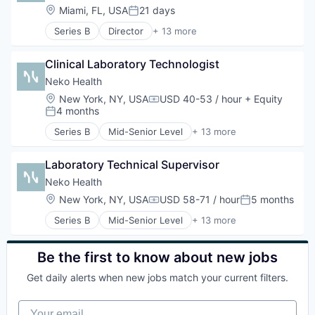
Health Care
Location:
Miami, FL, USA
21 days
Posted:
Healthcare
Series B
Director
+ 13 more
HealthTech
Artificial Intelligence (AI)
Hospital
Clinics/Outpatient Services
Hospitals and Health Care
Clinical Laboratory Technologist
Data & Analytics
Medical Diagnostics
Diagnostic Equipment
Neko Health
Other Healthcare Technology Systems
Health Care
Location:
New York, NY, USA
USD 40-53 / hour
+ Equity
Science and Engineering
Compensation:
Healthcare
4 months
Posted:
Software
HealthTech
Series B
Mid-Senior Level
+ 13 more
Hospital
Artificial Intelligence (AI)
Hospitals and Health Care
Clinics/Outpatient Services
Medical Diagnostics
Laboratory Technical Supervisor
Data & Analytics
Other Healthcare Technology Systems
Diagnostic Equipment
Neko Health
Science and Engineering
Health Care
Location:
New York, NY, USA
USD 58-71 / hour
5 months
Compensation:
Posted:
Software
Healthcare
Series B
Mid-Senior Level
+ 13 more
HealthTech
Artificial Intelligence (AI)
Hospital
Clinics/Outpatient Services
Hospitals and Health Care
Data & Analytics
Be the first to know about new jobs
Medical Diagnostics
Diagnostic Equipment
Other Healthcare Technology Systems
Get daily alerts when new jobs match your current filters.
Health Care
Science and Engineering
Healthcare
Software
Your email
HealthTech