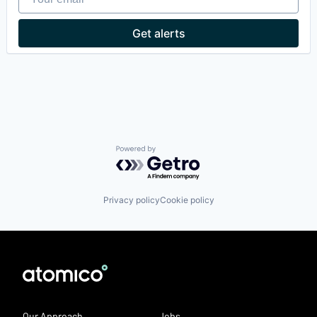
Hospital
Hospitals and Health Care
Get alerts
Medical Diagnostics
Other Healthcare Technology Systems
Science and Engineering
Software
Powered by Getro.com
Privacy policy
Cookie policy
Our Approach
Jobs