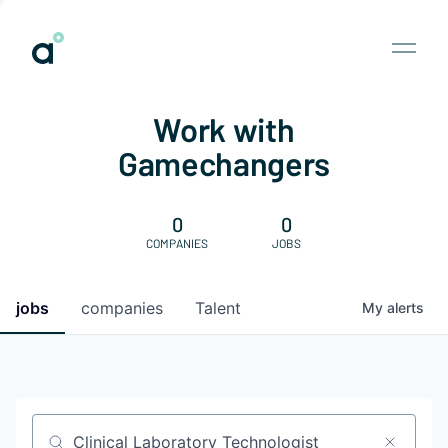
Work with
Gamechangers
0
0
COMPANIES
JOBS
jobs
companies
Talent
My
alerts