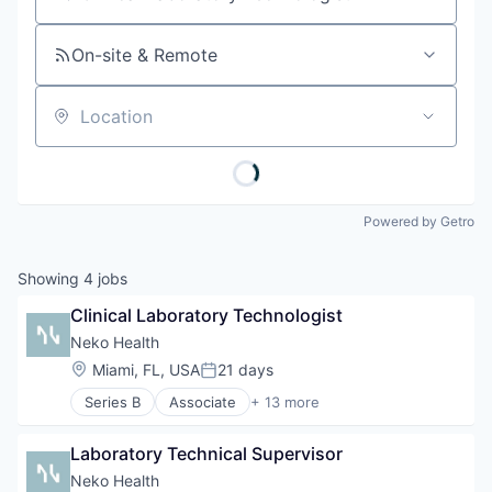
Job title, company or keyword
On-site & Remote
Location
Powered by Getro
Showing
4
jobs
Clinical Laboratory Technologist
Neko Health
Location:
Miami, FL, USA
21 days
Posted:
Series B
Associate
+ 13 more
Artificial Intelligence (AI)
Clinics/Outpatient Services
Laboratory Technical Supervisor
Data & Analytics
Diagnostic Equipment
Neko Health