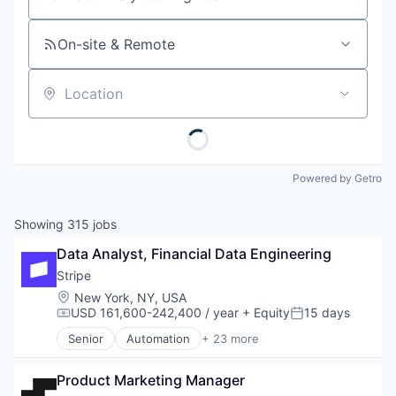
Job title, company or keyword
On-site & Remote
Location
Powered by Getro
Showing
315
jobs
Data Analyst, Financial Data Engineering
Stripe
Location:
New York, NY, USA
USD 161,600-242,400 / year
+ Equity
15 days
Compensation:
Posted:
Senior
Automation
+ 23 more
Business And Industrial
Business/Productivity Software
Product Marketing Manager
Consumer Software