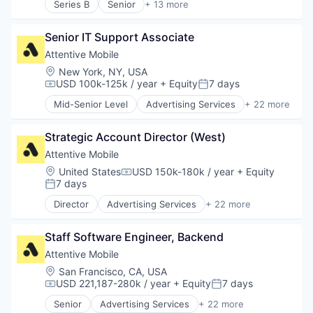
Messaging and Telecommunications
Series B
Senior
+ 13 more
HealthTech
Artificial Intelligence (AI)
Warehousing
Software
Mobile
Hospital
Clinics/Outpatient Services
Technology
Mobile App
Hospitals and Health Care
Senior IT Support Associate
Data & Analytics
Personalization
Medical Diagnostics
Diagnostic Equipment
Attentive Mobile
Platform
Other Healthcare Technology Systems
Health Care
Retention Marketing
Location:
New York, NY, USA
Science and Engineering
Healthcare
USD 100k-125k / year
+ Equity
7 days
Sales & Marketing
Compensation:
Posted:
Software
HealthTech
Science and Engineering
Mid-Senior Level
Advertising Services
+ 22 more
Hospital
Application Software
Software
Hospitals and Health Care
Artificial Intelligence (AI)
Technology
Medical Diagnostics
Strategic Account Director (West)
Business/Productivity Software
Other Healthcare Technology Systems
Commerce and Shopping
Attentive Mobile
Science and Engineering
Communication & Sales
Location:
United States
USD 150k-180k / year
+ Equity
Compensation:
Software
Data & Analytics
7 days
Posted:
Email Marketing
Director
Advertising Services
+ 22 more
Growth Marketing
Application Software
Internet Services
Artificial Intelligence (AI)
Marketing Automation
Staff Software Engineer, Backend
Business/Productivity Software
Media and Information Services (B2B)
Commerce and Shopping
Attentive Mobile
Messaging
Communication & Sales
Location:
San Francisco, CA, USA
Messaging and Telecommunications
Data & Analytics
USD 221,187-280k / year
+ Equity
7 days
Compensation:
Posted:
Mobile
Email Marketing
Senior
Advertising Services
+ 22 more
Mobile App
Growth Marketing
Application Software