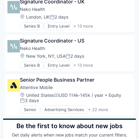
Simulation
Signature Coordinator - UK
Business/Productivity Software
Software
Commerce and Shopping
Neko Health
Software Development
Communication & Sales
Location:
London, UK
2 days
Posted:
Technology
Data & Analytics
Series B
Entry Level
+ 13 more
Email Marketing
Artificial Intelligence (AI)
Growth Marketing
Clinics/Outpatient Services
Internet Services
Signature Coordinator - US
Data & Analytics
Marketing Automation
Diagnostic Equipment
Neko Health
Media and Information Services (B2B)
Health Care
Location:
New York, NY, USA
2 days
Messaging
Posted:
Healthcare
Messaging and Telecommunications
Series B
Entry Level
+ 13 more
HealthTech
Artificial Intelligence (AI)
Mobile
Hospital
Clinics/Outpatient Services
Mobile App
Hospitals and Health Care
Senior People Business Partner
Data & Analytics
Personalization
Medical Diagnostics
Diagnostic Equipment
Attentive Mobile
Platform
Other Healthcare Technology Systems
Health Care
Retention Marketing
Location:
United States
USD 114k-145k / year
+ Equity
Science and Engineering
Compensation:
Healthcare
3 days
Sales & Marketing
Posted:
Software
HealthTech
Science and Engineering
Senior
Advertising Services
+ 22 more
Hospital
Application Software
Software
Hospitals and Health Care
Artificial Intelligence (AI)
Technology
Medical Diagnostics
Business/Productivity Software
Be the first to know about new jobs
Other Healthcare Technology Systems
Commerce and Shopping
Get daily alerts when new jobs match your current filters.
Science and Engineering
Communication & Sales