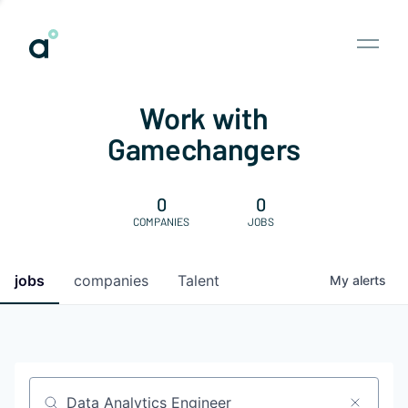
Work with
Gamechangers
0
0
COMPANIES
JOBS
jobs
companies
Talent
My
alerts