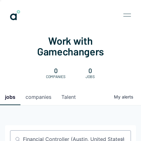
Work with
Gamechangers
0
0
COMPANIES
JOBS
jobs
companies
Talent
My
alerts