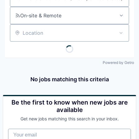
Job title, company or keyword
On-site & Remote
Location
Powered by Getro
No jobs matching this criteria
Be the first to know when new jobs are
available
Get new jobs matching this search in your inbox.
Your email