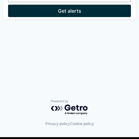
Get alerts
Powered by Getro.com
Privacy policy
Cookie policy