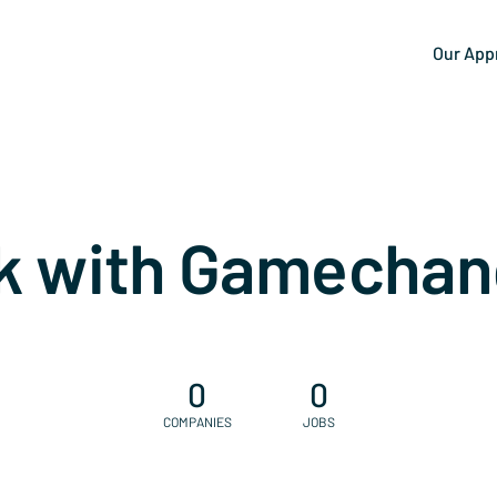
Our App
k with Gamechan
0
0
COMPANIES
JOBS