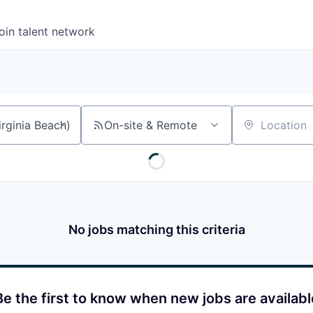
oin talent network
On-site & Remote
Location
No jobs matching this criteria
Be the first to know when new jobs are availabl