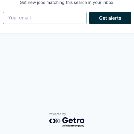
Get new jobs matching this search in your inbox.
Your email
Get alerts
Powered by Getro.com