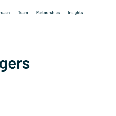
roach
Team
Partnerships
Insights
gers