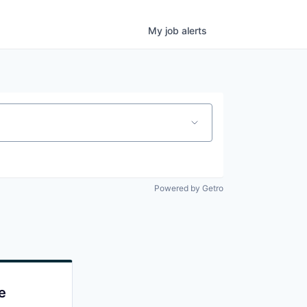
My
job
alerts
Powered by Getro
e