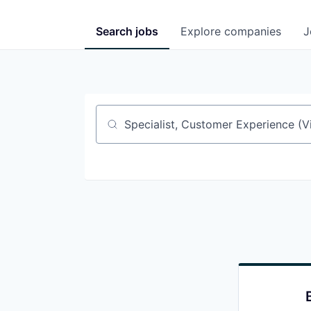
Search
jobs
Explore
companies
J
Job title, company or keyword