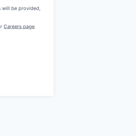
 will be provided,
ur
Careers page