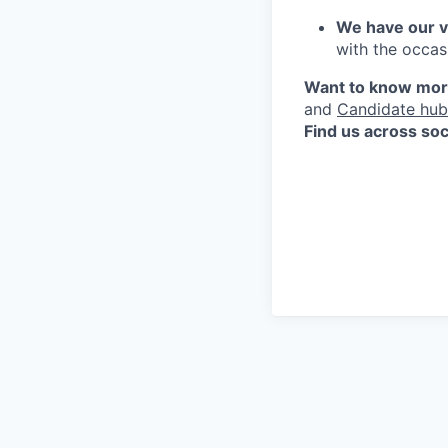
We have our v
with the occas
Want to know more
and
Candidate hub
Find us across soc