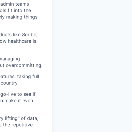
d admin teams
ls fit into the
nely making things
ucts like Scribe,
ow healthcare is
 managing
out overcommitting.
tures, taking full
 country.
o-live to see if
an make it even
 lifting" of data,
 the repetitive