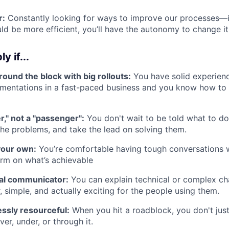
r:
Constantly looking for ways to improve our processes—if
ld be more efficient, you’ll have the autonomy to change it
y if...
ound the block with big rollouts:
You have solid experien
mentations in a fast-paced business and you know how to 
er," not a "passenger":
You don't wait to be told what to do;
the problems, and take the lead on solving them.
your own:
You’re comfortable having tough conversations w
irm on what’s achievable
ral communicator:
You can explain technical or complex ch
r, simple, and actually exciting for the people using them.
essly resourceful:
When you hit a roadblock, you don't just
er, under, or through it.