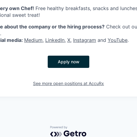
ery own Chef!
Free healthy breakfasts, snacks and lunches
ional sweet treat!
 about the company or the hiring process?
Check out o
.
ial media:
Medium
,
LinkedIn
,
X
,
Instagram
and
YouTube
.
Apply now
See more open positions at
AccuRx
Powered by Getro.com