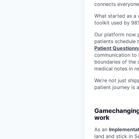
connects everyone
What started as a w
toolkit used by 98
Our platform now
patients schedule 
Patient Questionn
communication to h
boundaries of the c
medical notes in re
We’re not just ship
patient journey is 
Gamechanging, 
work
As an
Implementat
land and stick in S