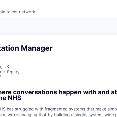
oin talent network
ation Manager
n, UK
r + Equity
6
here conversations happen with and a
the NHS
HS has struggled with fragmented systems that make simpl
urx, we’re changing that by building a single, system-wide 