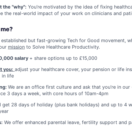
t the "why":
You’re motivated by the idea of fixing health
e the real-world impact of your work on clinicians and pati
r me?
an established but fast-growing Tech for Good movement, w
our
mission
to Solve Healthcare Productivity.
0,000 salary
+ share options up to £15,000
it you:
adjust your healthcare cover, your pension or life i
in life
ing:
We are an office first culture and ask that you’re in our
ice 3 days a week, with core hours of 10am-4pm
ll get 28 days of holiday (plus bank holidays) and up to 4
year
s:
We offer enhanced parental leave, fertility support and p