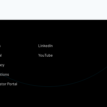
s
LinkedIn
l
YouTube
acy
tions
stor Portal