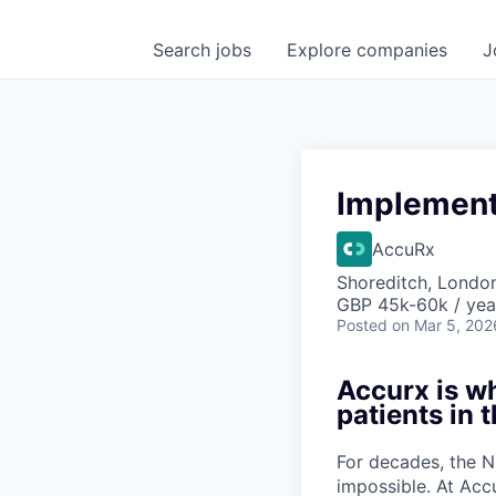
Search
jobs
Explore
companies
J
Implement
AccuRx
Shoreditch, Londo
GBP 45k-60k / yea
Posted
on Mar 5, 202
Accurx is w
patients in 
For decades, the N
impossible. At Acc