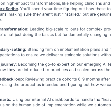
 on high-impact transformations, like helping clinicians an
rx Scribe
.
You'll spend your time figuring out how these too
cians, making sure they aren't just "installed," but are genui
e.
transformation:
Leading big-scale rollouts for complex prod
’re not just doing the basics but fundamentally changing h
ndary-setting:
Standing firm on implementation plans and
ectations to ensure we deliver sustainable solutions with
 journey:
Becoming the go-to expert on our emerging AI fea
ow they are introduced to practices and scaled across the
eedback loop:
Reviewing practice cohorts 6-9 months after g
ly using the product as intended and figuring out how we c
marts:
Using our internal AI dashboards to handle the "heavy
us on the human side of implementation while we automate