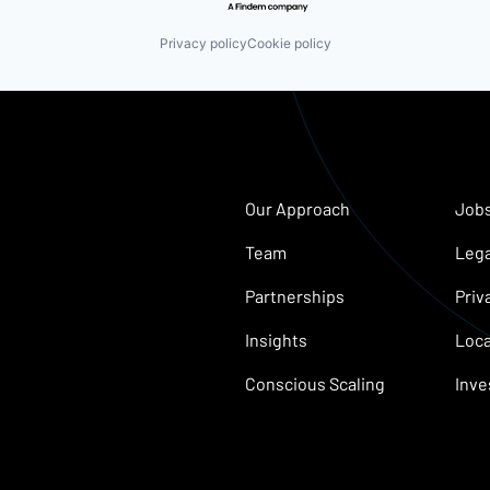
Privacy policy
Cookie policy
Our Approach
Job
Team
Lega
Partnerships
Priv
Insights
Loca
Conscious Scaling
Inve