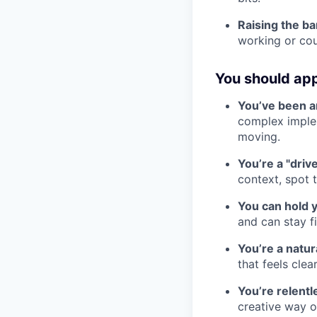
Raising the ba
working or cou
You should appl
You’ve been ar
complex imple
moving.
You’re a "driv
context, spot 
You can hold 
and can stay f
You’re a natu
that feels clea
You’re relentl
creative way ov