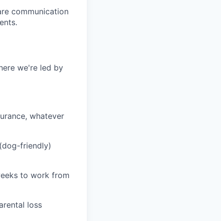
care communication
ents.
here we're led by
nsurance, whatever
 (dog-friendly)
 weeks to work from
arental loss