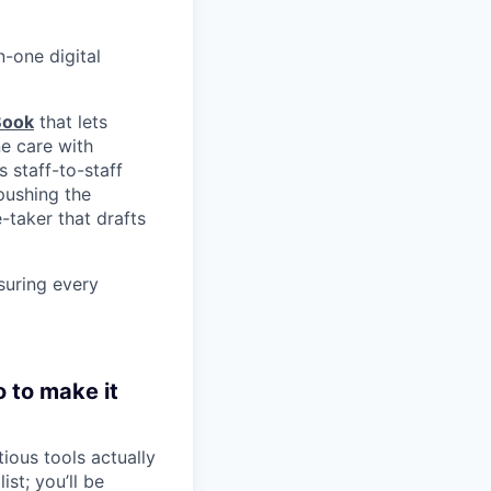
n-one digital
Book
that lets
e care with
s staff-to-staff
pushing the
taker that drafts
nsuring every
o to make it
ious tools actually
st; you’ll be