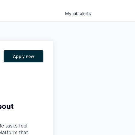
My
job
alerts
Apply now
bout
e tasks feel
platform that