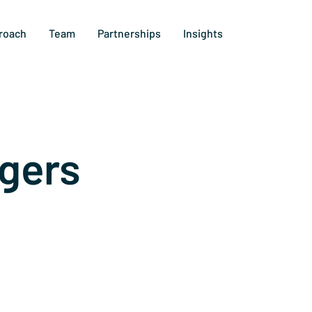
roach
Team
Partnerships
Insights
gers