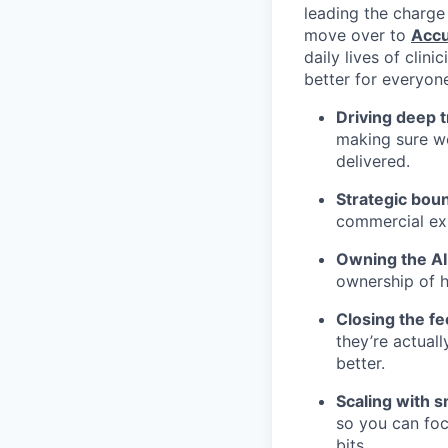
leading the charge
move over to
Accu
daily lives of clini
better for everyon
Driving deep 
making sure we
delivered.
Strategic bou
commercial exp
Owning the AI
ownership of h
Closing the f
they’re actual
better.
Scaling with s
so you can foc
bits.