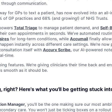
 through communication.
ay for GPs to text a patient, has now evolved into an all-i
% of GP practices and 68% (and growing!) of NHS Trusts.
 powers
Total Triage
to manage patient demand, and
Self-
their own appointments in seconds. We’ve automated routin
aires
for long-term conditions, while
Accumail
finally allow
appen instantly across different care settings. We’re now 
onsultation itself with
Accurx Scribe
,
our AI-powered note-
al-time.
ping features. We’re giving clinicians their time back and e
as smooth as it should be.
right? Here's what you'll be getting stuck int
ion Manager,
you’ll be the one making sure our most ambit
econdary care. You won't just be ticking boxes on a rollout li