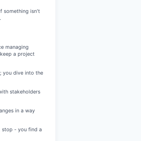
 something isn't
.
ce managing
keep a project
 you dive into the
ith stakeholders
anges in a way
 stop - you find a