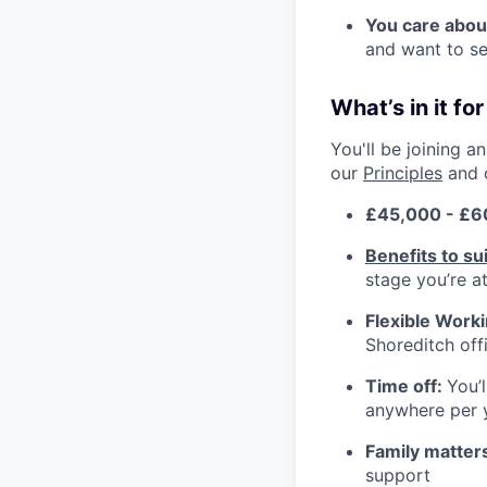
You care abou
and want to se
What’s in it fo
You'll be joining 
our
Principles
and 
£45,000 - £6
Benefits to su
stage you’re at 
Flexible Work
Shoreditch off
Time off:
You’
anywhere per 
Family matter
support