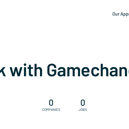
Our App
k with Gamechan
0
0
COMPANIES
JOBS