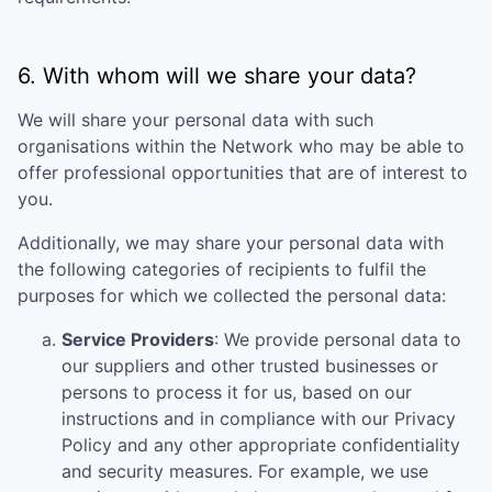
6. With whom will we share your data?
We will share your personal data with such
organisations within the Network who may be able to
offer professional opportunities that are of interest to
you.
Additionally, we may share your personal data with
the following categories of recipients to fulfil the
purposes for which we collected the personal data:
Service Providers
: We provide personal data to
our suppliers and other trusted businesses or
persons to process it for us, based on our
instructions and in compliance with our Privacy
Policy and any other appropriate confidentiality
and security measures. For example, we use