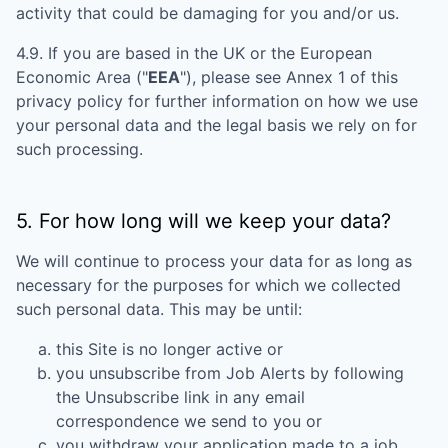
activity that could be damaging for you and/or us.
4.9. If you are based in the UK or the European
Economic Area ("
EEA
"), please see Annex 1 of this
privacy policy for further information on how we use
your personal data and the legal basis we rely on for
such processing.
5. For how long will we keep your data?
We will continue to process your data for as long as
necessary for the purposes for which we collected
such personal data. This may be until:
this Site is no longer active or
you unsubscribe from Job Alerts by following
the Unsubscribe link in any email
correspondence we send to you or
you withdraw your application made to a job