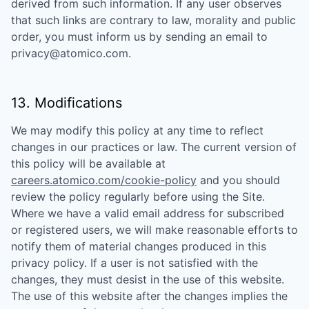
derived from such information. If any user observes
that such links are contrary to law, morality and public
order, you must inform us by sending an email to
privacy@atomico.com
.
13. Modifications
We may modify this policy at any time to reflect
changes in our practices or law. The current version of
this policy will be available at
careers.atomico.com/cookie-policy
and you should
review the policy regularly before using the Site.
Where we have a valid email address for subscribed
or registered users, we will make reasonable efforts to
notify them of material changes produced in this
privacy policy. If a user is not satisfied with the
changes, they must desist in the use of this website.
The use of this website after the changes implies the