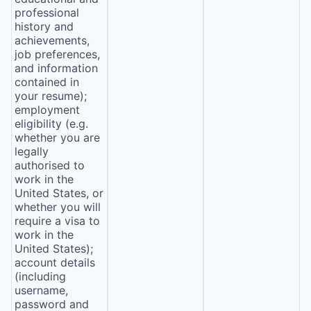
professional
history and
achievements,
job preferences,
and information
contained in
your resume);
employment
eligibility (e.g.
whether you are
legally
authorised to
work in the
United States, or
whether you will
require a visa to
work in the
United States);
account details
(including
username,
password and