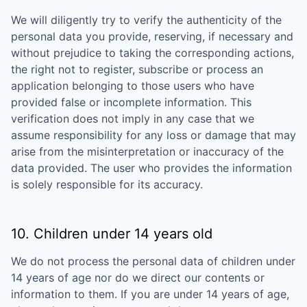
We will diligently try to verify the authenticity of the
personal data you provide, reserving, if necessary and
without prejudice to taking the corresponding actions,
the right not to register, subscribe or process an
application belonging to those users who have
provided false or incomplete information. This
verification does not imply in any case that we
assume responsibility for any loss or damage that may
arise from the misinterpretation or inaccuracy of the
data provided. The user who provides the information
is solely responsible for its accuracy.
10. Children under 14 years old
We do not process the personal data of children under
14 years of age nor do we direct our contents or
information to them. If you are under 14 years of age,