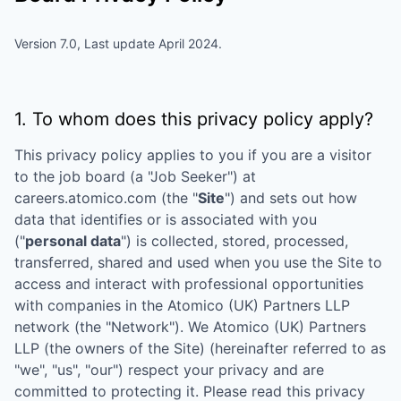
Version 7.0, Last update April 2024.
1. To whom does this privacy policy apply?
This privacy policy applies to you if you are a visitor
to the job board (a "Job Seeker") at
careers.atomico.com
(the "
Site
") and sets out how
data that identifies or is associated with you
("
personal data
") is collected, stored, processed,
transferred, shared and used when you use the Site to
access and interact with professional opportunities
with companies in the
Atomico (UK) Partners LLP
network (the "Network"). We
Atomico (UK) Partners
LLP
(the owners of the Site) (hereinafter referred to as
"we", "us", "our") respect your privacy and are
committed to protecting it. Please read this privacy