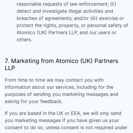
reasonable requests of law enforcement; (ii)
detect and investigate illegal activities and
breaches of agreements; and/or (iii) exercise or
protect the rights, property, or personal safety of
Atomico (UK) Partners LLP
, and our users or
others.
7. Marketing from
Atomico (UK) Partners
LLP
From time to time we may contact you with
information about our services, including for the
purposes of sending you marketing messages and
asking for your feedback.
If you are based in the UK or EEA, we will only send
you marketing messages if you have given us your
consent to do so, unless consent is not required under