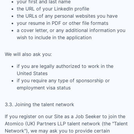
your first and last name
the URL of your LinkedIn profile
the URLs of any personal websites you have
your resume in PDF or other file formats
a cover letter, or any additional information you
wish to include in the application
We will also ask you:
if you are legally authorized to work in the
United States
if you require any type of sponsorship or
employment visa status
3.3. Joining the talent network
If you register on our Site as a Job Seeker to join the
Atomico (UK) Partners LLP
talent network (the "Talent
Network"), we may ask you to provide certain