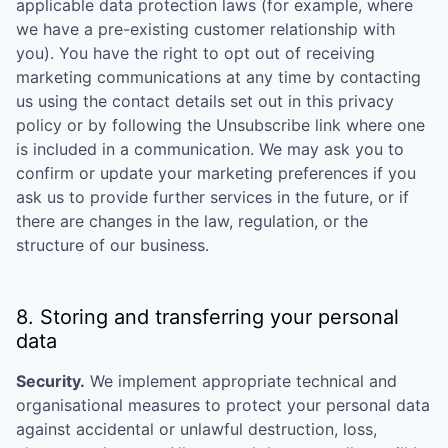
applicable data protection laws (for example, where
we have a pre-existing customer relationship with
you). You have the right to opt out of receiving
marketing communications at any time by contacting
us using the contact details set out in this privacy
policy or by following the Unsubscribe link where one
is included in a communication. We may ask you to
confirm or update your marketing preferences if you
ask us to provide further services in the future, or if
there are changes in the law, regulation, or the
structure of our business.
8. Storing and transferring your personal
data
Security.
We implement appropriate technical and
organisational measures to protect your personal data
against accidental or unlawful destruction, loss,