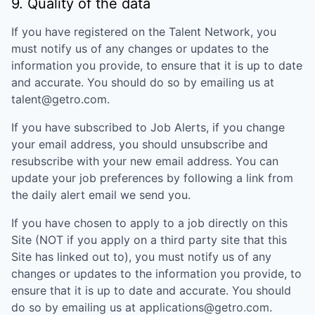
9. Quality of the data
If you have registered on the Talent Network, you
must notify us of any changes or updates to the
information you provide, to ensure that it is up to date
and accurate. You should do so by emailing us at
talent@getro.com.
If you have subscribed to Job Alerts, if you change
your email address, you should unsubscribe and
resubscribe with your new email address. You can
update your job preferences by following a link from
the daily alert email we send you.
If you have chosen to apply to a job directly on this
Site (NOT if you apply on a third party site that this
Site has linked out to), you must notify us of any
changes or updates to the information you provide, to
ensure that it is up to date and accurate. You should
do so by emailing us at applications@getro.com.