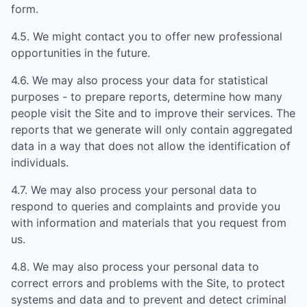
form.
4.5. We might contact you to offer new professional
opportunities in the future.
4.6. We may also process your data for statistical
purposes - to prepare reports, determine how many
people visit the Site and to improve their services. The
reports that we generate will only contain aggregated
data in a way that does not allow the identification of
individuals.
4.7. We may also process your personal data to
respond to queries and complaints and provide you
with information and materials that you request from
us.
4.8. We may also process your personal data to
correct errors and problems with the Site, to protect
systems and data and to prevent and detect criminal