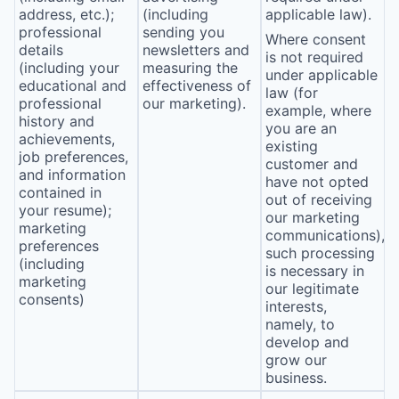
address, etc.);
(including
applicable law).
professional
sending you
Where consent
details
newsletters and
is not required
(including your
measuring the
under applicable
educational and
effectiveness of
law (for
professional
our marketing).
example, where
history and
you are an
achievements,
existing
job preferences,
customer and
and information
have not opted
contained in
out of receiving
your resume);
our marketing
marketing
communications),
preferences
such processing
(including
is necessary in
marketing
our legitimate
consents)
interests,
namely, to
develop and
grow our
business.