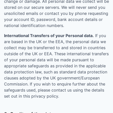
change or damage. All personal data we collect will be
stored on our secure servers. We will never send you
unsolicited emails or contact you by phone requesting
your account ID, password, bank account details or
national identification numbers.
International Transfers of your Personal data.
If you
are based in the UK or the EEA, the personal data we
collect may be transferred to and stored in countries
outside of the UK or EEA. These international transfers
of your personal data will be made pursuant to
appropriate safeguards as provided in the applicable
data protection law, such as standard data protection
clauses adopted by the UK government/European
Commission. If you wish to enquire further about the
safeguards used, please contact us using the details
set out in this privacy policy.