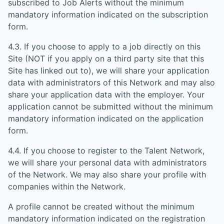
subscribed to Job Alerts without the minimum
mandatory information indicated on the subscription
form.
4.3. If you choose to apply to a job directly on this
Site (NOT if you apply on a third party site that this
Site has linked out to), we will share your application
data with administrators of this Network and may also
share your application data with the employer. Your
application cannot be submitted without the minimum
mandatory information indicated on the application
form.
4.4. If you choose to register to the Talent Network,
we will share your personal data with administrators
of the Network. We may also share your profile with
companies within the Network.
A profile cannot be created without the minimum
mandatory information indicated on the registration