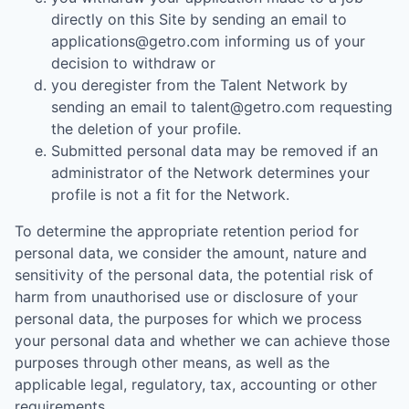
directly on this Site by sending an email to
applications@getro.com informing us of your
decision to withdraw or
you deregister from the Talent Network by
sending an email to talent@getro.com requesting
the deletion of your profile.
Submitted personal data may be removed if an
administrator of the Network determines your
profile is not a fit for the Network.
To determine the appropriate retention period for
personal data, we consider the amount, nature and
sensitivity of the personal data, the potential risk of
harm from unauthorised use or disclosure of your
personal data, the purposes for which we process
your personal data and whether we can achieve those
purposes through other means, as well as the
applicable legal, regulatory, tax, accounting or other
requirements.