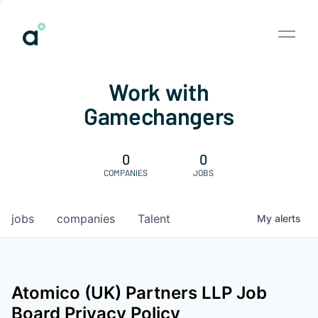
Work with
Gamechangers
0
0
COMPANIES
JOBS
jobs
companies
Talent
My
alerts
Atomico (UK) Partners LLP
Job
Board Privacy Policy