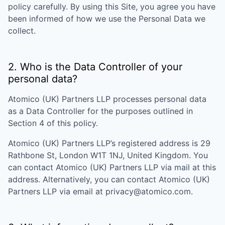
policy carefully. By using this Site, you agree you have
been informed of how we use the Personal Data we
collect.
2. Who is the Data Controller of your
personal data?
Atomico (UK) Partners LLP
processes personal data
as a Data Controller for the purposes outlined in
Section 4 of this policy.
Atomico (UK) Partners LLP
’s registered address is
29
Rathbone St, London W1T 1NJ, United Kingdom
. You
can contact
Atomico (UK) Partners LLP
via mail at this
address. Alternatively, you can contact
Atomico (UK)
Partners LLP
via email at
privacy@atomico.com
.