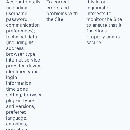
Account details
To correct
It is in our
(including
errors and
legitimate
username,
problems with
interests to
password,
the Site.
monitor the Site
communication
to ensure that it
preferences);
functions
technical data
properly and is
(including IP
secure.
address,
browser type,
internet service
provider, device
identifier, your
login
information,
time zone
setting, browser
plug-in types
and versions,
preferred
language,
activities,
operating