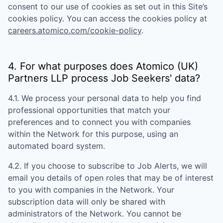
consent to our use of cookies as set out in this Site’s
cookies policy. You can access the cookies policy at
careers.atomico.com/cookie-policy
.
4. For what purposes does
Atomico (UK)
Partners LLP
process Job Seekers' data?
4.1. We process your personal data to help you find
professional opportunities that match your
preferences and to connect you with companies
within the Network for this purpose, using an
automated board system.
4.2. If you choose to subscribe to Job Alerts, we will
email you details of open roles that may be of interest
to you with companies in the Network. Your
subscription data will only be shared with
administrators of the Network. You cannot be