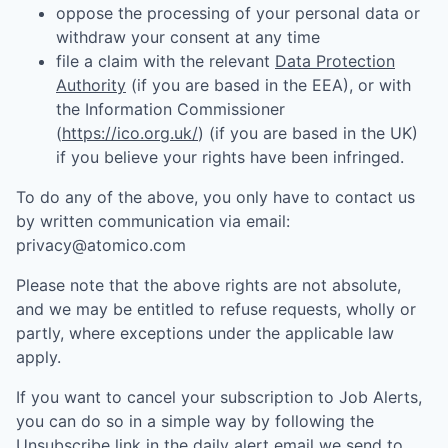
oppose the processing of your personal data or
withdraw your consent at any time
file a claim with the relevant
Data Protection
Authority
(if you are based in the EEA), or with
the Information Commissioner
(
https://ico.org.uk/
) (if you are based in the UK)
if you believe your rights have been infringed.
To do any of the above, you only have to contact us
by written communication via email:
privacy@atomico.com
Please note that the above rights are not absolute,
and we may be entitled to refuse requests, wholly or
partly, where exceptions under the applicable law
apply.
If you want to cancel your subscription to Job Alerts,
you can do so in a simple way by following the
Unsubscribe link in the daily alert email we send to