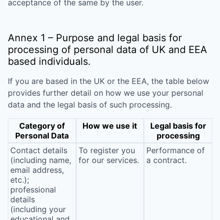
acceptance of the same by the user.
Annex 1 – Purpose and legal basis for
processing of personal data of UK and EEA
based individuals.
If you are based in the UK or the EEA, the table below
provides further detail on how we use your personal
data and the legal basis of such processing.
Category of
How we use it
Legal basis for
Personal Data
processing
Contact details
To register you
Performance of
(including name,
for our services.
a contract.
email address,
etc.);
professional
details
(including your
educational and