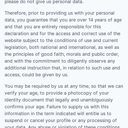
please do not give us personal data.
Therefore, prior to providing us with your personal
data, you guarantee that you are over 14 years of age
and that you are entirely responsible for this
declaration and for the access and correct use of the
website subject to the conditions of use and current
legislation, both national and international, as well as
the principles of good faith, morals and public order,
and with the commitment to diligently observe any
additional instruction that, in relation to such use and
access, could be given by us.
You may be required by us at any time, so that we can
verify your age, to provide a photocopy of your
identity document that legally and unambiguously
confirms your age. Failure to supply us with this
information in the term indicated will entitle us to
suspend or cancel your profile or any processing of
your data. Any abuse or violation of these conditions