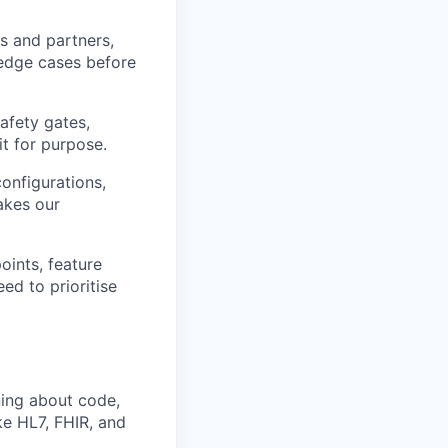
s and partners,
 edge cases before
safety gates,
it for purpose.
onfigurations,
akes our
oints, feature
ed to prioritise
ing about code,
ke HL7, FHIR, and