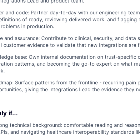
 Integrations Lead and product team.
r and code: Partner day-to-day with our engineering team
definitions of ready, reviewing delivered work, and flagging
roblems in production.
e and assurance: Contribute to clinical, security, and data 
l customer evidence to validate that new integrations are f
ledge base: Own internal documentation on trust-specific c
ation patterns, and becoming the go-to expert on what m
ck.
dmap: Surface patterns from the frontline - recurring pain p
rtunities, giving the Integrations Lead the evidence they ne
y if...
ong technical background: comfortable reading and reason
PIs, and navigating healthcare interoperability standards li