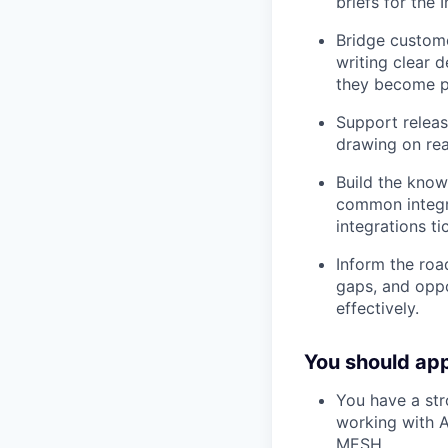
briefs for the
Bridge custome
writing clear 
they become p
Support releas
drawing on rea
Build the know
common integr
integrations ti
Inform the roa
gaps, and oppo
effectively.
You should appl
You have a str
working with A
MESH.