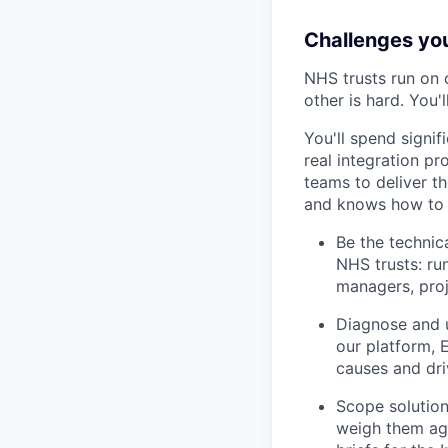
Challenges you’
NHS trusts run on
other is hard. You
You'll spend signi
real integration p
teams to deliver th
and knows how to t
Be the technic
NHS trusts: run
managers, proj
Diagnose and u
our platform, 
causes and driv
Scope solution
weigh them aga