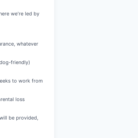
here we're led by
surance, whatever
(dog-friendly)
 weeks to work from
rental loss
ill be provided,