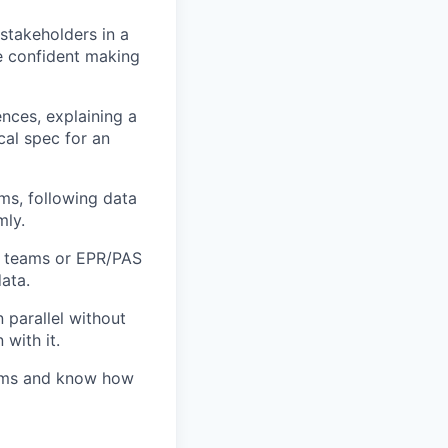
 stakeholders in a
re confident making
nces, explaining a
cal spec for an
ms, following data
mly.
IT teams or EPR/PAS
ata.
 parallel without
with it.
eams and know how