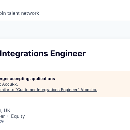
oin talent network
Integrations Engineer
longer accepting applications
t
AccuRx
.
milar to "
Customer Integrations Engineer
"
Atomico
.
n, UK
ar + Equity
026