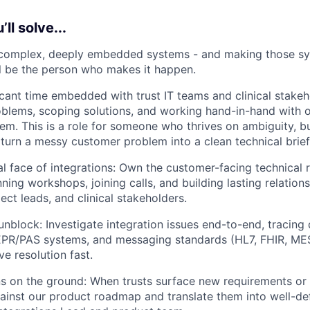
ll solve...
 complex, deeply embedded systems - and making those sy
'll be the person who makes it happen.
ficant time embedded with trust IT teams and clinical stake
roblems, scoping solutions, and working hand-in-hand with 
em. This is a role for someone who thrives on ambiguity, bui
urn a messy customer problem into a clean technical brief
al face of integrations: Own the customer-facing technical r
ning workshops, joining calls, and building lasting relations
ect leads, and clinical stakeholders.
nblock: Investigate integration issues end-to-end, tracing
EPR/PAS systems, and messaging standards (HL7, FHIR, MES
e resolution fast.
s on the ground: When trusts surface new requirements or 
inst our product roadmap and translate them into well-def