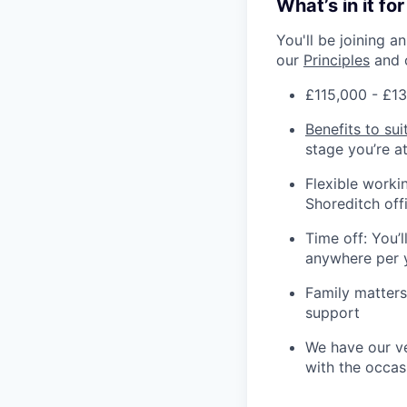
What’s in it fo
You'll be joining 
our
Principles
and 
£115,000 - £13
Benefits to sui
stage you’re at 
Flexible workin
Shoreditch off
Time off: You’
anywhere per 
Family matters
support
We have our ve
with the occas