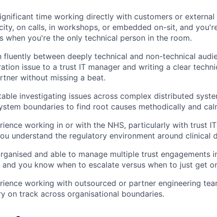
ignificant time working directly with customers or external
city, on calls, in workshops, or embedded on-sit, and you'
s when you're the only technical person in the room.
 fluently between deeply technical and non-technical audie
ation issue to a trust IT manager and writing a clear techni
rtner without missing a beat.
able investigating issues across complex distributed syste
ystem boundaries to find root causes methodically and cal
ience working in or with the NHS, particularly with trust 
ou understand the regulatory environment around clinical d
organised and able to manage multiple trust engagements in
, and you know when to escalate versus when to just get on 
rience working with outsourced or partner engineering t
ry on track across organisational boundaries.