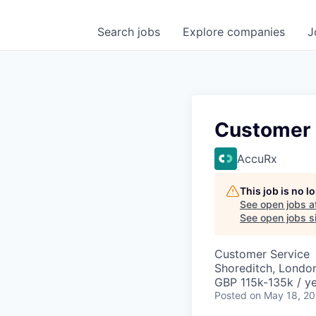
Search
jobs
Explore
companies
J
Customer 
AccuRx
This job is no 
See open jobs a
See open jobs si
Customer Service
Shoreditch, Londo
GBP 115k-135k / ye
Posted
on May 18, 2