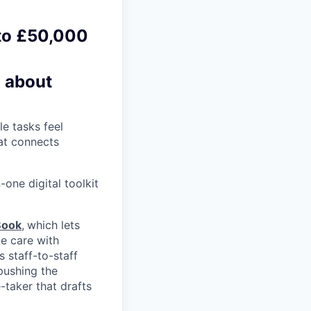
 to £50,000
d about
e tasks feel
hat connects
one digital toolkit
Book
,
which lets
e care with
s staff-to-staff
pushing the
-taker that drafts