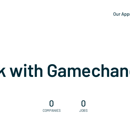
Our App
k with Gamechan
0
0
COMPANIES
JOBS