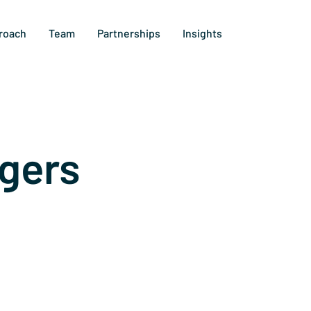
roach
Team
Partnerships
Insights
gers