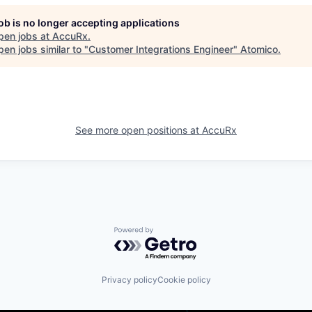
job is no longer accepting applications
pen jobs at
AccuRx
.
en jobs similar to "
Customer Integrations Engineer
"
Atomico
.
See more open positions at
AccuRx
Powered by Getro.com
Privacy policy
Cookie policy