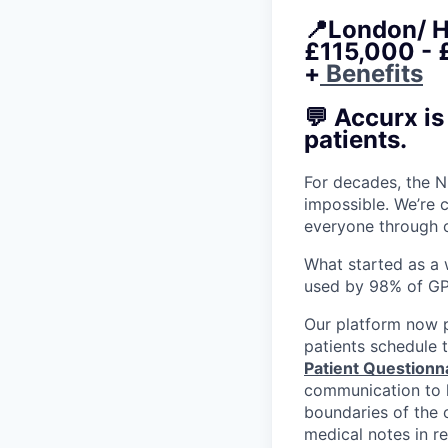
📍London/ H
£115,000 - 
+
Benefits
💬 Accurx i
patients.
For decades, the N
impossible. We’re 
everyone through 
What started as a w
used by 98% of GP
Our platform now
patients schedule 
Patient Questionn
communication to h
boundaries of the c
medical notes in re