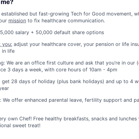
r me?
an established but fast-growing Tech for Good movement, w
our
mission
to fix healthcare communication.
5,000 salary + 50,000 default share options
t you:
adjust your healthcare cover, your pension or life in
in life
g: We are an office first culture and ask that you’re in our 
ice 3 days a week, with core hours of 10am - 4pm
ll get 28 days of holiday (plus bank holidays) and up to 4
year
: We offer enhanced parental leave, fertility support and pa
ry own Chef! Free healthy breakfasts, snacks and lunches w
ional sweet treat!