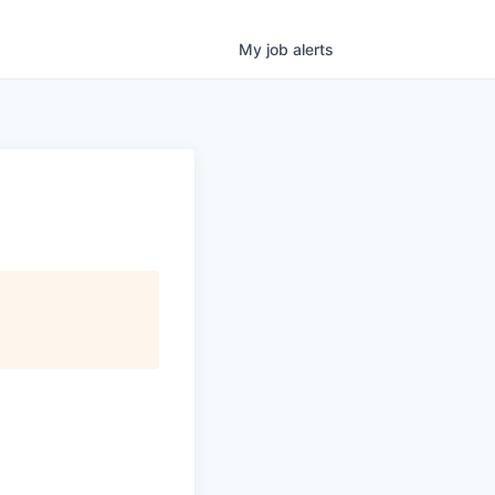
My
job
alerts