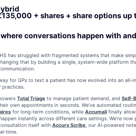
ybrid
£135,000 + shares + share options up
s where conversations happen with an
HS has struggled with fragmented systems that make simpl
changing that by building a single, system-wide platform t
communication.
ay for GPs to text a patient has now evolved into an all-in-
 practices.
 powers
Total Triage
to manage patient demand, and
Self-
their own appointments in seconds. We’ve automated routin
aires
for long-term conditions, while
Accumail
finally allow
appen instantly across different care settings. We’re now 
onsultation itself with
Accurx Scribe
, our AI-powered note
al-time.