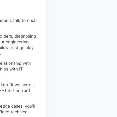
stems talk to each
holders, diagnosing
our engineering
lds trust quickly,
.
elationship with
hips with IT
 data flows across
H) to find root
edge cases, you'll
ined technical