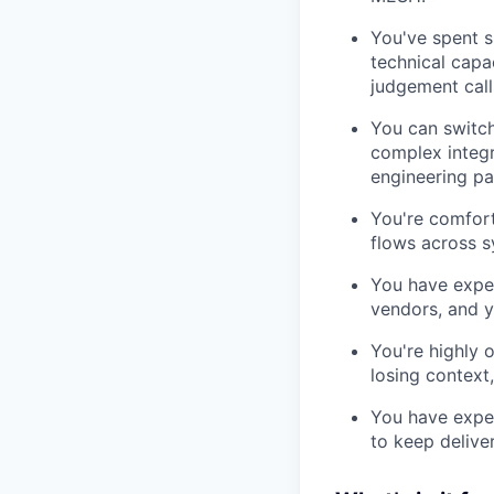
You've spent s
technical capa
judgement call
You can switch
complex integr
engineering pa
You're comfort
flows across s
You have exper
vendors, and y
You're highly 
losing context
You have expe
to keep delive