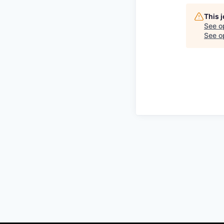
This 
See o
See op