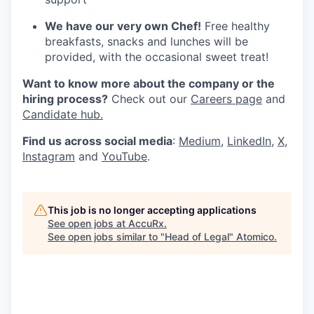
We have our very own Chef!
Free healthy
breakfasts, snacks and lunches will be
provided, with the occasional sweet treat!
Want to know more about the company or the
hiring process?
Check out our
Careers page
and
Candidate hub.
Find us across social media
:
Medium
,
LinkedIn
,
X
,
Instagram
and
YouTube
.
This job is no longer accepting applications
See open jobs at
AccuRx
.
See open jobs similar to "
Head of Legal
"
Atomico
.