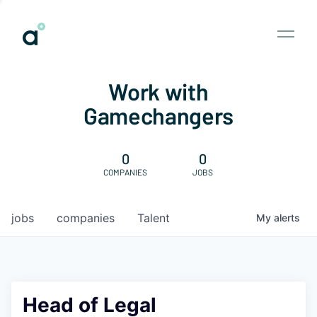
Work with
Gamechangers
0
0
COMPANIES
JOBS
jobs
companies
Talent
My
alerts
Head of Legal