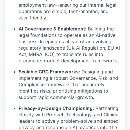
employment law—ensuring our internal legal
operations are simple, tech-enabled, and
user-friendly.
AI Governance & Enablement:
Building the
legal foundations to operate as an AI-native
business, keeping us ahead of an evolving
regulatory landscape (UK AI Regulation, EU AI
Act, MHRA, ICO) to translate rules into
pragmatic product development frameworks.
Scalable GRC Frameworks:
Designing and
implementing a robust Governance, Risk, and
Compliance framework that accurately
identifies risks, prioritising mitigations to
support rapid commercial growth.
Privacy-by-Design Championing:
Partnering
closely with Product, Technology, and Clinical
leaders to actively problem-solve and embed
privacy and responsible AI practices into the