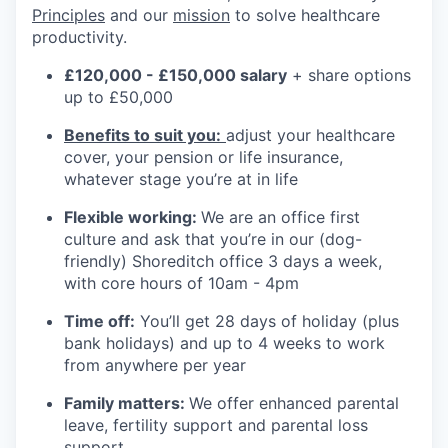
Principles
and our
mission
to solve healthcare
productivity.
£120,000 - £150,000 salary
+ share options
up to £50,000
Benefits to suit you:
adjust your healthcare
cover, your pension or life insurance,
whatever stage you’re at in life
Flexible working:
We are an office first
culture and ask that you’re in our (dog-
friendly) Shoreditch office 3 days a week,
with core hours of 10am - 4pm
Time off:
You’ll get 28 days of holiday (plus
bank holidays) and up to 4 weeks to work
from anywhere per year
Family matters:
We offer enhanced parental
leave, fertility support and parental loss
support