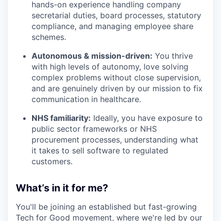
hands-on experience handling company
secretarial duties, board processes, statutory
compliance, and managing employee share
schemes.
Autonomous & mission-driven:
You thrive
with high levels of autonomy, love solving
complex problems without close supervision,
and are genuinely driven by our mission to fix
communication in healthcare.
NHS familiarity:
Ideally, you have exposure to
public sector frameworks or NHS
procurement processes, understanding what
it takes to sell software to regulated
customers.
What’s in it for me?
You'll be joining an established but fast-growing
Tech for Good movement, where we're led by our