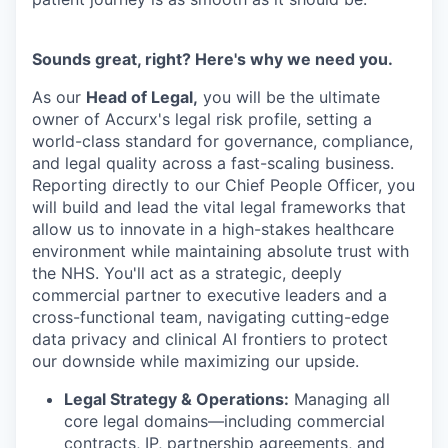
Sounds great, right? Here's why we need you.
As our
Head of Legal,
you will be the ultimate
owner of Accurx's legal risk profile, setting a
world-class standard for governance, compliance,
and legal quality across a fast-scaling business.
Reporting directly to our Chief People Officer, you
will build and lead the vital legal frameworks that
allow us to innovate in a high-stakes healthcare
environment while maintaining absolute trust with
the NHS. You'll act as a strategic, deeply
commercial partner to executive leaders and a
cross-functional team, navigating cutting-edge
data privacy and clinical AI frontiers to protect
our downside while maximizing our upside.
Legal Strategy & Operations:
Managing all
core legal domains—including commercial
contracts, IP, partnership agreements, and