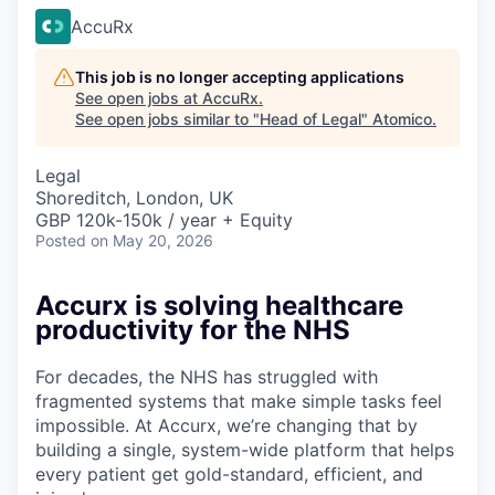
AccuRx
This job is no longer accepting applications
See open jobs at
AccuRx
.
See open jobs similar to "
Head of Legal
"
Atomico
.
Legal
Shoreditch, London, UK
GBP 120k-150k / year + Equity
Posted
on May 20, 2026
Accurx is solving healthcare
productivity for the NHS
For decades, the NHS has struggled with
fragmented systems that make simple tasks feel
impossible. At Accurx, we’re changing that by
building a single, system-wide platform that helps
every patient get gold-standard, efficient, and