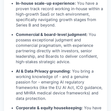
In-house scale-up experience:
You have a
proven track record working in-house within a
high-growth SaaS or tech environment,
specifically navigating growth stages from
Series B and beyond.
Commercial & board-level judgment:
You
possess exceptional judgment and
commercial pragmatism, with experience
partnering directly with investors, senior
leadership, and Boards to deliver confident,
high-stakes strategic advice.
AI & Data Privacy grounding:
You bring a
working knowledge of - and a genuine
passion for - emerging AI regulatory
frameworks (like the EU AI Act, ICO guidance,
and MHRA medical device frameworks) and
data protection.
Corporate & equity housekeeping:
You have