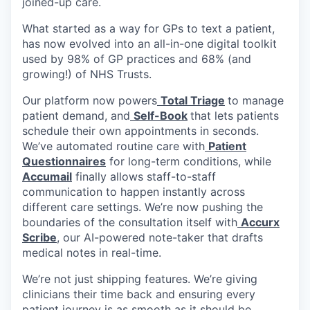
joined-up care.
What started as a way for GPs to text a patient,
has now evolved into an all-in-one digital toolkit
used by 98% of GP practices and 68% (and
growing!) of NHS Trusts.
Our platform now powers
Total Triage
to manage
patient demand, and
Self-Book
that lets patients
schedule their own appointments in seconds.
We’ve automated routine care with
Patient
Questionnaires
for long-term conditions, while
Accumail
finally allows staff-to-staff
communication to happen instantly across
different care settings. We’re now pushing the
boundaries of the consultation itself with
Accurx
Scribe
, our AI-powered note-taker that drafts
medical notes in real-time.
We’re not just shipping features. We’re giving
clinicians their time back and ensuring every
patient journey is as smooth as it should be.