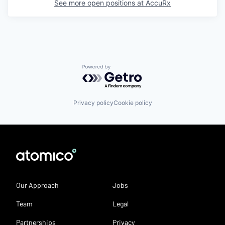
See more open positions at
AccuRx
Powered by Getro.com
Privacy policy
Cookie policy
Our Approach
Jobs
Team
Legal
Partnerships
Privacy