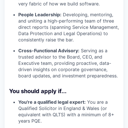
very fabric of how we build software.
People Leadership:
Developing, mentoring,
and uniting a high-performing team of three
direct reports (spanning Service Management,
Data Protection and Legal Operations) to
consistently raise the bar.
Cross-Functional Advisory:
Serving as a
trusted advisor to the Board, CEO, and
Executive team, providing proactive, data-
driven insights on corporate governance,
board updates, and investment preparedness.
You should apply if...
You're a qualified legal expert:
You are a
Qualified Solicitor in England & Wales (or
equivalent with QLTS) with a minimum of 8+
years PQE.