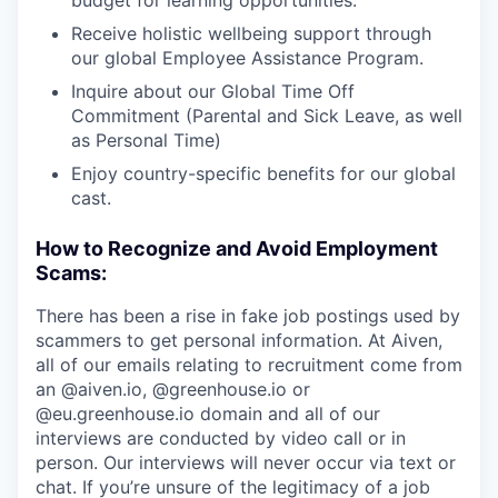
budget for learning opportunities.
Receive holistic wellbeing support through
our global Employee Assistance Program.
Inquire about our Global Time Off
Commitment (Parental and Sick Leave, as well
as Personal Time)
Enjoy country-specific benefits for our global
cast.
How to Recognize and Avoid Employment
Scams:
There has been a rise in fake job postings used by
scammers to get personal information. At Aiven,
all of our emails relating to recruitment come from
an @aiven.io, @greenhouse.io or
@eu.greenhouse.io domain and all of our
interviews are conducted by video call or in
person. Our interviews will never occur via text or
chat. If you’re unsure of the legitimacy of a job