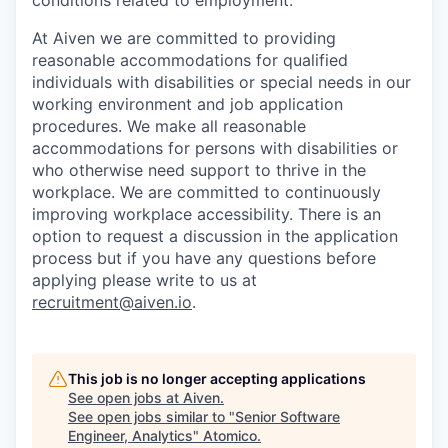
conditions related to employment.
At Aiven we are committed to providing
reasonable accommodations for qualified
individuals with disabilities or special needs in our
working environment and job application
procedures. We make all reasonable
accommodations for persons with disabilities or
who otherwise need support to thrive in the
workplace. We are committed to continuously
improving workplace accessibility. There is an
option to request a discussion in the application
process but if you have any questions before
applying please write to us at
recruitment@aiven.io
.
This job is no longer accepting applications
See open jobs at
Aiven
.
See open jobs similar to "
Senior Software
Engineer, Analytics
"
Atomico
.