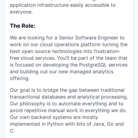
application infrastructure easily accessible to
everyone.
The Role:
We are looking for a Senior Software Engineer to
work on our cloud operations platform turning the
best open source technologies into frustration-
free cloud services. You’ll be part of the team that
is focused on developing the PostgreSQL services
and building out our new managed analytics
offering.
Our goal is to bridge the gap between traditional
transactional databases and analytical processing.
Our philosophy is to automate everything and to
avoid repetitive manual work in everything we do.
Our own backend systems are mostly
implemented in Python with bits of Java, Go and
C.