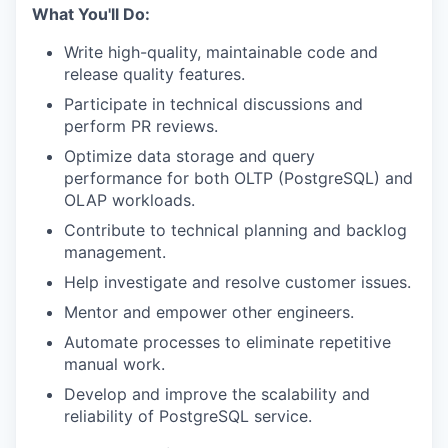
What You'll Do:
Write high-quality, maintainable code and
release quality features.
Participate in technical discussions and
perform PR reviews.
Optimize data storage and query
performance for both OLTP (PostgreSQL) and
OLAP workloads.
Contribute to technical planning and backlog
management.
Help investigate and resolve customer issues.
Mentor and empower other engineers.
Automate processes to eliminate repetitive
manual work.
Develop and improve the scalability and
reliability of PostgreSQL service.