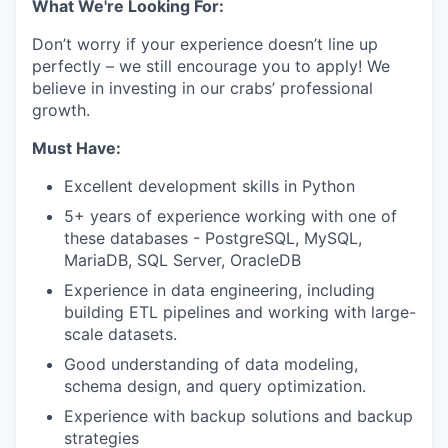
What We're Looking For:
Don’t worry if your experience doesn’t line up
perfectly – we still encourage you to apply! We
believe in investing in our crabs’ professional
growth.
Must Have:
Excellent development skills in Python
5+ years of experience working with one of
these databases - PostgreSQL, MySQL,
MariaDB, SQL Server, OracleDB
Experience in data engineering, including
building ETL pipelines and working with large-
scale datasets.
Good understanding of data modeling,
schema design, and query optimization.
Experience with backup solutions and backup
strategies