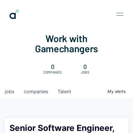
Work with
Gamechangers
0
0
COMPANIES
JOBS
jobs
companies
Talent
My
alerts
Senior Software Engineer,