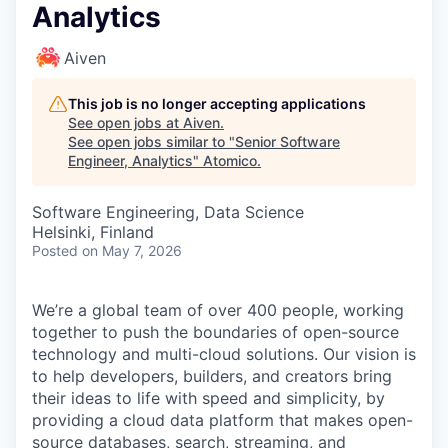
Analytics
Aiven
This job is no longer accepting applications
See open jobs at
Aiven
.
See open jobs similar to "
Senior Software
Engineer, Analytics
"
Atomico
.
Software Engineering, Data Science
Helsinki, Finland
Posted
on May 7, 2026
We’re a global team of over 400 people, working
together to push the boundaries of open-source
technology and multi-cloud solutions. Our vision is
to help developers, builders, and creators bring
their ideas to life with speed and simplicity, by
providing a cloud data platform that makes open-
source databases, search, streaming, and