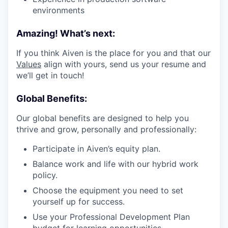
environments
Amazing! What’s next:
If you think Aiven is the place for you and that our
Values
align with yours, send us your resume and
we’ll get in touch!
Global Benefits:
Our global benefits are designed to help you
thrive and grow, personally and professionally:
Participate in Aiven’s equity plan.
Balance work and life with our hybrid work
policy.
Choose the equipment you need to set
yourself up for success.
Use your Professional Development Plan