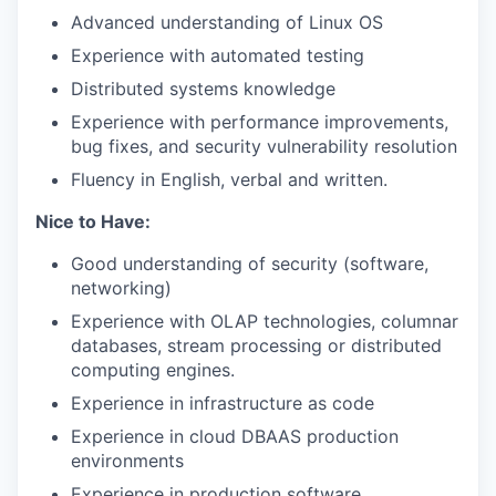
Advanced understanding of Linux OS
Experience with automated testing
Distributed systems knowledge
Experience with performance improvements,
bug fixes, and security vulnerability resolution
Fluency in English, verbal and written.
Nice to Have:
Good understanding of security (software,
networking)
Experience with OLAP technologies, columnar
databases, stream processing or distributed
computing engines.
Experience in infrastructure as code
Experience in cloud DBAAS production
environments
Experience in production software