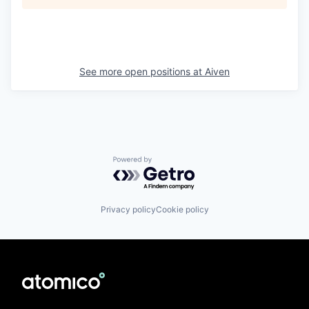
See more open positions at
Aiven
Powered by Getro.com
Privacy policy
Cookie policy