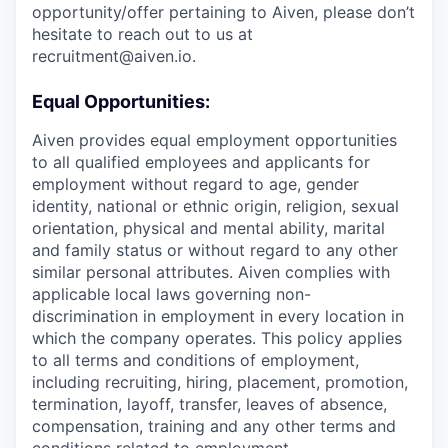
opportunity/offer pertaining to Aiven, please don’t
hesitate to reach out to us at
recruitment@aiven.io.
Equal Opportunities:
Aiven provides equal employment opportunities
to all qualified employees and applicants for
employment without regard to age, gender
identity, national or ethnic origin, religion, sexual
orientation, physical and mental ability, marital
and family status or without regard to any other
similar personal attributes. Aiven complies with
applicable local laws governing non-
discrimination in employment in every location in
which the company operates. This policy applies
to all terms and conditions of employment,
including recruiting, hiring, placement, promotion,
termination, layoff, transfer, leaves of absence,
compensation, training and any other terms and