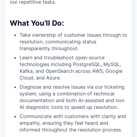
our repetitive tasks.
What You’ll Do:
Take ownership of customer issues through to
resolution, communicating status
transparently throughout.
Learn and troubleshoot open-source
technologies including PostgreSQL, MySQL,
Kafka, and OpenSearch across AWS, Google
Cloud, and Azure.
Diagnose and resolve issues via our ticketing
system, using a combination of technical
documentation and both AI-assisted and non
AI diagnostic tools to speed up resolution.
Communicate with customers with clarity and
empathy, ensuring they feel heard and
informed throughout the resolution process.