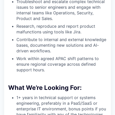
Troubleshoot and escalate complex technical
issues to senior engineers and engage with
internal teams like Operations, Security,
Product and Sales.
Research, reproduce and report product
malfunctions using tools like Jira.
Contribute to internal and external knowledge
bases, documenting new solutions and AI-
driven workflows.
Work within agreed APAC shift patterns to
ensure regional coverage across defined
support hours.
What We’re Looking For:
1+ years in technical support or systems
engineering, preferably in a PaaS/SaaS or
enterprise IT environment, bonus points if you
have familiarity with any of the technologies