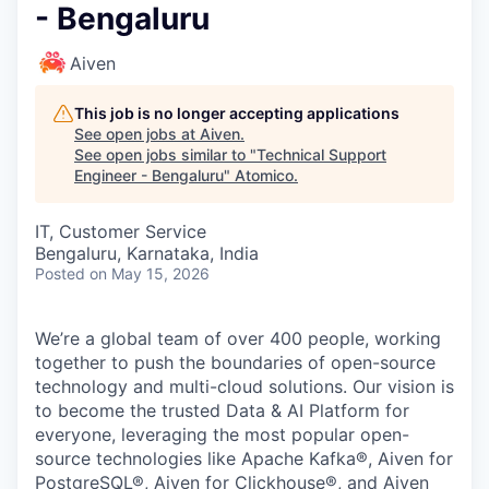
- Bengaluru
Aiven
This job is no longer accepting applications
See open jobs at
Aiven
.
See open jobs similar to "
Technical Support
Engineer - Bengaluru
"
Atomico
.
IT, Customer Service
Bengaluru, Karnataka, India
Posted
on May 15, 2026
We’re a global team of over 400 people, working
together to push the boundaries of open-source
technology and multi-cloud solutions. Our vision is
to become the trusted Data & AI Platform for
everyone, leveraging the most popular open-
source technologies like Apache Kafka®, Aiven for
PostgreSQL®, Aiven for Clickhouse®, and Aiven