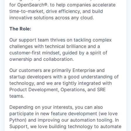
for OpenSearch®. to help companies accelerate
time-to-market, drive efficiency, and build
innovative solutions across any cloud.
The Role:
Our support team thrives on tackling complex
challenges with technical brilliance and a
customer-first mindset, guided by a spirit of
ownership and collaboration.
Our customers are primarily Enterprise and
startup developers with a good understanding of
technology, and we are tightly integrated with
Product Development, Operations, and SRE
teams.
Depending on your interests, you can also
participate in new feature development (we love
Python) and improving our automation tooling. In
Support, we love building technology to automate