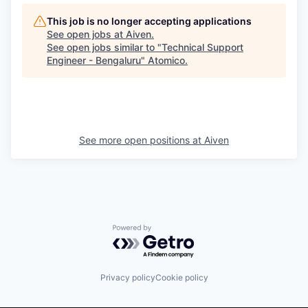
This job is no longer accepting applications
See open jobs at
Aiven
.
See open jobs similar to "
Technical Support
Engineer - Bengaluru
"
Atomico
.
See more open positions at
Aiven
Powered by Getro.com
Privacy policy
Cookie policy