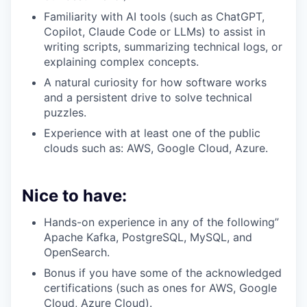
Familiarity with AI tools (such as ChatGPT,
Copilot, Claude Code or LLMs) to assist in
writing scripts, summarizing technical logs, or
explaining complex concepts.
A natural curiosity for how software works
and a persistent drive to solve technical
puzzles.
Experience with at least one of the public
clouds such as: AWS, Google Cloud, Azure.
Nice to have:
Hands-on experience in any of the following”
Apache Kafka, PostgreSQL, MySQL, and
OpenSearch.
Bonus if you have some of the acknowledged
certifications (such as ones for AWS, Google
Cloud, Azure Cloud).