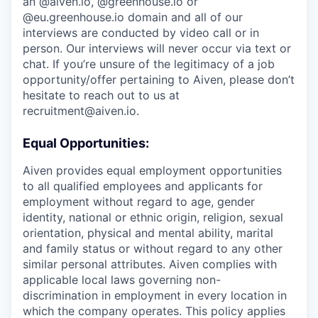
an @aiven.io, @greenhouse.io or
@eu.greenhouse.io domain and all of our
interviews are conducted by video call or in
person. Our interviews will never occur via text or
chat. If you’re unsure of the legitimacy of a job
opportunity/offer pertaining to Aiven, please don’t
hesitate to reach out to us at
recruitment@aiven.io.
Equal Opportunities:
Aiven provides equal employment opportunities
to all qualified employees and applicants for
employment without regard to age, gender
identity, national or ethnic origin, religion, sexual
orientation, physical and mental ability, marital
and family status or without regard to any other
similar personal attributes. Aiven complies with
applicable local laws governing non-
discrimination in employment in every location in
which the company operates. This policy applies