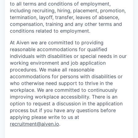
to all terms and conditions of employment,
including recruiting, hiring, placement, promotion,
termination, layoff, transfer, leaves of absence,
compensation, training and any other terms and
conditions related to employment.
At Aiven we are committed to providing
reasonable accommodations for qualified
individuals with disabilities or special needs in our
working environment and job application
procedures. We make all reasonable
accommodations for persons with disabilities or
who otherwise need support to thrive in the
workplace. We are committed to continuously
improving workplace accessibility. There is an
option to request a discussion in the application
process but if you have any questions before
applying please write to us at
recruitment@aiven.io
.