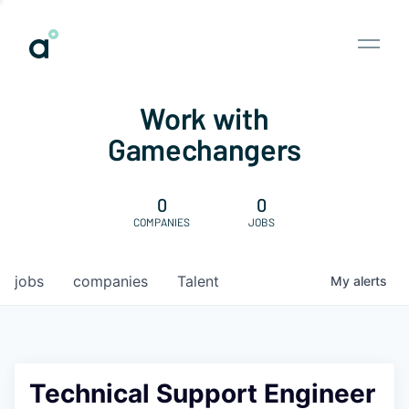
Work with
Gamechangers
0
0
COMPANIES
JOBS
jobs
companies
Talent
My
alerts
Technical Support Engineer