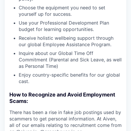
Choose the equipment you need to set
yourself up for success.
Use your Professional Development Plan
budget for learning opportunities.
Receive holistic wellbeing support through
our global Employee Assistance Program.
Inquire about our Global Time Off
Commitment (Parental and Sick Leave, as well
as Personal Time)
Enjoy country-specific benefits for our global
cast.
How to Recognize and Avoid Employment
Scams:
There has been a rise in fake job postings used by
scammers to get personal information. At Aiven,
all of our emails relating to recruitment come from