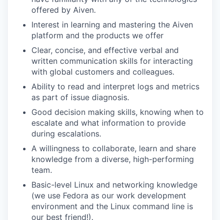
offered by Aiven.
Interest in learning and mastering the Aiven
platform and the products we offer
Clear, concise, and effective verbal and
written communication skills for interacting
with global customers and colleagues.
Ability to read and interpret logs and metrics
as part of issue diagnosis.
Good decision making skills, knowing when to
escalate and what information to provide
during escalations.
A willingness to collaborate, learn and share
knowledge from a diverse, high-performing
team.
Basic-level Linux and networking knowledge
(we use Fedora as our work development
environment and the Linux command line is
our best friend!).