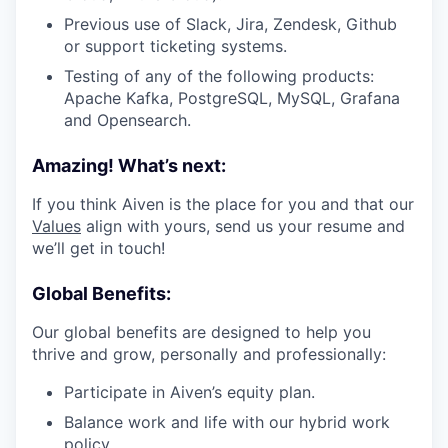
Previous use of Slack, Jira, Zendesk, Github
or support ticketing systems.
Testing of any of the following products:
Apache Kafka, PostgreSQL, MySQL, Grafana
and Opensearch.
Amazing! What’s next:
If you think Aiven is the place for you and that our
Values
align with yours, send us your resume and
we’ll get in touch!
Global Benefits:
Our global benefits are designed to help you
thrive and grow, personally and professionally:
Participate in Aiven’s equity plan.
Balance work and life with our hybrid work
policy.