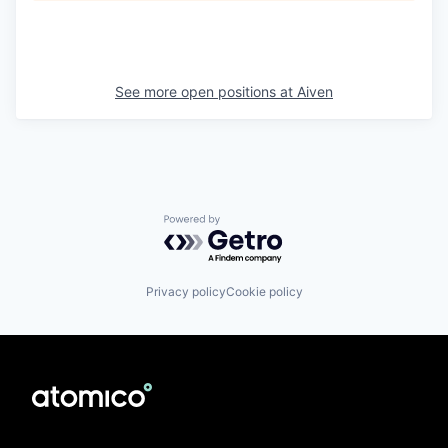
See more open positions at
Aiven
Powered by Getro.com
Privacy policy
Cookie policy