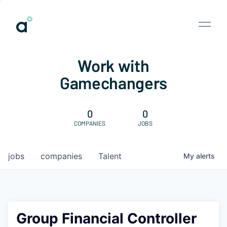
Work with
Gamechangers
0
0
COMPANIES
JOBS
jobs
companies
Talent
My
alerts
Group Financial Controller