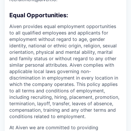
Equal Opportunities:
Aiven provides equal employment opportunities
to all qualified employees and applicants for
employment without regard to age, gender
identity, national or ethnic origin, religion, sexual
orientation, physical and mental ability, marital
and family status or without regard to any other
similar personal attributes. Aiven complies with
applicable local laws governing non-
discrimination in employment in every location in
which the company operates. This policy applies
to all terms and conditions of employment,
including recruiting, hiring, placement, promotion,
termination, layoff, transfer, leaves of absence,
compensation, training and any other terms and
conditions related to employment.
At Aiven we are committed to providing