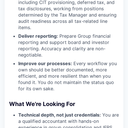
including CIT provisioning, deferred tax, and
tax disclosures, working from positions
determined by the Tax Manager and ensuring
audit readiness across all tax-related line
items.
Deliver reporting:
Prepare Group financial
reporting and support board and investor
reporting. Accuracy and clarity are non-
negotiable.
Improve our processes:
Every workflow you
own should be better documented, more
efficient, and more resilient than when you
found it. You do not maintain the status quo
for its own sake.
What We're Looking For
Technical depth, not just credentials:
You are
a qualified accountant with hands-on
experience in group consolidation and IFRS