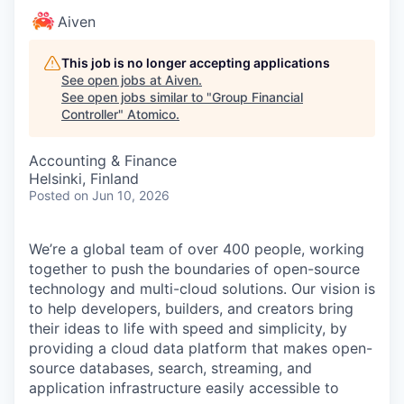
Aiven
This job is no longer accepting applications
See open jobs at
Aiven
.
See open jobs similar to "
Group Financial
Controller
"
Atomico
.
Accounting & Finance
Helsinki, Finland
Posted
on Jun 10, 2026
We’re a global team of over 400 people, working
together to push the boundaries of open-source
technology and multi-cloud solutions. Our vision is
to help developers, builders, and creators bring
their ideas to life with speed and simplicity, by
providing a cloud data platform that makes open-
source databases, search, streaming, and
application infrastructure easily accessible to