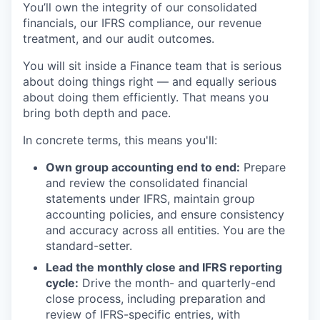
You’ll own the integrity of our consolidated
financials, our IFRS compliance, our revenue
treatment, and our audit outcomes.
You will sit inside a Finance team that is serious
about doing things right — and equally serious
about doing them efficiently. That means you
bring both depth and pace.
In concrete terms, this means you'll:
Own group accounting end to end:
Prepare
and review the consolidated financial
statements under IFRS, maintain group
accounting policies, and ensure consistency
and accuracy across all entities. You are the
standard-setter.
Lead the monthly close and IFRS reporting
cycle:
Drive the month- and quarterly-end
close process, including preparation and
review of IFRS-specific entries, with