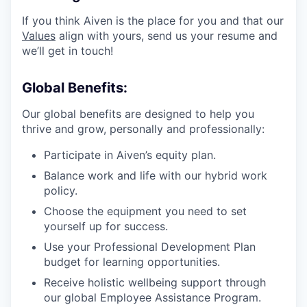
If you think Aiven is the place for you and that our
Values
align with yours, send us your resume and
we’ll get in touch!
Global Benefits:
Our global benefits are designed to help you
thrive and grow, personally and professionally:
Participate in Aiven’s equity plan.
Balance work and life with our hybrid work
policy.
Choose the equipment you need to set
yourself up for success.
Use your Professional Development Plan
budget for learning opportunities.
Receive holistic wellbeing support through
our global Employee Assistance Program.