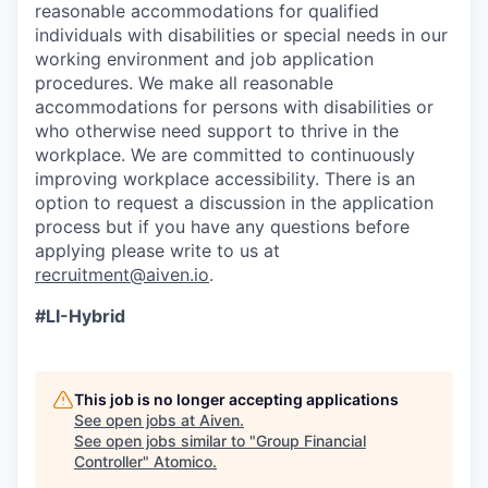
reasonable accommodations for qualified
individuals with disabilities or special needs in our
working environment and job application
procedures. We make all reasonable
accommodations for persons with disabilities or
who otherwise need support to thrive in the
workplace. We are committed to continuously
improving workplace accessibility. There is an
option to request a discussion in the application
process but if you have any questions before
applying please write to us at
recruitment@aiven.io
.
#LI-Hybrid
This job is no longer accepting applications
See open jobs at
Aiven
.
See open jobs similar to "
Group Financial
Controller
"
Atomico
.