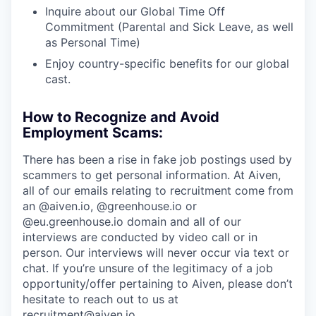
Inquire about our Global Time Off
Commitment (Parental and Sick Leave, as well
as Personal Time)
Enjoy country-specific benefits for our global
cast.
How to Recognize and Avoid
Employment Scams:
There has been a rise in fake job postings used by
scammers to get personal information. At Aiven,
all of our emails relating to recruitment come from
an @aiven.io, @greenhouse.io or
@eu.greenhouse.io domain and all of our
interviews are conducted by video call or in
person. Our interviews will never occur via text or
chat. If you’re unsure of the legitimacy of a job
opportunity/offer pertaining to Aiven, please don’t
hesitate to reach out to us at
recruitment@aiven.io.