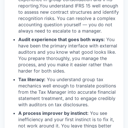
reporting.You understand IFRS 15 well enough
to assess new contract structures and identify
recognition risks. You can resolve a complex
accounting question yourself — you do not
always need to escalate to a manager.
Audit experience that goes both ways:
You
have been the primary interface with external
auditors and you know what good looks like.
You prepare thoroughly, you manage the
process, and you make it easier rather than
harder for both sides.
Tax literacy:
You understand group tax
mechanics well enough to translate positions
from the Tax Manager into accurate financial
statement treatment, and to engage credibly
with auditors on tax disclosures.
A process improver by instinct:
You see
inefficiency and your first instinct is to fix it,
not work around it. You leave things better