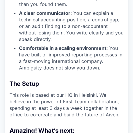
than you found them.
A clear communicator:
You can explain a
technical accounting position, a control gap,
or an audit finding to a non-accountant
without losing them. You write clearly and you
speak directly.
Comfortable in a scaling environment:
You
have built or improved reporting processes in
a fast-moving international company.
Ambiguity does not slow you down.
The Setup
This role is based at our HQ in Helsinki. We
believe in the power of First Team collaboration,
spending at least 3 days a week together in the
office to co-create and build the future of Aiven.
Amazing! What’s next: