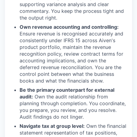
supporting variance analysis and clear
commentary. You keep the process tight and
the output right.
Own revenue accounting and controlling:
Ensure revenue is recognised accurately and
consistently under IFRS 15 across Aiven's
product portfolio, maintain the revenue
recognition policy, review contract terms for
accounting implications, and own the
deferred revenue reconciliation. You are the
control point between what the business
books and what the financials show.
Be the primary counterpart for external
audit:
Own the audit relationship from
planning through completion. You coordinate,
you prepare, you review, and you resolve.
Audit findings do not linger.
Navigate tax at group level:
Own the financial
statement representation of tax positions,