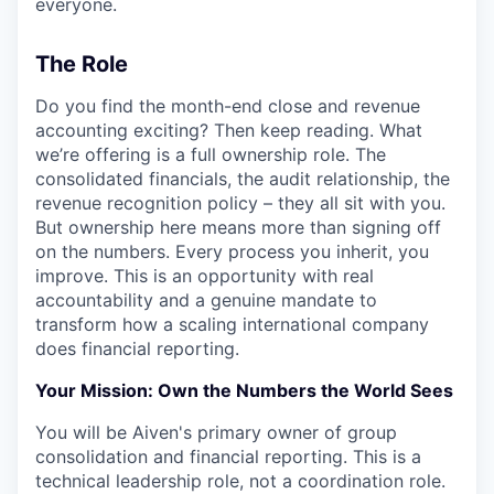
everyone.
The Role
Do you find the month-end close and revenue
accounting exciting? Then keep reading. What
we’re offering is a full ownership role. The
consolidated financials, the audit relationship, the
revenue recognition policy – they all sit with you.
But ownership here means more than signing off
on the numbers. Every process you inherit, you
improve. This is an opportunity with real
accountability and a genuine mandate to
transform how a scaling international company
does financial reporting.
Your Mission: Own the Numbers the World Sees
You will be Aiven's primary owner of group
consolidation and financial reporting. This is a
technical leadership role, not a coordination role.