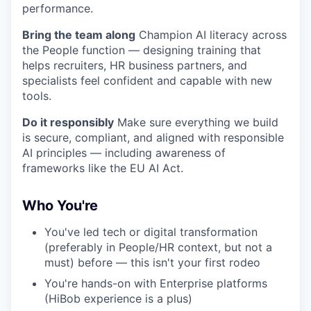
performance.
Bring the team along
Champion AI literacy across
the People function — designing training that
helps recruiters, HR business partners, and
specialists feel confident and capable with new
tools.
Do it responsibly
Make sure everything we build
is secure, compliant, and aligned with responsible
AI principles — including awareness of
frameworks like the EU AI Act.
Who You're
You've led tech or digital transformation
(preferably in People/HR context, but not a
must) before — this isn't your first rodeo
You're hands-on with Enterprise platforms
(HiBob experience is a plus)