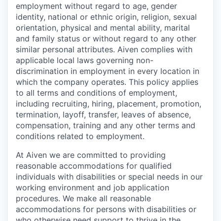
employment without regard to age, gender
identity, national or ethnic origin, religion, sexual
orientation, physical and mental ability, marital
and family status or without regard to any other
similar personal attributes. Aiven complies with
applicable local laws governing non-
discrimination in employment in every location in
which the company operates. This policy applies
to all terms and conditions of employment,
including recruiting, hiring, placement, promotion,
termination, layoff, transfer, leaves of absence,
compensation, training and any other terms and
conditions related to employment.
At Aiven we are committed to providing
reasonable accommodations for qualified
individuals with disabilities or special needs in our
working environment and job application
procedures. We make all reasonable
accommodations for persons with disabilities or
who otherwise need support to thrive in the