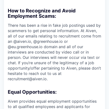
How to Recognize and Avoid
Employment Scams:
There has been a rise in fake job postings used by
scammers to get personal information. At Aiven,
all of our emails relating to recruitment come from
an @aiven.io, @greenhouse.io or
@eu.greenhouse.io domain and all of our
interviews are conducted by video call or in
person. Our interviews will never occur via text or
chat. If you’re unsure of the legitimacy of a job
opportunity/offer pertaining to Aiven, please don’t
hesitate to reach out to us at
recruitment@aiven.io.
Equal Opportunities:
Aiven provides equal employment opportunities
to all qualified employees and applicants for