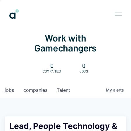
Work with
Gamechangers
0
0
COMPANIES
JOBS
jobs
companies
Talent
My
alerts
Lead, People Technology &