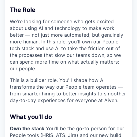
The Role
We're looking for someone who gets excited
about using AI and technology to make work
better — not just more automated, but genuinely
more human. In this role, you'll own our People
tech stack and use AI to take the friction out of
the processes that slow our teams down, so we
can spend more time on what actually matters:
our people.
This is a builder role. You'll shape how AI
transforms the way our People team operates —
from smarter hiring to better insights to smoother
day-to-day experiences for everyone at Aiven.
What you'll do
Own the stack
You'll be the go-to person for our
People tools (HRIS, ATS, Jira) and our new build