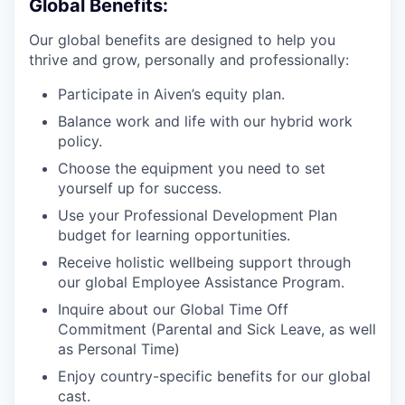
Global Benefits:
Our global benefits are designed to help you
thrive and grow, personally and professionally:
Participate in Aiven’s equity plan.
Balance work and life with our hybrid work
policy.
Choose the equipment you need to set
yourself up for success.
Use your Professional Development Plan
budget for learning opportunities.
Receive holistic wellbeing support through
our global Employee Assistance Program.
Inquire about our Global Time Off
Commitment (Parental and Sick Leave, as well
as Personal Time)
Enjoy country-specific benefits for our global
cast.