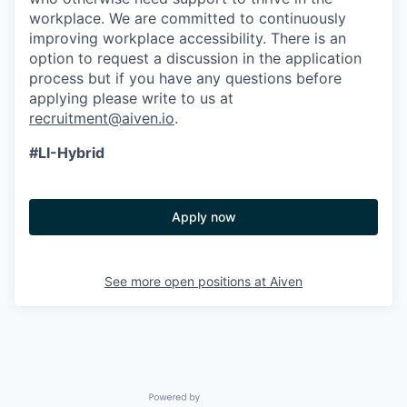
workplace. We are committed to continuously
improving workplace accessibility. There is an
option to request a discussion in the application
process but if you have any questions before
applying please write to us at
recruitment@aiven.io
.
#LI-Hybrid
Apply now
See more open positions at
Aiven
Powered by Getro.com