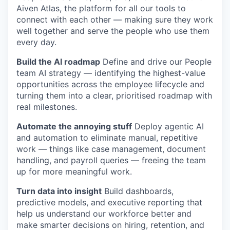
Aiven Atlas, the platform for all our tools to
connect with each other — making sure they work
well together and serve the people who use them
every day.
Build the AI roadmap
Define and drive our People
team AI strategy — identifying the highest-value
opportunities across the employee lifecycle and
turning them into a clear, prioritised roadmap with
real milestones.
Automate the annoying stuff
Deploy agentic AI
and automation to eliminate manual, repetitive
work — things like case management, document
handling, and payroll queries — freeing the team
up for more meaningful work.
Turn data into insight
Build dashboards,
predictive models, and executive reporting that
help us understand our workforce better and
make smarter decisions on hiring, retention, and