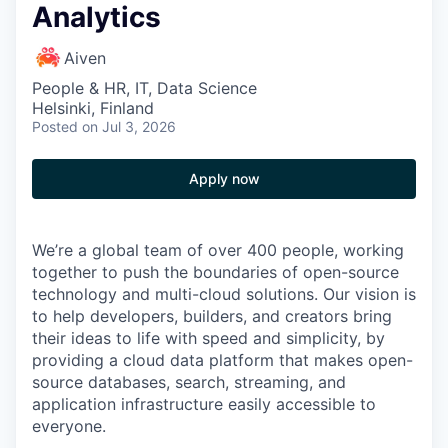
Analytics
Aiven
People & HR, IT, Data Science
Helsinki, Finland
Posted
on Jul 3, 2026
Apply now
We’re a global team of over 400 people, working
together to push the boundaries of open-source
technology and multi-cloud solutions. Our vision is
to help developers, builders, and creators bring
their ideas to life with speed and simplicity, by
providing a cloud data platform that makes open-
source databases, search, streaming, and
application infrastructure easily accessible to
everyone.