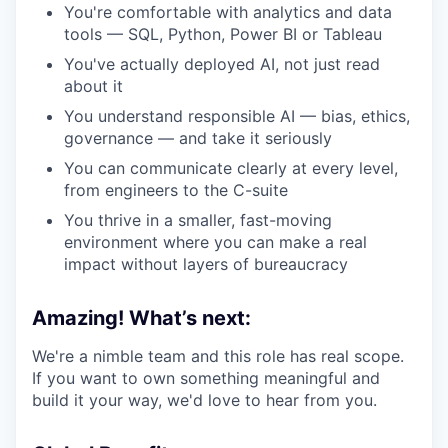
You're comfortable with analytics and data
tools — SQL, Python, Power BI or Tableau
You've actually deployed AI, not just read
about it
You understand responsible AI — bias, ethics,
governance — and take it seriously
You can communicate clearly at every level,
from engineers to the C-suite
You thrive in a smaller, fast-moving
environment where you can make a real
impact without layers of bureaucracy
Amazing! What’s next:
We're a nimble team and this role has real scope.
If you want to own something meaningful and
build it your way, we'd love to hear from you.