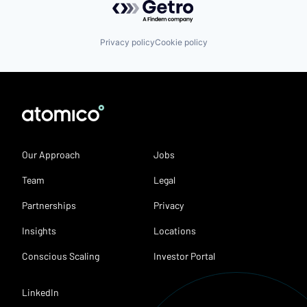
Privacy policy
Cookie policy
Our Approach
Jobs
Team
Legal
Partnerships
Privacy
Insights
Locations
Conscious Scaling
Investor Portal
LinkedIn