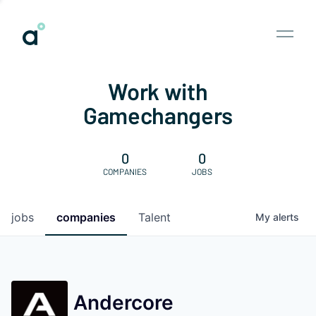
Work with
Gamechangers
0
0
COMPANIES
JOBS
jobs
companies
Talent
My
alerts
Andercore