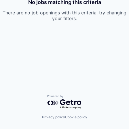
No jobs matching this criteria
There are no job openings with this criteria, try changing
your filters.
Powered by Getro.com
Privacy policy
Cookie policy