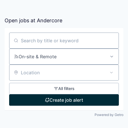
Open jobs at
Andercore
Search by title or keyword
On-site & Remote
Location
All filters
Create job alert
Powered by Getro