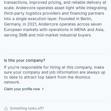
transactions, improved pricing, and reliable delivery at
scale. Andercore operates asset-light while integrating
third-party logistics providers and financing partners
into a single execution layer. Founded in Berlin,
Germany, in 2021, Andercore operates across seven
European markets with operations in MENA and Asia,
serving SMB and mid-market industrial buyers.
Is this your
company
?
If you're responsible for hiring at this
company
, make
sure your
company
and job information are always up
to date to attract top talent from the
Atomico
network.
Claim your profile now
Something looks off?