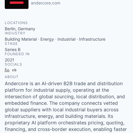
andercore.com
LOCATIONS
Berlin, Germany
INDUSTRY
Building Material · Energy · Industrial · Infrastructure
STAGE
Series B
FOUNDED IN
2021
SOCIALS
LinkedIn
Crunchbase
ABOUT
Andercore is an AI-driven B2B trade and distribution
platform for industrial supply, operating at the
intersection of global sourcing, local distribution, and
embedded finance. The company connects vetted
global suppliers with local industrial buyers across
infrastructure, energy, and building materials. Its
proprietary AI platform orchestrates pricing, quoting,
financing, and cross-border execution, enabling faster