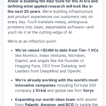
Ankar is building the R&D tools for the AI era and
defining what applied research will look like in
the next 20 years
. We’re building infrastructure
and product experiences our customers rely on
every day. You’ll translate messy, ambiguous
problems into clean, dependable software—and
you’ll do it at the cutting-edge of AI.
We’re at an inflection point:
We’ve raised >$24M to date from Tier-1 VCs
like Atomico, Index Ventures, Norrsken,
Daphni, and angels like the Founder of
Hugging Face, CEO from Datadog, and
Leaders from DeepMind and OpenAI.
We’re already working with the world’s most
innovative companies
including Fortune 500
company
L’Oréal
and global law firm
Vorys
Expanding our world-class team
with alumni
from
Palantir, Amazon, and BCG
to tackle the