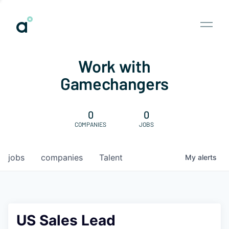
Work with
Gamechangers
0
0
COMPANIES
JOBS
jobs
companies
Talent
My
alerts
US Sales Lead