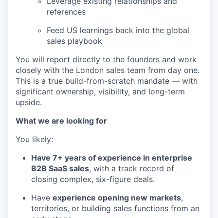
Leverage existing relationships and
references
Feed US learnings back into the global
sales playbook
You will report directly to the founders and work
closely with the London sales team from day one.
This is a true build-from-scratch mandate — with
significant ownership, visibility, and long-term
upside.
What we are looking for
You likely:
Have 7+ years of experience in enterprise
B2B SaaS sales
, with a track record of
closing complex, six-figure deals.
Have
experience opening new markets
,
territories, or building sales functions from an