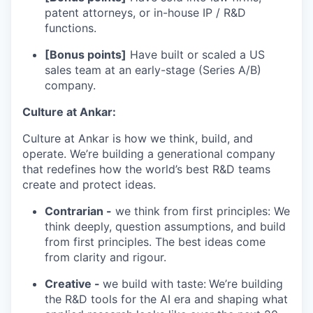
patent attorneys, or in-house IP / R&D
functions.
[Bonus points]
Have built or scaled a US
sales team at an early-stage (Series A/B)
company.
Culture at Ankar:
Culture at Ankar is how we think, build, and
operate. We’re building a generational company
that redefines how the world’s best R&D teams
create and protect ideas.
Contrarian -
we think from first principles: We
think deeply, question assumptions, and build
from first principles. The best ideas come
from clarity and rigour.
Creative -
we build with taste:
We’re building
the R&D tools for the AI era and shaping what