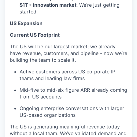
$1T+ innovation market
. We’re just getting
started.
US Expansion
Current US Footprint
The US will be our largest market; we already
have revenue, customers, and pipeline - now we’re
building the team to scale it.
Active customers across US corporate IP
teams and leading law firms
Mid-five to mid-six figure ARR already coming
from US accounts
Ongoing enterprise conversations with larger
US-based organizations
The US is generating meaningful revenue today
without a local team. We’ve validated demand and