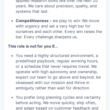
applied research looks like over the next 20
years. We care about precision, quality, and
systems that last.
Competitiveness -
we play to win: We move
with urgency and set a very high bar for
ourselves and each other. Every win raises the
bar. Every challenge sharpens us.
This role is not for you if...
You need a highly structured environment, a
predefined playbook, regular working hours,
or a schedule that never requires travel. We
operate with high autonomy and ownership,
expect our team to go above and beyond, be
obsessed with our mission and thrive in
ambiguity rather than wait for direction.
You prefer long planning cycles and certainty
before acting. We move quickly, ship often,
and adapt based on customer feedback and