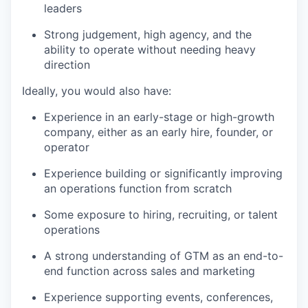
leaders
Strong judgement, high agency, and the
ability to operate without needing heavy
direction
Ideally, you would also have:
Experience in an early-stage or high-growth
company, either as an early hire, founder, or
operator
Experience building or significantly improving
an operations function from scratch
Some exposure to hiring, recruiting, or talent
operations
A strong understanding of GTM as an end-to-
end function across sales and marketing
Experience supporting events, conferences,