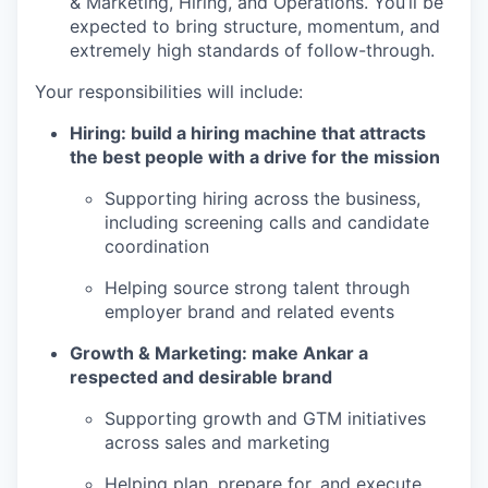
& Marketing, Hiring, and Operations. You’ll be
expected to bring structure, momentum, and
extremely high standards of follow-through.
Your responsibilities will include:
Hiring: build a hiring machine that attracts
the best people with a drive for the mission
Supporting hiring across the business,
including screening calls and candidate
coordination
Helping source strong talent through
employer brand and related events
Growth & Marketing: make Ankar a
respected and desirable brand
Supporting growth and GTM initiatives
across sales and marketing
Helping plan, prepare for, and execute