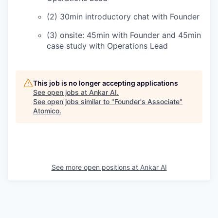
(2) 30min introductory chat with Founder
(3) onsite: 45min with Founder and 45min
case study with Operations Lead
This job is no longer accepting applications
See open jobs at
Ankar AI
.
See open jobs similar to "
Founder's Associate
"
Atomico
.
See more open positions at
Ankar AI