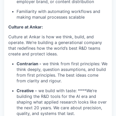
employer brand, or content distribution
Familiarity with automating workflows and
making manual processes scalable
Culture at Ankar:
Culture at Ankar is how we think, build, and
operate. We’re building a generational company
that redefines how the world’s best R&D teams
create and protect ideas.
Contrarian -
we think from first principles: We
think deeply, question assumptions, and build
from first principles. The best ideas come
from clarity and rigour.
Creative -
we build with taste: ****We’re
building the R&D tools for the AI era and
shaping what applied research looks like over
the next 20 years. We care about precision,
quality, and systems that last.