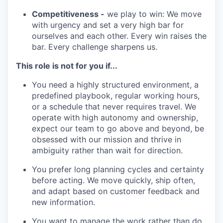
Competitiveness -
we play to win: We move
with urgency and set a very high bar for
ourselves and each other. Every win raises the
bar. Every challenge sharpens us.
This role is not for you if...
You need a highly structured environment, a
predefined playbook, regular working hours,
or a schedule that never requires travel. We
operate with high autonomy and ownership,
expect our team to go above and beyond, be
obsessed with our mission and thrive in
ambiguity rather than wait for direction.
You prefer long planning cycles and certainty
before acting. We move quickly, ship often,
and adapt based on customer feedback and
new information.
You want to manage the work rather than do