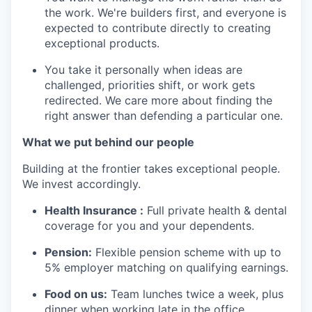
the work. We're builders first, and everyone is
expected to contribute directly to creating
exceptional products.
You take it personally when ideas are
challenged, priorities shift, or work gets
redirected. We care more about finding the
right answer than defending a particular one.
What we put behind our people
Building at the frontier takes exceptional people.
We invest accordingly.
Health Insurance :
Full private health & dental
coverage for you and your dependents.
Pension:
Flexible pension scheme with up to
5% employer matching on qualifying earnings.
Food on us:
Team lunches twice a week, plus
dinner when working late in the office.