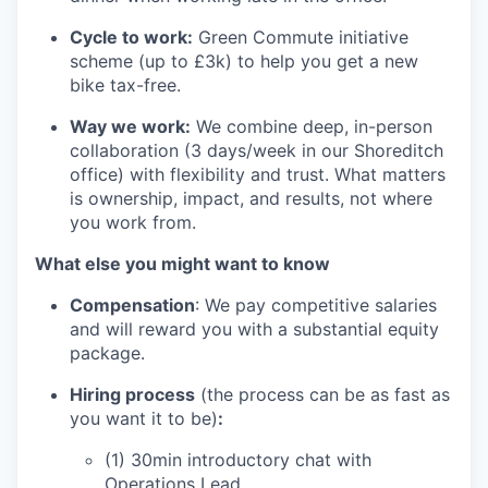
Cycle to work:
Green Commute initiative
scheme (up to £3k) to help you get a new
bike tax-free.
Way we work:
We combine deep, in-person
collaboration (3 days/week in our Shoreditch
office) with flexibility and trust. What matters
is ownership, impact, and results, not where
you work from.
What else you might want to know
Compensation
: We pay competitive salaries
and will reward you with a substantial equity
package.
Hiring process
(the process can be as fast as
you want it to be)
:
(1) 30min introductory chat with
Operations Lead