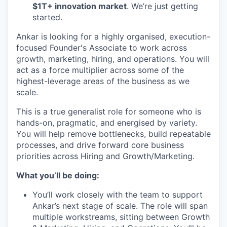
$1T+ innovation market
. We’re just getting
started.
Ankar is looking for a highly organised, execution-
focused Founder's Associate to work across
growth, marketing, hiring, and operations. You will
act as a force multiplier across some of the
highest-leverage areas of the business as we
scale.
This is a true generalist role for someone who is
hands-on, pragmatic, and energised by variety.
You will help remove bottlenecks, build repeatable
processes, and drive forward core business
priorities across Hiring and Growth/Marketing.
What you’ll be doing:
You’ll work closely with the team to support
Ankar’s next stage of scale. The role will span
multiple workstreams, sitting between Growth