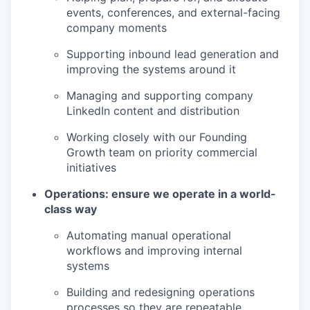
events, conferences, and external-facing
company moments
Supporting inbound lead generation and
improving the systems around it
Managing and supporting company
LinkedIn content and distribution
Working closely with our Founding
Growth team on priority commercial
initiatives
Operations: ensure we operate in a world-
class way
Automating manual operational
workflows and improving internal
systems
Building and redesigning operations
processes so they are repeatable,