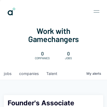
Work with
Gamechangers
0
0
COMPANIES
JOBS
jobs
companies
Talent
My
alerts
Founder's Associate