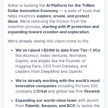
Ankar is building the
AI Platform for the Trillion
Dollar Innovation Economy
— a suite of tools that
helps inventors
explore, create, and protect
ideas
. We’re removing the friction from the
invention process,
starting with IP protection and
expanding toward creation and exploration
.
We’re already seeing this vision come to life:
We’ve raised >$24M to date from Tier-1 VCs
like Atomico, Index Ventures, Norrsken,
Daphni, and angels like the Founder of
Hugging Face, CEO from Datadog, and
Leaders from DeepMind and OpenAI.
We’re already working with the world’s most
innovative companies
including Fortune 500
company
L’Oréal
and global law firm
Fenwick
Expanding our world-class team
with alumni
from
Palantir, Amazon, and BCG
to tackle the