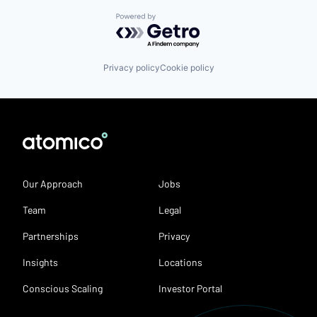
Powered by Getro.com
Privacy policy
Cookie policy
Our Approach
Jobs
Team
Legal
Partnerships
Privacy
Insights
Locations
Conscious Scaling
Investor Portal