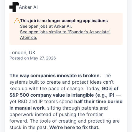
Ankar AI
This job is no longer accepting applications
See open jobs at
Ankar AI
.
See open jobs similar to "
Founder's Associate
"
Atomico
.
London, UK
Posted
on May 27, 2026
The way companies innovate is broken.
The
systems built to create and protect ideas can’t
keep up with the pace of change. Today,
90% of
S&P 500 company value is intangible (e.g., IP)
—
yet R&D and IP teams spend
half their time buried
in manual work
, sifting through patents and
paperwork instead of pushing the frontier
forward. The tools of creating and protecting are
stuck in the past.
We’re here to fix that.