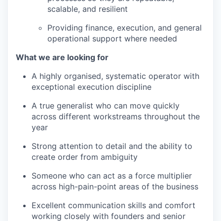
scalable, and resilient
Providing finance, execution, and general
operational support where needed
What we are looking for
A highly organised, systematic operator with
exceptional execution discipline
A true generalist who can move quickly
across different workstreams throughout the
year
Strong attention to detail and the ability to
create order from ambiguity
Someone who can act as a force multiplier
across high-pain-point areas of the business
Excellent communication skills and comfort
working closely with founders and senior