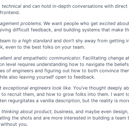
 technical
and can hold in-depth conversations with direct 
frontend.
nagement problems
. We want people who get
excited
about
giving difficult feedback, and building systems that make th
team to a high standard
and don’t shy away from getting in
k, even to the best folks on your team.
cellent and empathetic communicator.
Facilitating change at
on level requires understanding how to navigate the beliefs
es of engineers and figuring out how to both convince th
hile also leaving yourself open to feedback.
exceptional engineers look like.
You’ve thought deeply a
 to recruit them, and how to grow folks into them. I want t
ten regurgitates a vanilla description, but the reality is mo
 thinking about product, business
, and maybe even design, 
calling the shots and are more interested in building a team
 without you.