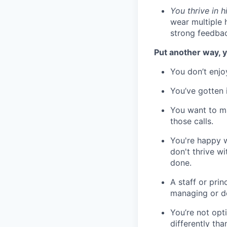
You thrive in 
wear multiple 
strong feedbac
Put another way, y
You don’t enjo
You’ve gotten 
You want to m
those calls.
You're happy w
don't thrive w
done.
A staff or pri
managing or do
You’re not opt
differently th