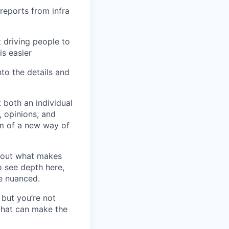
reports from infra
 driving people to
is easier
to the details and
 both an individual
, opinions, and
em of a new way of
bout what makes
o see depth here,
re nuanced.
but you’re not
 that can make the