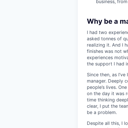
business, from
Why be a m
I had two experien
asked tonnes of q
realizing it. And I 
finishes was not w
experiences motiv
the support I had i
Since then, as I’ve
manager. Deeply c
people’s lives. On
on the day it was 
time thinking deep
clear, I put the t
be a problem.
Despite all this, I