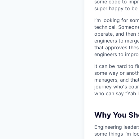
some code to improv
super happy to be 
I’m looking for s
technical. Someone
operate, and then 
engineers to merge
that approves thes
engineers to impro
It can be hard to 
some way or another
managers, and that
journey who's cour
who can say “Yah I
Why You Sho
Engineering leaders
some things I’m loo