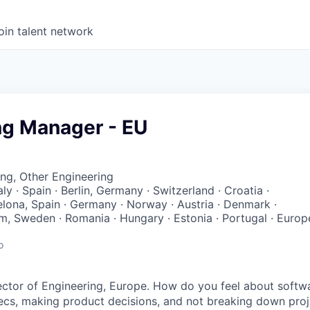
oin talent network
ng Manager - EU
ng, Other Engineering
taly · Spain · Berlin, Germany · Switzerland · Croatia ·
elona, Spain · Germany · Norway · Austria · Denmark ·
, Sweden · Romania · Hungary · Estonia · Portugal · Europ
o
rector of Engineering, Europe. How do you feel about softw
ecs, making product decisions, and not breaking down proje