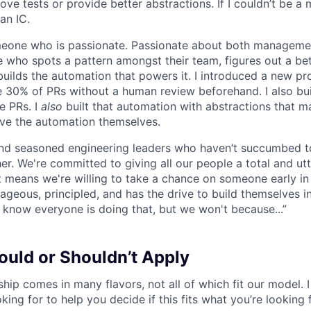
e tests or provide better abstractions. If I couldn’t be a 
an IC.
omeone who is passionate. Passionate about both manageme
 who spots a pattern amongst their team, figures out a bet
builds the automation that powers it. I introduced a new pr
 30% of PRs without a human review beforehand. I also bui
e PRs. I
also
built that automation with abstractions that ma
ve the automation themselves.
find seasoned engineering leaders who haven’t succumbed to
. We're committed to giving all our people a total and utte
 means we're willing to take a chance on someone early in 
ageous, principled, and has the drive to build themselves in
 know everyone is doing that, but we won't because...”
uld or Shouldn’t Apply
hip comes in many flavors, not all of which fit our model. I 
king for to help you decide if this fits what you’re looking 