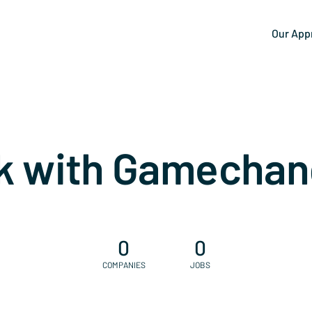
Our App
k with Gamechan
0
0
COMPANIES
JOBS