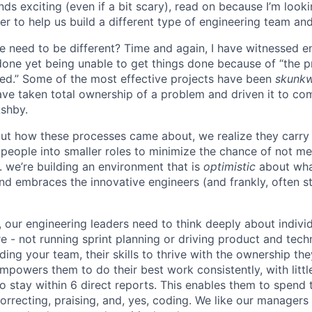
unds exciting (even if a bit scary), read on because I’m look
r to help us build a different type of engineering team and
e need to be different? Time and again, I have witnessed 
one yet being unable to get things done because of “the 
ed.” Some of the most effective projects have been
skunk
ve taken total ownership of a problem and driven it to com
Ashby.
ut how these processes came about, we realize they carry
people into smaller roles to minimize the chance of not me
. we’re building an environment that is
optimistic
about wha
d embraces the innovative engineers (and frankly, often st
, our engineering leaders need to think deeply about indiv
e - not running sprint planning or driving product and techn
lding your team, their skills to thrive with the ownership th
powers them to do their best work consistently, with little
o stay within 6 direct reports. This enables them to spend 
orrecting, praising, and, yes, coding. We like our manager