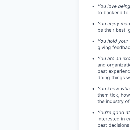
You love being
to backend to 
You enjoy ma
be their best, 
You hold your 
giving feedbac
You are an ex
and organizati
past experienc
doing things w
You know what 
them tick, how
the industry of
You’re good at
interested in 
best decisions