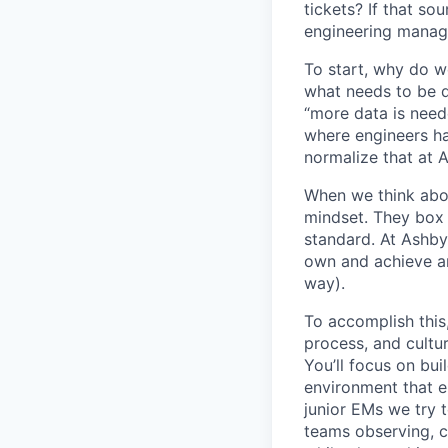
tickets? If that so
engineering manage
To start, why do w
what needs to be d
“more data is need
where engineers ha
normalize that at 
When we think abo
mindset. They box 
standard. At Ashby
own and achieve an
way).
To accomplish this
process, and cultur
You’ll focus on bui
environment that em
junior EMs we try t
teams observing, c