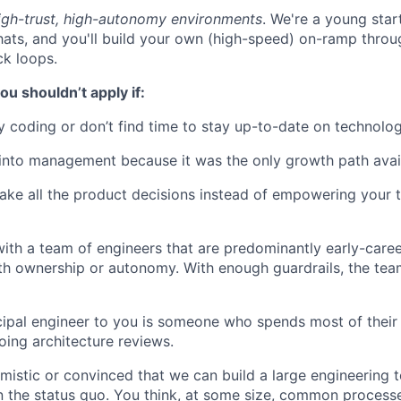
high-trust, high-autonomy environments
. We're a young sta
hats, and you'll build your own (high-speed) on-ramp thro
k loops.
ou shouldn’t apply if:
y coding or don’t find time to stay up-to-date on technolog
into management because it was the only growth path avai
ake all the product decisions instead of empowering your
ith a team of engineers that are predominantly early-caree
ith ownership or autonomy. With enough guardrails, the tea
ncipal engineer to you is someone who spends most of their
ing architecture reviews.
imistic or convinced that we can build a large engineering 
an the status quo. You think, at some size, common process