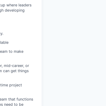
rtup where leaders
ugh developing
y.
lable
 team to make
r, mid-career, or
m can get things
 time project
team that functions
es need to be