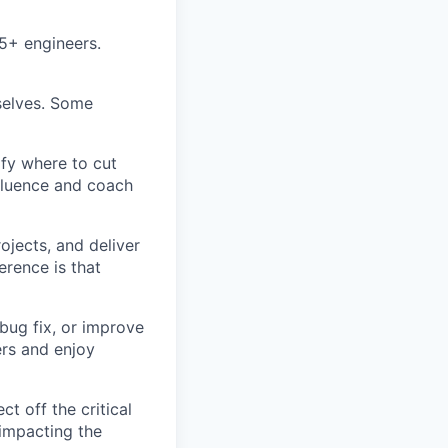
5+ engineers.
rselves. Some
ify where to cut
nfluence and coach
ojects, and deliver
erence is that
bug fix, or improve
ers and enjoy
t off the critical
impacting the