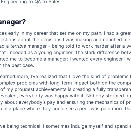
 Engineering to QA to Sales.
anager?
ces early in my career that set me on my path. I had a gr
uestions about the decisions I was making and coached me
had a
terrible
manager - being told to work harder after a 
hat I needed as a young engineer. The stark difference be
ated me to become a manager: I wanted every engineer I w
n the best case.
 learned more, I’ve realized that I love the kind of problems 
omplex problems with long-term impact both on the comp
e of my proudest achievements is creating a fully transpare
revealed, everybody was happy with it. Nobody stormed ou
ly about everybody’s pay and ensuring the mechanics of p
eam in a place where they could see a peer was paid more th
 love being technical. I sometimes indulge myself and spend 