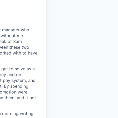
eat manager who
 without me
week of 3am
tween these two
orked with to have
I get to solve as a
any and on
nt pay system, and
t. By spending
romotion were
an them, and it not
a morning writing