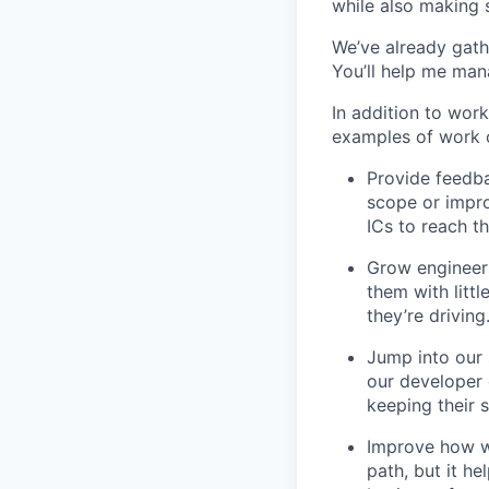
while also making s
We’ve already gat
You’ll help me man
In addition to wor
examples of work o
Provide feedba
scope or impro
ICs to reach th
Grow engineers
them with littl
they’re driving
Jump into our 
our developer 
keeping their s
Improve how we
path, but it h