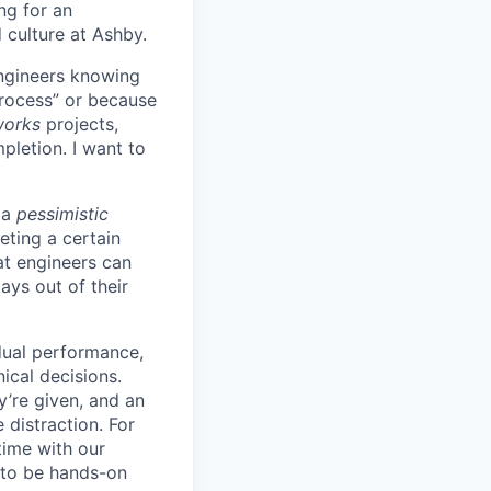
ing for an
 culture at Ashby.
engineers knowing
process” or because
works
projects,
pletion. I want to
 a
pessimistic
eting a certain
t engineers can
ays out of their
idual performance,
ical decisions.
ey’re given, and an
 distraction. For
time with our
s to be hands-on