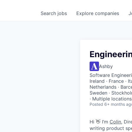
Search
jobs
Explore
companies
J
Engineeri
Ashby
Software Engineeri
Ireland · France · I
Netherlands · Barc
Sweden · Stockholm
· Multiple locations
Posted
6+ months ag
Hi 👋 I’m
Colin
, Di
writing product sp