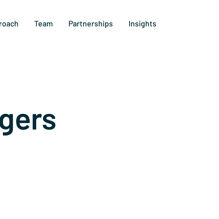
roach
Team
Partnerships
Insights
gers