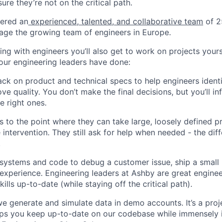
ure they’re not on the critical path.
hered an
experienced, talented, and collaborative team
of 2
age the growing team of engineers in Europe.
king with engineers you’ll also get to work on projects you
ur engineering leaders have done:
ck on product and technical specs to help engineers ident
ve quality. You don’t make the final decisions, but you’ll i
e right ones.
 to the point where they can take large, loosely defined pr
e intervention. They still ask for help when needed - the diff
.
systems and code to debug a customer issue, ship a small 
experience. Engineering leaders at Ashby are great engine
kills up-to-date (while staying off the critical path).
 generate and simulate data in demo accounts. It’s a projec
elps you keep up-to-date on our codebase while immensely 