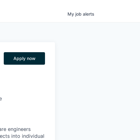
My
job
alerts
Apply now
e
are engineers
cts into individual