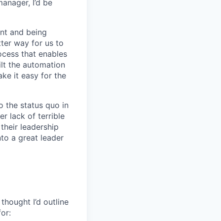
manager, I’d be
nt and being
ter way for us to
ocess that enables
lt the automation
ke it easy for the
 the status quo in
r lack of terrible
their leadership
to a great leader
thought I’d outline
for: