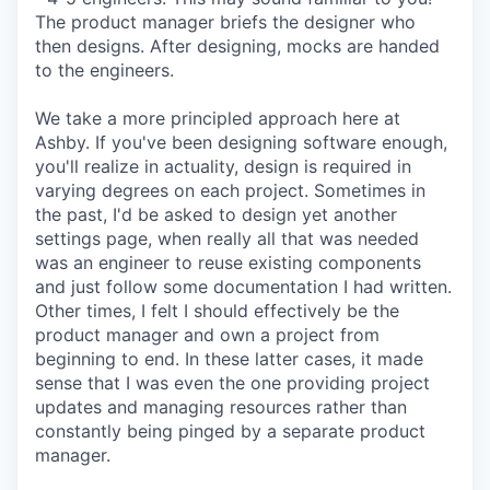
The product manager briefs the designer who
then designs. After designing, mocks are handed
to the engineers.
We take a more principled approach here at
Ashby. If you've been designing software enough,
you'll realize in actuality, design is required in
varying degrees on each project. Sometimes in
the past, I'd be asked to design yet another
settings page, when really all that was needed
was an engineer to reuse existing components
and just follow some documentation I had written.
Other times, I felt I should effectively be the
product manager and own a project from
beginning to end. In these latter cases, it made
sense that I was even the one providing project
updates and managing resources rather than
constantly being pinged by a separate product
manager.