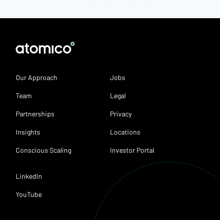
Our Approach
Jobs
Team
Legal
Partnerships
Privacy
Insights
Locations
Conscious Scaling
Investor Portal
LinkedIn
YouTube