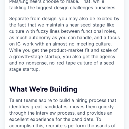
PMs/Engineers choose to make. That, while
tackling the biggest design challenges ourselves.
Separate from design, you may also be excited by
the fact that we maintain a near seed-stage-like
culture with fuzzy lines between functional roles,
as much autonomy as you can handle, and a focus
on IC-work with an almost-no-meeting culture.
While you get the product-market fit and scale of
a growth-stage startup, you also get the agency
and no-nonsense, no-red-tape culture of a seed-
stage startup.
What We’re Building
Talent teams aspire to build a hiring process that
identifies great candidates, moves them quickly
through the interview process, and provides an
excellent experience for the candidate. To
accomplish this, recruiters perform thousands of