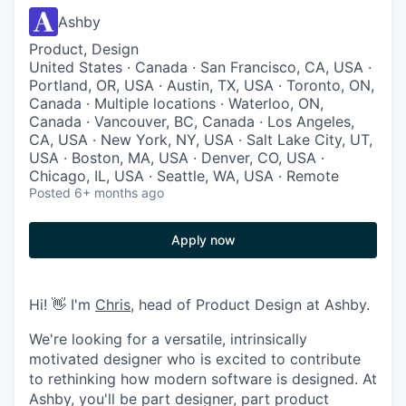
Ashby
Product, Design
United States · Canada · San Francisco, CA, USA ·
Portland, OR, USA · Austin, TX, USA · Toronto, ON,
Canada · Multiple locations · Waterloo, ON,
Canada · Vancouver, BC, Canada · Los Angeles,
CA, USA · New York, NY, USA · Salt Lake City, UT,
USA · Boston, MA, USA · Denver, CO, USA ·
Chicago, IL, USA · Seattle, WA, USA · Remote
Posted
6+ months ago
Apply now
Hi! 👋 I'm
Chris
, head of Product Design at Ashby.
We're looking for a versatile, intrinsically
motivated designer who is excited to contribute
to rethinking how modern software is designed. At
Ashby, you'll be part designer, part product