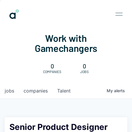
Work with
Gamechangers
0
0
COMPANIES
JOBS
jobs
companies
Talent
My
alerts
Senior Product Designer