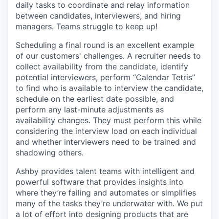
daily tasks to coordinate and relay information
between candidates, interviewers, and hiring
managers. Teams struggle to keep up!
Scheduling a final round is an excellent example
of our customers' challenges. A recruiter needs to
collect availability from the candidate, identify
potential interviewers, perform “Calendar Tetris”
to find who is available to interview the candidate,
schedule on the earliest date possible, and
perform any last-minute adjustments as
availability changes. They must perform this while
considering the interview load on each individual
and whether interviewers need to be trained and
shadowing others.
Ashby provides talent teams with intelligent and
powerful software that provides insights into
where they’re failing and automates or simplifies
many of the tasks they’re underwater with. We put
a lot of effort into designing products that are