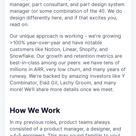
manager, part consultant, and part design system
manager (or some combination of the 4!). We do
design differently here, and if that excites you,
read on.
Our unique approach is working - we're growing
>100% year-over-year and have notable
customers like Notion, Linear, Shopify, and
Snowflake. Our growth and retention metrics are
best-in-class among our peers: we have tens of
millions in ARR, very low churn, and many years of
runway. We're backed by amazing investors like Y
Combinator, Elad Gil, Lachy Groom, and many
more! We’ll share more details once we meet.
How We Work
In my previous roles, product teams always
consisted of a product manager, a designer, and
~4-5 engineers. This may sound familiar to you!