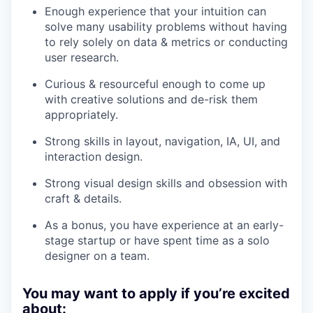
Enough experience that your intuition can
solve many usability problems without having
to rely solely on data & metrics or conducting
user research.
Curious & resourceful enough to come up
with creative solutions and de-risk them
appropriately.
Strong skills in layout, navigation, IA, UI, and
interaction design.
Strong visual design skills and obsession with
craft & details.
As a bonus, you have experience
at an early-
stage startup or have spent time as a solo
designer on a team.
You may want to apply if you’re excited
about: