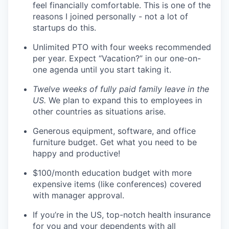
feel financially comfortable. This is one of the
reasons I joined personally - not a lot of
startups do this.
Unlimited PTO with four weeks recommended
per year. Expect “Vacation?” in our one-on-
one agenda until you start taking it.
Twelve weeks of fully paid family leave in the
US.
We plan to expand this to employees in
other countries as situations arise.
Generous equipment, software, and office
furniture budget. Get what you need to be
happy and productive!
$100/month education budget with more
expensive items (like conferences) covered
with manager approval.
If you’re in the US, top-notch health insurance
for you and your dependents with all