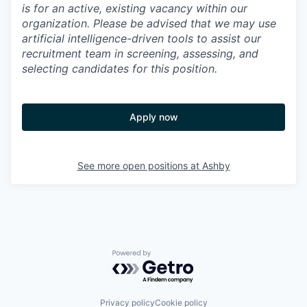
is for an active, existing vacancy within our
organization. Please be advised that we may use
artificial intelligence-driven tools to assist our
recruitment team in screening, assessing, and
selecting candidates for this position.
Apply now
See more open positions at
Ashby
Powered by Getro.com
Privacy policy
Cookie policy