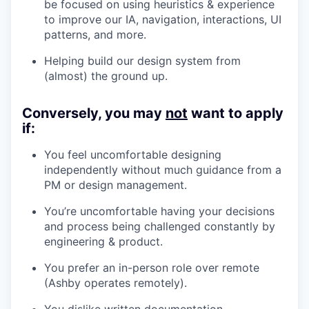
be focused on using heuristics & experience
to improve our IA, navigation, interactions, UI
patterns, and more.
Helping build our design system from
(almost) the ground up.
Conversely, you may
not
want to apply
if:
You feel uncomfortable designing
independently without much guidance from a
PM or design management.
You’re uncomfortable having your decisions
and process being challenged constantly by
engineering & product.
You prefer an in-person role over remote
(Ashby operates remotely).