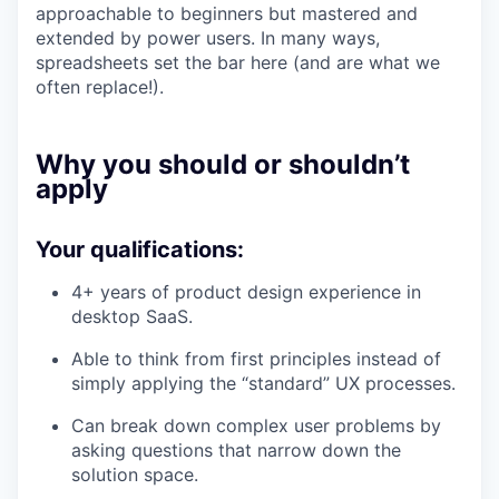
approachable to beginners but mastered and
extended by power users. In many ways,
spreadsheets set the bar here (and are what we
often replace!).
Why you should or shouldn’t
apply
Your qualifications:
4+ years of product design experience in
desktop SaaS.
Able to think from first principles instead of
simply applying the “standard” UX processes.
Can break down complex user problems by
asking questions that narrow down the
solution space.