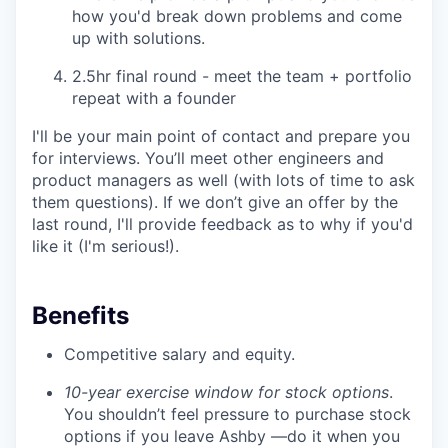
how you'd break down problems and come
up with solutions.
2.5hr final round - meet the team + portfolio
repeat with a founder
I'll be your main point of contact and prepare you
for interviews. You’ll meet other engineers and
product managers as well (with lots of time to ask
them questions). If we don’t give an offer by the
last round, I'll provide feedback as to why if you'd
like it (I'm serious!).
Benefits
Competitive salary and equity.
10-year exercise window for stock options
.
You shouldn’t feel pressure to purchase stock
options if you leave Ashby —do it when you