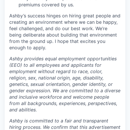
premiums covered by us.
Ashby’s success hinges on hiring great people and
creating an environment where we can be happy,
feel challenged, and do our best work. We’re
being deliberate about building that environment
from the ground up. I hope that excites you
enough to apply.
Ashby provides equal employment opportunities
(EEO) to all employees and applicants for
employment without regard to race, color,
religion, sex, national origin, age, disability,
genetics, sexual orientation, gender identity, or
gender expression. We are committed to a diverse
and inclusive workforce and welcome people
from all backgrounds, experiences, perspectives,
and abilities.
Ashby is committed to a fair and transparent
hiring process. We confirm that this advertisement