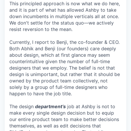
This principled approach is now what we do here,
and it is part of what has allowed Ashby to take
down incumbents in multiple verticals all at once.
We don't settle for the status quo—we actively
resist reversion to the mean.
Currently, I report to Benji, the co-founder & CEO.
Both Abhik and Benji (our founders) care deeply
about design, which at first glance may seem
counterintuitive given the number of full-time
designers that we employ. The belief is not that
design is unimportant, but rather that it should be
owned by the product team collectively, not
solely by a group of full-time designers who
happen to have the job title.
The design
department’s
job at Ashby is not to
make every single design decision but to equip
our entire product team to make better decisions
themselves, as well as edit decisions that