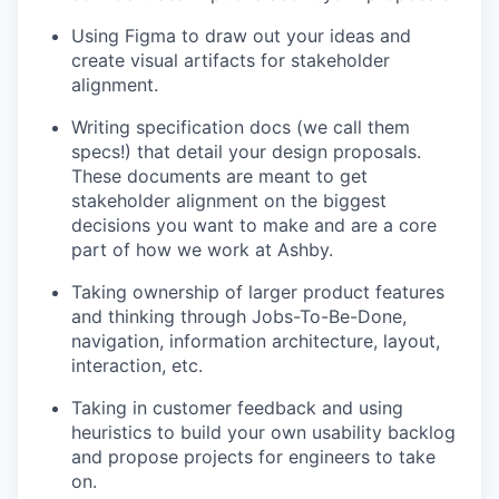
Using Figma to draw out your ideas and
create visual artifacts for stakeholder
alignment.
Writing specification docs (we call them
specs!) that detail your design proposals.
These documents are meant to get
stakeholder alignment on the biggest
decisions you want to make and are a core
part of how we work at Ashby.
Taking ownership of larger product features
and thinking through Jobs-To-Be-Done,
navigation, information architecture, layout,
interaction, etc.
Taking in customer feedback and using
heuristics to build your own usability backlog
and propose projects for engineers to take
on.