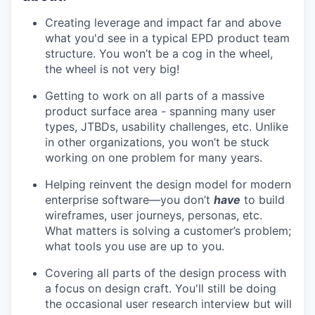
Creating leverage and impact far and above
what you'd see in a typical EPD product team
structure. You won’t be a cog in the wheel,
the wheel is not very big!
Getting to work on all parts of a massive
product surface area - spanning many user
types, JTBDs, usability challenges, etc. Unlike
in other organizations, you won’t be stuck
working on one problem for many years.
Helping reinvent the design model for modern
enterprise software—you don’t
have
to build
wireframes, user journeys, personas, etc.
What matters is solving a customer’s problem;
what tools you use are up to you.
Covering all parts of the design process with
a focus on design craft. You'll still be doing
the occasional user research interview but will