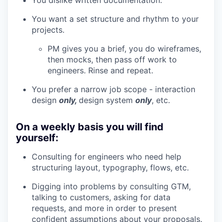
You dislike written documentation.
You want a set structure and rhythm to your
projects.
PM gives you a brief, you do wireframes,
then mocks, then pass off work to
engineers. Rinse and repeat.
You prefer a narrow job scope - interaction
design
only,
design system
only
, etc.
On a weekly basis you will find
yourself:
Consulting for engineers who need help
structuring layout, typography, flows, etc.
Digging into problems by consulting GTM,
talking to customers, asking for data
requests, and more in order to present
confident assumptions about your proposals.