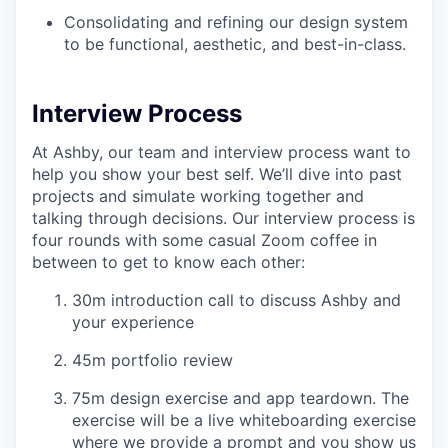
Consolidating and refining our design system
to be functional, aesthetic, and best-in-class.
Interview Process
At Ashby, our team and interview process want to
help you show your best self. We’ll dive into past
projects and simulate working together and
talking through decisions. Our interview process is
four rounds with some casual Zoom coffee in
between to get to know each other:
30m introduction call to discuss Ashby and
your experience
45m portfolio review
75m design exercise and app teardown. The
exercise will be a live whiteboarding exercise
where we provide a prompt and you show us