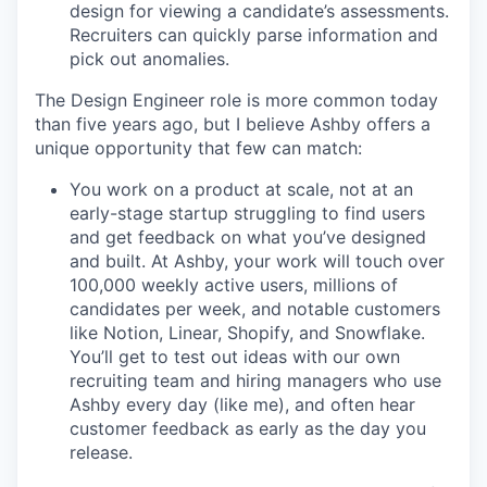
design for viewing a candidate’s assessments.
Recruiters can quickly parse information and
pick out anomalies.
The Design Engineer role is more common today
than five years ago, but I believe Ashby offers a
unique opportunity that few can match:
You work on a product at scale, not at an
early-stage startup struggling to find users
and get feedback on what you’ve designed
and built. At Ashby, your work will touch over
100,000 weekly active users, millions of
candidates per week, and notable customers
like Notion, Linear, Shopify, and Snowflake.
You’ll get to test out ideas with our own
recruiting team and hiring managers who use
Ashby every day (like me), and often hear
customer feedback as early as the day you
release.