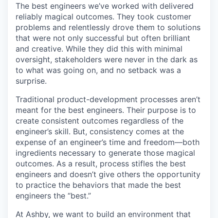
The best engineers we’ve worked with delivered
reliably magical outcomes. They took customer
problems and relentlessly drove them to solutions
that were not only successful but often brilliant
and creative. While they did this with minimal
oversight, stakeholders were never in the dark as
to what was going on, and no setback was a
surprise.
Traditional product-development processes aren’t
meant for the best engineers. Their purpose is to
create consistent outcomes regardless of the
engineer’s skill. But, consistency comes at the
expense of an engineer’s time and freedom—both
ingredients necessary to generate those magical
outcomes. As a result, process stifles the best
engineers and doesn’t give others the opportunity
to practice the behaviors that made the best
engineers the “best.”
At Ashby, we want to build an environment that