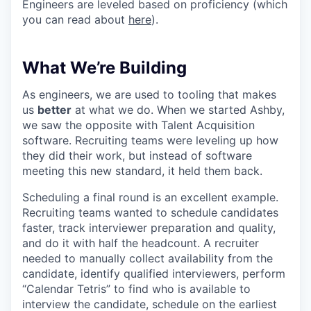
Engineers are leveled based on proficiency (which
you can read about
here
).
What We’re Building
As engineers, we are used to tooling that makes
us
better
at what we do. When we started Ashby,
we saw the opposite with Talent Acquisition
software. Recruiting teams were leveling up how
they did their work, but instead of software
meeting this new standard, it held them back.
Scheduling a final round is an excellent example.
Recruiting teams wanted to schedule candidates
faster, track interviewer preparation and quality,
and do it with half the headcount. A recruiter
needed to manually collect availability from the
candidate, identify qualified interviewers, perform
“Calendar Tetris” to find who is available to
interview the candidate, schedule on the earliest