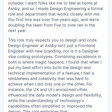
outsider. I want folks like me to feel at home at
Ashby, and so I made Design Engineering a formal
role and department that works closely with me.
Our first hire was over five years ago, and we’re
doubling the team from five to over ten in the
next year.
This role truly expects you to design and code.
Design Engineer at Ashby isn’t just a Frontend
Engineer with new branding, nor is it a Designer
vibe coding prototypes. Combining excellence in
both is where magic happens. I found that when I
put my best effort into both the design and
technical implementation of a feature, I had a
nimbleness and creativity that was hard to
achieve when I did only one or the other. For
instance, the UX and UI I envisioned often
influenced the data model's design and flexibility,
while the understanding of technology's
capabilities often simplified or improved the
design. This role embraces that.