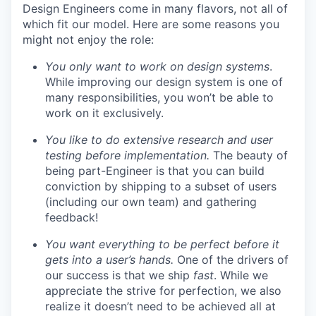
Design Engineers come in many flavors, not all of
which fit our model. Here are some reasons you
might not enjoy the role:
You only want to work on design systems
.
While improving our design system is one of
many responsibilities, you won’t be able to
work on it exclusively.
You like to do extensive research and user
testing before implementation.
The beauty of
being part-Engineer is that you can build
conviction by shipping to a subset of users
(including our own team) and gathering
feedback!
You want everything to be perfect before it
gets into a user’s hands.
One of the drivers of
our success is that we ship
fast
. While we
appreciate the strive for perfection, we also
realize it doesn’t need to be achieved all at