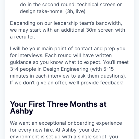
do in the second round: technical screen or
design take-home. (3h, live)
Depending on our leadership team’s bandwidth,
we may start with an additional 30m screen with
a recruiter.
I will be your main point of contact and prep you
for interviews. Each round will have written
guidance so you know what to expect. You’ll meet
3-4 people in Design Engineering (with 5-15
minutes in each interview to ask them questions).
If we don’t give an offer, we’ll provide feedback!
Your First Three Months at
Ashby
We want an exceptional onboarding experience
for every new hire. At Ashby, your dev
environment is set up with a single script, you