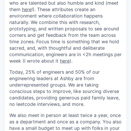
who are talented but also humble and kind (meet
them
here
!). These attributes create an
environment where collaboration happens
naturally. We combine this with research,
prototyping, and written proposals to see around
corners and get feedback from the team across
time zones. Focus time is something that we hold
sacred, and, with thoughtful and deliberate
communication, engineers are in <2h meetings per
week (I wrote about it
here
).
Today, 25% of engineers and 50% of our
engineering leaders at Ashby are from
underrepresented groups. We are taking
conscious steps to improve, like sourcing diverse
candidates, providing generous paid family leave,
no leetcode interviews, and more.
We also meet in person at least twice a year, once
as a department and once as a company. You also
have a small budget to meet up with folks in your