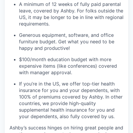
A minimum of 12 weeks of fully paid parental
leave, covered by Ashby. For folks outside the
US, it may be longer to be in line with regional
requirements.
Generous equipment, software, and office
furniture budget. Get what you need to be
happy and productive!
$100/month education budget with more
expensive items (like conferences) covered
with manager approval.
If you’re in the US, we offer top-tier health
insurance for you and your dependents, with
100% of premiums covered by Ashby. In other
countries, we provide high-quality
supplemental health insurance for you and
your dependents, also fully covered by us.
Ashby’s success hinges on hiring great people and