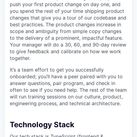
push your first product change on day one, and
you spend the rest of your time shipping product
changes that give you a tour of our codebase and
best practices. The product changes increase in
scope and ambiguity from simple copy changes
to the delivery of a prominent, impactful feature.
Your manager will do a 30, 60, and 90-day review
to give feedback and calibrate on how we work
together.
It’s a team effort to get you successfully
onboarded; you’ll have a peer paired with you to
answer questions, pair program, and check in
often to see if you need help. The rest of the team
will run training sessions on our culture, product,
engineering process, and technical architecture.
Technology Stack
Our tech stack is TypeScript (frontend &