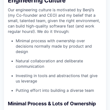
Engineering Culture
Our engineering culture is motivated by Benji’s
(my Co-founder and CEO) and my belief that a
small, talented team, given the right environment,
can build high-quality software fast (and work
regular hours!). We do it through:
Minimal process with ownership over
decisions normally made by product and
design
Natural collaboration and deliberate
communication
Investing in tools and abstractions that give
us leverage
Putting effort into building a diverse team
Minimal Process & Lots of Ownership