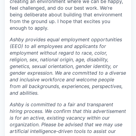
creating an environment where we can be happy,
feel challenged, and do our best work. We’re
being deliberate about building that environment
from the ground up. I hope that excites you
enough to apply.
Ashby provides equal employment opportunities
(EEO) to all employees and applicants for
employment without regard to race, color,
religion, sex, national origin, age, disability,
genetics, sexual orientation, gender identity, or
gender expression. We are committed to a diverse
and inclusive workforce and welcome people
from all backgrounds, experiences, perspectives,
and abilities.
Ashby is committed to a fair and transparent
hiring process. We confirm that this advertisement
is for an active, existing vacancy within our
organization. Please be advised that we may use
artificial intelligence-driven tools to assist our