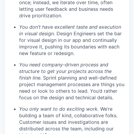
once; instead, we iterate over time, often
letting user feedback and business needs
drive prioritization.
You don’t have excellent taste and execution
in visual design.
Design Engineers set the bar
for visual design in our app and continually
improve it, pushing its boundaries with each
new feature or redesign.
You need company-driven process and
structure to get your projects across the
finish line.
Sprint planning and well-defined
project management processes are things you
need or look to others to lead. You’d rather
focus on the design and technical details.
You only want to do exciting work.
We’re
building a team of kind, collaborative folks.
Customer issues and investigations are
distributed across the team, including our