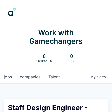
Work with
Gamechangers
0
0
COMPANIES
JOBS
jobs
companies
Talent
My
alerts
Staff Design Engineer -