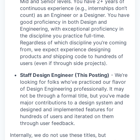
Mid and Senior levels. You have 2+ years of
continuous experience (e.g., internships don’t
count) as an Engineer or a Designer. You have
good proficiency in both Design and
Engineering, with exceptional proficiency in
the discipline you practice full-time.
Regardless of which discipline you’re coming
from, we expect experience designing
products
and
shipping code to hundreds of
users (even if through side projects).
Staff Design Engineer (This Posting)
- We’re
looking for folks who’ve practiced our flavor
of Design Engineering professionally. It may
not be through a formal title, but you’ve made
major contributions to a design system and
designed and implemented features for
hundreds of users and iterated on them
through user feedback.
Internally, we do not use these titles, but