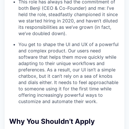
This role has always had the commitment of
both Benji (CEO & Co-Founder) and me: I’ve
held the role, steadfastly championed it since
we started hiring in 2020, and haven’t diluted
its responsibilities as we’ve grown (in fact,
we’ve doubled down).
You get to shape the UI and UX of a powerful
and complex product. Our users need
software that helps them move quickly while
adapting to their unique workflows and
preferences. As a result, our UI isn’t a simple
chatbox, but it can’t rely on a sea of knobs
and dials either. It needs to feel approachable
to someone using it for the first time while
offering increasingly powerful ways to
customize and automate their work.
Why You Shouldn’t Apply