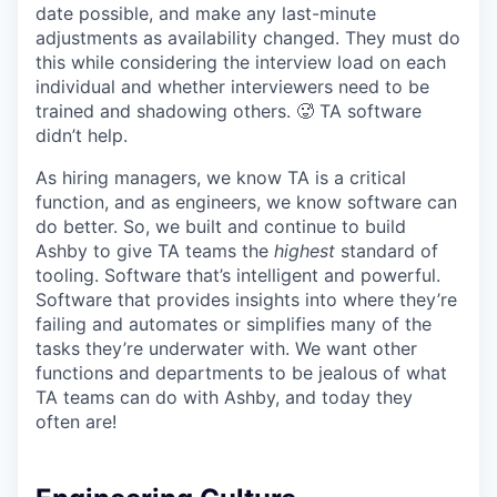
date possible, and make any last-minute
adjustments as availability changed. They must do
this while considering the interview load on each
individual and whether interviewers need to be
trained and shadowing others. 🥵 TA software
didn’t help.
As hiring managers, we know TA is a critical
function, and as engineers, we know software can
do better. So, we built and continue to build
Ashby to give TA teams the
highest
standard of
tooling. Software that’s intelligent and powerful.
Software that provides insights into where they’re
failing and automates or simplifies many of the
tasks they’re underwater with. We want other
functions and departments to be jealous of what
TA teams can do with Ashby, and today they
often are!