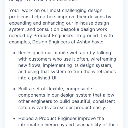
You’ll work on our most challenging design
problems, help others improve their designs by
expanding and enhancing our in-house design
system, and consult on bespoke design work
needed by Product Engineers. To ground it with
examples, Design Engineers at Ashby have:
Redesigned our mobile web app by talking
with customers who use it often, wireframing
new flows, implementing its design system,
and using that system to turn the wireframes
into a polished UI.
Built a set of flexible, composable
components in our design system that allow
other engineers to build beautiful, consistent
setup wizards across our product easily.
Helped a Product Engineer improve the
information hierarchy and scannability of their