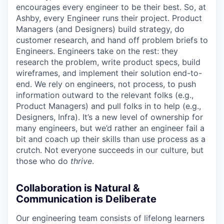
encourages every engineer to be their best. So, at
Ashby, every Engineer runs their project. Product
Managers (and Designers) build strategy, do
customer research, and hand off problem briefs to
Engineers. Engineers take on the rest: they
research the problem, write product specs, build
wireframes, and implement their solution end-to-
end. We rely on engineers, not process, to push
information outward to the relevant folks (e.g.,
Product Managers) and pull folks in to help (e.g.,
Designers, Infra). It’s a new level of ownership for
many engineers, but we’d rather an engineer fail a
bit and coach up their skills than use process as a
crutch. Not everyone succeeds in our culture, but
those who do
thrive
.
Collaboration is Natural &
Communication is Deliberate
Our engineering team consists of lifelong learners