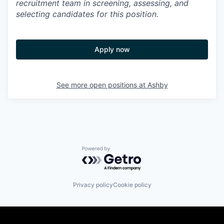
recruitment team in screening, assessing, and
selecting candidates for this position.
Apply now
See more open positions at
Ashby
Powered by Getro.com
Privacy policy
Cookie policy