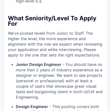
high-level ICs.
What Seniority/Level To Apply
For
We’ve posted levels from Junior to Staff. The
higher the level, the more experience and
alignment with the role we expect when reviewing
your application and while interviewing.
Please
apply to the one that sets the right expectations.
Junior Design Engineer
-
You should have
no
more than
2 years of industry experience as a
designer or engineer. We want to see projects
(personal or professional) with at least a
couple of users that showcase great visual
taste and burgeoning talent in both UI/UX and
Engineering.
Design Engineer
- This posting covers both