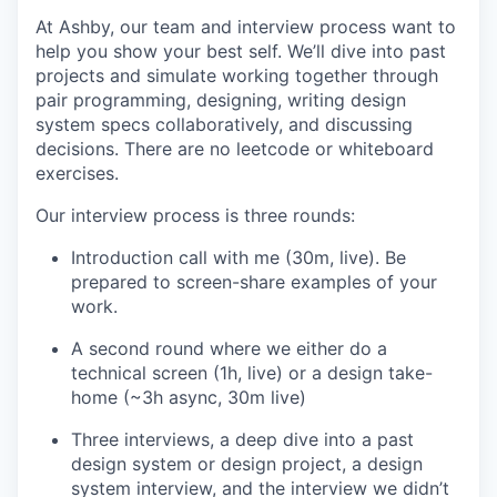
At Ashby, our team and interview process want to
help you show your best self. We’ll dive into past
projects and simulate working together through
pair programming, designing, writing design
system specs collaboratively, and discussing
decisions. There are no leetcode or whiteboard
exercises.
Our interview process is three rounds:
Introduction call with me (30m, live). Be
prepared to screen-share examples of your
work.
A second round where we either do a
technical screen (1h, live) or a design take-
home (~3h async, 30m live)
Three interviews, a deep dive into a past
design system or design project, a design
system interview, and the interview we didn’t