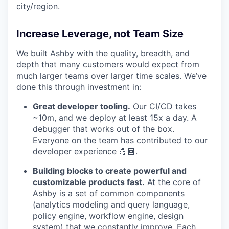
city/region.
Increase Leverage, not Team Size
We built Ashby with the quality, breadth, and
depth that many customers would expect from
much larger teams over larger time scales. We’ve
done this through investment in:
Great developer tooling.
Our CI/CD takes
~10m, and we deploy at least 15x a day. A
debugger that works out of the box.
Everyone on the team has contributed to our
developer experience 💪🏾.
Building blocks to create powerful and
customizable products fast.
At the core of
Ashby is a set of common components
(analytics modeling and query language,
policy engine, workflow engine, design
system) that we constantly improve. Each