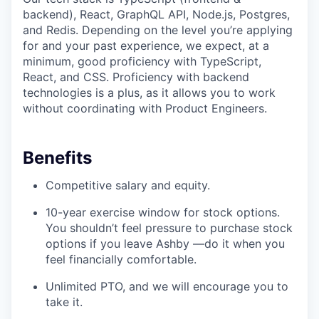
backend), React, GraphQL API, Node.js, Postgres,
and Redis. Depending on the level you’re applying
for and your past experience, we expect, at a
minimum, good proficiency with TypeScript,
React, and CSS. Proficiency with backend
technologies is a plus, as it allows you to work
without coordinating with Product Engineers.
Benefits
Competitive salary and equity.
10-year exercise window for stock options.
You shouldn’t feel pressure to purchase stock
options if you leave Ashby —do it when you
feel financially comfortable.
Unlimited PTO, and we will encourage you to
take it.