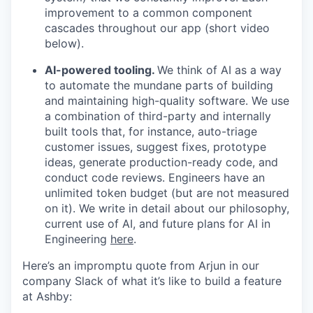
improvement to a common component
cascades throughout our app (short video
below).
AI-powered tooling.
We think of AI as a way
to automate the mundane parts of building
and maintaining high-quality software. We use
a combination of third-party and internally
built tools that, for instance, auto-triage
customer issues, suggest fixes, prototype
ideas, generate production-ready code, and
conduct code reviews. Engineers have an
unlimited token budget (but are not measured
on it). We write in detail about our philosophy,
current use of AI, and future plans for AI in
Engineering
here
.
Here’s an impromptu quote from Arjun in our
company Slack of what it’s like to build a feature
at Ashby: