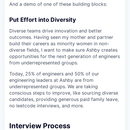
And a demo of one of these building blocks:
Put Effort into Diversity
Diverse teams drive innovation and better
outcomes. Having seen my mother and partner
build their careers as minority women in non-
diverse fields, I want to make sure Ashby creates
opportunities for the next generation of engineers
from underrepresented groups.
Today, 25% of engineers and 50% of our
engineering leaders at Ashby are from
underrepresented groups. We are taking
conscious steps to improve, like sourcing diverse
candidates, providing generous paid family leave,
no leetcode interviews, and more.
Interview Process