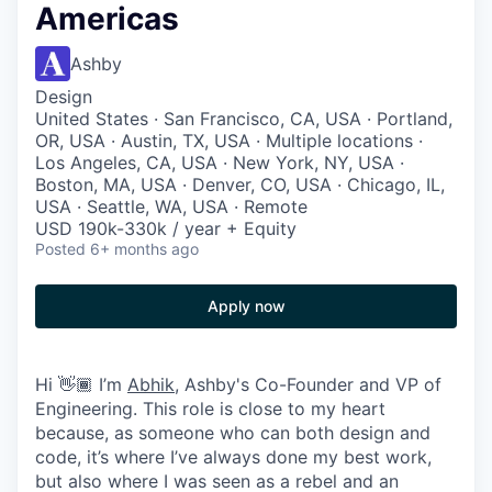
Americas
Ashby
Design
United States · San Francisco, CA, USA · Portland,
OR, USA · Austin, TX, USA · Multiple locations ·
Los Angeles, CA, USA · New York, NY, USA ·
Boston, MA, USA · Denver, CO, USA · Chicago, IL,
USA · Seattle, WA, USA · Remote
USD 190k-330k / year + Equity
Posted
6+ months ago
Apply now
Hi 👋🏾 I’m
Abhik
, Ashby's Co-Founder and VP of
Engineering. This role is close to my heart
because, as someone who can both design and
code, it’s where I’ve always done my best work,
but also where I was seen as a rebel and an