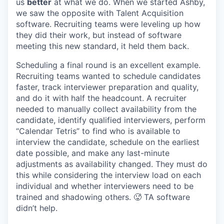
us
better
at what we do. When we started Ashby,
we saw the opposite with Talent Acquisition
software. Recruiting teams were leveling up how
they did their work, but instead of software
meeting this new standard, it held them back.
Scheduling a final round is an excellent example.
Recruiting teams wanted to schedule candidates
faster, track interviewer preparation and quality,
and do it with half the headcount. A recruiter
needed to manually collect availability from the
candidate, identify qualified interviewers, perform
“Calendar Tetris” to find who is available to
interview the candidate, schedule on the earliest
date possible, and make any last-minute
adjustments as availability changed. They must do
this while considering the interview load on each
individual and whether interviewers need to be
trained and shadowing others. 🥵 TA software
didn’t help.