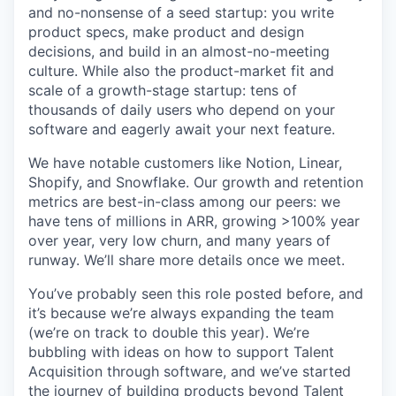
and no-nonsense of a seed startup: you write
product specs, make product and design
decisions, and build in an almost-no-meeting
culture. While also the product-market fit and
scale of a growth-stage startup: tens of
thousands of daily users who depend on your
software and eagerly await your next feature.
We have notable customers like Notion, Linear,
Shopify, and Snowflake. Our growth and retention
metrics are best-in-class among our peers: we
have tens of millions in ARR, growing >100% year
over year, very low churn, and many years of
runway. We’ll share more details once we meet.
You’ve probably seen this role posted before, and
it’s because we’re always expanding the team
(we’re on track to double this year). We’re
bubbling with ideas on how to support Talent
Acquisition through software, and we’ve started
the journey of building products beyond Talent