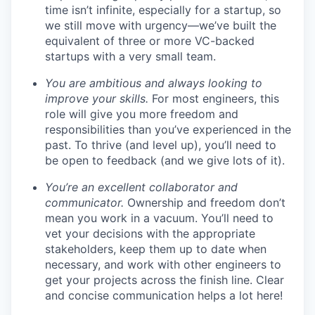
time isn’t infinite, especially for a startup, so
we still move with urgency—we’ve built the
equivalent of three or more VC-backed
startups with a very small team.
You are ambitious and always looking to
improve your skills.
For most engineers, this
role will give you more freedom and
responsibilities than you’ve experienced in the
past. To thrive (and level up), you’ll need to
be open to feedback (and we give lots of it).
You’re an excellent collaborator and
communicator.
Ownership and freedom don’t
mean you work in a vacuum. You’ll need to
vet your decisions with the appropriate
stakeholders, keep them up to date when
necessary, and work with other engineers to
get your projects across the finish line. Clear
and concise communication helps a lot here!