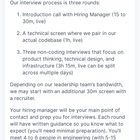
Our interview process is three rounds:
Introduction call with Hiring Manager (15 to
30m, live)
A technical screen where we pair in our
actual codebase (1h, live)
Three non-coding interviews that focus on
product thinking, technical design, and
infrastructure (3h 15m, live can be split
across multiple days)
Depending on our leadership team’s bandwidth,
we may start with an
additional
30m screen with
a recruiter.
Your hiring manager will be your main point of
contact and prep you for interviews. Each round
will have written guidance so you know what to
expect (you’ll need minimal preparation). You’ll
meet 4 to 6 people in engineering (with 5-15