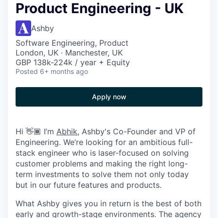
Product Engineering - UK
Ashby
Software Engineering, Product
London, UK · Manchester, UK
GBP 138k-224k / year + Equity
Posted
6+ months ago
Apply now
Hi 👋🏾 I’m
Abhik
, Ashby's Co-Founder and VP of
Engineering. We’re looking for an ambitious full-
stack engineer who is laser-focused on solving
customer problems and making the right long-
term investments to solve them not only today
but in our future features and products.
What Ashby gives you in return is the best of both
early and growth-stage environments. The agency