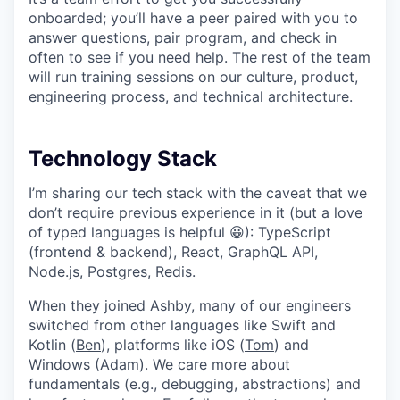
onboarded; you’ll have a peer paired with you to
answer questions, pair program, and check in
often to see if you need help. The rest of the team
will run training sessions on our culture, product,
engineering process, and technical architecture.
Technology Stack
I’m sharing our tech stack with the caveat that we
don’t require previous experience in it (but a love
of typed languages is helpful 😀): TypeScript
(frontend & backend), React, GraphQL API,
Node.js, Postgres, Redis.
When they joined Ashby, many of our engineers
switched from other languages like Swift and
Kotlin (
Ben
), platforms like iOS (
Tom
) and
Windows (
Adam
). We care more about
fundamentals (e.g., debugging, abstractions) and