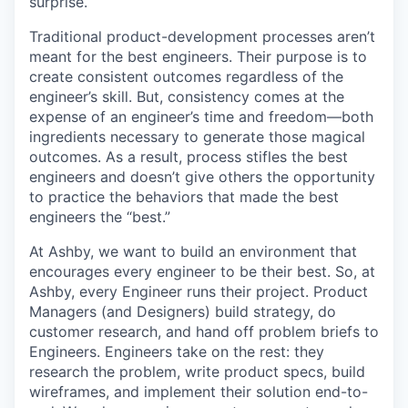
surprise.
Traditional product-development processes aren’t
meant for the best engineers. Their purpose is to
create consistent outcomes regardless of the
engineer’s skill. But, consistency comes at the
expense of an engineer’s time and freedom—both
ingredients necessary to generate those magical
outcomes. As a result, process stifles the best
engineers and doesn’t give others the opportunity
to practice the behaviors that made the best
engineers the “best.”
At Ashby, we want to build an environment that
encourages every engineer to be their best. So, at
Ashby, every Engineer runs their project. Product
Managers (and Designers) build strategy, do
customer research, and hand off problem briefs to
Engineers. Engineers take on the rest: they
research the problem, write product specs, build
wireframes, and implement their solution end-to-