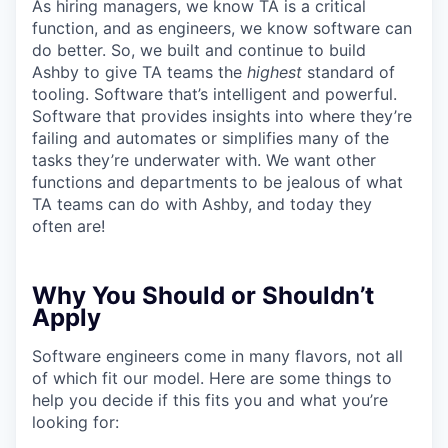
As hiring managers, we know TA is a critical
function, and as engineers, we know software can
do better. So, we built and continue to build
Ashby to give TA teams the
highest
standard of
tooling. Software that’s intelligent and powerful.
Software that provides insights into where they’re
failing and automates or simplifies many of the
tasks they’re underwater with. We want other
functions and departments to be jealous of what
TA teams can do with Ashby, and today they
often are!
Why You Should or Shouldn’t
Apply
Software engineers come in many flavors, not all
of which fit our model. Here are some things to
help you decide if this fits you and what you’re
looking for: