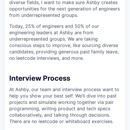
diverse fields, I want to make sure Ashby creates
opportunities for the next generation of engineers
from underrepresented groups.
Today, 25% of engineers and 50% of our
engineering leaders at Ashby are from
underrepresented groups. We are taking
conscious steps to improve, like sourcing diverse
candidates, providing generous paid family leave,
no leetcode interviews, and more.
Interview Process
At Ashby, our team and interview process want to
help you show your best self. We’ll dive into past
projects and simulate working together via pair
programming, writing product and tech specs
collaboratively, and talking through decisions.
There are no leetcode or whiteboard exercises.