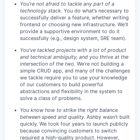
You’re not afraid to tackle any part of a
technology stack.
You do what’s necessary to
successfully deliver a feature, whether writing
frontend or choosing new infrastructure. We’ll
provide a supportive environment to do it
successfully (e.g., design system, SRE team).
You’ve tackled projects with a lot of product
and technical ambiguity, and you thrive at the
intersection of the two.
We’re not building a
simple CRUD app, and many of the challenges
we tackle require you to use your knowledge
of our customers to build powerful
abstractions and flexibility in the system to
solve a class of problems.
You know how to strike the right balance
between speed and quality.
Ashby wasn’t built
quickly. We took four years to launch publicly
because convincing customers to switch
required a high-quality product. However,