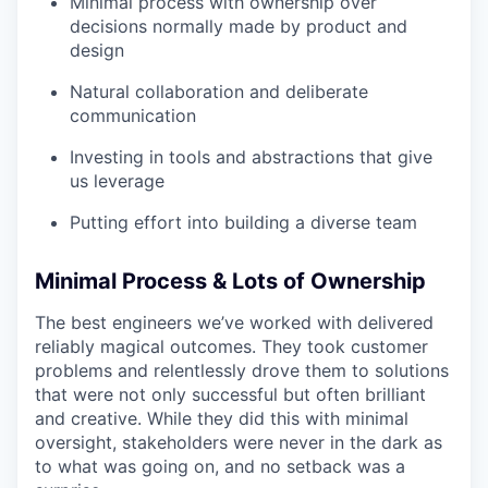
Minimal process with ownership over
decisions normally made by product and
design
Natural collaboration and deliberate
communication
Investing in tools and abstractions that give
us leverage
Putting effort into building a diverse team
Minimal Process & Lots of Ownership
The best engineers we’ve worked with delivered
reliably magical outcomes. They took customer
problems and relentlessly drove them to solutions
that were not only successful but often brilliant
and creative. While they did this with minimal
oversight, stakeholders were never in the dark as
to what was going on, and no setback was a