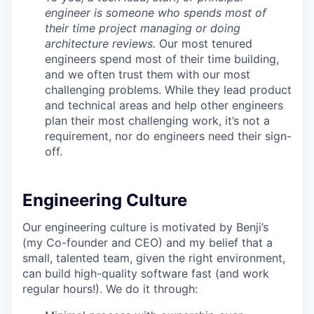
engineer is someone who spends most of
their time project managing or doing
architecture reviews.
Our most tenured
engineers spend most of their time building,
and we often trust them with our most
challenging problems. While they lead product
and technical areas and help other engineers
plan their most challenging work, it’s not a
requirement, nor do engineers need their sign-
off.
Engineering Culture
Our engineering culture is motivated by Benji’s
(my Co-founder and CEO) and my belief that a
small, talented team, given the right environment,
can build high-quality software fast (and work
regular hours!). We do it through: