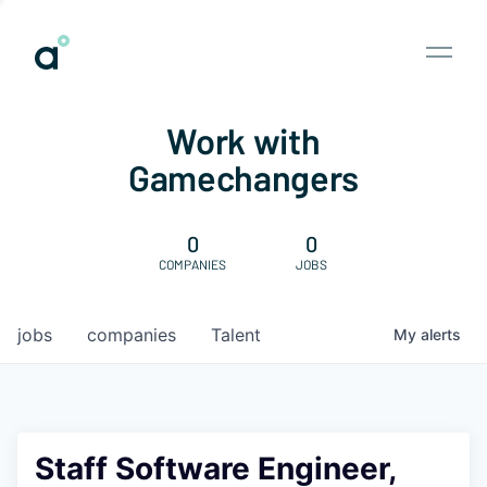
Work with
Gamechangers
0
0
COMPANIES
JOBS
jobs
companies
Talent
My
alerts
Staff Software Engineer,