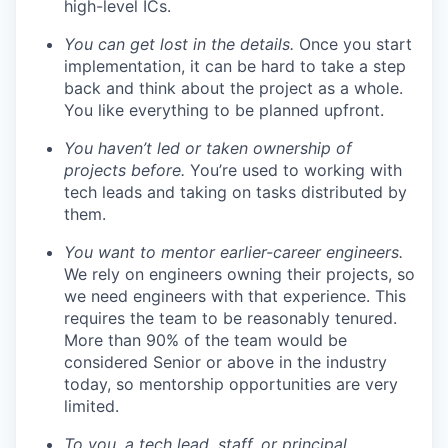
high-level ICs.
You can get lost in the details.
Once you start
implementation, it can be hard to take a step
back and think about the project as a whole.
You like everything to be planned upfront.
You haven’t led or taken ownership of
projects before.
You’re used to working with
tech leads and taking on tasks distributed by
them.
You want to mentor earlier-career engineers.
We rely on engineers owning their projects, so
we need engineers with that experience. This
requires the team to be reasonably tenured.
More than 90% of the team would be
considered Senior or above in the industry
today, so mentorship opportunities are very
limited.
To you, a tech lead, staff, or principal