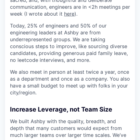
sacred, and, with thoughtful and deliberate
communication, engineers are in <2h meetings per
week (I wrote about it
here
).
Today, 25% of engineers and 50% of our
engineering leaders at Ashby are from
underrepresented groups. We are taking
conscious steps to improve, like sourcing diverse
candidates, providing generous paid family leave,
no leetcode interviews, and more.
We also meet in person at least twice a year, once
as a department and once as a company. You also
have a small budget to meet up with folks in your
city/region.
Increase Leverage, not Team Size
We built Ashby with the quality, breadth, and
depth that many customers would expect from
much larger teams over larger time scales. We’ve