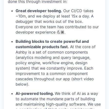
done this through investment in:
Great developer tooling.
Our CI/CD takes
~10m, and we deploy at least 15x a day. A
debugger that works out of the box.
Everyone on the team has contributed to our
developer experience 💪🏾.
Building blocks to create powerful and
customizable products fast.
At the core of
Ashby is a set of common components
(analytics modeling and query language,
policy engine, workflow engine, design
system) that we constantly improve. Each
improvement to a common component
cascades throughout our app (short video
below).
AI-powered tooling.
We think of AI as a way
to automate the mundane parts of building
and maintaining high-quality software. We use