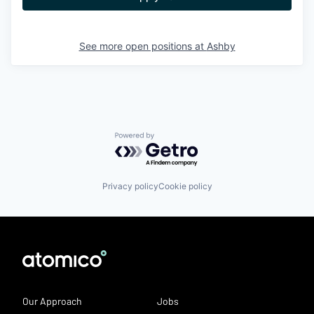
See more open positions at
Ashby
Powered by Getro.com
Privacy policy
Cookie policy
Our Approach
Jobs