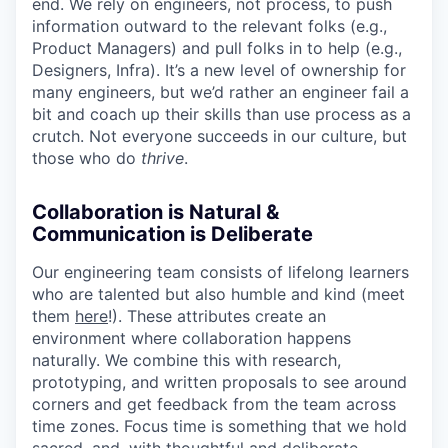
end. We rely on engineers, not process, to push
information outward to the relevant folks (e.g.,
Product Managers) and pull folks in to help (e.g.,
Designers, Infra). It’s a new level of ownership for
many engineers, but we’d rather an engineer fail a
bit and coach up their skills than use process as a
crutch. Not everyone succeeds in our culture, but
those who do
thrive
.
Collaboration is Natural &
Communication is Deliberate
Our engineering team consists of lifelong learners
who are talented but also humble and kind (meet
them
here
!). These attributes create an
environment where collaboration happens
naturally. We combine this with research,
prototyping, and written proposals to see around
corners and get feedback from the team across
time zones. Focus time is something that we hold