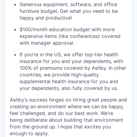
Generous equipment, software, and office
furniture budget. Get what you need to be
happy and productive!
$100/month education budget with more
expensive items (like conferences) covered
with manager approval.
If you’re in the US, we offer top-tier health
insurance for you and your dependents, with
100% of premiums covered by Ashby. In other
countries, we provide high-quality
supplemental health insurance for you and
your dependents, also fully covered by us.
Ashby’s success hinges on hiring great people and
creating an environment where we can be happy,
feel challenged, and do our best work. We’re
being deliberate about building that environment
from the ground up. I hope that excites you
enough to apply.