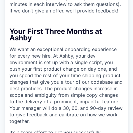
minutes in each interview to ask them questions).
If we don’t give an offer, we’ll provide feedback!
Your First Three Months at
Ashby
We want an exceptional onboarding experience
for every new hire. At Ashby, your dev
environment is set up with a single script, you
push your first product change on day one, and
you spend the rest of your time shipping product
changes that give you a tour of our codebase and
best practices. The product changes increase in
scope and ambiguity from simple copy changes
to the delivery of a prominent, impactful feature.
Your manager will do a 30, 60, and 90-day review
to give feedback and calibrate on how we work
together.
It’s a team effort to get you successfully