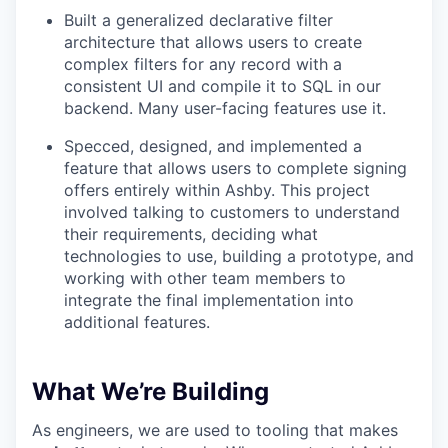
Built a generalized declarative filter
architecture that allows users to create
complex filters for any record with a
consistent UI and compile it to SQL in our
backend. Many user-facing features use it.
Specced, designed, and implemented a
feature that allows users to complete signing
offers entirely within Ashby. This project
involved talking to customers to understand
their requirements, deciding what
technologies to use, building a prototype, and
working with other team members to
integrate the final implementation into
additional features.
What We’re Building
As engineers, we are used to tooling that makes