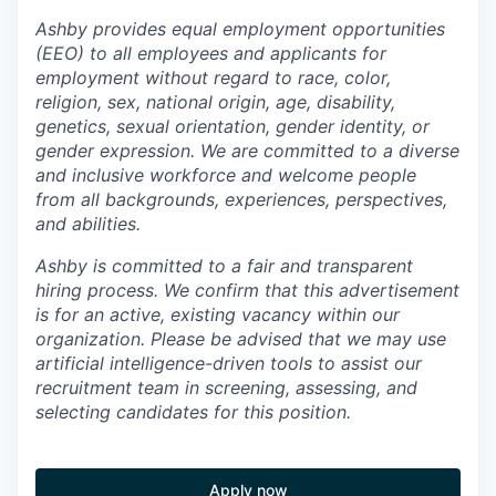
Ashby provides equal employment opportunities
(EEO) to all employees and applicants for
employment without regard to race, color,
religion, sex, national origin, age, disability,
genetics, sexual orientation, gender identity, or
gender expression. We are committed to a diverse
and inclusive workforce and welcome people
from all backgrounds, experiences, perspectives,
and abilities.
Ashby is committed to a fair and transparent
hiring process. We confirm that this advertisement
is for an active, existing vacancy within our
organization. Please be advised that we may use
artificial intelligence-driven tools to assist our
recruitment team in screening, assessing, and
selecting candidates for this position.
Apply now