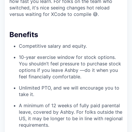
how fast you learn. For folks on the team who
switched, it's nice seeing changes hot reload
versus waiting for XCode to compile 😅.
Benefits
Competitive salary and equity.
10-year exercise window for stock options.
You shouldn’t feel pressure to purchase stock
options if you leave Ashby —do it when you
feel financially comfortable.
Unlimited PTO, and we will encourage you to
take it.
A minimum of 12 weeks of fully paid parental
leave, covered by Ashby. For folks outside the
US, it may be longer to be in line with regional
requirements.