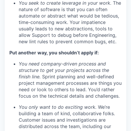
You seek to create leverage in your work.
The
nature of software is that you can often
automate or abstract what would be tedious,
time-consuming work. Your impatience
usually leads to new abstractions, tools to
allow Support to debug before Engineering,
new lint rules to prevent common bugs, etc.
Put another way, you shouldn’t apply if:
You need company-driven process and
structure to get your projects across the
finish line.
Sprint planning and well-defined
project management processes are things you
need or look to others to lead. You’d rather
focus on the technical details and challenges.
You only want to do exciting work.
We’re
building a team of kind, collaborative folks.
Customer issues and investigations are
distributed across the team, including our