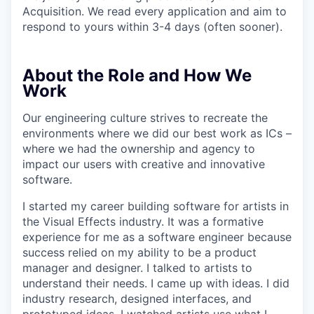
Acquisition. We read every application and aim to
respond to yours within 3-4 days (often sooner).
About the Role and How We
Work
Our engineering culture strives to recreate the
environments where we did our best work as ICs –
where we had the ownership and agency to
impact our users with creative and innovative
software.
I started my career building software for artists in
the Visual Effects industry. It was a formative
experience for me as a software engineer because
success relied on my ability to be a product
manager and designer. I talked to artists to
understand their needs. I came up with ideas. I did
industry research, designed interfaces, and