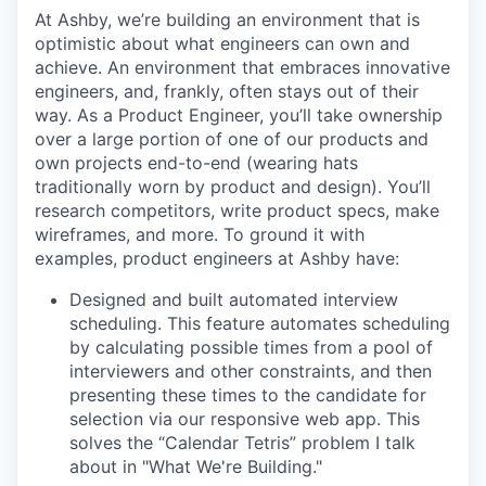
At Ashby, we’re building an environment that is
optimistic about what engineers can own and
achieve. An environment that embraces innovative
engineers, and, frankly, often stays out of their
way. As a Product Engineer, you’ll take ownership
over a large portion of one of our products and
own projects end-to-end (wearing hats
traditionally worn by product and design). You’ll
research competitors, write product specs, make
wireframes, and more. To ground it with
examples, product engineers at Ashby have:
Designed and built automated interview
scheduling. This feature automates scheduling
by calculating possible times from a pool of
interviewers and other constraints, and then
presenting these times to the candidate for
selection via our responsive web app. This
solves the “Calendar Tetris” problem I talk
about in "What We're Building."