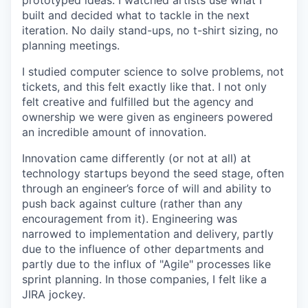
prototyped ideas. I watched artists use what I
built and decided what to tackle in the next
iteration. No daily stand-ups, no t-shirt sizing, no
planning meetings.
I studied computer science to solve problems, not
tickets, and this felt exactly like that. I not only
felt creative and fulfilled but the agency and
ownership we were given as engineers powered
an incredible amount of innovation.
Innovation came differently (or not at all) at
technology startups beyond the seed stage, often
through an engineer’s force of will and ability to
push back against culture (rather than any
encouragement from it). Engineering was
narrowed to implementation and delivery, partly
due to the influence of other departments and
partly due to the influx of "Agile" processes like
sprint planning. In those companies, I felt like a
JIRA jockey.