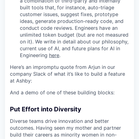
a combination of third-party and internally
built tools that, for instance, auto-triage
customer issues, suggest fixes, prototype
ideas, generate production-ready code, and
conduct code reviews. Engineers have an
unlimited token budget (but are not measured
on it). We write in detail about our philosophy,
current use of AI, and future plans for AI in
Engineering
here
.
Here’s an impromptu quote from Arjun in our
company Slack of what it’s like to build a feature
at Ashby:
And a demo of one of these building blocks:
Put Effort into Diversity
Diverse teams drive innovation and better
outcomes. Having seen my mother and partner
build their careers as minority women in non-