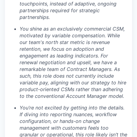
touchpoints, instead of adaptive, ongoing
partnerships required for strategic
partnerships.
You shine as an exclusively commercial CSM,
motivated by variable compensation. While
our team's north star metric is revenue
retention, we focus on adoption and
engagement as leading indicators. For
renewal negotiation and upsell, we have a
remarkable team of Contract Managers. As
such, this role does not currently include
variable pay, aligning with our strategy to hire
product-oriented CSMs rather than adhering
to the conventional Account Manager model.
You’re not excited by getting into the details.
If diving into reporting nuances, workflow
configuration, or hands-on change
management with customers feels too
granular or operational, this role likely isn’t the