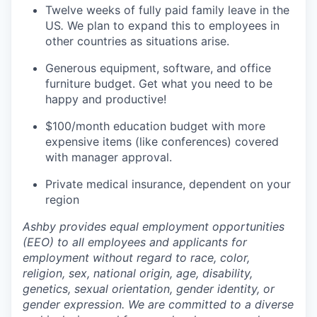
Twelve weeks of fully paid family leave in the
US
.
We plan to expand this to employees in
other countries as situations arise.
Generous equipment, software, and office
furniture budget. Get what you need to be
happy and productive!
$100/month education budget with more
expensive items (like conferences) covered
with manager approval.
Private medical insurance, dependent on your
region
Ashby provides equal employment opportunities
(EEO) to all employees and applicants for
employment without regard to race, color,
religion, sex, national origin, age, disability,
genetics, sexual orientation, gender identity, or
gender expression. We are committed to a diverse