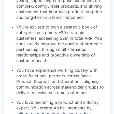
years), supporting enterprise customers on
complex, configurable products, and driving
enablement that improves product adoption
and long-term customer outcomes.
You're excited to own a strategic book of
enterprise customers ~20 strategic
customers, exceeding $2m in total ARR. You
consistently improve the quality of strategic
partnerships through multi-threaded
relationships and proactive ownership of
customer health.
You have experience working closely with
cross-functional partners across Sales,
Product, Support, and Operations, aligning
communication across stakeholder groups to
deliver cohesive customer outcomes.
You love becoming a product and industry
expert. You create ‘Ah ha!’ moments by
tailoring configuration, driving product