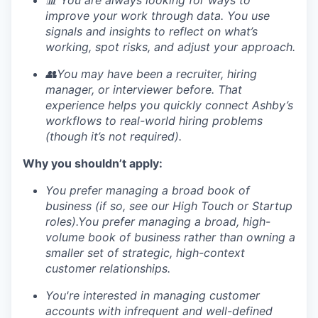
improve your work through data. You use
signals and insights to reflect on what’s
working, spot risks, and adjust your approach.
👥You may have been a recruiter, hiring
manager, or interviewer before. That
experience helps you quickly connect Ashby’s
workflows to real-world hiring problems
(though it’s not required).
Why you shouldn’t apply:
You prefer managing a broad book of
business (if so, see our High Touch or Startup
roles).You prefer managing a broad, high-
volume book of business rather than owning a
smaller set of strategic, high-context
customer relationships.
You're interested in managing customer
accounts with infrequent and well-defined