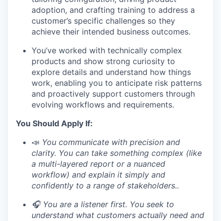
adoption, and crafting training to address a
customer’s specific challenges so they
achieve their intended business outcomes.
You’ve worked with technically complex
products and show strong curiosity to
explore details and understand how things
work, enabling you to anticipate risk patterns
and proactively support customers through
evolving workflows and requirements.
You Should Apply If:
📣
You communicate with precision and
clarity. You can take something complex (like
a multi-layered report or a nuanced
workflow) and explain it simply and
confidently to a range of stakeholders..
🎧 You are a listener first. You seek to
understand what customers actually need and