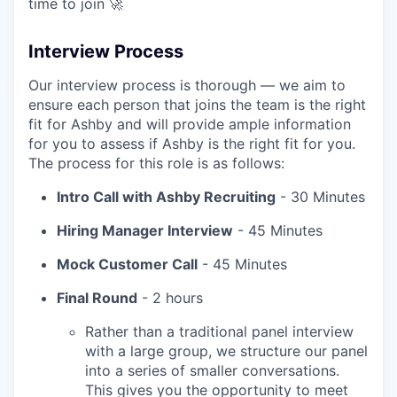
time to join 🚀
Interview Process
Our interview process is thorough — we aim to
ensure each person that joins the team is the right
fit for Ashby and will provide ample information
for you to assess if Ashby is the right fit for you.
The process for this role is as follows:
Intro Call with Ashby Recruiting
- 30 Minutes
Hiring Manager Interview
- 45 Minutes
Mock Customer Call
- 45 Minutes
Final Round
- 2 hours
Rather than a traditional panel interview
with a large group, we structure our panel
into a series of smaller conversations.
This gives you the opportunity to meet