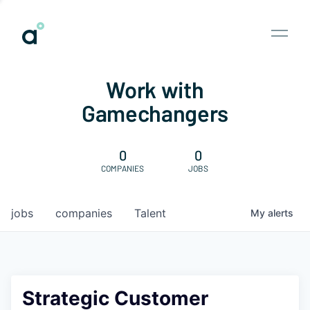
Work with
Gamechangers
0
0
COMPANIES
JOBS
jobs
companies
Talent
My
alerts
Strategic Customer