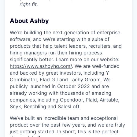
right fit.
About Ashby
We’re building the next generation of enterprise
software, and we’re starting with a suite of
products that help talent leaders, recruiters, and
hiring managers run their hiring process
significantly better. Learn more on our website:
https://www.ashbyhq.com/
. We are well-funded
and backed by great investors, including Y
Combinator, Elad Gil and Lachy Groom. We
publicly launched in October 2022 and are
already working with thousands of amazing
companies, including Opendoor, Plaid, Airtable,
Snyk, Benchling and SalesLoft.
We’ve built an incredible team and exceptional
product over the past few years, and we are truly
just getting started. In short, this is the perfect