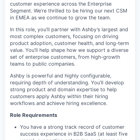
customer experience across the Enterprise
Segment. We’re thrilled to be hiring our next CSM
in EMEA as we continue to grow the team.
In this role, you’ll partner with Ashby’s largest and
most complex customers, focusing on driving
product adoption, customer health, and long-term
value. You’ll help shape how we support a diverse
set of enterprise customers, from high-growth
teams to public companies.
Ashby is powerful and highly configurable,
requiring depth of understanding. You’ll develop
strong product and domain expertise to help
customers apply Ashby within their hiring
workflows and achieve hiring excellence.
Role Requirements
You have a strong track record of customer
success experience in B2B SaaS (at least five