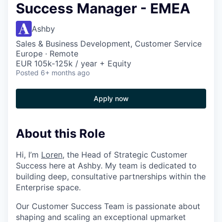
Success Manager - EMEA
Ashby
Sales & Business Development, Customer Service
Europe · Remote
EUR 105k-125k / year + Equity
Posted
6+ months ago
Apply now
About this Role
Hi, I’m
Loren
, the Head of Strategic Customer
Success here at Ashby. My team is dedicated to
building deep, consultative partnerships within the
Enterprise space.
Our Customer Success Team is passionate about
shaping and scaling an exceptional upmarket