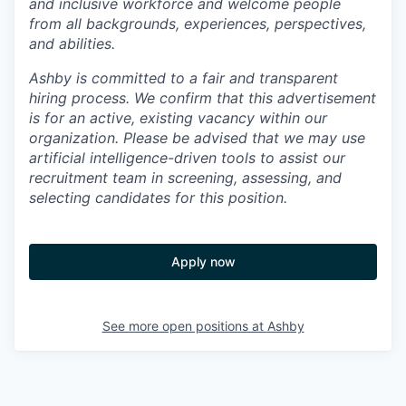
and inclusive workforce and welcome people
from all backgrounds, experiences, perspectives,
and abilities.
Ashby is committed to a fair and transparent
hiring process. We confirm that this advertisement
is for an active, existing vacancy within our
organization. Please be advised that we may use
artificial intelligence-driven tools to assist our
recruitment team in screening, assessing, and
selecting candidates for this position.
Apply now
See more open positions at
Ashby