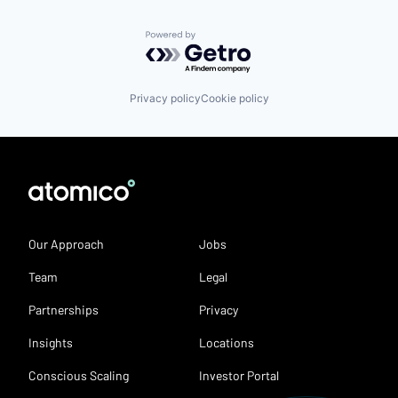
Powered by Getro.com
Privacy policy
Cookie policy
Our Approach
Jobs
Team
Legal
Partnerships
Privacy
Insights
Locations
Conscious Scaling
Investor Portal