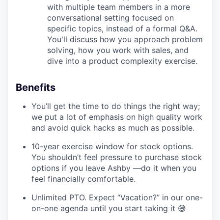
with multiple team members in a more
conversational setting focused on
specific topics, instead of a formal Q&A.
You'll discuss how you approach problem
solving, how you work with sales, and
dive into a product complexity exercise.
Benefits
You’ll get the time to do things the right way;
we put a lot of emphasis on high quality work
and avoid quick hacks as much as possible.
10-year exercise window for stock options.
You shouldn’t feel pressure to purchase stock
options if you leave Ashby —do it when you
feel financially comfortable.
Unlimited PTO. Expect “Vacation?” in our one-
on-one agenda until you start taking it 😅