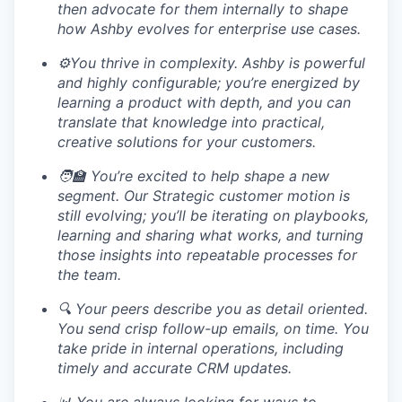
then advocate for them internally to shape
how Ashby evolves for enterprise use cases.
⚙️You thrive in complexity. Ashby is powerful
and highly configurable; you’re energized by
learning a product with depth, and you can
translate that knowledge into practical,
creative solutions for your customers.
🧑‍🏫 You’re excited to help shape a new
segment. Our Strategic customer motion is
still evolving; you’ll be iterating on playbooks,
learning and sharing what works, and turning
those insights into repeatable processes for
the team.
🔍 Your peers describe you as detail oriented.
You send crisp follow-up emails, on time. You
take pride in internal operations, including
timely and accurate CRM updates.
📊 You are always looking for ways to