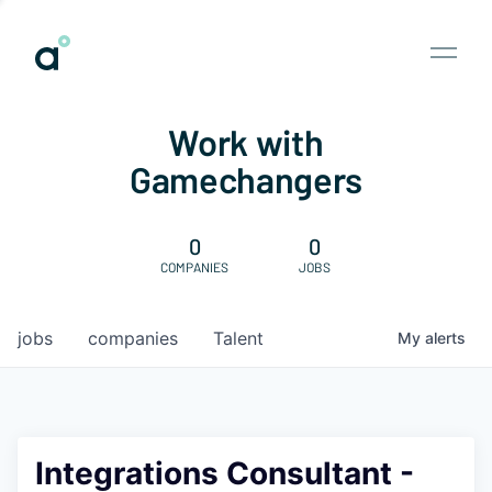
Work with
Gamechangers
0
0
COMPANIES
JOBS
jobs
companies
Talent
My
alerts
Integrations Consultant -