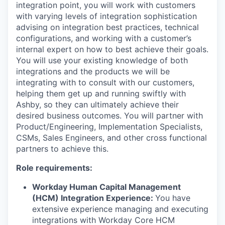
integration point, you will work with customers
with varying levels of integration sophistication
advising on integration best practices, technical
configurations, and working with a customer’s
internal expert on how to best achieve their goals.
You will use your existing knowledge of both
integrations and the products we will be
integrating with to consult with our customers,
helping them get up and running swiftly with
Ashby, so they can ultimately achieve their
desired business outcomes. You will partner with
Product/Engineering, Implementation Specialists,
CSMs, Sales Engineers, and other cross functional
partners to achieve this.
Role requirements:
Workday Human Capital Management
(HCM) Integration Experience:
You have
extensive experience managing and executing
integrations with Workday Core HCM