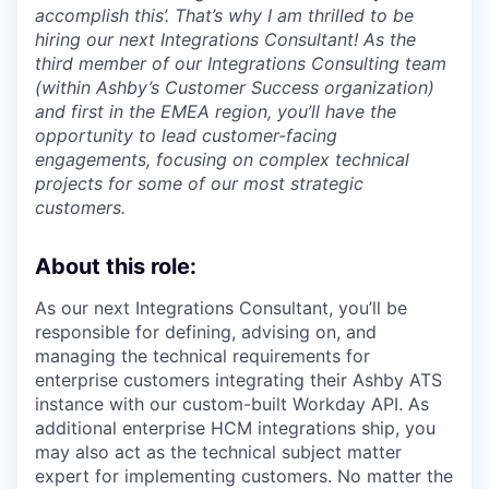
accomplish this’. That’s why I am thrilled to be
hiring our next Integrations Consultant! As the
third member of our Integrations Consulting team
(within Ashby’s Customer Success organization)
and first in the EMEA region, you’ll have the
opportunity to lead customer-facing
engagements, focusing on complex technical
projects for some of our most strategic
customers.
About this role:
As our next Integrations Consultant, you’ll be
responsible for defining, advising on, and
managing the technical requirements for
enterprise customers integrating their Ashby ATS
instance with our custom-built Workday API. As
additional enterprise HCM integrations ship, you
may also act as the technical subject matter
expert for implementing customers. No matter the