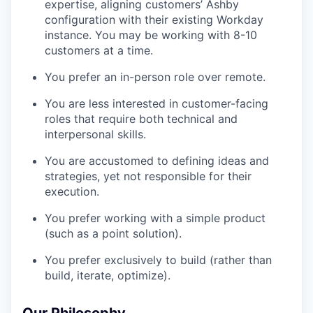
expertise, aligning customers’ Ashby
configuration with their existing Workday
instance. You may be working with 8-10
customers at a time.
You prefer an in-person role over remote.
You are less interested in customer-facing
roles that require both technical and
interpersonal skills.
You are accustomed to defining ideas and
strategies, yet not responsible for their
execution.
You prefer working with a simple product
(such as a point solution).
You prefer exclusively to build (rather than
build, iterate, optimize).