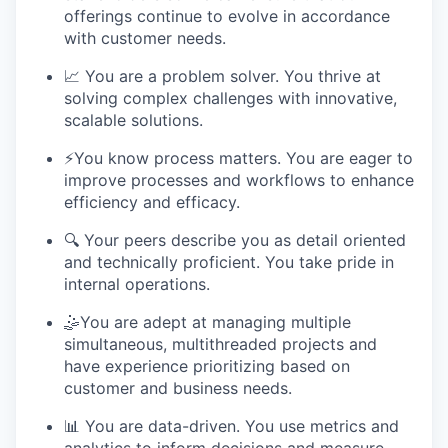
offerings continue to evolve in accordance
with customer needs.
📈 You are a problem solver. You thrive at
solving complex challenges with innovative,
scalable solutions.
⚡️You know process matters. You are eager to
improve processes and workflows to enhance
efficiency and efficacy.
🔍 Your peers describe you as detail oriented
and technically proficient. You take pride in
internal operations.
🤹You are adept at managing multiple
simultaneous, multithreaded projects and
have experience prioritizing based on
customer and business needs.
📊 You are data-driven. You use metrics and