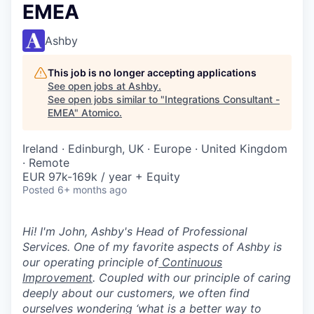
EMEA
Ashby
This job is no longer accepting applications
See open jobs at
Ashby
.
See open jobs similar to "
Integrations Consultant -
EMEA
"
Atomico
.
Ireland · Edinburgh, UK · Europe · United Kingdom
· Remote
EUR 97k-169k / year + Equity
Posted
6+ months ago
Hi! I'm John, Ashby's Head of Professional
Services. One of my favorite aspects of Ashby is
our operating principle of
Continuous
Improvement
. Coupled with our principle of caring
deeply about our customers, we often find
ourselves wondering ‘what is a better way to