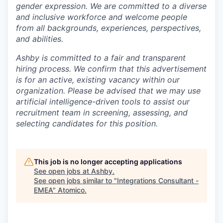
gender expression. We are committed to a diverse
and inclusive workforce and welcome people
from all backgrounds, experiences, perspectives,
and abilities.
Ashby is committed to a fair and transparent
hiring process. We confirm that this advertisement
is for an active, existing vacancy within our
organization. Please be advised that we may use
artificial intelligence-driven tools to assist our
recruitment team in screening, assessing, and
selecting candidates for this position.
This job is no longer accepting applications
See open jobs at
Ashby
.
See open jobs similar to "
Integrations Consultant -
EMEA
"
Atomico
.