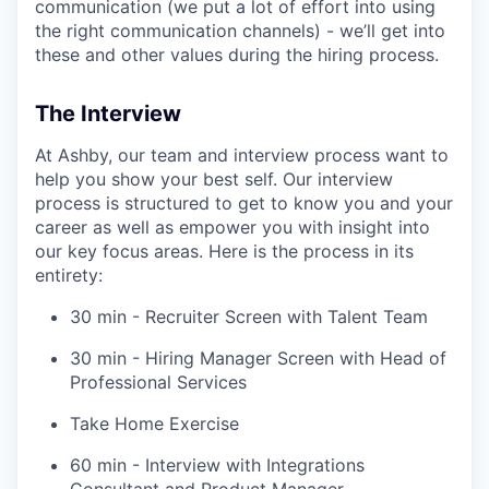
communication (we put a lot of effort into using
the right communication channels) - we’ll get into
these and other values during the hiring process.
The Interview
At Ashby, our team and interview process want to
help you show your best self. Our interview
process is structured to get to know you and your
career as well as empower you with insight into
our key focus areas. Here is the process in its
entirety:
30 min - Recruiter Screen with Talent Team
30 min - Hiring Manager Screen with Head of
Professional Services
Take Home Exercise
60 min - Interview with Integrations