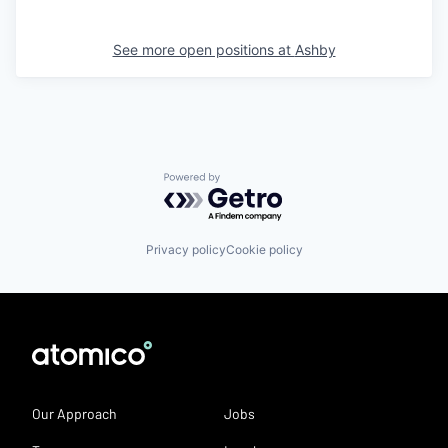
See more open positions at
Ashby
Powered by Getro.com
Privacy policy
Cookie policy
Our Approach
Jobs