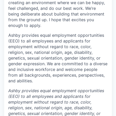
creating an environment where we can be happy,
feel challenged, and do our best work. We’re
being deliberate about building that environment
from the ground up. I hope that excites you
enough to apply.
Ashby provides equal employment opportunities
(EEO) to all employees and applicants for
employment without regard to race, color,
religion, sex, national origin, age, disability,
genetics, sexual orientation, gender identity, or
gender expression. We are committed to a diverse
and inclusive workforce and welcome people
from all backgrounds, experiences, perspectives,
and abilities.
Ashby provides equal employment opportunities
(EEO) to all employees and applicants for
employment without regard to race, color,
religion, sex, national origin, age, disability,
genetics, sexual orientation, gender identity, or