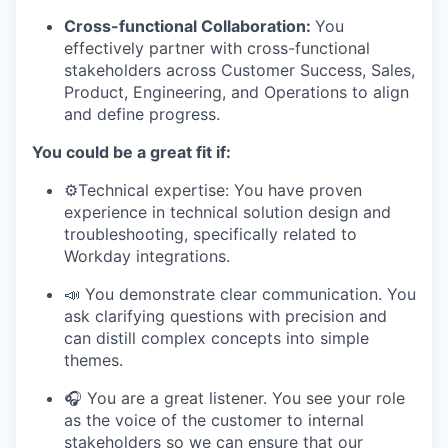
Cross-functional Collaboration:
You
effectively partner with cross-functional
stakeholders across Customer Success, Sales,
Product, Engineering, and Operations to align
and define progress.
You could be a great fit if:
⚙️Technical expertise: You have proven
experience in technical solution design and
troubleshooting, specifically related to
Workday integrations.
📣 You demonstrate clear communication. You
ask clarifying questions with precision and
can distill complex concepts into simple
themes.
🎧 You are a great listener. You see your role
as the voice of the customer to internal
stakeholders so we can ensure that our