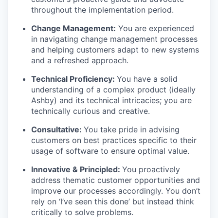
throughout the implementation period.
Change Management:
You are experienced
in navigating change management processes
and helping customers adapt to new systems
and a refreshed approach.
Technical Proficiency:
You have a solid
understanding of a complex product (ideally
Ashby) and its technical intricacies; you are
technically curious and creative.
Consultative:
You take pride in advising
customers on best practices specific to their
usage of software to ensure optimal value.
Innovative & Principled:
You proactively
address thematic customer opportunities and
improve our processes accordingly. You don’t
rely on ‘I’ve seen this done’ but instead think
critically to solve problems.