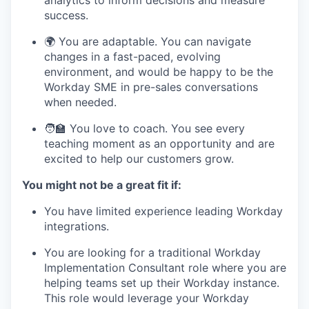
analytics to inform decisions and measure
success.
🌍 You are adaptable. You can navigate
changes in a fast-paced, evolving
environment, and would be happy to be the
Workday SME in pre-sales conversations
when needed.
🧑‍🏫 You love to coach. You see every
teaching moment as an opportunity and are
excited to help our customers grow.
You might not be a great fit if:
You have limited experience leading Workday
integrations.
You are looking for a traditional Workday
Implementation Consultant role where you are
helping teams set up their Workday instance.
This role would leverage your Workday