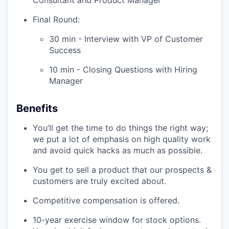
Consultant and Product Manager
Final Round:
30 min - Interview with VP of Customer
Success
10 min - Closing Questions with Hiring
Manager
Benefits
You’ll get the time to do things the right way;
we put a lot of emphasis on high quality work
and avoid quick hacks as much as possible.
You get to sell a product that our prospects &
customers are truly excited about.
Competitive compensation is offered.
10-year exercise window for stock options.