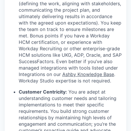
(defining the work, aligning with stakeholders,
communicating the project plan, and
ultimately delivering results in accordance
with the agreed upon expectations). You keep
the team on track to ensure milestones are
met. Bonus points if you have a Workday
HCM certification, or experience with
Workday Recruiting or other enterprise-grade
HCM solutions like UKG, ADP, Oracle, and SAP
SuccessFactors. Even better if you’ve also
managed integrations with tools listed under
Integrations on our
Ashby Knowledge Base
.
Workday Studio expertise is not required.
Customer Centricity:
You are adept at
understanding customer needs and tailoring
implementations to meet their specific
requirements. You build strong customer
relationships by maintaining high levels of
engagement and communication; you’re the
customer’s proactive guide and advocate