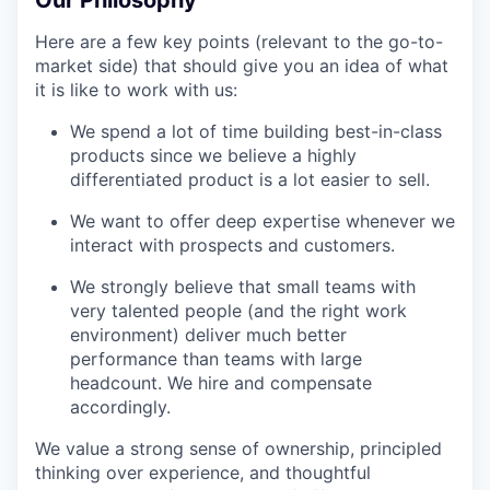
Our Philosophy
Here are a few key points (relevant to the go-to-
market side) that should give you an idea of what
it is like to work with us:
We spend a lot of time building best-in-class
products since we believe a highly
differentiated product is a lot easier to sell.
We want to offer deep expertise whenever we
interact with prospects and customers.
We strongly believe that small teams with
very talented people (and the right work
environment) deliver much better
performance than teams with large
headcount. We hire and compensate
accordingly.
We value a strong sense of ownership, principled
thinking over experience, and thoughtful