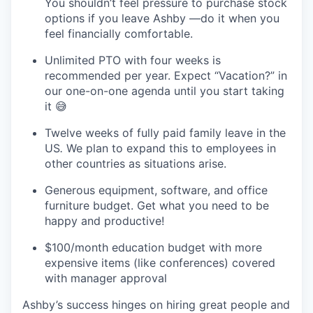
You shouldn’t feel pressure to purchase stock
options if you leave Ashby —do it when you
feel financially comfortable.
Unlimited PTO with four weeks is
recommended per year. Expect “Vacation?” in
our one-on-one agenda until you start taking
it 😅
Twelve weeks of fully paid family leave in the
US
.
We plan to expand this to employees in
other countries as situations arise.
Generous equipment, software, and office
furniture budget. Get what you need to be
happy and productive!
$100/month education budget with more
expensive items (like conferences) covered
with manager approval
Ashby’s success hinges on hiring great people and