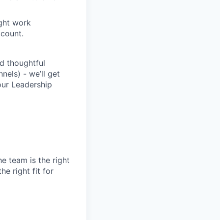
ight work
count.
d thoughtful
nels) - we’ll get
our Leadership
e team is the right
e right fit for