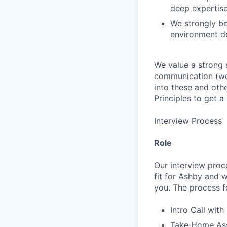
deep expertis
We strongly be
environment de
We value a strong 
communication (we 
into these and oth
Principles to get 
Interview Process
Role
Our interview proc
fit for Ashby and w
you. The process fo
Intro Call with
Take Home Ass