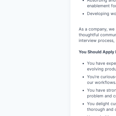
Absorbing and 
enablement for
Developing wor
As a company, we v
thoughtful communi
interview process,
You Should Apply I
You have exper
evolving produ
You’re curiou
our workflows.
You have stron
problem and cr
You delight cu
thorough and c