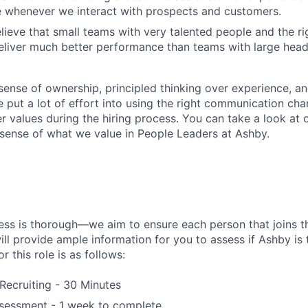
e whenever we interact with prospects and customers.
lieve that small teams with very talented people and the r
liver much better performance than teams with large head
sense of ownership, principled thinking over experience, an
put a lot of effort into using the right communication chan
er values during the hiring process. You can take a look at 
a sense of what we value in People Leaders at Ashby.
ess is thorough—we aim to ensure each person that joins th
ill provide ample information for you to assess if Ashby is th
r this role is as follows:
 Recruiting - 30 Minutes
essment - 1 week to complete