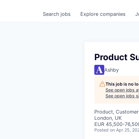
Search
jobs
Explore
companies
J
Product S
Ashby
This job is no 
See open jobs a
See open jobs si
Product, Customer
London, UK
EUR 45,500-76,500
Posted
on Apr 25, 20