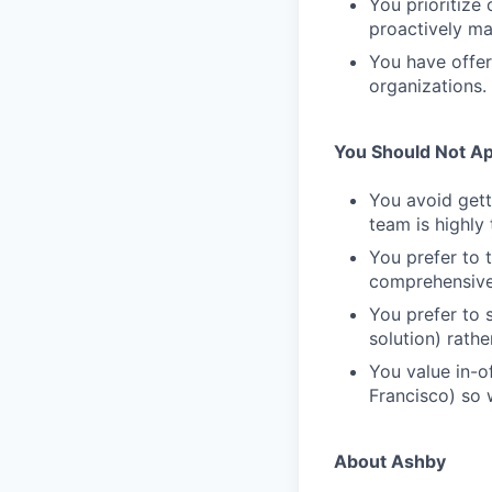
You prioritize
proactively mak
You have offer
organizations.
You Should Not App
You avoid gett
team is highly
You prefer to t
comprehensive s
You prefer to 
solution) rathe
You value in-of
Francisco) so w
About Ashby