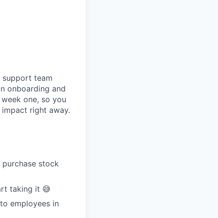
ur support team
 on onboarding and
n week one, so you
 impact right away.
o purchase stock
t taking it 😅
 to employees in