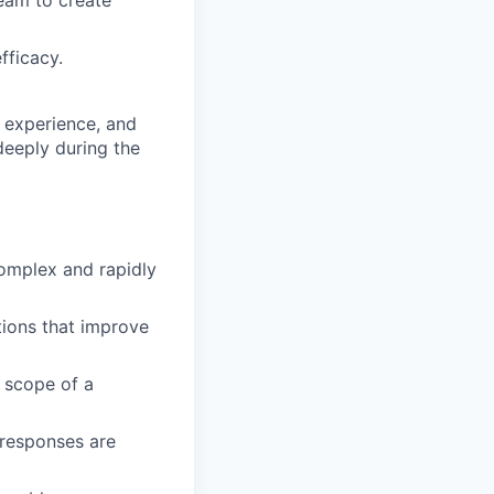
eam to create
fficacy.
 experience, and
deeply during the
complex and rapidly
ions that improve
e scope of a
 responses are