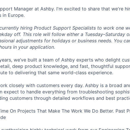
upport Manager at Ashby. I'm excited to share that we're hi
s in Europe.
 currently hiring Product Support Specialists to work one 
kday off. This role will follow either a Tuesday–Saturday
asional adjustments for holidays or business needs. You ca
hours in your application.
years, we’ve built a team of Ashby experts who delight cu
etail, deep product knowledge, and fast, thoughtful support
bute to delivering that same world-class experience.
ll work closely with customers every day. Ashby is a broad 
n expect to handle everything from troubleshooting sophis
iding customers through detailed workflows and best practi
Time On Projects That Make The Work We Do Better. Past P
ude