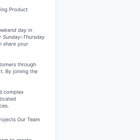
ring Product
weekend day in
 or Sunday–Thursday
n share your
stomers through
. By joining the
and complex
ticated
ces.
rojects Our Team