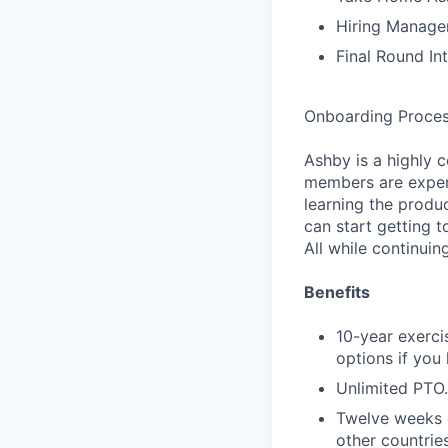
Hiring Manager
Final Round In
Onboarding Proce
Ashby is a highly 
members are expert
learning the produ
can start getting 
All while continuin
Benefits
10-year exerci
options if you
Unlimited PTO.
Twelve weeks o
other countries