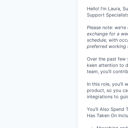
Hello! I’m Laura, S
Support Specialist
Please note: we’re
exchange for a wee
schedule, with occ
preferred working 
Over the past few 
keen attention to d
team, you’ll contri
In this role, you’
product, so you ca
integrations to gu
You’ll Also Spend 
Has Taken On Incl