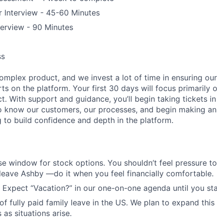
 Interview - 45-60 Minutes
terview - 90 Minutes
ss
complex product, and we invest a lot of time in ensuring o
s on the platform. Your first 30 days will focus primarily
ct. With support and guidance, you’ll begin taking tickets i
to know our customers, our processes, and begin making an
g to build confidence and depth in the platform.
se window for stock options. You shouldn’t feel pressure t
 leave Ashby —do it when you feel financially comfortable.
 Expect “Vacation?” in our one-on-one agenda until you star
f fully paid family leave in the US. We plan to expand this
 as situations arise.