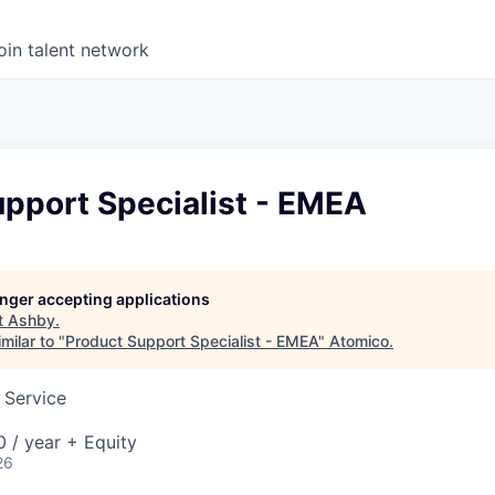
oin talent network
upport Specialist - EMEA
longer accepting applications
t
Ashby
.
milar to "
Product Support Specialist - EMEA
"
Atomico
.
 Service
 / year + Equity
26