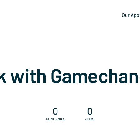
Our App
k with Gamechan
0
0
COMPANIES
JOBS