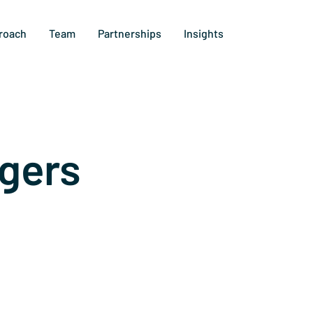
roach
Team
Partnerships
Insights
gers