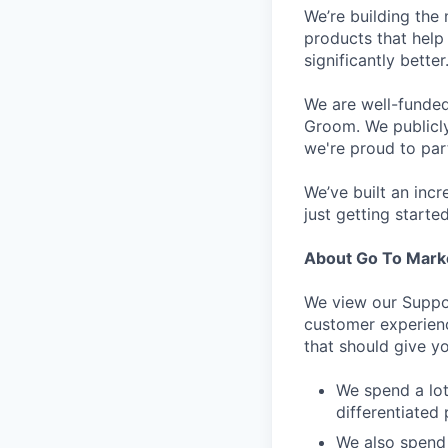
We’re building the 
products that help 
significantly bett
We are well-funded
Groom. We publicl
we're proud to par
We’ve built an inc
just getting started
About Go To Mark
We view our Suppor
customer experienc
that should give yo
We spend a lot
differentiated 
We also spend 