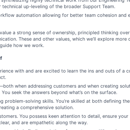
synthesizing highly technical work from our Engineering T
 technical up-leveling of the broader Support Team.
kflow automation allowing for better team cohesion and e
alue a strong sense of ownership, principled thinking over
cation. These and other values, which we’ll explore more 
 guide how we work.
f
ience with and are excited to learn the ins and outs of a 
ct.
s—both when addressing customers and when creating solut
 You seek the answers beyond what’s on the surface.
g problem-solving skills. You’re skilled at both defining th
eating a comprehensive solution.
stomers. You possess keen attention to detail, ensure your
lear, and are empathetic along the way.