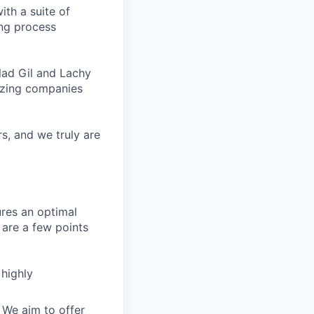
ith a suite of
ing process
lad Gil and Lachy
azing companies
s, and we truly are
ures an optimal
are a few points
 highly
 We aim to offer