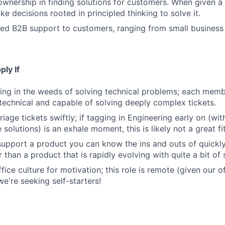
 ownership in finding solutions for customers. When given 
e decisions rooted in principled thinking to solve it.
ed B2B support to customers, ranging from small business
ly If
ing in the weeds of solving technical problems; each memb
 technical and capable of solving deeply complex tickets.
riage tickets swiftly; if tagging in Engineering early on (wi
olutions) is an exhale moment, this is likely not a great fit
support a product you can know the ins and outs of quickly
r than a product that is rapidly evolving with quite a bit of
fice culture for motivation; this role is remote (given our of
e're seeking self-starters!