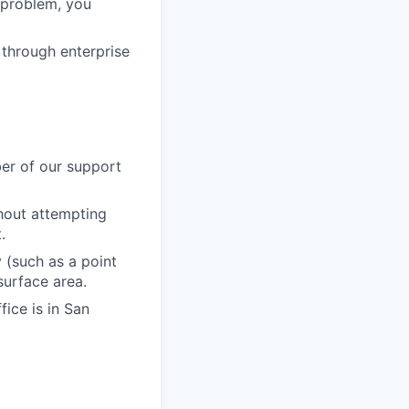
a problem, you
 through enterprise
er of our support
thout attempting
.
 (such as a point
 surface area.
fice is in San