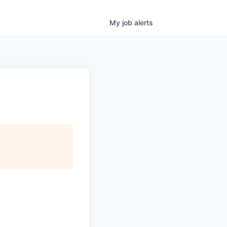
My
job
alerts