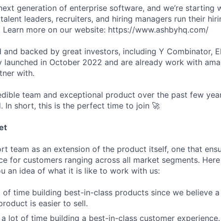
next generation of enterprise software, and we’re starting w
talent leaders, recruiters, and hiring managers run their hir
er. Learn more on our website: https://www.ashbyhq.com/
 and backed by great investors, including Y Combinator, E
y launched in October 2022 and are already work with am
tner with.
redible team and exceptional product over the past few year
. In short, this is the perfect time to join 🚀
et
t team as an extension of the product itself, one that ens
e for customers ranging across all market segments. Here 
u an idea of what it is like to work with us:
 of time building best-in-class products since we believe a
product is easier to sell.
a lot of time building a best-in-class customer experience.