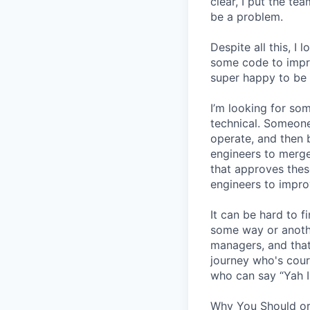
clear, I put the t
be a problem.
Despite all this, I
some code to improv
super happy to be 
I’m looking for s
technical. Someone
operate, and then 
engineers to merge
that approves thes
engineers to impro
It can be hard to 
some way or another
managers, and that
journey who's cour
who can say “Yah I
Why You Should or