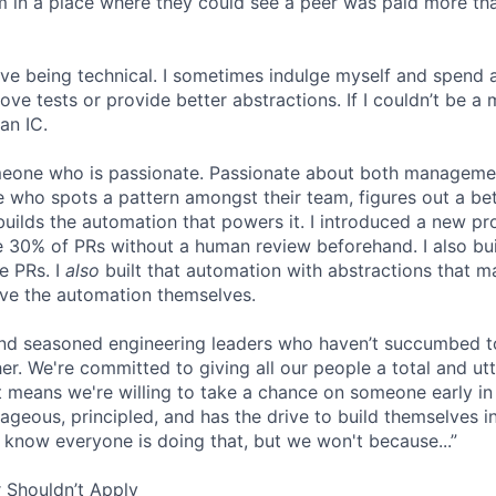
eam in a place where they could see a peer was paid more th
 love being technical. I sometimes indulge myself and spend 
e tests or provide better abstractions. If I couldn’t be a 
an IC.
omeone who is passionate. Passionate about both manageme
 who spots a pattern amongst their team, figures out a bet
builds the automation that powers it. I introduced a new pr
 30% of PRs without a human review beforehand. I also bui
e PRs. I
also
built that automation with abstractions that ma
ve the automation themselves.
find seasoned engineering leaders who haven’t succumbed to
. We're committed to giving all our people a total and utte
 means we're willing to take a chance on someone early in 
ageous, principled, and has the drive to build themselves in
 know everyone is doing that, but we won't because...”
 Shouldn’t Apply