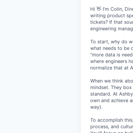
Hi 👋 I’m Colin, D
writing product sp
tickets? If that so
engineering manage
To start, why do w
what needs to be d
“more data is need
where engineers ha
normalize that at 
When we think abo
mindset. They box 
standard. At Ashby
own and achieve an
way).
To accomplish this
process, and cultur