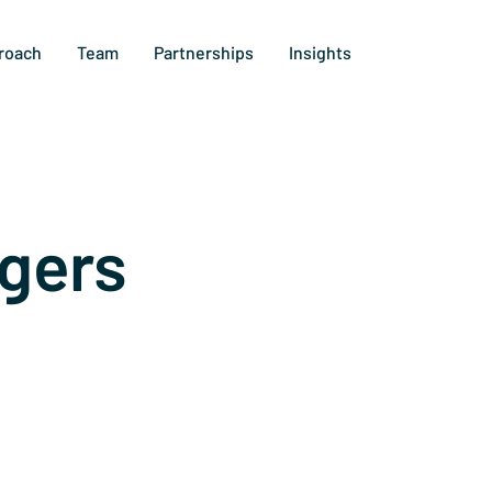
roach
Team
Partnerships
Insights
gers