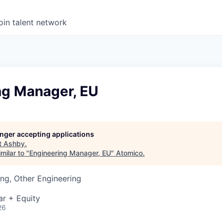
oin talent network
ng Manager, EU
longer accepting applications
t
Ashby
.
milar to "
Engineering Manager, EU
"
Atomico
.
ng, Other Engineering
ar + Equity
26