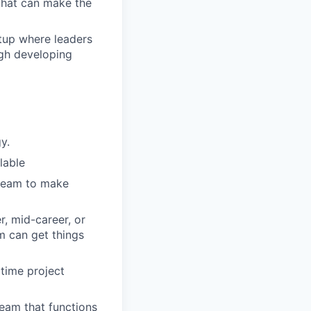
 that can make the
rtup where leaders
ugh developing
y.
lable
 team to make
r, mid-career, or
m can get things
 time project
team that functions