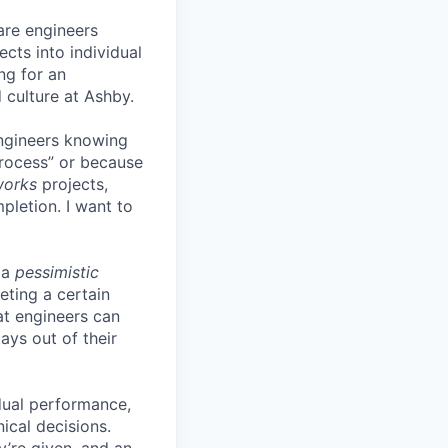
are engineers
cts into individual
ing for an
 culture at Ashby.
engineers knowing
process” or because
works
projects,
pletion. I want to
 a
pessimistic
eting a certain
t engineers can
ays out of their
idual performance,
ical decisions.