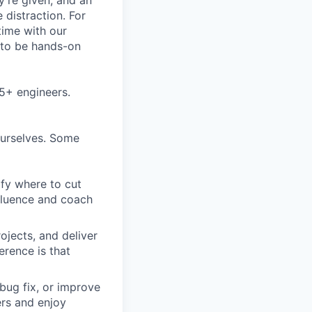
ey’re given, and an
 distraction. For
time with our
s to be hands-on
5+ engineers.
ourselves. Some
ify where to cut
nfluence and coach
ojects, and deliver
erence is that
bug fix, or improve
ers and enjoy