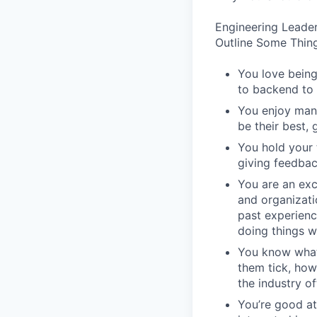
Engineering Leader
Outline Some Thing
You love being
to backend to 
You enjoy man
be their best, 
You hold your 
giving feedbac
You are an exc
and organizati
past experienc
doing things w
You know what
them tick, how
the industry of
You’re good at