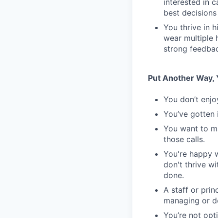
interested in 
best decisions
You thrive in 
wear multiple 
strong feedbac
Put Another Way, Y
You don’t enjo
You’ve gotten 
You want to m
those calls.
You're happy w
don't thrive w
done.
A staff or pri
managing or do
You’re not opt