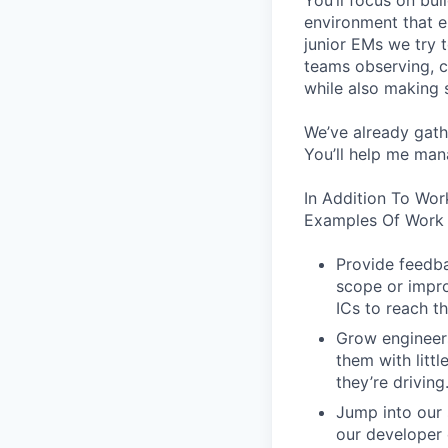
You’ll focus on bui
environment that em
junior EMs we try t
teams observing, c
while also making s
We’ve already gath
You’ll help me man
In Addition To Wor
Examples Of Work 
Provide feedba
scope or impro
ICs to reach th
Grow engineers
them with littl
they’re driving
Jump into our 
our developer 