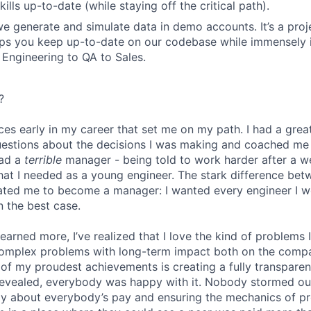
kills up-to-date (while staying off the critical path).
 generate and simulate data in demo accounts. It’s a projec
elps you keep up-to-date on our codebase while immensely 
 Engineering to QA to Sales.
?
ces early in my career that set me on my path. I had a gr
uestions about the decisions I was making and coached me
had a
terrible
manager - being told to work harder after a 
hat I needed as a young engineer. The stark difference be
ated me to become a manager: I wanted every engineer I w
n the best case.
 learned more, I’ve realized that I love the kind of problems 
omplex problems with long-term impact both on the comp
e of my proudest achievements is creating a fully transpare
revealed, everybody was happy with it. Nobody stormed ou
ly about everybody’s pay and ensuring the mechanics of p