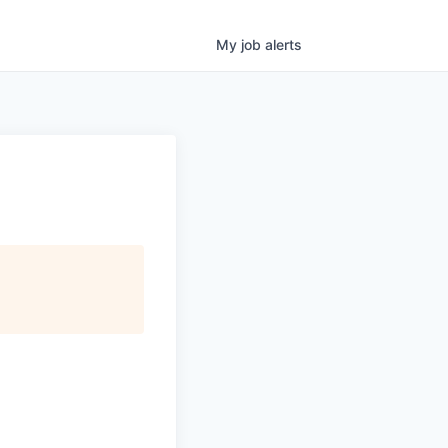
My
job
alerts