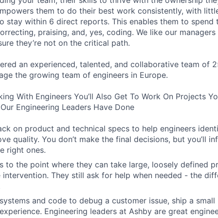
lding your team, their skills to thrive with the ownership th
powers them to do their best work consistently, with little
o stay within 6 direct reports. This enables them to spend 
orrecting, praising, and, yes, coding. We like our manager
ure they’re not on the critical path.
ered an experienced, talented, and collaborative team of 2
age the growing team of engineers in Europe.
king With Engineers You’ll Also Get To Work On Projects Y
Our Engineering Leaders Have Done
ck on product and technical specs to help engineers ident
ve quality. You don’t make the final decisions, but you’ll i
e right ones.
 to the point where they can take large, loosely defined pr
e intervention. They still ask for help when needed - the diff
.
systems and code to debug a customer issue, ship a small 
experience. Engineering leaders at Ashby are great engine