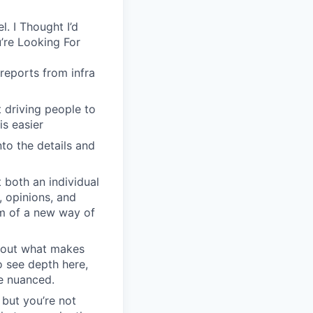
. I Thought I’d
’re Looking For
reports from infra
driving people to
is easier
to the details and
 both an individual
, opinions, and
em of a new way of
about what makes
o see depth here,
re nuanced.
 but you’re not