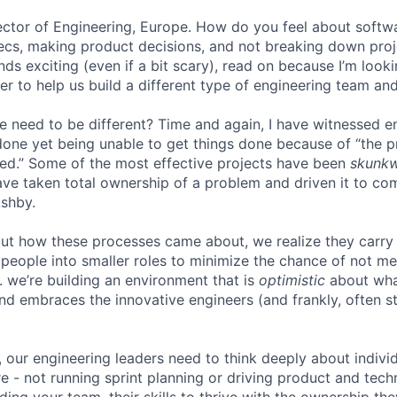
irector of Engineering, Europe. How do you feel about softw
ecs, making product decisions, and not breaking down proje
unds exciting (even if a bit scary), read on because I’m look
r to help us build a different type of engineering team and
e need to be different? Time and again, I have witnessed 
one yet being unable to get things done because of “the 
ed.” Some of the most effective projects have been
skunk
ve taken total ownership of a problem and driven it to com
Ashby.
ut how these processes came about, we realize they carry
people into smaller roles to minimize the chance of not me
. we’re building an environment that is
optimistic
about wha
d embraces the innovative engineers (and frankly, often st
, our engineering leaders need to think deeply about indiv
e - not running sprint planning or driving product and techn