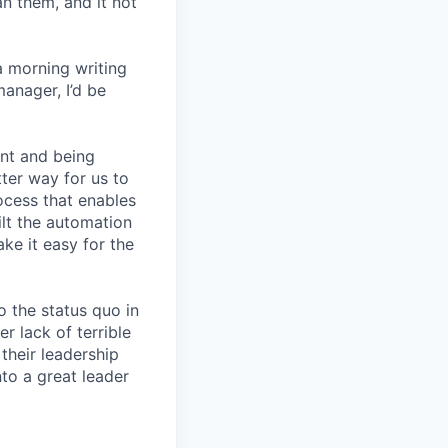
an them, and it not
a morning writing
manager, I’d be
nt and being
ter way for us to
ocess that enables
lt the automation
ke it easy for the
 the status quo in
r lack of terrible
their leadership
to a great leader