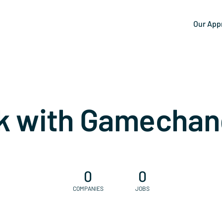
Our App
k with Gamechan
0
0
COMPANIES
JOBS