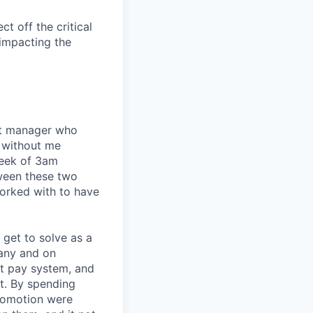
t off the critical
impacting the
eat manager who
 without me
week of 3am
tween these two
orked with to have
I get to solve as a
any and on
nt pay system, and
t. By spending
romotion were