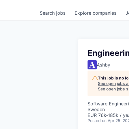
Search
jobs
Explore
companies
J
Engineeri
Ashby
This job is no 
See open jobs a
See open jobs si
Software Engineeri
Sweden
EUR 76k-185k / ye
Posted
on Apr 25, 20