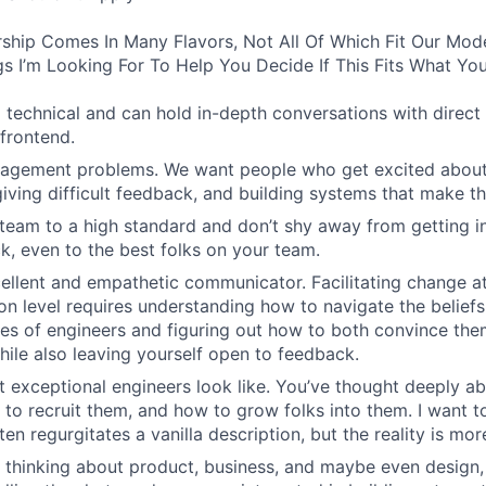
ship Comes In Many Flavors, Not All Of Which Fit Our Model
s I’m Looking For To Help You Decide If This Fits What You
 technical and can hold in-depth conversations with direct 
frontend.
agement problems. We want people who get excited about 
giving difficult feedback, and building systems that make th
team to a high standard and don’t shy away from getting in
k, even to the best folks on your team.
ellent and empathetic communicator. Facilitating change at
on level requires understanding how to navigate the beliefs
es of engineers and figuring out how to both convince th
hile also leaving yourself open to feedback.
 exceptional engineers look like. You’ve thought deeply 
 to recruit them, and how to grow folks into them. I want t
ten regurgitates a vanilla description, but the reality is mo
 thinking about product, business, and maybe even design,