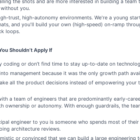
calling the shots and are more interested in building a team
 without you.
high-trust, high-autonomy environments. We're a young sta
hats, and you'll build your own (high-speed) on-ramp thro
k loops.
ou Shouldn’t Apply If
y coding or don’t find time to stay up-to-date on technolog
into management because it was the only growth path avai
ake all the product decisions instead of empowering your
ith a team of engineers that are predominantly early-caree
ith ownership or autonomy. With enough guardrails, the tea
ncipal engineer to you is someone who spends most of their
ing architecture reviews.
imistic or convinced that we can build a large engineering 