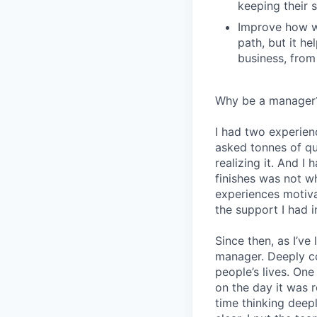
keeping their s
Improve how we
path, but it h
business, from
Why be a manager
I had two experien
asked tonnes of q
realizing it. And I 
finishes was not w
experiences motiv
the support I had i
Since then, as I’ve
manager. Deeply c
people’s lives. On
on the day it was 
time thinking deep