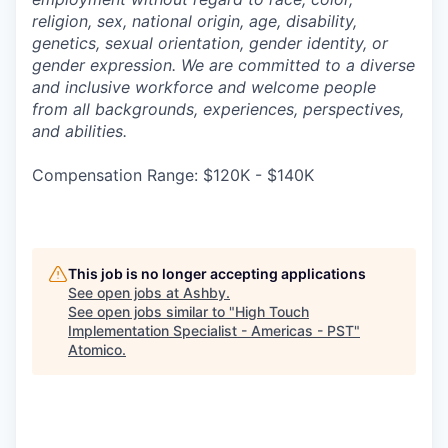
religion, sex, national origin, age, disability,
genetics, sexual orientation, gender identity, or
gender expression. We are committed to a diverse
and inclusive workforce and welcome people
from all backgrounds, experiences, perspectives,
and abilities.
Compensation Range: $120K - $140K
This job is no longer accepting applications
See open jobs at
Ashby
.
See open jobs similar to "
High Touch
Implementation Specialist - Americas - PST
"
Atomico
.