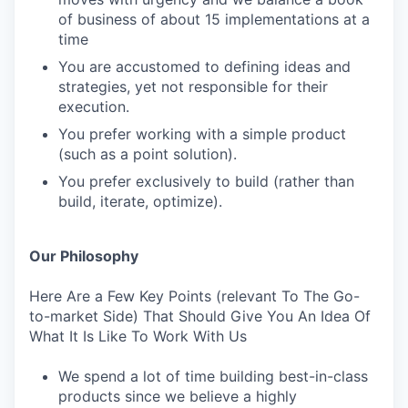
of business of about 15 implementations at a
time
You are accustomed to defining ideas and
strategies, yet not responsible for their
execution.
You prefer working with a simple product
(such as a point solution).
You prefer exclusively to build (rather than
build, iterate, optimize).
Our Philosophy
Here Are a Few Key Points (relevant To The Go-
to-market Side) That Should Give You An Idea Of
What It Is Like To Work With Us
We spend a lot of time building best-in-class
products since we believe a highly