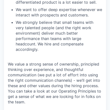
differentiated product is a lot easier to sell.
We want to offer deep expertise whenever we
interact with prospects and customers.
We strongly believe that small teams with
very talented people (and the right work
environment) deliver much better
performance than teams with large
headcount. We hire and compensate
accordingly.
We value a strong sense of ownership, principled
thinking over experience, and thoughtful
communication (we put a lot of effort into using
the right communication channels) - we’ll get into
these and other values during the hiring process.
You can take a look at our Operating Principles to
get a sense of what we are looking for in folks on
the team.