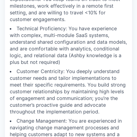
milestones, work effectively in a remote first
setting, and are willing to travel <10% for
customer engagements.
Technical Proficiency: You have experience
with complex, multi-module SaaS systems,
understand shared configuration and data models,
and are comfortable with analytics, conditional
logic, and relational data (Ashby knowledge is a
plus but not required)
Customer Centricity: You deeply understand
customer needs and tailor implementations to
meet their specific requirements. You build strong
customer relationships by maintaining high levels
of engagement and communication; you’re the
customer’s proactive guide and advocate
throughout the implementation period.
Change Management: You are experienced in
navigating change management processes and
helping customers adapt to new systems and a