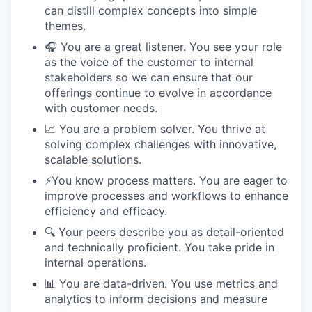
can distill complex concepts into simple
themes.
🎧 You are a great listener. You see your role
as the voice of the customer to internal
stakeholders so we can ensure that our
offerings continue to evolve in accordance
with customer needs.
📈 You are a problem solver. You thrive at
solving complex challenges with innovative,
scalable solutions.
⚡️You know process matters. You are eager to
improve processes and workflows to enhance
efficiency and efficacy.
🔍 Your peers describe you as detail-oriented
and technically proficient. You take pride in
internal operations.
📊 You are data-driven. You use metrics and
analytics to inform decisions and measure