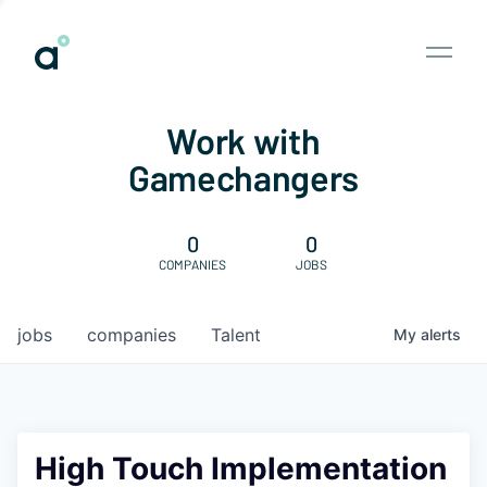
Work with
Gamechangers
0
0
COMPANIES
JOBS
jobs
companies
Talent
My
alerts
High Touch Implementation