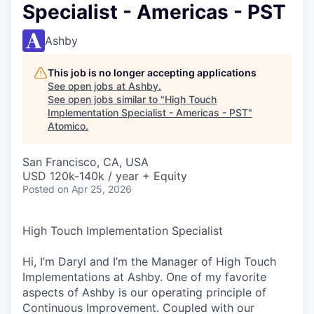
Specialist - Americas - PST
Ashby
This job is no longer accepting applications
See open jobs at
Ashby
.
See open jobs similar to "
High Touch
Implementation Specialist - Americas - PST
"
Atomico
.
San Francisco, CA, USA
USD 120k-140k / year + Equity
Posted
on Apr 25, 2026
High Touch Implementation Specialist
Hi, I’m Daryl and I’m the Manager of High Touch
Implementations at Ashby. One of my favorite
aspects of Ashby is our operating principle of
Continuous Improvement. Coupled with our