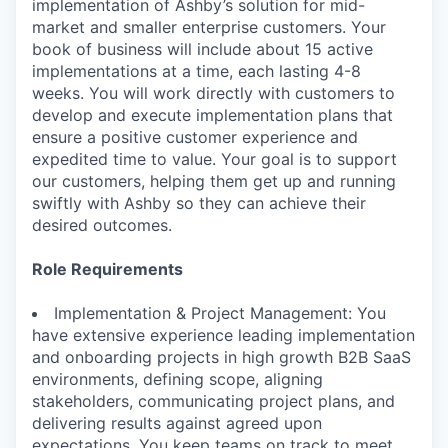
implementation of Ashby’s solution for mid-
market and smaller enterprise customers. Your
book of business will include about 15 active
implementations at a time, each lasting 4-8
weeks. You will work directly with customers to
develop and execute implementation plans that
ensure a positive customer experience and
expedited time to value. Your goal is to support
our customers, helping them get up and running
swiftly with Ashby so they can achieve their
desired outcomes.
Role Requirements
Implementation & Project Management: You
have extensive experience leading implementation
and onboarding projects in high growth B2B SaaS
environments, defining scope, aligning
stakeholders, communicating project plans, and
delivering results against agreed upon
expectations. You keep teams on track to meet