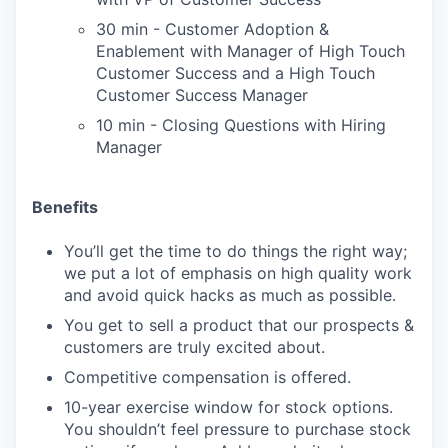
30 min - Customer Adoption &
Enablement with Manager of High Touch
Customer Success and a High Touch
Customer Success Manager
10 min - Closing Questions with Hiring
Manager
Benefits
You’ll get the time to do things the right way;
we put a lot of emphasis on high quality work
and avoid quick hacks as much as possible.
You get to sell a product that our prospects &
customers are truly excited about.
Competitive compensation is offered.
10-year exercise window for stock options.
You shouldn’t feel pressure to purchase stock