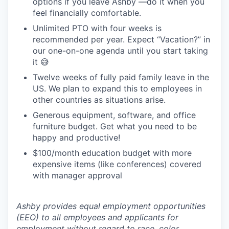
options if you leave Ashby —do it when you
feel financially comfortable.
Unlimited PTO with four weeks is
recommended per year. Expect “Vacation?” in
our one-on-one agenda until you start taking
it 😅
Twelve weeks of fully paid family leave in the
US. We plan to expand this to employees in
other countries as situations arise.
Generous equipment, software, and office
furniture budget. Get what you need to be
happy and productive!
$100/month education budget with more
expensive items (like conferences) covered
with manager approval
Ashby provides equal employment opportunities
(EEO) to all employees and applicants for
employment without regard to race, color,