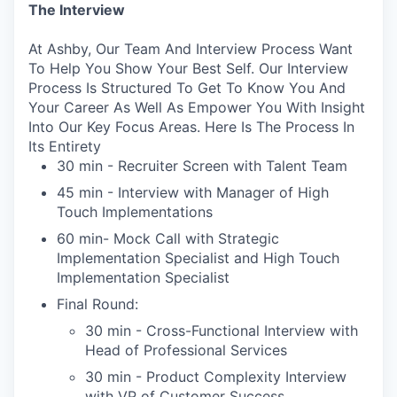
The Interview
At Ashby, Our Team And Interview Process Want
To Help You Show Your Best Self. Our Interview
Process Is Structured To Get To Know You And
Your Career As Well As Empower You With Insight
Into Our Key Focus Areas. Here Is The Process In
Its Entirety
30 min - Recruiter Screen with Talent Team
45 min - Interview with Manager of High
Touch Implementations
60 min- Mock Call with Strategic
Implementation Specialist and High Touch
Implementation Specialist
Final Round:
30 min - Cross-Functional Interview with
Head of Professional Services
30 min - Product Complexity Interview
with VP of Customer Success