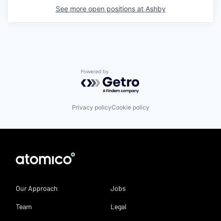
See more open positions at
Ashby
Powered by Getro.com
Privacy policy
Cookie policy
Our Approach
Jobs
Team
Legal