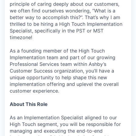
principle of caring deeply about our customers,
we often find ourselves wondering, “What is a
better way to accomplish this?”. That’s why I am
thrilled to be hiring a High Touch Implementation
Specialist, specifically in the PST or MST
timezone!
As a founding member of the High Touch
Implementation team and part of our growing
Professional Services team within Ashby’s
Customer Success organization, you’ll have a
unique opportunity to help shape this new
implementation offering and uplevel the overall
customer experience.
About This Role
As an Implementation Specialist aligned to our
High Touch segment, you will be responsible for
managing and executing the end-to-end