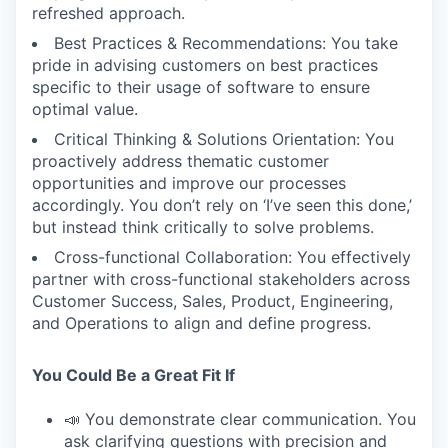
refreshed approach.
Best Practices & Recommendations: You take
pride in advising customers on best practices
specific to their usage of software to ensure
optimal value.
Critical Thinking & Solutions Orientation: You
proactively address thematic customer
opportunities and improve our processes
accordingly. You don’t rely on ‘I’ve seen this done,’
but instead think critically to solve problems.
Cross-functional Collaboration: You effectively
partner with cross-functional stakeholders across
Customer Success, Sales, Product, Engineering,
and Operations to align and define progress.
You Could Be a Great Fit If
📣 You demonstrate clear communication. You
ask clarifying questions with precision and