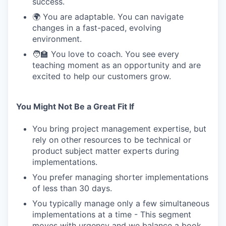
success.
🌍 You are adaptable. You can navigate
changes in a fast-paced, evolving
environment.
🧑‍🏫 You love to coach. You see every
teaching moment as an opportunity and are
excited to help our customers grow.
You Might Not Be a Great Fit If
You bring project management expertise, but
rely on other resources to be technical or
product subject matter experts during
implementations.
You prefer managing shorter implementations
of less than 30 days.
You typically manage only a few simultaneous
implementations at a time - This segment
moves with urgency and we balance a book