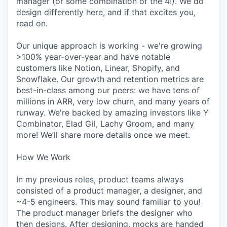
manager (or some combination of the 4!). We do
design differently here, and if that excites you,
read on.
Our unique approach is working - we're growing
>100% year-over-year and have notable
customers like Notion, Linear, Shopify, and
Snowflake. Our growth and retention metrics are
best-in-class among our peers: we have tens of
millions in ARR, very low churn, and many years of
runway. We're backed by amazing investors like Y
Combinator, Elad Gil, Lachy Groom, and many
more! We’ll share more details once we meet.
How We Work
In my previous roles, product teams always
consisted of a product manager, a designer, and
~4-5 engineers. This may sound familiar to you!
The product manager briefs the designer who
then designs. After designing, mocks are handed