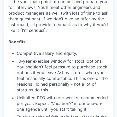
I'll be your main point of contact and prepare you
for interviews. You’ll meet other engineers and
product managers as well (with lots of time to ask
them questions). If we don’t give an offer by the
last round, I'll provide feedback as to why if you'd
like it (I'm serious!).
Benefits
Competitive salary and equity.
10-year exercise window for stock options.
You shouldn’t feel pressure to purchase stock
options if you leave Ashby —do it when you
feel financially comfortable. This is one of the
reasons I joined personally - not a lot of
startups do this.
Unlimited PTO with four weeks recommended
per year. Expect “Vacation?” in our one-on-
one agenda until you start taking it.