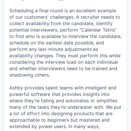
Scheduling a final round is an excellent example
of our customers' challenges. A recruiter needs to
collect availability from the candidate, identify
potential interviewers, perform “Calendar Tetris”
to find who is available to interview the candidate,
schedule on the earliest date possible, and
perform any last-minute adjustments as
availability changes. They must perform this while
considering the interview load on each individual
and whether interviewers need to be trained and
shadowing others.
Ashby provides talent teams with intelligent and
powerful software that provides insights into
where they’re failing and automates or simplifies
many of the tasks they’re underwater with. We put
a lot of effort into designing products that are
approachable to beginners but mastered and
extended by power users. In many ways,