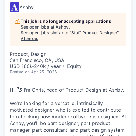
Ashby
This job is no longer accepting applications
See open jobs at
Ashby
.
See open jobs similar to "
Staff Product Designer
"
Atomico
.
Product, Design
San Francisco, CA, USA
USD 180k-240k / year + Equity
Posted
on Apr 25, 2026
Hi! 👋 I'm Chris, head of Product Design at Ashby.
We're looking for a versatile, intrinsically
motivated designer who is excited to contribute
to rethinking how modern software is designed. At
Ashby, you'll be part designer, part product
manager, part consultant, and part design system