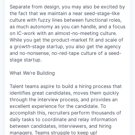
Separate from design, you may also be excited by
the fact that we maintain a near seed-stage-like
culture with fuzzy lines between functional roles,
as much autonomy as you can handle, and a focus
on IC-work with an almost-no-meeting culture.
While you get the product-market fit and scale of
a growth-stage startup, you also get the agency
and no-nonsense, no-red-tape culture of a seed-
stage startup.
What We’re Building
Talent teams aspire to build a hiring process that
identifies great candidates, moves them quickly
through the interview process, and provides an
excellent experience for the candidate. To
accomplish this, recruiters perform thousands of
daily tasks to coordinate and relay information
between candidates, interviewers, and hiring
managers. Teams struggle to keep up!