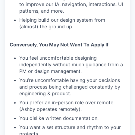
to improve our IA, navigation, interactions, UI
patterns, and more.
Helping build our design system from
(almost) the ground up.
Conversely, You May Not Want To Apply If
You feel uncomfortable designing
independently without much guidance from a
PM or design management.
You’re uncomfortable having your decisions
and process being challenged constantly by
engineering & product.
You prefer an in-person role over remote
(Ashby operates remotely).
You dislike written documentation.
You want a set structure and rhythm to your
projects.