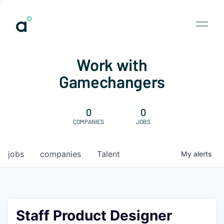
Work with
Gamechangers
0
0
COMPANIES
JOBS
jobs
companies
Talent
My
alerts
Staff Product Designer