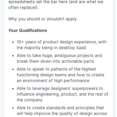
spreadsheets set the bar here (and are what we
often replace!).
Why you should or shouldn’t apply
Your Qualifications
10+ years of product design experience, with
the majority being in desktop SaaS
Able to take huge, ambiguous projects and
break them down into actionable parts
Able to speak to patterns of the highest
functioning design teams and how to create
an environment of high performance
Able to leverage designers' superpowers to
influence engineering, product, and the rest of
the company
Able to create standards and principles that
will help improve the quality of design across