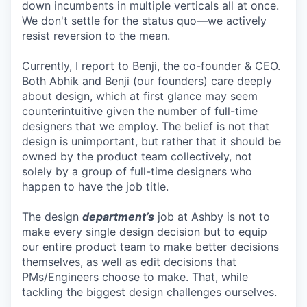
down incumbents in multiple verticals all at once.
We don't settle for the status quo—we actively
resist reversion to the mean.
Currently, I report to Benji, the co-founder & CEO.
Both Abhik and Benji (our founders) care deeply
about design, which at first glance may seem
counterintuitive given the number of full-time
designers that we employ. The belief is not that
design is unimportant, but rather that it should be
owned by the product team collectively, not
solely by a group of full-time designers who
happen to have the job title.
The design
department’s
job at Ashby is not to
make every single design decision but to equip
our entire product team to make better decisions
themselves, as well as edit decisions that
PMs/Engineers choose to make. That, while
tackling the biggest design challenges ourselves.