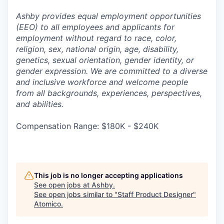
Ashby provides equal employment opportunities
(EEO) to all employees and applicants for
employment without regard to race, color,
religion, sex, national origin, age, disability,
genetics, sexual orientation, gender identity, or
gender expression. We are committed to a diverse
and inclusive workforce and welcome people
from all backgrounds, experiences, perspectives,
and abilities.
Compensation Range: $180K - $240K
This job is no longer accepting applications
See open jobs at
Ashby
.
See open jobs similar to "
Staff Product Designer
"
Atomico
.