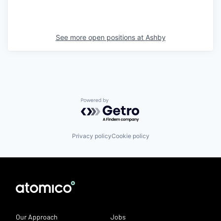
See more open positions at
Ashby
Powered by Getro.com
Privacy policy
Cookie policy
Our Approach
Jobs