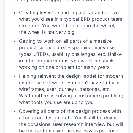
Creating leverage and impact far and above
what you'd see in a typical EPD product team
structure. You won’t be a cog in the wheel,
the wheel is not very big!
Getting to work on all parts of a massive
product surface area - spanning many user
types, JTBDs, usability challenges, etc. Unlike
in other organizations, you won’t be stuck
working on one problem for many years.
Helping reinvent the design model for modern
enterprise software—you don’t have to build
wireframes, user journeys, personas, etc.
What matters is solving a customer’s problem;
what tools you use are up to you.
Covering all parts of the design process with
a focus on design craft. You'll still be doing
the occasional user research interview but will
be focused on using heuristics & experience