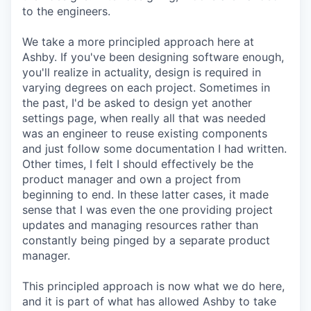
to the engineers.
We take a more principled approach here at
Ashby. If you've been designing software enough,
you'll realize in actuality, design is required in
varying degrees on each project. Sometimes in
the past, I'd be asked to design yet another
settings page, when really all that was needed
was an engineer to reuse existing components
and just follow some documentation I had written.
Other times, I felt I should effectively be the
product manager and own a project from
beginning to end. In these latter cases, it made
sense that I was even the one providing project
updates and managing resources rather than
constantly being pinged by a separate product
manager.
This principled approach is now what we do here,
and it is part of what has allowed Ashby to take