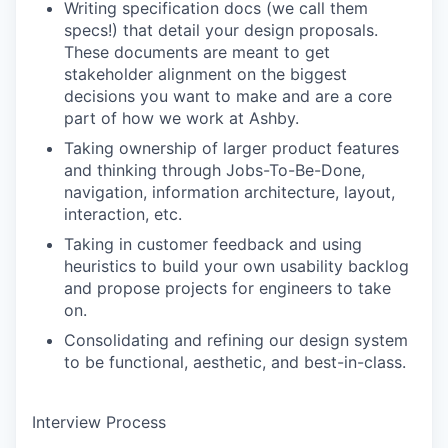
Writing specification docs (we call them
specs!) that detail your design proposals.
These documents are meant to get
stakeholder alignment on the biggest
decisions you want to make and are a core
part of how we work at Ashby.
Taking ownership of larger product features
and thinking through Jobs-To-Be-Done,
navigation, information architecture, layout,
interaction, etc.
Taking in customer feedback and using
heuristics to build your own usability backlog
and propose projects for engineers to take
on.
Consolidating and refining our design system
to be functional, aesthetic, and best-in-class.
Interview Process