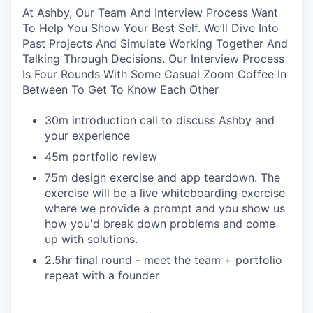
At Ashby, Our Team And Interview Process Want
To Help You Show Your Best Self. We’ll Dive Into
Past Projects And Simulate Working Together And
Talking Through Decisions. Our Interview Process
Is Four Rounds With Some Casual Zoom Coffee In
Between To Get To Know Each Other
30m introduction call to discuss Ashby and
your experience
45m portfolio review
75m design exercise and app teardown. The
exercise will be a live whiteboarding exercise
where we provide a prompt and you show us
how you'd break down problems and come
up with solutions.
2.5hr final round - meet the team + portfolio
repeat with a founder