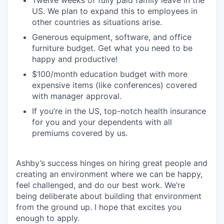
Twelve weeks of fully paid family leave in the
US. We plan to expand this to employees in
other countries as situations arise.
Generous equipment, software, and office
furniture budget. Get what you need to be
happy and productive!
$100/month education budget with more
expensive items (like conferences) covered
with manager approval.
If you’re in the US, top-notch health insurance
for you and your dependents with all
premiums covered by us.
Ashby’s success hinges on hiring great people and
creating an environment where we can be happy,
feel challenged, and do our best work. We’re
being deliberate about building that environment
from the ground up. I hope that excites you
enough to apply.