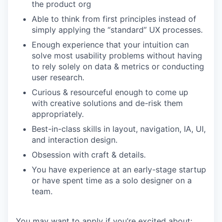
the product org
Able to think from first principles instead of
simply applying the “standard” UX processes.
Enough experience that your intuition can
solve most usability problems without having
to rely solely on data & metrics or conducting
user research.
Curious & resourceful enough to come up
with creative solutions and de-risk them
appropriately.
Best-in-class skills in layout, navigation, IA, UI,
and interaction design.
Obsession with craft & details.
You have experience at an early-stage startup
or have spent time as a solo designer on a
team.
You may want to apply if you’re excited about: