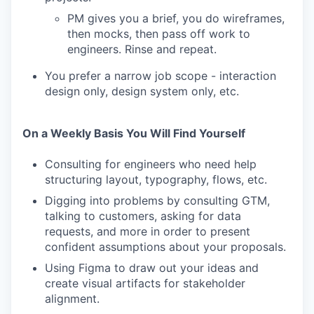
PM gives you a brief, you do wireframes,
then mocks, then pass off work to
engineers. Rinse and repeat.
You prefer a narrow job scope - interaction
design only, design system only, etc.
On a Weekly Basis You Will Find Yourself
Consulting for engineers who need help
structuring layout, typography, flows, etc.
Digging into problems by consulting GTM,
talking to customers, asking for data
requests, and more in order to present
confident assumptions about your proposals.
Using Figma to draw out your ideas and
create visual artifacts for stakeholder
alignment.