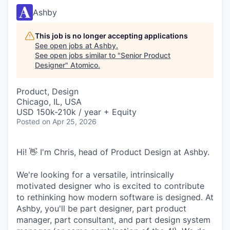
Ashby
This job is no longer accepting applications
See open jobs at
Ashby
.
See open jobs similar to "
Senior Product
Designer
"
Atomico
.
Product, Design
Chicago, IL, USA
USD 150k-210k / year + Equity
Posted
on Apr 25, 2026
Hi! 👋 I'm Chris, head of Product Design at Ashby.
We're looking for a versatile, intrinsically
motivated designer who is excited to contribute
to rethinking how modern software is designed. At
Ashby, you'll be part designer, part product
manager, part consultant, and part design system