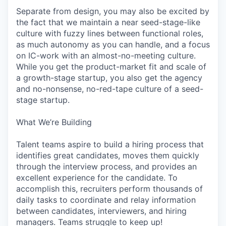
Separate from design, you may also be excited by
the fact that we maintain a near seed-stage-like
culture with fuzzy lines between functional roles,
as much autonomy as you can handle, and a focus
on IC-work with an almost-no-meeting culture.
While you get the product-market fit and scale of
a growth-stage startup, you also get the agency
and no-nonsense, no-red-tape culture of a seed-
stage startup.
What We’re Building
Talent teams aspire to build a hiring process that
identifies great candidates, moves them quickly
through the interview process, and provides an
excellent experience for the candidate. To
accomplish this, recruiters perform thousands of
daily tasks to coordinate and relay information
between candidates, interviewers, and hiring
managers. Teams struggle to keep up!