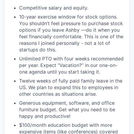
Competitive salary and equity.
10-year exercise window for stock options.
You shouldn’t feel pressure to purchase stock
options if you leave Ashby —do it when you
feel financially comfortable. This is one of the
reasons I joined personally - not a lot of
startups do this.
Unlimited PTO with four weeks recommended
per year. Expect “Vacation?” in our one-on-
one agenda until you start taking it.
Twelve weeks of fully paid family leave in the
US. We plan to expand this to employees in
other countries as situations arise.
Generous equipment, software, and office
furniture budget. Get what you need to be
happy and productive!
$100/month education budget with more
expensive items (like conferences) covered