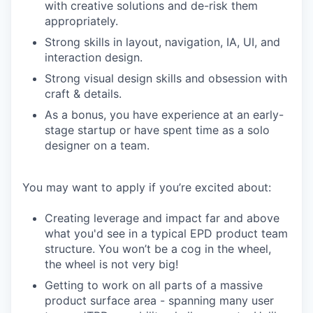
with creative solutions and de-risk them
appropriately.
Strong skills in layout, navigation, IA, UI, and
interaction design.
Strong visual design skills and obsession with
craft & details.
As a bonus, you have experience at an early-
stage startup or have spent time as a solo
designer on a team.
You may want to apply if you’re excited about:
Creating leverage and impact far and above
what you'd see in a typical EPD product team
structure. You won’t be a cog in the wheel,
the wheel is not very big!
Getting to work on all parts of a massive
product surface area - spanning many user