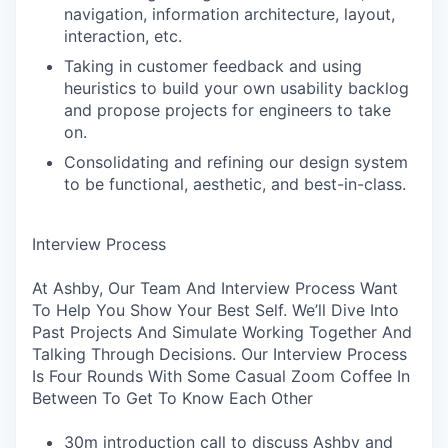
navigation, information architecture, layout,
interaction, etc.
Taking in customer feedback and using
heuristics to build your own usability backlog
and propose projects for engineers to take
on.
Consolidating and refining our design system
to be functional, aesthetic, and best-in-class.
Interview Process
At Ashby, Our Team And Interview Process Want
To Help You Show Your Best Self. We’ll Dive Into
Past Projects And Simulate Working Together And
Talking Through Decisions. Our Interview Process
Is Four Rounds With Some Casual Zoom Coffee In
Between To Get To Know Each Other
30m introduction call to discuss Ashby and