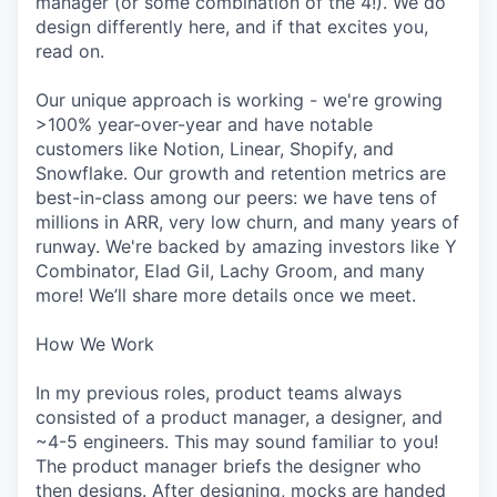
manager (or some combination of the 4!). We do
design differently here, and if that excites you,
read on.
Our unique approach is working - we're growing
>100% year-over-year and have notable
customers like Notion, Linear, Shopify, and
Snowflake. Our growth and retention metrics are
best-in-class among our peers: we have tens of
millions in ARR, very low churn, and many years of
runway. We're backed by amazing investors like Y
Combinator, Elad Gil, Lachy Groom, and many
more! We’ll share more details once we meet.
How We Work
In my previous roles, product teams always
consisted of a product manager, a designer, and
~4-5 engineers. This may sound familiar to you!
The product manager briefs the designer who
then designs. After designing, mocks are handed