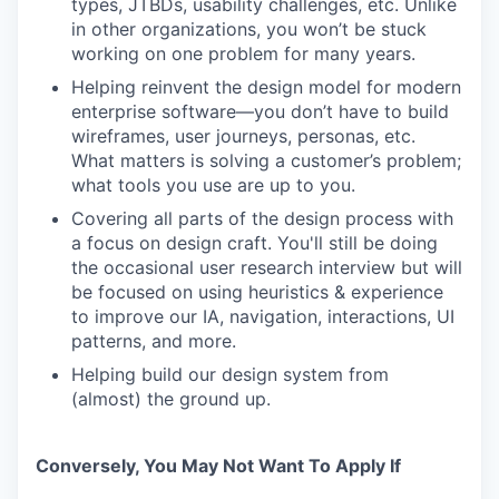
types, JTBDs, usability challenges, etc. Unlike
in other organizations, you won’t be stuck
working on one problem for many years.
Helping reinvent the design model for modern
enterprise software—you don’t have to build
wireframes, user journeys, personas, etc.
What matters is solving a customer’s problem;
what tools you use are up to you.
Covering all parts of the design process with
a focus on design craft. You'll still be doing
the occasional user research interview but will
be focused on using heuristics & experience
to improve our IA, navigation, interactions, UI
patterns, and more.
Helping build our design system from
(almost) the ground up.
Conversely, You May Not Want To Apply If