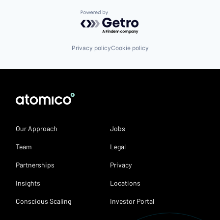
Powered by Getro.com
Privacy policy
Cookie policy
Our Approach
Jobs
Team
Legal
Partnerships
Privacy
Insights
Locations
Conscious Scaling
Investor Portal