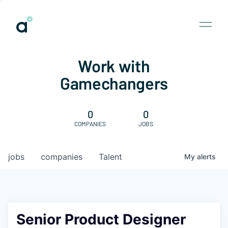
Work with
Gamechangers
0
0
COMPANIES
JOBS
jobs
companies
Talent
My
alerts
Senior Product Designer