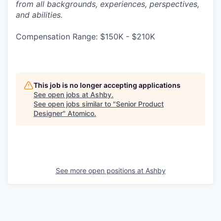
from all backgrounds, experiences, perspectives,
and abilities.
Compensation Range: $150K - $210K
This job is no longer accepting applications
See open jobs at
Ashby
.
See open jobs similar to "
Senior Product
Designer
"
Atomico
.
See more open positions at
Ashby