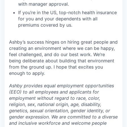
with manager approval.
If you’re in the US, top-notch health insurance
for you and your dependents with all
premiums covered by us.
Ashby’s success hinges on hiring great people and
creating an environment where we can be happy,
feel challenged, and do our best work. We’re
being deliberate about building that environment
from the ground up. I hope that excites you
enough to apply.
Ashby provides equal employment opportunities
(EEO) to all employees and applicants for
employment without regard to race, color,
religion, sex, national origin, age, disability,
genetics, sexual orientation, gender identity, or
gender expression. We are committed to a diverse
and inclusive workforce and welcome people