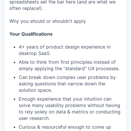
spreadsheets set the bar here (and are what we
often replace!).
Why you should or shouldn’t apply
Your Qualifications
4+ years of product design experience in
desktop SaaS.
Able to think from first principles instead of
simply applying the “standard” UX processes.
Can break down complex user problems by
asking questions that narrow down the
solution space.
Enough experience that your intuition can
solve many usability problems without having
to rely solely on data & metrics or conducting
user research.
Curious & resourceful enough to come up