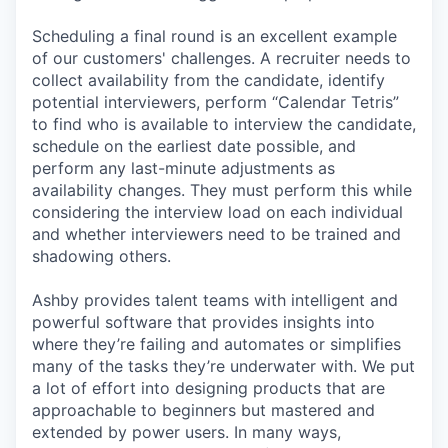
Scheduling a final round is an excellent example
of our customers' challenges. A recruiter needs to
collect availability from the candidate, identify
potential interviewers, perform “Calendar Tetris”
to find who is available to interview the candidate,
schedule on the earliest date possible, and
perform any last-minute adjustments as
availability changes. They must perform this while
considering the interview load on each individual
and whether interviewers need to be trained and
shadowing others.
Ashby provides talent teams with intelligent and
powerful software that provides insights into
where they’re failing and automates or simplifies
many of the tasks they’re underwater with. We put
a lot of effort into designing products that are
approachable to beginners but mastered and
extended by power users. In many ways,