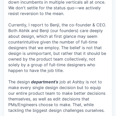
down incumbents in multiple verticals all at once.
We don't settle for the status quo—we actively
resist reversion to the mean.
Currently, I report to Benji, the co-founder & CEO.
Both Abhik and Benji (our founders) care deeply
about design, which at first glance may seem
counterintuitive given the number of full-time
designers that we employ. The belief is not that
design is unimportant, but rather that it should be
owned by the product team collectively, not
solely by a group of full-time designers who
happen to have the job title.
The design
department’s
job at Ashby is not to
make every single design decision but to equip
our entire product team to make better decisions
themselves, as well as edit decisions that
PMs/Engineers choose to make. That, while
tackling the biggest design challenges ourselves.