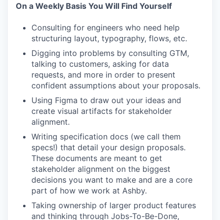
On a Weekly Basis You Will Find Yourself
Consulting for engineers who need help
structuring layout, typography, flows, etc.
Digging into problems by consulting GTM,
talking to customers, asking for data
requests, and more in order to present
confident assumptions about your proposals.
Using Figma to draw out your ideas and
create visual artifacts for stakeholder
alignment.
Writing specification docs (we call them
specs!) that detail your design proposals.
These documents are meant to get
stakeholder alignment on the biggest
decisions you want to make and are a core
part of how we work at Ashby.
Taking ownership of larger product features
and thinking through Jobs-To-Be-Done,