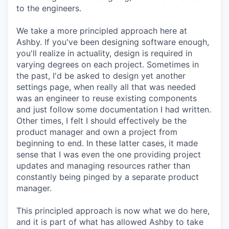
to the engineers.
We take a more principled approach here at
Ashby. If you've been designing software enough,
you'll realize in actuality, design is required in
varying degrees on each project. Sometimes in
the past, I'd be asked to design yet another
settings page, when really all that was needed
was an engineer to reuse existing components
and just follow some documentation I had written.
Other times, I felt I should effectively be the
product manager and own a project from
beginning to end. In these latter cases, it made
sense that I was even the one providing project
updates and managing resources rather than
constantly being pinged by a separate product
manager.
This principled approach is now what we do here,
and it is part of what has allowed Ashby to take