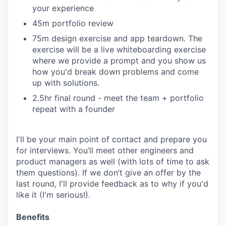
your experience
45m portfolio review
75m design exercise and app teardown. The
exercise will be a live whiteboarding exercise
where we provide a prompt and you show us
how you'd break down problems and come
up with solutions.
2.5hr final round - meet the team + portfolio
repeat with a founder
I'll be your main point of contact and prepare you
for interviews. You’ll meet other engineers and
product managers as well (with lots of time to ask
them questions). If we don’t give an offer by the
last round, I'll provide feedback as to why if you'd
like it (I'm serious!).
Benefits