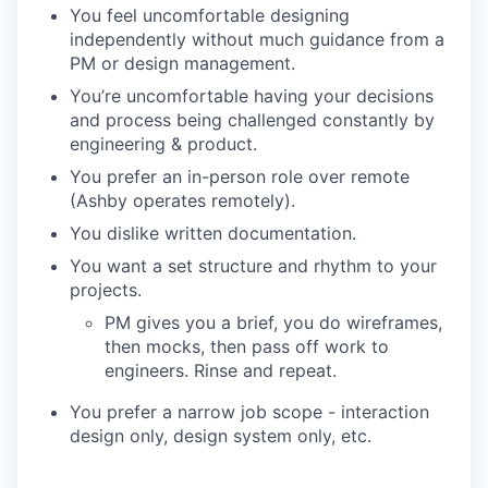
You feel uncomfortable designing
independently without much guidance from a
PM or design management.
You’re uncomfortable having your decisions
and process being challenged constantly by
engineering & product.
You prefer an in-person role over remote
(Ashby operates remotely).
You dislike written documentation.
You want a set structure and rhythm to your
projects.
PM gives you a brief, you do wireframes,
then mocks, then pass off work to
engineers. Rinse and repeat.
You prefer a narrow job scope - interaction
design only, design system only, etc.