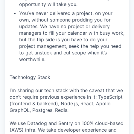
opportunity will take you.
You’ve never delivered a project, on your
own, without someone prodding you for
updates. We have no project or delivery
managers to fill your calendar with busy work,
but the flip side is you have to do your
project management, seek the help you need
to get unstuck and cut scope when it’s
worthwhile.
Technology Stack
I’m sharing our tech stack with the caveat that we
don’t require previous experience in it: TypeScript
(frontend & backend), Node.js, React, Apollo
GraphQL, Postgres, Redis.
We use Datadog and Sentry on 100% cloud-based
(AWS) infra. We take developer experience and