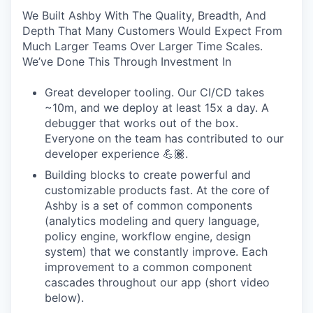
We Built Ashby With The Quality, Breadth, And
Depth That Many Customers Would Expect From
Much Larger Teams Over Larger Time Scales.
We’ve Done This Through Investment In
Great developer tooling. Our CI/CD takes
~10m, and we deploy at least 15x a day. A
debugger that works out of the box.
Everyone on the team has contributed to our
developer experience 💪🏾.
Building blocks to create powerful and
customizable products fast. At the core of
Ashby is a set of common components
(analytics modeling and query language,
policy engine, workflow engine, design
system) that we constantly improve. Each
improvement to a common component
cascades throughout our app (short video
below).