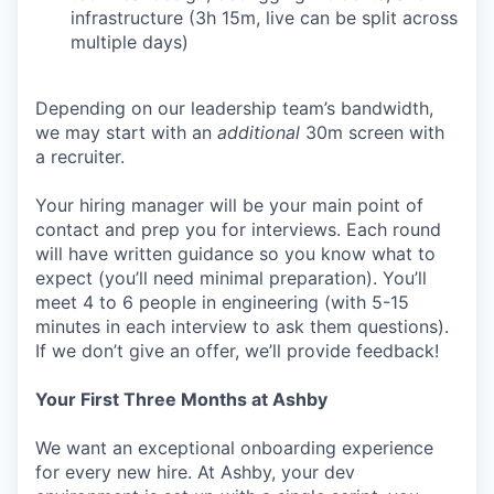
infrastructure (3h 15m, live can be split across
multiple days)
Depending on our leadership team’s bandwidth,
we may start with an
additional
30m screen with
a recruiter.
Your hiring manager will be your main point of
contact and prep you for interviews. Each round
will have written guidance so you know what to
expect (you’ll need minimal preparation). You’ll
meet 4 to 6 people in engineering (with 5-15
minutes in each interview to ask them questions).
If we don’t give an offer, we’ll provide feedback!
Your First Three Months at Ashby
We want an exceptional onboarding experience
for every new hire. At Ashby, your dev