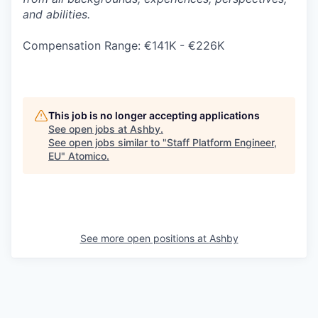
and abilities.
Compensation Range: €141K - €226K
This job is no longer accepting applications
See open jobs at
Ashby
.
See open jobs similar to "
Staff Platform Engineer,
EU
"
Atomico
.
See more open positions at
Ashby