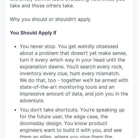
take and those others take.
Why you should or shouldn’t apply
You Should Apply If
You never stop. You get weirdly obsessed
about a problem that doesn’t yet make sense,
turn it every which way in your head until the
explanation dawns. You’ll search every rock,
inventory every clue, hunt every mismatch.
We do that, too - together we’ll be armed with
state-of-the-art monitoring tools and an
impressive amount of data, and join you in the
adventure.
You don’t take shortcuts. You’re speaking up
for the future user, the edge case, the
doomsday design. You know product
engineers want to build it with you, and see
them as allies, where you give them the