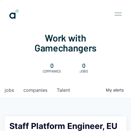
Work with
Gamechangers
0
0
COMPANIES
JOBS
jobs
companies
Talent
My
alerts
Staff Platform Engineer, EU