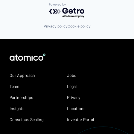
Powered by Getro.com
Privacy policy
Cookie policy
Our Approach
Jobs
Team
Legal
Partnerships
Privacy
Insights
Locations
Conscious Scaling
Investor Portal