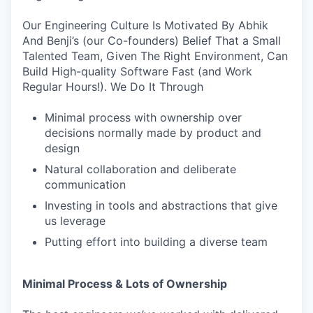
Our Engineering Culture Is Motivated By Abhik
And Benji’s (our Co-founders) Belief That a Small
Talented Team, Given The Right Environment, Can
Build High-quality Software Fast (and Work
Regular Hours!). We Do It Through
Minimal process with ownership over
decisions normally made by product and
design
Natural collaboration and deliberate
communication
Investing in tools and abstractions that give
us leverage
Putting effort into building a diverse team
Minimal Process & Lots of Ownership