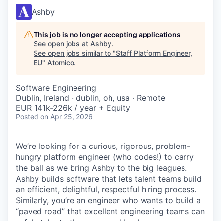
Ashby
This job is no longer accepting applications
See open jobs at
Ashby
.
See open jobs similar to "
Staff Platform Engineer,
EU
"
Atomico
.
Software Engineering
Dublin, Ireland · dublin, oh, usa · Remote
EUR 141k-226k / year + Equity
Posted
on Apr 25, 2026
We’re looking for a curious, rigorous, problem-
hungry platform engineer (who codes!) to carry
the ball as we bring Ashby to the big leagues.
Ashby builds software that lets talent teams build
an efficient, delightful, respectful hiring process.
Similarly, you’re an engineer who wants to build a
“paved road” that excellent engineering teams can