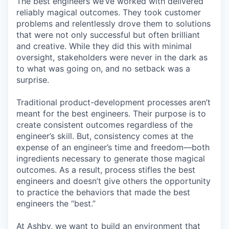
The best engineers we’ve worked with delivered
reliably magical outcomes. They took customer
problems and relentlessly drove them to solutions
that were not only successful but often brilliant
and creative. While they did this with minimal
oversight, stakeholders were never in the dark as
to what was going on, and no setback was a
surprise.
Traditional product-development processes aren’t
meant for the best engineers. Their purpose is to
create consistent outcomes regardless of the
engineer’s skill. But, consistency comes at the
expense of an engineer’s time and freedom—both
ingredients necessary to generate those magical
outcomes. As a result, process stifles the best
engineers and doesn’t give others the opportunity
to practice the behaviors that made the best
engineers the “best.”
At Ashby, we want to build an environment that