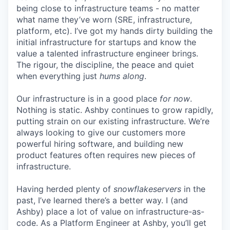
being close to infrastructure teams - no matter
what name they’ve worn (SRE, infrastructure,
platform, etc). I’ve got my hands dirty building the
initial infrastructure for startups and know the
value a talented infrastructure engineer brings.
The rigour, the discipline, the peace and quiet
when everything just
hums along
.
Our infrastructure is in a good place
for now
.
Nothing is static. Ashby continues to grow rapidly,
putting strain on our existing infrastructure. We’re
always looking to give our customers more
powerful hiring software, and building new
product features often requires new pieces of
infrastructure.
Having herded plenty of
snowflakeservers
in the
past, I’ve learned there’s a better way. I (and
Ashby) place a lot of value on infrastructure-as-
code. As a Platform Engineer at Ashby, you’ll get