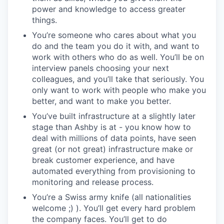
power and knowledge to access greater
things.
You’re someone who cares about what you
do and the team you do it with, and want to
work with others who do as well. You’ll be on
interview panels choosing your next
colleagues, and you’ll take that seriously. You
only want to work with people who make you
better, and want to make you better.
You’ve built infrastructure at a slightly later
stage than Ashby is at - you know how to
deal with millions of data points, have seen
great (or not great) infrastructure make or
break customer experience, and have
automated everything from provisioning to
monitoring and release process.
You’re a Swiss army knife (all nationalities
welcome ;) ). You’ll get every hard problem
the company faces. You’ll get to do