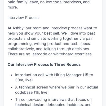
paid family leave, no leetcode interviews, and
more.
Interview Process
At Ashby, our team and interview process want to
help you show your best self. We’ll dive into past
projects and simulate working together via pair
programming, writing product and tech specs
collaboratively, and talking through decisions.
There are no leetcode or whiteboard exercises.
Our Interview Process Is Three Rounds
Introduction call with Hiring Manager (15 to
30m, live)
A technical screen where we pair in our actual
codebase (1h, live)
Three non-coding interviews that focus on
technical design, debugging incidents, and