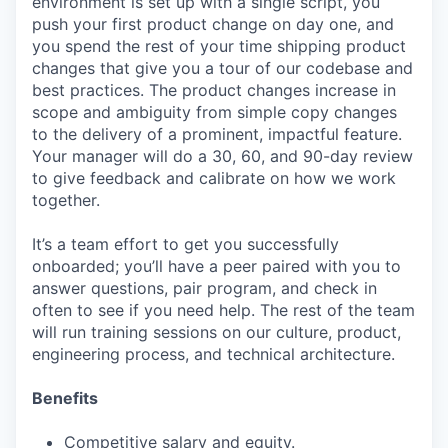
environment is set up with a single script, you
push your first product change on day one, and
you spend the rest of your time shipping product
changes that give you a tour of our codebase and
best practices. The product changes increase in
scope and ambiguity from simple copy changes
to the delivery of a prominent, impactful feature.
Your manager will do a 30, 60, and 90-day review
to give feedback and calibrate on how we work
together.
It’s a team effort to get you successfully
onboarded; you’ll have a peer paired with you to
answer questions, pair program, and check in
often to see if you need help. The rest of the team
will run training sessions on our culture, product,
engineering process, and technical architecture.
Benefits
Competitive salary and equity.