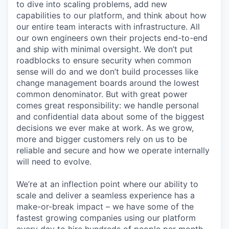
to dive into scaling problems, add new
capabilities to our platform, and think about how
our entire team interacts with infrastructure. All
our own engineers own their projects end-to-end
and ship with minimal oversight. We don’t put
roadblocks to ensure security when common
sense will do and we don’t build processes like
change management boards around the lowest
common denominator. But with great power
comes great responsibility: we handle personal
and confidential data about some of the biggest
decisions we ever make at work. As we grow,
more and bigger customers rely on us to be
reliable and secure and how we operate internally
will need to evolve.
We’re at an inflection point where our ability to
scale and deliver a seamless experience has a
make-or-break impact – we have some of the
fastest growing companies using our platform