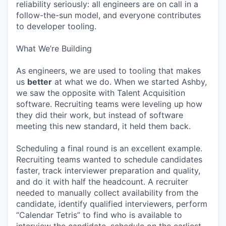
reliability seriously: all engineers are on call in a
follow-the-sun model, and everyone contributes
to developer tooling.
What We’re Building
As engineers, we are used to tooling that makes
us
better
at what we do. When we started Ashby,
we saw the opposite with Talent Acquisition
software. Recruiting teams were leveling up how
they did their work, but instead of software
meeting this new standard, it held them back.
Scheduling a final round is an excellent example.
Recruiting teams wanted to schedule candidates
faster, track interviewer preparation and quality,
and do it with half the headcount. A recruiter
needed to manually collect availability from the
candidate, identify qualified interviewers, perform
“Calendar Tetris” to find who is available to