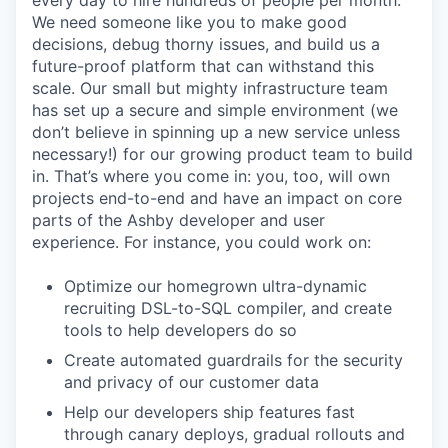
every day to hire hundreds of people per month.
We need someone like you to make good
decisions, debug thorny issues, and build us a
future-proof platform that can withstand this
scale. Our small but mighty infrastructure team
has set up a secure and simple environment (we
don’t believe in spinning up a new service unless
necessary!) for our growing product team to build
in. That’s where you come in: you, too, will own
projects end-to-end and have an impact on core
parts of the Ashby developer and user
experience. For instance, you could work on:
Optimize our homegrown ultra-dynamic
recruiting DSL-to-SQL compiler, and create
tools to help developers do so
Create automated guardrails for the security
and privacy of our customer data
Help our developers ship features fast
through canary deploys, gradual rollouts and