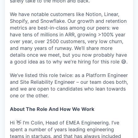
safely take to the moon and back.
We have notable customers like Notion, Linear,
Shopify, and Snowflake. Our growth and retention
metrics are best-in-class among our peers: we
have tens of millions in ARR, growing >100% year
over year, over 2500 customers, very low churn,
and many years of runway. We’ll share more
details once we meet, but you now probably have
a good idea as to why we're hiring for this role 😅.
We’ve listed this role twice: as a Platform Engineer
and Site Reliability Engineer – our team does both,
and we are open to candidates who lean towards
one or the other.
About The Role And How We Work
Hi 👋 I’m Colin, Head of EMEA Engineering. I’ve
spent a number of years leading engineering
teams in startups, and that has always included