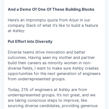
And a Demo Of One Of These Building Blocks
Here’s an impromptu quote from Arjun in our
company Slack of what it’s like to build a feature
at Ashby:
Put Effort into Diversity
Diverse teams drive innovation and better
outcomes. Having seen my mother and partner
build their careers as minority women in non-
diverse fields, I want to make sure Ashby creates
opportunities for the next generation of engineers
from underrepresented groups.
Today, 21% of engineers at Ashby are from
underrepresented groups. It’s not great, and we
are taking conscious steps to improve, like
sourcing diverse candidates, providing generous