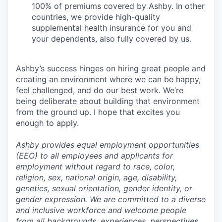
100% of premiums covered by Ashby. In other
countries, we provide high-quality
supplemental health insurance for you and
your dependents, also fully covered by us.
Ashby’s success hinges on hiring great people and
creating an environment where we can be happy,
feel challenged, and do our best work. We’re
being deliberate about building that environment
from the ground up. I hope that excites you
enough to apply.
Ashby provides equal employment opportunities
(EEO) to all employees and applicants for
employment without regard to race, color,
religion, sex, national origin, age, disability,
genetics, sexual orientation, gender identity, or
gender expression. We are committed to a diverse
and inclusive workforce and welcome people
from all backgrounds, experiences, perspectives,