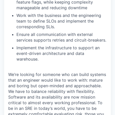
feature flags, while keeping complexity
manageable and reducing downtime
Work with the business and the engineering
team to define SLOs and implement the
corresponding SLIs.
Ensure all communication with external
services supports retries and circuit-breakers.
Implement the infrastructure to support an
event-driven architecture and data
warehouse.
We’re looking for someone who can build systems
that an engineer would like to work with: mature
and boring but open-minded and approachable.
We have to balance reliability with flexibility.
Software and its availability are now mission
critical to almost every working professional. To
be in an SRE in today’s world, you have to be
extremely comfortable evaluating risk, those you