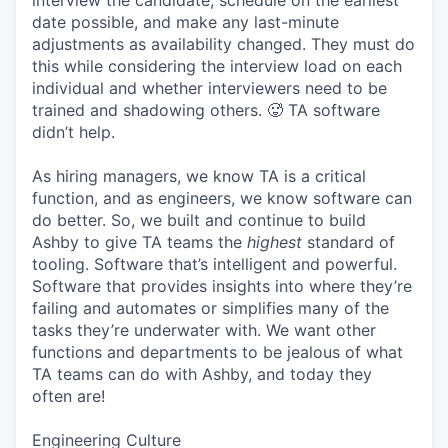
interview the candidate, schedule on the earliest
date possible, and make any last-minute
adjustments as availability changed. They must do
this while considering the interview load on each
individual and whether interviewers need to be
trained and shadowing others. 🥵 TA software
didn’t help.
As hiring managers, we know TA is a critical
function, and as engineers, we know software can
do better. So, we built and continue to build
Ashby to give TA teams the
highest
standard of
tooling. Software that’s intelligent and powerful.
Software that provides insights into where they’re
failing and automates or simplifies many of the
tasks they’re underwater with. We want other
functions and departments to be jealous of what
TA teams can do with Ashby, and today they
often are!
Engineering Culture