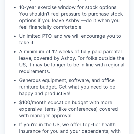
10-year exercise window for stock options.
You shouldn’t feel pressure to purchase stock
options if you leave Ashby —do it when you
feel financially comfortable.
Unlimited PTO, and we will encourage you to
take it.
A minimum of 12 weeks of fully paid parental
leave, covered by Ashby. For folks outside the
US, it may be longer to be in line with regional
requirements.
Generous equipment, software, and office
furniture budget. Get what you need to be
happy and productive!
$100/month education budget with more
expensive items (like conferences) covered
with manager approval.
If you’re in the US, we offer top-tier health
insurance for you and your dependents, with