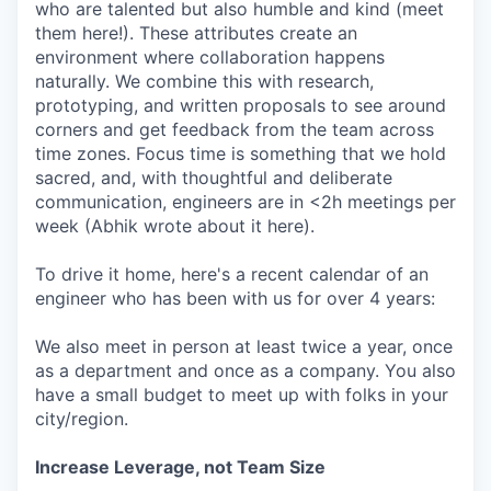
who are talented but also humble and kind (meet
them here!). These attributes create an
environment where collaboration happens
naturally. We combine this with research,
prototyping, and written proposals to see around
corners and get feedback from the team across
time zones. Focus time is something that we hold
sacred, and, with thoughtful and deliberate
communication, engineers are in <2h meetings per
week (Abhik wrote about it here).
To drive it home, here's a recent calendar of an
engineer who has been with us for over 4 years:
We also meet in person at least twice a year, once
as a department and once as a company. You also
have a small budget to meet up with folks in your
city/region.
Increase Leverage, not Team Size