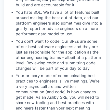
build and are accountable for it.
You hate SQL. We have a lot of features built
around making the best out of data, and our
platform engineers also sometimes dive into a
gnarly report or advise engineers on a more
performant data model to use.
You don’t want to code. Our SREs are some
of our best software engineers and they are
just as responsible for the application as the
other engineering teams - albeit at a platform
level. Reviewing code and submitting code
changes will be part of your day to day.
Your primary mode of communicating best
practices to engineers is live meetings. We’re
a very async culture and written
communication (and code) is how changes
get made. As an Ashby SRE, you will need to
share new tooling and best practices with
engineers faster than your next meeting