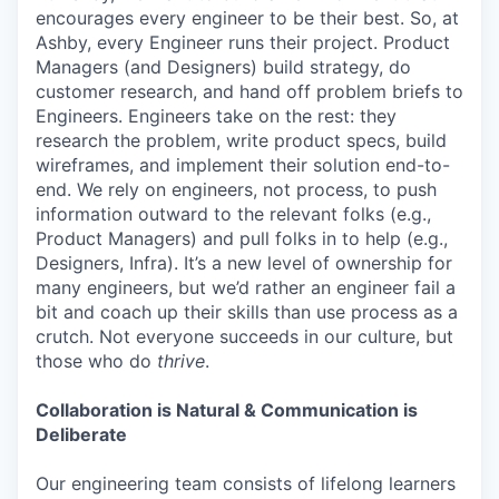
encourages every engineer to be their best. So, at
Ashby, every Engineer runs their project. Product
Managers (and Designers) build strategy, do
customer research, and hand off problem briefs to
Engineers. Engineers take on the rest: they
research the problem, write product specs, build
wireframes, and implement their solution end-to-
end. We rely on engineers, not process, to push
information outward to the relevant folks (e.g.,
Product Managers) and pull folks in to help (e.g.,
Designers, Infra). It’s a new level of ownership for
many engineers, but we’d rather an engineer fail a
bit and coach up their skills than use process as a
crutch. Not everyone succeeds in our culture, but
those who do
thrive
.
Collaboration is Natural & Communication is
Deliberate
Our engineering team consists of lifelong learners