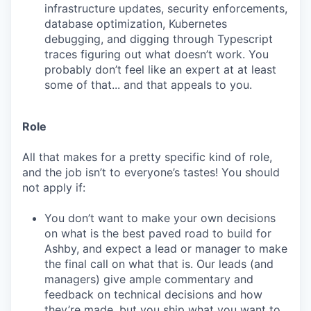
infrastructure updates, security enforcements,
database optimization, Kubernetes
debugging, and digging through Typescript
traces figuring out what doesn’t work. You
probably don’t feel like an expert at at least
some of that... and that appeals to you.
Role
All that makes for a pretty specific kind of role,
and the job isn’t to everyone’s tastes! You should
not apply if:
You don’t want to make your own decisions
on what is the best paved road to build for
Ashby, and expect a lead or manager to make
the final call on what that is. Our leads (and
managers) give ample commentary and
feedback on technical decisions and how
they’re made, but you ship what you want to