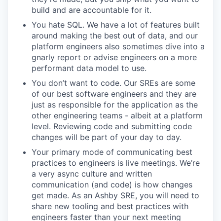
build and are accountable for it.
You hate SQL. We have a lot of features built
around making the best out of data, and our
platform engineers also sometimes dive into a
gnarly report or advise engineers on a more
performant data model to use.
You don’t want to code. Our SREs are some
of our best software engineers and they are
just as responsible for the application as the
other engineering teams - albeit at a platform
level. Reviewing code and submitting code
changes will be part of your day to day.
Your primary mode of communicating best
practices to engineers is live meetings. We’re
a very async culture and written
communication (and code) is how changes
get made. As an Ashby SRE, you will need to
share new tooling and best practices with
engineers faster than your next meeting