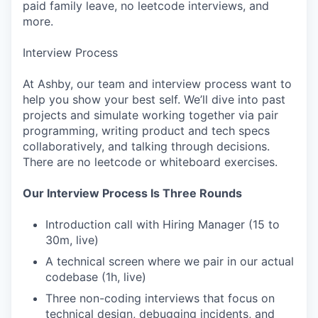
paid family leave, no leetcode interviews, and
more.
Interview Process
At Ashby, our team and interview process want to
help you show your best self. We’ll dive into past
projects and simulate working together via pair
programming, writing product and tech specs
collaboratively, and talking through decisions.
There are no leetcode or whiteboard exercises.
Our Interview Process Is Three Rounds
Introduction call with Hiring Manager (15 to
30m, live)
A technical screen where we pair in our actual
codebase (1h, live)
Three non-coding interviews that focus on
technical design, debugging incidents, and