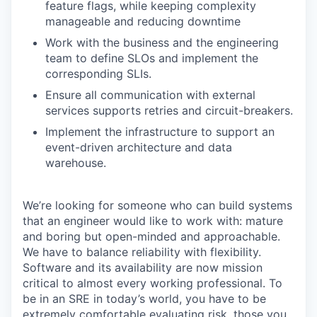
feature flags, while keeping complexity
manageable and reducing downtime
Work with the business and the engineering
team to define SLOs and implement the
corresponding SLIs.
Ensure all communication with external
services supports retries and circuit-breakers.
Implement the infrastructure to support an
event-driven architecture and data
warehouse.
We’re looking for someone who can build systems
that an engineer would like to work with: mature
and boring but open-minded and approachable.
We have to balance reliability with flexibility.
Software and its availability are now mission
critical to almost every working professional. To
be in an SRE in today’s world, you have to be
extremely comfortable evaluating risk, those you