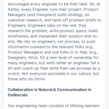
encourages every engineer to be their best. So, at
Ashby, every Engineer runs their project. Product
Managers (and Designers) build strategy, do
customer research, and hand off problem briefs to
Engineers. Engineers take on the rest: they
research the problem, write product specs, build
wireframes, and implement their solution end-to-
end. We rely on engineers, not process, to push
information outward to the relevant folks (e.g.,
Product Managers) and pull folks in to help (e.g.,
Designers, Infra). It’s a new level of ownership for
many engineers, but we’d rather an engineer fail a
bit and coach up their skills than use process as a
crutch. Not everyone succeeds in our culture, but
those who do
thrive
.
Collaboration is Natural & Communication is
Deliberate
Our engineering team consists of lifelong learners