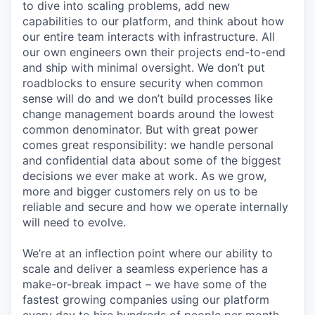
to dive into scaling problems, add new
capabilities to our platform, and think about how
our entire team interacts with infrastructure. All
our own engineers own their projects end-to-end
and ship with minimal oversight. We don’t put
roadblocks to ensure security when common
sense will do and we don’t build processes like
change management boards around the lowest
common denominator. But with great power
comes great responsibility: we handle personal
and confidential data about some of the biggest
decisions we ever make at work. As we grow,
more and bigger customers rely on us to be
reliable and secure and how we operate internally
will need to evolve.
We’re at an inflection point where our ability to
scale and deliver a seamless experience has a
make-or-break impact – we have some of the
fastest growing companies using our platform