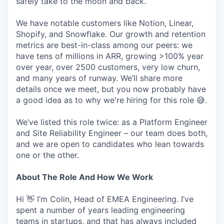
safely take to the moon and back.
We have notable customers like Notion, Linear,
Shopify, and Snowflake. Our growth and retention
metrics are best-in-class among our peers: we
have tens of millions in ARR, growing >100% year
over year, over 2500 customers, very low churn,
and many years of runway. We’ll share more
details once we meet, but you now probably have
a good idea as to why we're hiring for this role 😅.
We’ve listed this role twice: as a Platform Engineer
and Site Reliability Engineer – our team does both,
and we are open to candidates who lean towards
one or the other.
About The Role And How We Work
Hi 👋 I’m Colin, Head of EMEA Engineering. I’ve
spent a number of years leading engineering
teams in startups, and that has always included