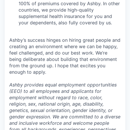
100% of premiums covered by Ashby. In other
countries, we provide high-quality
supplemental health insurance for you and
your dependents, also fully covered by us.
Ashby’s success hinges on hiring great people and
creating an environment where we can be happy,
feel challenged, and do our best work. We’re
being deliberate about building that environment
from the ground up. I hope that excites you
enough to apply.
Ashby provides equal employment opportunities
(EEO) to all employees and applicants for
employment without regard to race, color,
religion, sex, national origin, age, disability,
genetics, sexual orientation, gender identity, or
gender expression. We are committed to a diverse
and inclusive workforce and welcome people
from all backgrounds, experiences, perspectives,