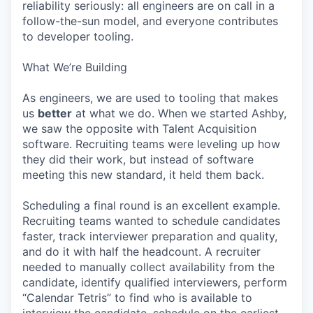
reliability seriously: all engineers are on call in a
follow-the-sun model, and everyone contributes
to developer tooling.
What We’re Building
As engineers, we are used to tooling that makes
us
better
at what we do. When we started Ashby,
we saw the opposite with Talent Acquisition
software. Recruiting teams were leveling up how
they did their work, but instead of software
meeting this new standard, it held them back.
Scheduling a final round is an excellent example.
Recruiting teams wanted to schedule candidates
faster, track interviewer preparation and quality,
and do it with half the headcount. A recruiter
needed to manually collect availability from the
candidate, identify qualified interviewers, perform
“Calendar Tetris” to find who is available to