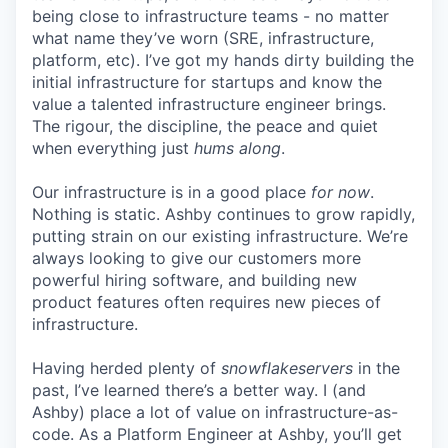
being close to infrastructure teams - no matter
what name they’ve worn (SRE, infrastructure,
platform, etc). I’ve got my hands dirty building the
initial infrastructure for startups and know the
value a talented infrastructure engineer brings.
The rigour, the discipline, the peace and quiet
when everything just
hums along
.
Our infrastructure is in a good place
for now
.
Nothing is static. Ashby continues to grow rapidly,
putting strain on our existing infrastructure. We’re
always looking to give our customers more
powerful hiring software, and building new
product features often requires new pieces of
infrastructure.
Having herded plenty of
snowflakeservers
in the
past, I’ve learned there’s a better way. I (and
Ashby) place a lot of value on infrastructure-as-
code. As a Platform Engineer at Ashby, you’ll get