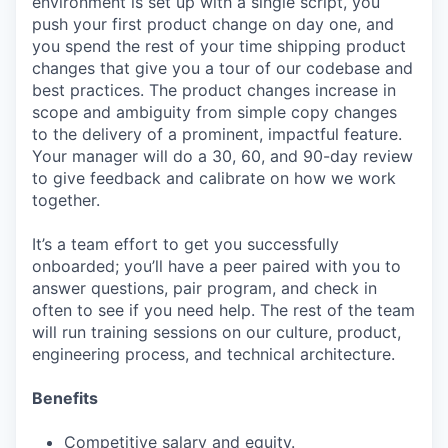
environment is set up with a single script, you
push your first product change on day one, and
you spend the rest of your time shipping product
changes that give you a tour of our codebase and
best practices. The product changes increase in
scope and ambiguity from simple copy changes
to the delivery of a prominent, impactful feature.
Your manager will do a 30, 60, and 90-day review
to give feedback and calibrate on how we work
together.
It’s a team effort to get you successfully
onboarded; you’ll have a peer paired with you to
answer questions, pair program, and check in
often to see if you need help. The rest of the team
will run training sessions on our culture, product,
engineering process, and technical architecture.
Benefits
Competitive salary and equity.