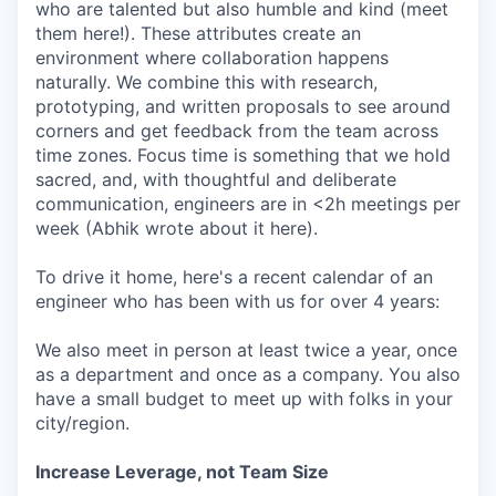
who are talented but also humble and kind (meet
them here!). These attributes create an
environment where collaboration happens
naturally. We combine this with research,
prototyping, and written proposals to see around
corners and get feedback from the team across
time zones. Focus time is something that we hold
sacred, and, with thoughtful and deliberate
communication, engineers are in <2h meetings per
week (Abhik wrote about it here).
To drive it home, here's a recent calendar of an
engineer who has been with us for over 4 years:
We also meet in person at least twice a year, once
as a department and once as a company. You also
have a small budget to meet up with folks in your
city/region.
Increase Leverage, not Team Size