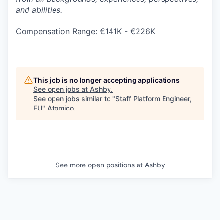
and abilities.
Compensation Range: €141K - €226K
This job is no longer accepting applications
See open jobs at
Ashby
.
See open jobs similar to "
Staff Platform Engineer,
EU
"
Atomico
.
See more open positions at
Ashby