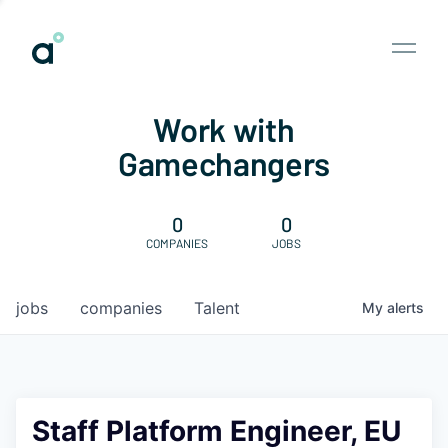
Work with
Gamechangers
0
0
COMPANIES
JOBS
jobs
companies
Talent
My
alerts
Staff Platform Engineer, EU