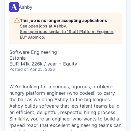
Ashby
This job is no longer accepting applications
See open jobs at
Ashby
.
See open jobs similar to "
Staff Platform Engineer,
EU
"
Atomico
.
Software Engineering
Estonia
EUR 141k-226k / year + Equity
Posted
on Apr 25, 2026
We’re looking for a curious, rigorous, problem-
hungry platform engineer (who codes!) to carry
the ball as we bring Ashby to the big leagues.
Ashby builds software that lets talent teams build
an efficient, delightful, respectful hiring process.
Similarly, you’re an engineer who wants to build a
“paved road” that excellent engineering teams can