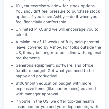
10-year exercise window for stock options.
You shouldn’t feel pressure to purchase stock
options if you leave Ashby —do it when you
feel financially comfortable.
Unlimited PTO, and we will encourage you to
take it.
A minimum of 12 weeks of fully paid parental
leave, covered by Ashby. For folks outside the
US, it may be longer to be in line with regional
requirements.
Generous equipment, software, and office
furniture budget. Get what you need to be
happy and productive!
$100/month education budget with more
expensive items (like conferences) covered
with manager approval.
If you’re in the US, we offer top-tier health
insurance for you and your dependents, with