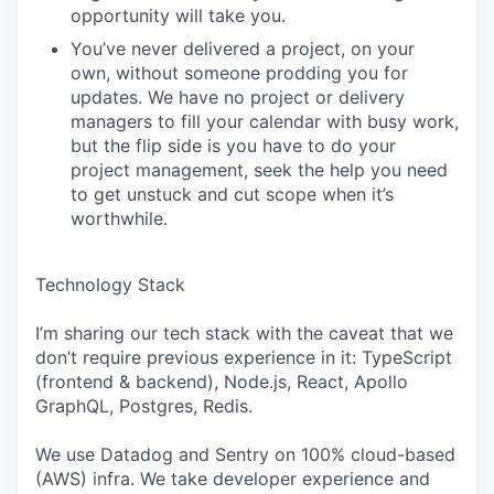
opportunity will take you.
You’ve never delivered a project, on your
own, without someone prodding you for
updates. We have no project or delivery
managers to fill your calendar with busy work,
but the flip side is you have to do your
project management, seek the help you need
to get unstuck and cut scope when it’s
worthwhile.
Technology Stack
I’m sharing our tech stack with the caveat that we
don’t require previous experience in it: TypeScript
(frontend & backend), Node.js, React, Apollo
GraphQL, Postgres, Redis.
We use Datadog and Sentry on 100% cloud-based
(AWS) infra. We take developer experience and