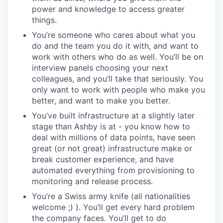
power and knowledge to access greater
things.
You’re someone who cares about what you
do and the team you do it with, and want to
work with others who do as well. You’ll be on
interview panels choosing your next
colleagues, and you’ll take that seriously. You
only want to work with people who make you
better, and want to make you better.
You’ve built infrastructure at a slightly later
stage than Ashby is at - you know how to
deal with millions of data points, have seen
great (or not great) infrastructure make or
break customer experience, and have
automated everything from provisioning to
monitoring and release process.
You’re a Swiss army knife (all nationalities
welcome ;) ). You’ll get every hard problem
the company faces. You’ll get to do