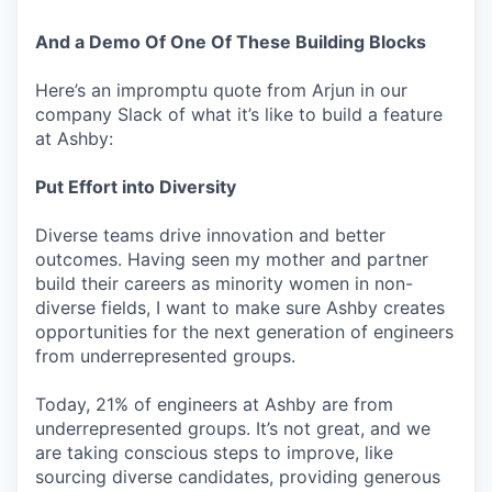
And a Demo Of One Of These Building Blocks
Here’s an impromptu quote from Arjun in our
company Slack of what it’s like to build a feature
at Ashby:
Put Effort into Diversity
Diverse teams drive innovation and better
outcomes. Having seen my mother and partner
build their careers as minority women in non-
diverse fields, I want to make sure Ashby creates
opportunities for the next generation of engineers
from underrepresented groups.
Today, 21% of engineers at Ashby are from
underrepresented groups. It’s not great, and we
are taking conscious steps to improve, like
sourcing diverse candidates, providing generous