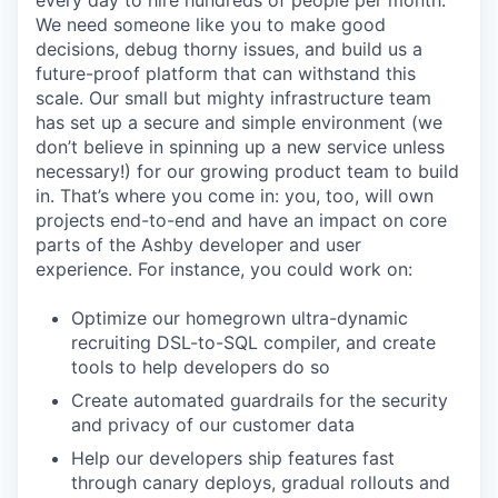
every day to hire hundreds of people per month.
We need someone like you to make good
decisions, debug thorny issues, and build us a
future-proof platform that can withstand this
scale. Our small but mighty infrastructure team
has set up a secure and simple environment (we
don’t believe in spinning up a new service unless
necessary!) for our growing product team to build
in. That’s where you come in: you, too, will own
projects end-to-end and have an impact on core
parts of the Ashby developer and user
experience. For instance, you could work on:
Optimize our homegrown ultra-dynamic
recruiting DSL-to-SQL compiler, and create
tools to help developers do so
Create automated guardrails for the security
and privacy of our customer data
Help our developers ship features fast
through canary deploys, gradual rollouts and