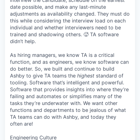
interview the candidate, schedule on the earliest
date possible, and make any last-minute
adjustments as availability changed. They must do
this while considering the interview load on each
individual and whether interviewers need to be
trained and shadowing others. 🥵 TA software
didn’t help.
As hiring managers, we know TA is a critical
function, and as engineers, we know software can
do better. So, we built and continue to build
Ashby to give TA teams the
highest
standard of
tooling. Software that’s intelligent and powerful.
Software that provides insights into where they’re
failing and automates or simplifies many of the
tasks they’re underwater with. We want other
functions and departments to be jealous of what
TA teams can do with Ashby, and today they
often are!
Engineering Culture