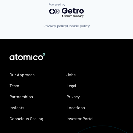
Powered by Getro.com
Privacy policy
Cookie policy
Our Approach
Jobs
Team
Legal
Partnerships
Privacy
Insights
Locations
Conscious Scaling
Investor Portal