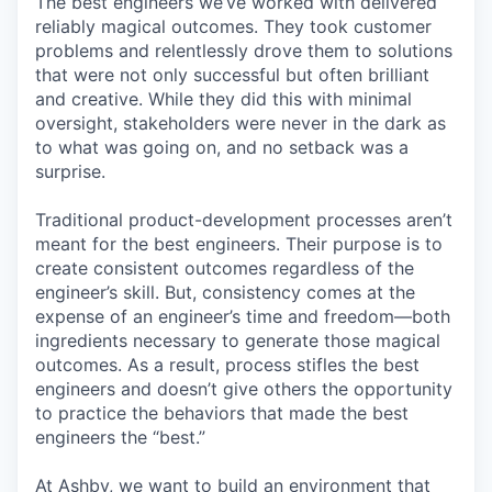
The best engineers we’ve worked with delivered
reliably magical outcomes. They took customer
problems and relentlessly drove them to solutions
that were not only successful but often brilliant
and creative. While they did this with minimal
oversight, stakeholders were never in the dark as
to what was going on, and no setback was a
surprise.
Traditional product-development processes aren’t
meant for the best engineers. Their purpose is to
create consistent outcomes regardless of the
engineer’s skill. But, consistency comes at the
expense of an engineer’s time and freedom—both
ingredients necessary to generate those magical
outcomes. As a result, process stifles the best
engineers and doesn’t give others the opportunity
to practice the behaviors that made the best
engineers the “best.”
At Ashby, we want to build an environment that