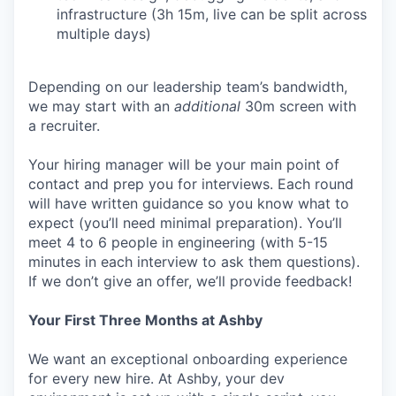
infrastructure (3h 15m, live can be split across
multiple days)
Depending on our leadership team’s bandwidth,
we may start with an
additional
30m screen with
a recruiter.
Your hiring manager will be your main point of
contact and prep you for interviews. Each round
will have written guidance so you know what to
expect (you’ll need minimal preparation). You’ll
meet 4 to 6 people in engineering (with 5-15
minutes in each interview to ask them questions).
If we don’t give an offer, we’ll provide feedback!
Your First Three Months at Ashby
We want an exceptional onboarding experience
for every new hire. At Ashby, your dev