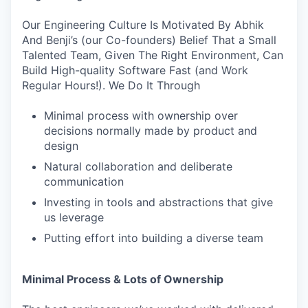
Our Engineering Culture Is Motivated By Abhik
And Benji’s (our Co-founders) Belief That a Small
Talented Team, Given The Right Environment, Can
Build High-quality Software Fast (and Work
Regular Hours!). We Do It Through
Minimal process with ownership over
decisions normally made by product and
design
Natural collaboration and deliberate
communication
Investing in tools and abstractions that give
us leverage
Putting effort into building a diverse team
Minimal Process & Lots of Ownership