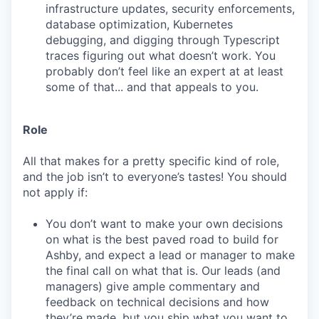
infrastructure updates, security enforcements,
database optimization, Kubernetes
debugging, and digging through Typescript
traces figuring out what doesn’t work. You
probably don’t feel like an expert at at least
some of that... and that appeals to you.
Role
All that makes for a pretty specific kind of role,
and the job isn’t to everyone’s tastes! You should
not apply if:
You don’t want to make your own decisions
on what is the best paved road to build for
Ashby, and expect a lead or manager to make
the final call on what that is. Our leads (and
managers) give ample commentary and
feedback on technical decisions and how
they’re made, but you ship what you want to