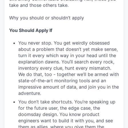
take and those others take.
Why you should or shouldn’t apply
You Should Apply If
You never stop. You get weirdly obsessed
about a problem that doesn’t yet make sense,
turn it every which way in your head until the
explanation dawns. You’ll search every rock,
inventory every clue, hunt every mismatch.
We do that, too - together we’ll be armed with
state-of-the-art monitoring tools and an
impressive amount of data, and join you in the
adventure.
You don’t take shortcuts. You’re speaking up
for the future user, the edge case, the
doomsday design. You know product
engineers want to build it with you, and see
them as allies, where you give them the