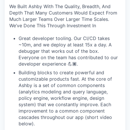
We Built Ashby With The Quality, Breadth, And
Depth That Many Customers Would Expect From
Much Larger Teams Over Larger Time Scales.
We’ve Done This Through Investment In
Great developer tooling. Our CI/CD takes
~10m, and we deploy at least 15x a day. A
debugger that works out of the box.
Everyone on the team has contributed to our
developer experience 💪🏾.
Building blocks to create powerful and
customizable products fast. At the core of
Ashby is a set of common components
(analytics modeling and query language,
policy engine, workflow engine, design
system) that we constantly improve. Each
improvement to a common component
cascades throughout our app (short video
below).