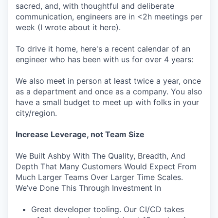
sacred, and, with thoughtful and deliberate
communication, engineers are in <2h meetings per
week (I wrote about it here).
To drive it home, here's a recent calendar of an
engineer who has been with us for over 4 years:
We also meet in person at least twice a year, once
as a department and once as a company. You also
have a small budget to meet up with folks in your
city/region.
Increase Leverage, not Team Size
We Built Ashby With The Quality, Breadth, And
Depth That Many Customers Would Expect From
Much Larger Teams Over Larger Time Scales.
We’ve Done This Through Investment In
Great developer tooling. Our CI/CD takes