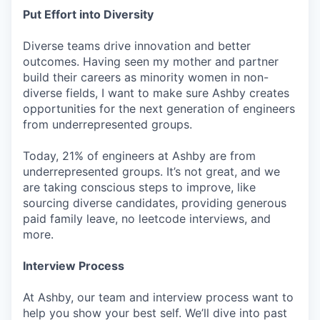
Put Effort into Diversity
Diverse teams drive innovation and better
outcomes. Having seen my mother and partner
build their careers as minority women in non-
diverse fields, I want to make sure Ashby creates
opportunities for the next generation of engineers
from underrepresented groups.
Today, 21% of engineers at Ashby are from
underrepresented groups. It’s not great, and we
are taking conscious steps to improve, like
sourcing diverse candidates, providing generous
paid family leave, no leetcode interviews, and
more.
Interview Process
At Ashby, our team and interview process want to
help you show your best self. We’ll dive into past