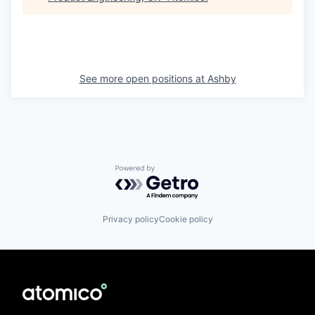
See more open positions at
Ashby
Powered by Getro.com
Privacy policy
Cookie policy