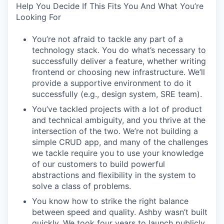
Help You Decide If This Fits You And What You’re
Looking For
You’re not afraid to tackle any part of a
technology stack. You do what’s necessary to
successfully deliver a feature, whether writing
frontend or choosing new infrastructure. We’ll
provide a supportive environment to do it
successfully (e.g., design system, SRE team).
You’ve tackled projects with a lot of product
and technical ambiguity, and you thrive at the
intersection of the two. We’re not building a
simple CRUD app, and many of the challenges
we tackle require you to use your knowledge
of our customers to build powerful
abstractions and flexibility in the system to
solve a class of problems.
You know how to strike the right balance
between speed and quality. Ashby wasn’t built
quickly. We took four years to launch publicly