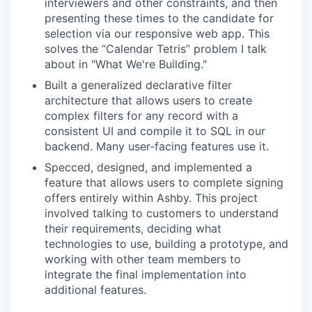
interviewers and other constraints, and then
presenting these times to the candidate for
selection via our responsive web app. This
solves the “Calendar Tetris” problem I talk
about in "What We're Building."
Built a generalized declarative filter
architecture that allows users to create
complex filters for any record with a
consistent UI and compile it to SQL in our
backend. Many user-facing features use it.
Specced, designed, and implemented a
feature that allows users to complete signing
offers entirely within Ashby. This project
involved talking to customers to understand
their requirements, deciding what
technologies to use, building a prototype, and
working with other team members to
integrate the final implementation into
additional features.