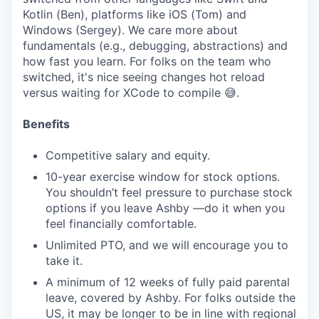
Kotlin (Ben), platforms like iOS (Tom) and
Windows (Sergey). We care more about
fundamentals (e.g., debugging, abstractions) and
how fast you learn. For folks on the team who
switched, it's nice seeing changes hot reload
versus waiting for XCode to compile 😅.
Benefits
Competitive salary and equity.
10-year exercise window for stock options.
You shouldn’t feel pressure to purchase stock
options if you leave Ashby —do it when you
feel financially comfortable.
Unlimited PTO, and we will encourage you to
take it.
A minimum of 12 weeks of fully paid parental
leave, covered by Ashby. For folks outside the
US, it may be longer to be in line with regional