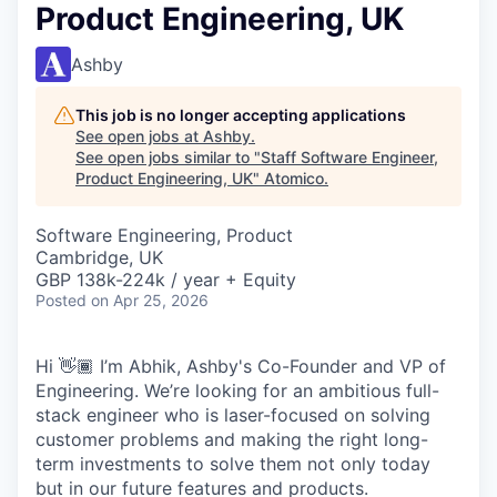
Product Engineering, UK
Ashby
This job is no longer accepting applications
See open jobs at
Ashby
.
See open jobs similar to "
Staff Software Engineer,
Product Engineering, UK
"
Atomico
.
Software Engineering, Product
Cambridge, UK
GBP 138k-224k / year + Equity
Posted
on Apr 25, 2026
Hi 👋🏾 I’m Abhik, Ashby's Co-Founder and VP of
Engineering. We’re looking for an ambitious full-
stack engineer who is laser-focused on solving
customer problems and making the right long-
term investments to solve them not only today
but in our future features and products.