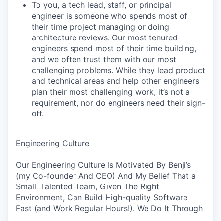
To you, a tech lead, staff, or principal
engineer is someone who spends most of
their time project managing or doing
architecture reviews. Our most tenured
engineers spend most of their time building,
and we often trust them with our most
challenging problems. While they lead product
and technical areas and help other engineers
plan their most challenging work, it’s not a
requirement, nor do engineers need their sign-
off.
Engineering Culture
Our Engineering Culture Is Motivated By Benji’s
(my Co-founder And CEO) And My Belief That a
Small, Talented Team, Given The Right
Environment, Can Build High-quality Software
Fast (and Work Regular Hours!). We Do It Through