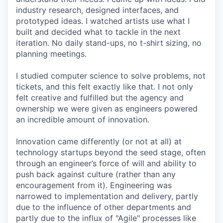
industry research, designed interfaces, and
prototyped ideas. I watched artists use what I
built and decided what to tackle in the next
iteration. No daily stand-ups, no t-shirt sizing, no
planning meetings.
I studied computer science to solve problems, not
tickets, and this felt exactly like that. I not only
felt creative and fulfilled but the agency and
ownership we were given as engineers powered
an incredible amount of innovation.
Innovation came differently (or not at all) at
technology startups beyond the seed stage, often
through an engineer’s force of will and ability to
push back against culture (rather than any
encouragement from it). Engineering was
narrowed to implementation and delivery, partly
due to the influence of other departments and
partly due to the influx of "Agile" processes like