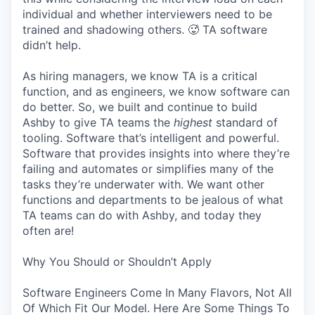
individual and whether interviewers need to be
trained and shadowing others. 🥵 TA software
didn’t help.
As hiring managers, we know TA is a critical
function, and as engineers, we know software can
do better. So, we built and continue to build
Ashby to give TA teams the
highest
standard of
tooling. Software that’s intelligent and powerful.
Software that provides insights into where they’re
failing and automates or simplifies many of the
tasks they’re underwater with. We want other
functions and departments to be jealous of what
TA teams can do with Ashby, and today they
often are!
Why You Should or Shouldn’t Apply
Software Engineers Come In Many Flavors, Not All
Of Which Fit Our Model. Here Are Some Things To