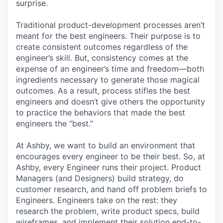
surprise.
Traditional product-development processes aren’t
meant for the best engineers. Their purpose is to
create consistent outcomes regardless of the
engineer’s skill. But, consistency comes at the
expense of an engineer’s time and freedom—both
ingredients necessary to generate those magical
outcomes. As a result, process stifles the best
engineers and doesn’t give others the opportunity
to practice the behaviors that made the best
engineers the “best.”
At Ashby, we want to build an environment that
encourages every engineer to be their best. So, at
Ashby, every Engineer runs their project. Product
Managers (and Designers) build strategy, do
customer research, and hand off problem briefs to
Engineers. Engineers take on the rest: they
research the problem, write product specs, build
wireframes, and implement their solution end-to-