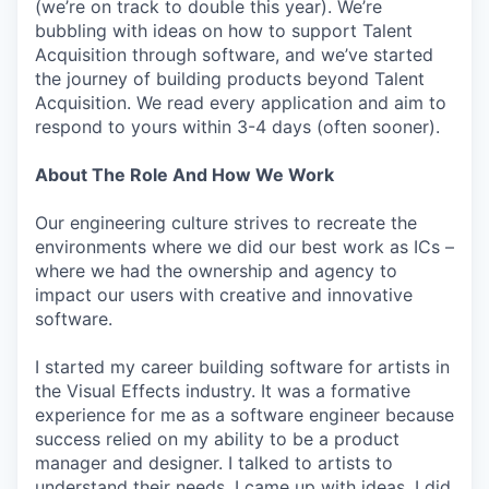
(we’re on track to double this year). We’re
bubbling with ideas on how to support Talent
Acquisition through software, and we’ve started
the journey of building products beyond Talent
Acquisition. We read every application and aim to
respond to yours within 3-4 days (often sooner).
About The Role And How We Work
Our engineering culture strives to recreate the
environments where we did our best work as ICs –
where we had the ownership and agency to
impact our users with creative and innovative
software.
I started my career building software for artists in
the Visual Effects industry. It was a formative
experience for me as a software engineer because
success relied on my ability to be a product
manager and designer. I talked to artists to
understand their needs. I came up with ideas. I did