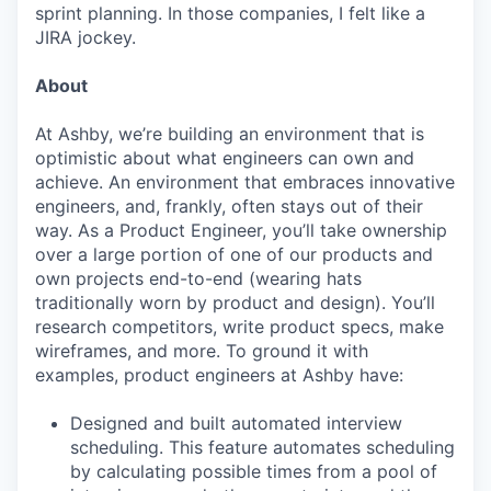
sprint planning. In those companies, I felt like a
JIRA jockey.
About
At Ashby, we’re building an environment that is
optimistic about what engineers can own and
achieve. An environment that embraces innovative
engineers, and, frankly, often stays out of their
way. As a Product Engineer, you’ll take ownership
over a large portion of one of our products and
own projects end-to-end (wearing hats
traditionally worn by product and design). You’ll
research competitors, write product specs, make
wireframes, and more. To ground it with
examples, product engineers at Ashby have:
Designed and built automated interview
scheduling. This feature automates scheduling
by calculating possible times from a pool of