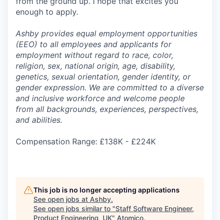
from the ground up. I hope that excites you
enough to apply.
Ashby provides equal employment opportunities
(EEO) to all employees and applicants for
employment without regard to race, color,
religion, sex, national origin, age, disability,
genetics, sexual orientation, gender identity, or
gender expression. We are committed to a diverse
and inclusive workforce and welcome people
from all backgrounds, experiences, perspectives,
and abilities.
Compensation Range: £138K - £224K
This job is no longer accepting applications
See open jobs at
Ashby
.
See open jobs similar to "
Staff Software Engineer,
Product Engineering, UK
"
Atomico
.