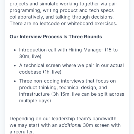
projects and simulate working together via pair
programming, writing product and tech specs
collaboratively, and talking through decisions.
There are no leetcode or whiteboard exercises.
Our Interview Process Is Three Rounds
Introduction call with Hiring Manager (15 to
30m, live)
A technical screen where we pair in our actual
codebase (1h, live)
Three non-coding interviews that focus on
product thinking, technical design, and
infrastructure (3h 15m, live can be split across
multiple days)
Depending on our leadership team’s bandwidth,
we may start with an
additional
30m screen with
a recruiter.