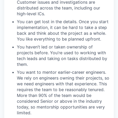
Customer issues and investigations are
distributed across the team, including our
high-level ICs.
You can get lost in the details. Once you start
implementation, it can be hard to take a step
back and think about the project as a whole.
You like everything to be planned upfront.
You haven’t led or taken ownership of
projects before. You’re used to working with
tech leads and taking on tasks distributed by
them.
You want to mentor earlier-career engineers.
We rely on engineers owning their projects, so
we need engineers with that experience. This
requires the team to be reasonably tenured.
More than 90% of the team would be
considered Senior or above in the industry
today, so mentorship opportunities are very
limited.