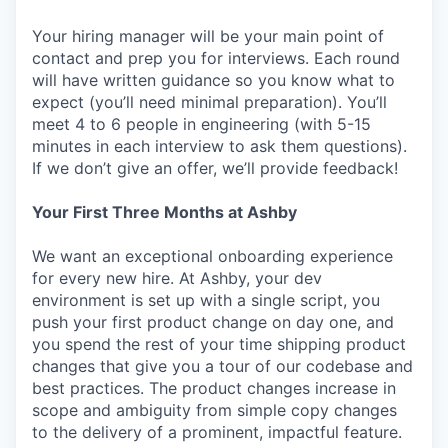
Your hiring manager will be your main point of
contact and prep you for interviews. Each round
will have written guidance so you know what to
expect (you’ll need minimal preparation). You’ll
meet 4 to 6 people in engineering (with 5-15
minutes in each interview to ask them questions).
If we don’t give an offer, we’ll provide feedback!
Your First Three Months at Ashby
We want an exceptional onboarding experience
for every new hire. At Ashby, your dev
environment is set up with a single script, you
push your first product change on day one, and
you spend the rest of your time shipping product
changes that give you a tour of our codebase and
best practices. The product changes increase in
scope and ambiguity from simple copy changes
to the delivery of a prominent, impactful feature.