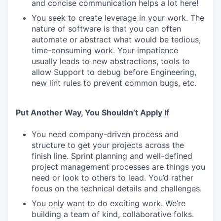
and concise communication helps a lot here!
You seek to create leverage in your work. The
nature of software is that you can often
automate or abstract what would be tedious,
time-consuming work. Your impatience
usually leads to new abstractions, tools to
allow Support to debug before Engineering,
new lint rules to prevent common bugs, etc.
Put Another Way, You Shouldn’t Apply If
You need company-driven process and
structure to get your projects across the
finish line. Sprint planning and well-defined
project management processes are things you
need or look to others to lead. You’d rather
focus on the technical details and challenges.
You only want to do exciting work. We’re
building a team of kind, collaborative folks.