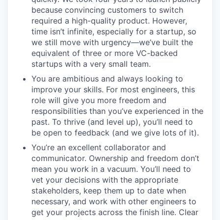
because convincing customers to switch
required a high-quality product. However,
time isn’t infinite, especially for a startup, so
we still move with urgency—we’ve built the
equivalent of three or more VC-backed
startups with a very small team.
You are ambitious and always looking to
improve your skills. For most engineers, this
role will give you more freedom and
responsibilities than you’ve experienced in the
past. To thrive (and level up), you’ll need to
be open to feedback (and we give lots of it).
You’re an excellent collaborator and
communicator. Ownership and freedom don’t
mean you work in a vacuum. You’ll need to
vet your decisions with the appropriate
stakeholders, keep them up to date when
necessary, and work with other engineers to
get your projects across the finish line. Clear