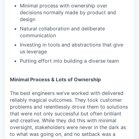
Minimal process with ownership over
decisions normally made by product and
design
Natural collaboration and deliberate
communication
Investing in tools and abstractions that give
us leverage
Putting effort into building a diverse team
Minimal Process & Lots of Ownership
The best engineers we’ve worked with delivered
reliably magical outcomes. They took customer
problems and relentlessly drove them to solutions
that were not only successful but often brilliant
and creative. While they did this with minimal
oversight, stakeholders were never in the dark as
to what was going on, and no setback was a