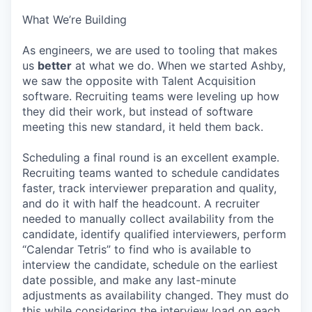
What We’re Building
As engineers, we are used to tooling that makes
us
better
at what we do. When we started Ashby,
we saw the opposite with Talent Acquisition
software. Recruiting teams were leveling up how
they did their work, but instead of software
meeting this new standard, it held them back.
Scheduling a final round is an excellent example.
Recruiting teams wanted to schedule candidates
faster, track interviewer preparation and quality,
and do it with half the headcount. A recruiter
needed to manually collect availability from the
candidate, identify qualified interviewers, perform
“Calendar Tetris” to find who is available to
interview the candidate, schedule on the earliest
date possible, and make any last-minute
adjustments as availability changed. They must do
this while considering the interview load on each