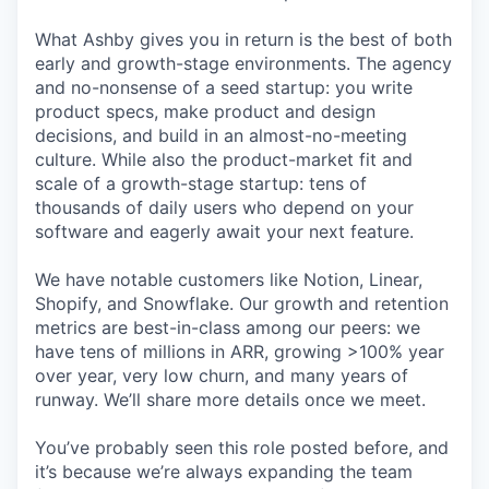
What Ashby gives you in return is the best of both
early and growth-stage environments. The agency
and no-nonsense of a seed startup: you write
product specs, make product and design
decisions, and build in an almost-no-meeting
culture. While also the product-market fit and
scale of a growth-stage startup: tens of
thousands of daily users who depend on your
software and eagerly await your next feature.
We have notable customers like Notion, Linear,
Shopify, and Snowflake. Our growth and retention
metrics are best-in-class among our peers: we
have tens of millions in ARR, growing >100% year
over year, very low churn, and many years of
runway. We’ll share more details once we meet.
You’ve probably seen this role posted before, and
it’s because we’re always expanding the team