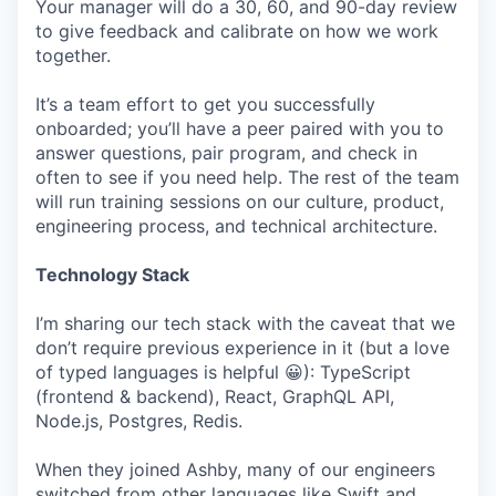
Your manager will do a 30, 60, and 90-day review
to give feedback and calibrate on how we work
together.
It’s a team effort to get you successfully
onboarded; you’ll have a peer paired with you to
answer questions, pair program, and check in
often to see if you need help. The rest of the team
will run training sessions on our culture, product,
engineering process, and technical architecture.
Technology Stack
I’m sharing our tech stack with the caveat that we
don’t require previous experience in it (but a love
of typed languages is helpful 😀): TypeScript
(frontend & backend), React, GraphQL API,
Node.js, Postgres, Redis.
When they joined Ashby, many of our engineers
switched from other languages like Swift and