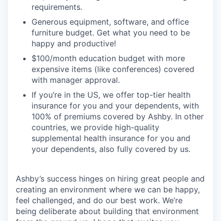
requirements.
Generous equipment, software, and office
furniture budget. Get what you need to be
happy and productive!
$100/month education budget with more
expensive items (like conferences) covered
with manager approval.
If you’re in the US, we offer top-tier health
insurance for you and your dependents, with
100% of premiums covered by Ashby. In other
countries, we provide high-quality
supplemental health insurance for you and
your dependents, also fully covered by us.
Ashby’s success hinges on hiring great people and
creating an environment where we can be happy,
feel challenged, and do our best work. We’re
being deliberate about building that environment