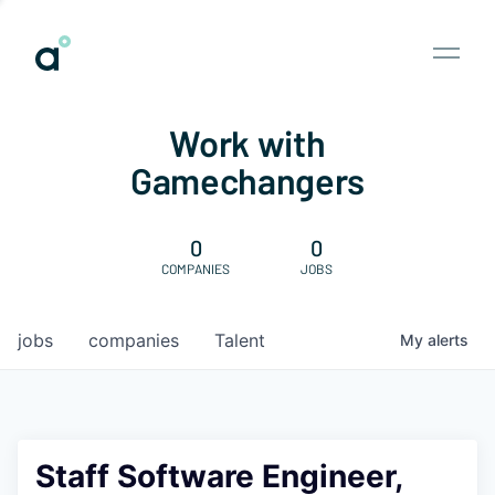
Work with
Gamechangers
0
0
COMPANIES
JOBS
jobs
companies
Talent
My
alerts
Staff Software Engineer,