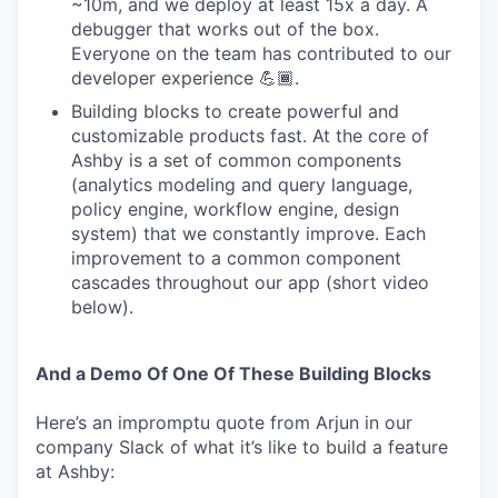
~10m, and we deploy at least 15x a day. A
debugger that works out of the box.
Everyone on the team has contributed to our
developer experience 💪🏾.
Building blocks to create powerful and
customizable products fast. At the core of
Ashby is a set of common components
(analytics modeling and query language,
policy engine, workflow engine, design
system) that we constantly improve. Each
improvement to a common component
cascades throughout our app (short video
below).
And a Demo Of One Of These Building Blocks
Here’s an impromptu quote from Arjun in our
company Slack of what it’s like to build a feature
at Ashby: