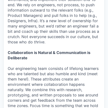
end. We rely on engineers, not process, to push
information outward to the relevant folks (e.g.,
Product Managers) and pull folks in to help (e.g.,
Designers, Infra). It’s a new level of ownership for
many engineers, but we’d rather an engineer fail a
bit and coach up their skills than use process as a
crutch. Not everyone succeeds in our culture, but
those who do
thrive
.
Collaboration is Natural & Communication is
Deliberate
Our engineering team consists of lifelong learners
who are talented but also humble and kind (meet
them here!). These attributes create an
environment where collaboration happens
naturally. We combine this with research,
prototyping, and written proposals to see around
corners and get feedback from the team across
time zones. Focus time is something that we hold