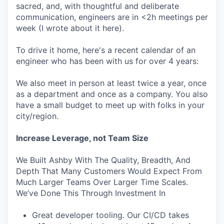
sacred, and, with thoughtful and deliberate
communication, engineers are in <2h meetings per
week (I wrote about it here).
To drive it home, here's a recent calendar of an
engineer who has been with us for over 4 years:
We also meet in person at least twice a year, once
as a department and once as a company. You also
have a small budget to meet up with folks in your
city/region.
Increase Leverage, not Team Size
We Built Ashby With The Quality, Breadth, And
Depth That Many Customers Would Expect From
Much Larger Teams Over Larger Time Scales.
We’ve Done This Through Investment In
Great developer tooling. Our CI/CD takes