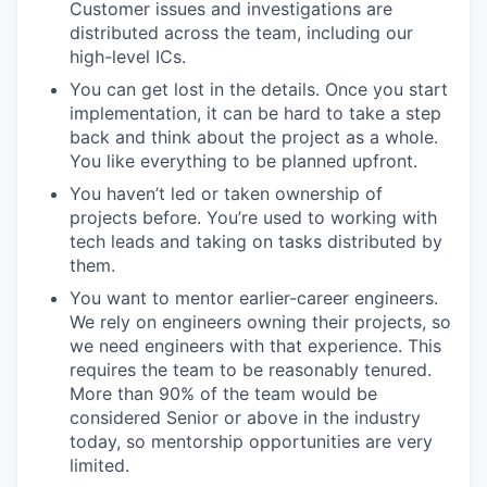
Customer issues and investigations are
distributed across the team, including our
high-level ICs.
You can get lost in the details. Once you start
implementation, it can be hard to take a step
back and think about the project as a whole.
You like everything to be planned upfront.
You haven’t led or taken ownership of
projects before. You’re used to working with
tech leads and taking on tasks distributed by
them.
You want to mentor earlier-career engineers.
We rely on engineers owning their projects, so
we need engineers with that experience. This
requires the team to be reasonably tenured.
More than 90% of the team would be
considered Senior or above in the industry
today, so mentorship opportunities are very
limited.