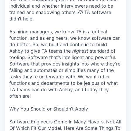
individual and whether interviewers need to be
trained and shadowing others. 🥵 TA software
didn’t help.
As hiring managers, we know TA is a critical
function, and as engineers, we know software can
do better. So, we built and continue to build
Ashby to give TA teams the
highest
standard of
tooling. Software that’s intelligent and powerful.
Software that provides insights into where they’re
failing and automates or simplifies many of the
tasks they’re underwater with. We want other
functions and departments to be jealous of what
TA teams can do with Ashby, and today they
often are!
Why You Should or Shouldn’t Apply
Software Engineers Come In Many Flavors, Not All
Of Which Fit Our Model. Here Are Some Things To