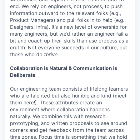
end. We rely on engineers, not process, to push
information outward to the relevant folks (e.g.,
Product Managers) and pull folks in to help (e.g.,
Designers, Infra). It’s a new level of ownership for
many engineers, but we’d rather an engineer fail a
bit and coach up their skills than use process as a
crutch. Not everyone succeeds in our culture, but
those who do
thrive
.
Collaboration is Natural & Communication is
Deliberate
Our engineering team consists of lifelong learners
who are talented but also humble and kind (meet
them here!). These attributes create an
environment where collaboration happens
naturally. We combine this with research,
prototyping, and written proposals to see around
corners and get feedback from the team across
time zones. Focus time is something that we hold