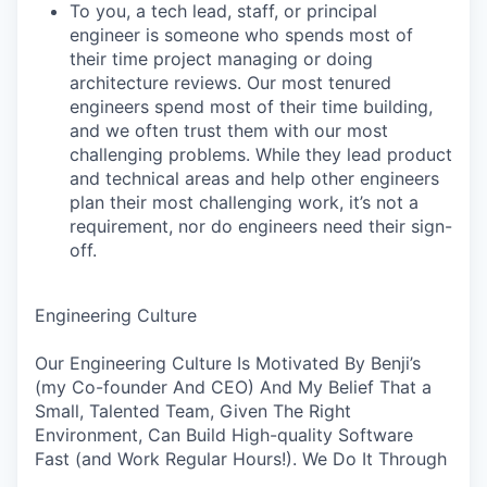
To you, a tech lead, staff, or principal
engineer is someone who spends most of
their time project managing or doing
architecture reviews. Our most tenured
engineers spend most of their time building,
and we often trust them with our most
challenging problems. While they lead product
and technical areas and help other engineers
plan their most challenging work, it’s not a
requirement, nor do engineers need their sign-
off.
Engineering Culture
Our Engineering Culture Is Motivated By Benji’s
(my Co-founder And CEO) And My Belief That a
Small, Talented Team, Given The Right
Environment, Can Build High-quality Software
Fast (and Work Regular Hours!). We Do It Through