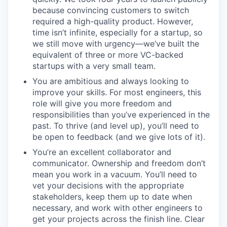
because convincing customers to switch
required a high-quality product. However,
time isn’t infinite, especially for a startup, so
we still move with urgency—we’ve built the
equivalent of three or more VC-backed
startups with a very small team.
You are ambitious and always looking to
improve your skills. For most engineers, this
role will give you more freedom and
responsibilities than you’ve experienced in the
past. To thrive (and level up), you’ll need to
be open to feedback (and we give lots of it).
You’re an excellent collaborator and
communicator. Ownership and freedom don’t
mean you work in a vacuum. You’ll need to
vet your decisions with the appropriate
stakeholders, keep them up to date when
necessary, and work with other engineers to
get your projects across the finish line. Clear