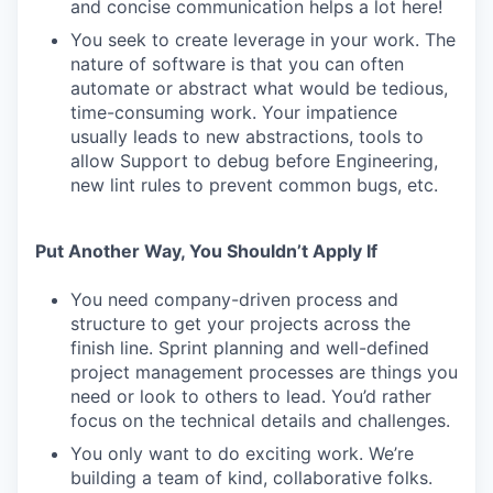
and concise communication helps a lot here!
You seek to create leverage in your work. The
nature of software is that you can often
automate or abstract what would be tedious,
time-consuming work. Your impatience
usually leads to new abstractions, tools to
allow Support to debug before Engineering,
new lint rules to prevent common bugs, etc.
Put Another Way, You Shouldn’t Apply If
You need company-driven process and
structure to get your projects across the
finish line. Sprint planning and well-defined
project management processes are things you
need or look to others to lead. You’d rather
focus on the technical details and challenges.
You only want to do exciting work. We’re
building a team of kind, collaborative folks.