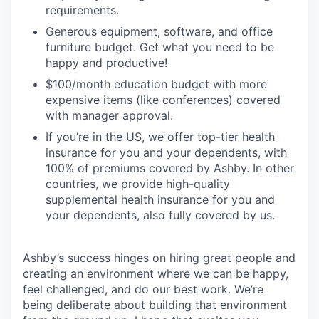
requirements.
Generous equipment, software, and office
furniture budget. Get what you need to be
happy and productive!
$100/month education budget with more
expensive items (like conferences) covered
with manager approval.
If you’re in the US, we offer top-tier health
insurance for you and your dependents, with
100% of premiums covered by Ashby. In other
countries, we provide high-quality
supplemental health insurance for you and
your dependents, also fully covered by us.
Ashby’s success hinges on hiring great people and
creating an environment where we can be happy,
feel challenged, and do our best work. We’re
being deliberate about building that environment