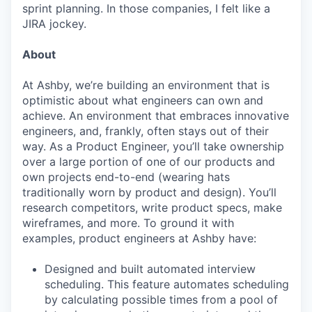
sprint planning. In those companies, I felt like a
JIRA jockey.
About
At Ashby, we’re building an environment that is
optimistic about what engineers can own and
achieve. An environment that embraces innovative
engineers, and, frankly, often stays out of their
way. As a Product Engineer, you’ll take ownership
over a large portion of one of our products and
own projects end-to-end (wearing hats
traditionally worn by product and design). You’ll
research competitors, write product specs, make
wireframes, and more. To ground it with
examples, product engineers at Ashby have:
Designed and built automated interview
scheduling. This feature automates scheduling
by calculating possible times from a pool of