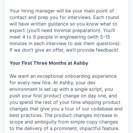
Your hiring manager will be your main point of
contact and prep you for interviews. Each round
will have written guidance so you know what to
expect (you’ll need minimal preparation). You’ll
meet 4 to 6 people in engineering (with 5-15
minutes in each interview to ask them questions).
If we don’t give an offer, we’ll provide feedback!
Your First Three Months at Ashby
We want an exceptional onboarding experience
for every new hire. At Ashby, your dev
environment is set up with a single script, you
push your first product change on day one, and
you spend the rest of your time shipping product
changes that give you a tour of our codebase and
best practices. The product changes increase in
scope and ambiguity from simple copy changes
to the delivery of a prominent, impactful feature.