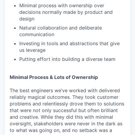
Minimal process with ownership over
decisions normally made by product and
design
Natural collaboration and deliberate
communication
Investing in tools and abstractions that give
us leverage
Putting effort into building a diverse team
Minimal Process & Lots of Ownership
The best engineers we’ve worked with delivered
reliably magical outcomes. They took customer
problems and relentlessly drove them to solutions
that were not only successful but often brilliant
and creative. While they did this with minimal
oversight, stakeholders were never in the dark as
to what was going on, and no setback was a