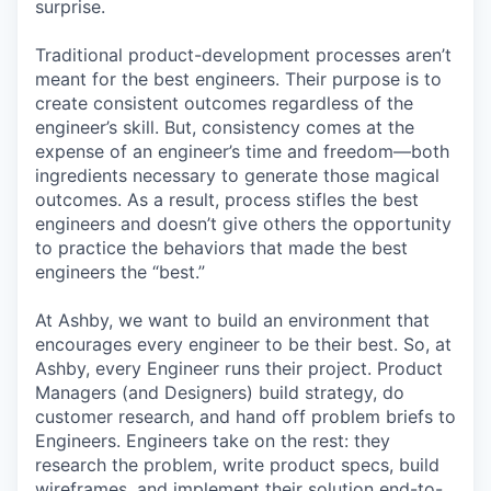
surprise.
Traditional product-development processes aren’t
meant for the best engineers. Their purpose is to
create consistent outcomes regardless of the
engineer’s skill. But, consistency comes at the
expense of an engineer’s time and freedom—both
ingredients necessary to generate those magical
outcomes. As a result, process stifles the best
engineers and doesn’t give others the opportunity
to practice the behaviors that made the best
engineers the “best.”
At Ashby, we want to build an environment that
encourages every engineer to be their best. So, at
Ashby, every Engineer runs their project. Product
Managers (and Designers) build strategy, do
customer research, and hand off problem briefs to
Engineers. Engineers take on the rest: they
research the problem, write product specs, build
wireframes, and implement their solution end-to-