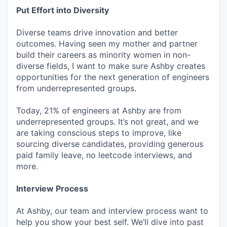
Put Effort into Diversity
Diverse teams drive innovation and better
outcomes. Having seen my mother and partner
build their careers as minority women in non-
diverse fields, I want to make sure Ashby creates
opportunities for the next generation of engineers
from underrepresented groups.
Today, 21% of engineers at Ashby are from
underrepresented groups. It’s not great, and we
are taking conscious steps to improve, like
sourcing diverse candidates, providing generous
paid family leave, no leetcode interviews, and
more.
Interview Process
At Ashby, our team and interview process want to
help you show your best self. We’ll dive into past