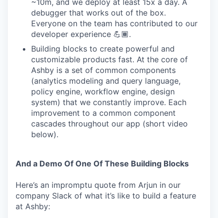
~10m, and we deploy at least 15x a day. A
debugger that works out of the box.
Everyone on the team has contributed to our
developer experience 💪🏾.
Building blocks to create powerful and
customizable products fast. At the core of
Ashby is a set of common components
(analytics modeling and query language,
policy engine, workflow engine, design
system) that we constantly improve. Each
improvement to a common component
cascades throughout our app (short video
below).
And a Demo Of One Of These Building Blocks
Here’s an impromptu quote from Arjun in our
company Slack of what it’s like to build a feature
at Ashby: