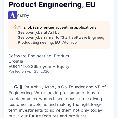
Product Engineering, EU
Ashby
This job is no longer accepting applications
See open jobs at
Ashby
.
See open jobs similar to "
Staff Software Engineer,
Product Engineering, EU
"
Atomico
.
Software Engineering, Product
Croatia
EUR 141k-226k / year + Equity
Posted
on Apr 25, 2026
Hi 👋🏾 I’m Abhik, Ashby's Co-Founder and VP of
Engineering. We’re looking for an ambitious full-
stack engineer who is laser-focused on solving
customer problems and making the right long-
term investments to solve them not only today
but in our future features and products.