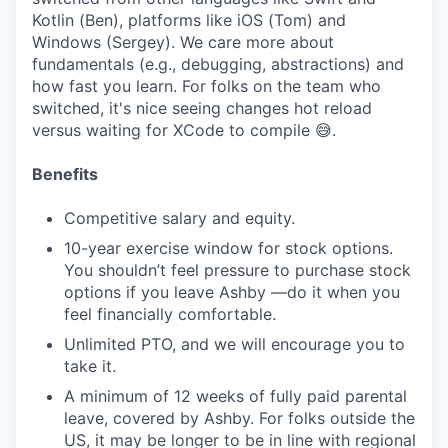
Kotlin (Ben), platforms like iOS (Tom) and
Windows (Sergey). We care more about
fundamentals (e.g., debugging, abstractions) and
how fast you learn. For folks on the team who
switched, it's nice seeing changes hot reload
versus waiting for XCode to compile 😅.
Benefits
Competitive salary and equity.
10-year exercise window for stock options.
You shouldn’t feel pressure to purchase stock
options if you leave Ashby —do it when you
feel financially comfortable.
Unlimited PTO, and we will encourage you to
take it.
A minimum of 12 weeks of fully paid parental
leave, covered by Ashby. For folks outside the
US, it may be longer to be in line with regional