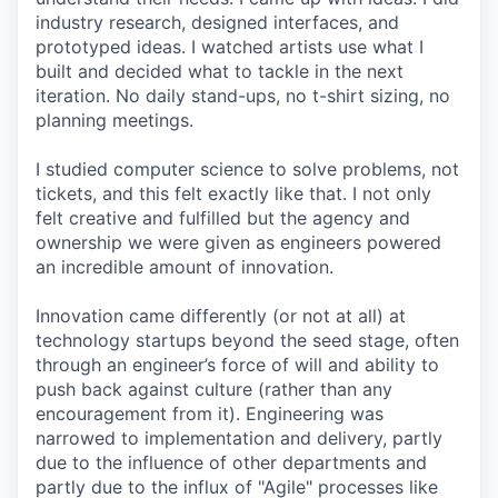
industry research, designed interfaces, and
prototyped ideas. I watched artists use what I
built and decided what to tackle in the next
iteration. No daily stand-ups, no t-shirt sizing, no
planning meetings.
I studied computer science to solve problems, not
tickets, and this felt exactly like that. I not only
felt creative and fulfilled but the agency and
ownership we were given as engineers powered
an incredible amount of innovation.
Innovation came differently (or not at all) at
technology startups beyond the seed stage, often
through an engineer’s force of will and ability to
push back against culture (rather than any
encouragement from it). Engineering was
narrowed to implementation and delivery, partly
due to the influence of other departments and
partly due to the influx of "Agile" processes like