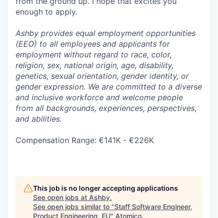
from the ground up. I hope that excites you
enough to apply.
Ashby provides equal employment opportunities
(EEO) to all employees and applicants for
employment without regard to race, color,
religion, sex, national origin, age, disability,
genetics, sexual orientation, gender identity, or
gender expression. We are committed to a diverse
and inclusive workforce and welcome people
from all backgrounds, experiences, perspectives,
and abilities.
Compensation Range: €141K - €226K
This job is no longer accepting applications
See open jobs at
Ashby
.
See open jobs similar to "
Staff Software Engineer,
Product Engineering, EU
"
Atomico
.