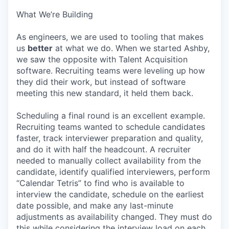
What We’re Building
As engineers, we are used to tooling that makes
us
better
at what we do. When we started Ashby,
we saw the opposite with Talent Acquisition
software. Recruiting teams were leveling up how
they did their work, but instead of software
meeting this new standard, it held them back.
Scheduling a final round is an excellent example.
Recruiting teams wanted to schedule candidates
faster, track interviewer preparation and quality,
and do it with half the headcount. A recruiter
needed to manually collect availability from the
candidate, identify qualified interviewers, perform
“Calendar Tetris” to find who is available to
interview the candidate, schedule on the earliest
date possible, and make any last-minute
adjustments as availability changed. They must do
this while considering the interview load on each