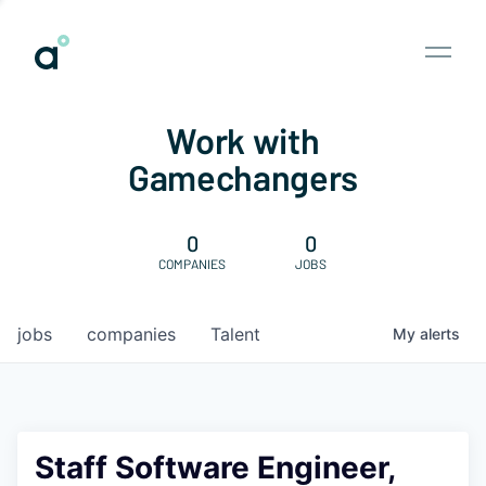
Work with
Gamechangers
0
0
COMPANIES
JOBS
jobs
companies
Talent
My
alerts
Staff Software Engineer,