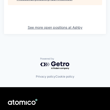
See more open positions at
Ashby
Powered by Getro.com
Privacy policy
Cookie policy