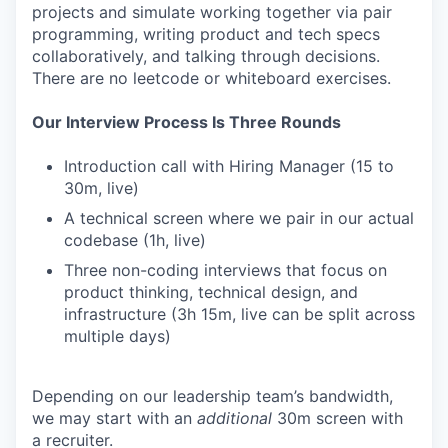
projects and simulate working together via pair
programming, writing product and tech specs
collaboratively, and talking through decisions.
There are no leetcode or whiteboard exercises.
Our Interview Process Is Three Rounds
Introduction call with Hiring Manager (15 to
30m, live)
A technical screen where we pair in our actual
codebase (1h, live)
Three non-coding interviews that focus on
product thinking, technical design, and
infrastructure (3h 15m, live can be split across
multiple days)
Depending on our leadership team’s bandwidth,
we may start with an
additional
30m screen with
a recruiter.