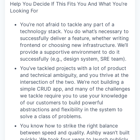
Help You Decide If This Fits You And What You’re
Looking For
You’re not afraid to tackle any part of a
technology stack. You do what’s necessary to
successfully deliver a feature, whether writing
frontend or choosing new infrastructure. We’ll
provide a supportive environment to do it
successfully (e.g., design system, SRE team).
You’ve tackled projects with a lot of product
and technical ambiguity, and you thrive at the
intersection of the two. We’re not building a
simple CRUD app, and many of the challenges
we tackle require you to use your knowledge
of our customers to build powerful
abstractions and flexibility in the system to
solve a class of problems.
You know how to strike the right balance
between speed and quality. Ashby wasn’t built
quickly. We took four years to launch publicly