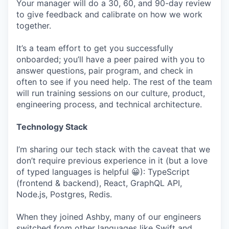
Your manager will do a 30, 60, and 90-day review
to give feedback and calibrate on how we work
together.
It’s a team effort to get you successfully
onboarded; you’ll have a peer paired with you to
answer questions, pair program, and check in
often to see if you need help. The rest of the team
will run training sessions on our culture, product,
engineering process, and technical architecture.
Technology Stack
I’m sharing our tech stack with the caveat that we
don’t require previous experience in it (but a love
of typed languages is helpful 😀): TypeScript
(frontend & backend), React, GraphQL API,
Node.js, Postgres, Redis.
When they joined Ashby, many of our engineers
switched from other languages like Swift and