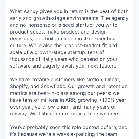
What Ashby gives you in return is the best of both
early and growth-stage environments. The agency
and no-nonsense of a seed startup: you write
product specs, make product and design
decisions, and build in an almost-no-meeting
culture. While also the product-market fit and
scale of a growth-stage startup: tens of
thousands of daily users who depend on your
software and eagerly await your next feature.
We have notable customers like Notion, Linear,
Shopify, and Snowflake. Our growth and retention
metrics are best-in-class among our peers: we
have tens of millions in ARR, growing >100% year
over year, very low churn, and many years of
runway. We’ll share more details once we meet.
You’ve probably seen this role posted before, and
it’s because we’re always expanding the team