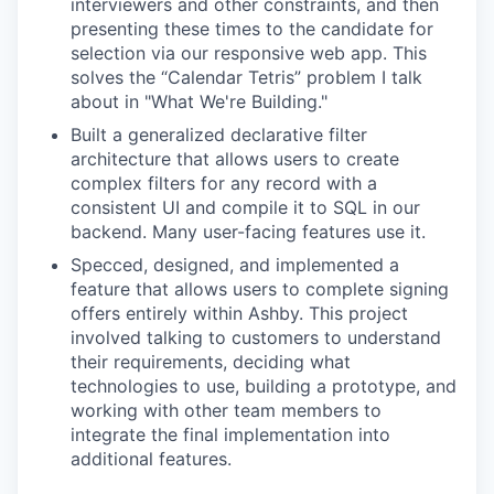
interviewers and other constraints, and then
presenting these times to the candidate for
selection via our responsive web app. This
solves the “Calendar Tetris” problem I talk
about in "What We're Building."
Built a generalized declarative filter
architecture that allows users to create
complex filters for any record with a
consistent UI and compile it to SQL in our
backend. Many user-facing features use it.
Specced, designed, and implemented a
feature that allows users to complete signing
offers entirely within Ashby. This project
involved talking to customers to understand
their requirements, deciding what
technologies to use, building a prototype, and
working with other team members to
integrate the final implementation into
additional features.