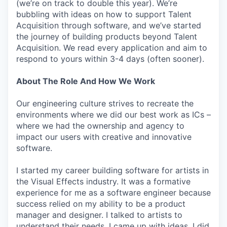
(we’re on track to double this year). We’re
bubbling with ideas on how to support Talent
Acquisition through software, and we’ve started
the journey of building products beyond Talent
Acquisition. We read every application and aim to
respond to yours within 3-4 days (often sooner).
About The Role And How We Work
Our engineering culture strives to recreate the
environments where we did our best work as ICs –
where we had the ownership and agency to
impact our users with creative and innovative
software.
I started my career building software for artists in
the Visual Effects industry. It was a formative
experience for me as a software engineer because
success relied on my ability to be a product
manager and designer. I talked to artists to
understand their needs. I came up with ideas. I did