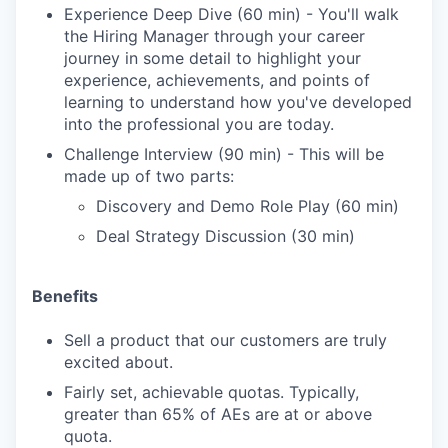
Experience Deep Dive (60 min) - You'll walk
the Hiring Manager through your career
journey in some detail to highlight your
experience, achievements, and points of
learning to understand how you've developed
into the professional you are today.
Challenge Interview (90 min) - This will be
made up of two parts:
Discovery and Demo Role Play (60 min)
Deal Strategy Discussion (30 min)
Benefits
Sell a product that our customers are truly
excited about.
Fairly set, achievable quotas. Typically,
greater than 65% of AEs are at or above
quota.