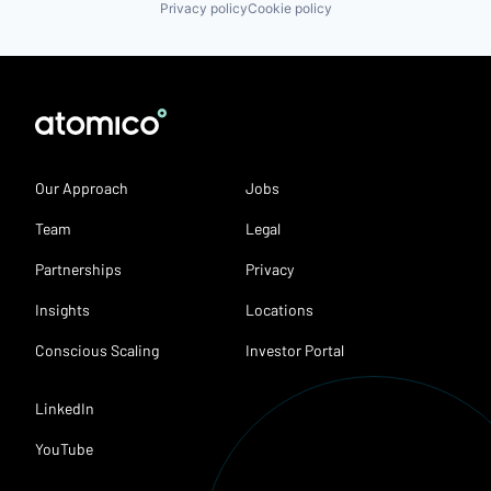
Privacy policy
Cookie policy
Our Approach
Jobs
Team
Legal
Partnerships
Privacy
Insights
Locations
Conscious Scaling
Investor Portal
LinkedIn
YouTube