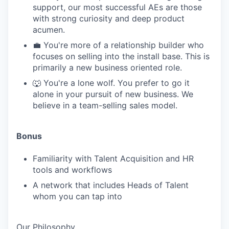
support, our most successful AEs are those
with strong curiosity and deep product
acumen.
💼 You're more of a relationship builder who
focuses on selling into the install base. This is
primarily a new business oriented role.
🐺 You're a lone wolf. You prefer to go it
alone in your pursuit of new business. We
believe in a team-selling sales model.
Bonus
Familiarity with Talent Acquisition and HR
tools and workflows
A network that includes Heads of Talent
whom you can tap into
Our Philosophy