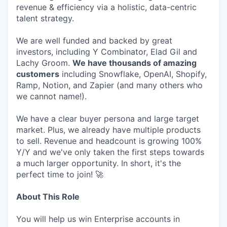
revenue & efficiency via a holistic, data-centric
talent strategy.
We are well funded and backed by great
investors, including Y Combinator, Elad Gil and
Lachy Groom.
We have thousands of amazing
customers
including Snowflake, OpenAI, Shopify,
Ramp, Notion, and Zapier (and many others who
we cannot name!).
We have a clear buyer persona and large target
market. Plus, we already have multiple products
to sell. Revenue and headcount is growing 100%
Y/Y and we've only taken the first steps towards
a much larger opportunity. In short, it's the
perfect time to join! 🚀
About This Role
You will help us win Enterprise accounts in