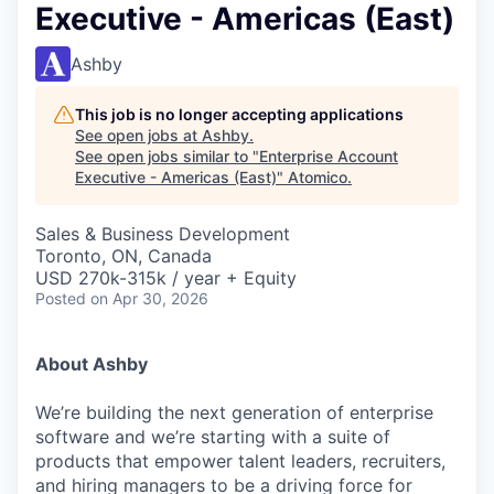
Executive - Americas (East)
Ashby
This job is no longer accepting applications
See open jobs at
Ashby
.
See open jobs similar to "
Enterprise Account
Executive - Americas (East)
"
Atomico
.
Sales & Business Development
Toronto, ON, Canada
USD 270k-315k / year + Equity
Posted
on Apr 30, 2026
About Ashby
We’re building the next generation of enterprise
software and we’re starting with a suite of
products that empower talent leaders, recruiters,
and hiring managers to be a driving force for