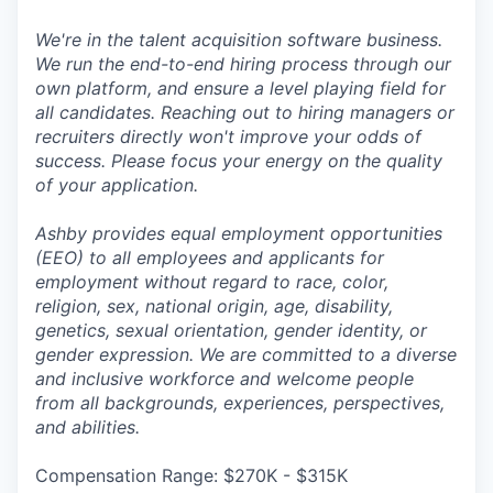
We're in the talent acquisition software business.
We run the end-to-end hiring process through our
own platform, and ensure a level playing field for
all candidates. Reaching out to hiring managers or
recruiters directly won't improve your odds of
success. Please focus your energy on the quality
of your application.
Ashby provides equal employment opportunities
(EEO) to all employees and applicants for
employment without regard to race, color,
religion, sex, national origin, age, disability,
genetics, sexual orientation, gender identity, or
gender expression. We are committed to a diverse
and inclusive workforce and welcome people
from all backgrounds, experiences, perspectives,
and abilities.
Compensation Range: $270K - $315K