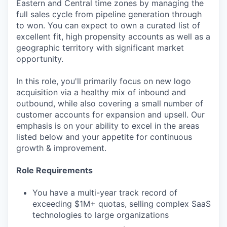
Eastern and Central time zones by managing the
full sales cycle from pipeline generation through
to won. You can expect to own a curated list of
excellent fit, high propensity accounts as well as a
geographic territory with significant market
opportunity.
In this role, you'll primarily focus on new logo
acquisition via a healthy mix of inbound and
outbound, while also covering a small number of
customer accounts for expansion and upsell. Our
emphasis is on your ability to excel in the areas
listed below and your appetite for continuous
growth & improvement.
Role Requirements
You have a multi-year track record of
exceeding $1M+ quotas, selling complex SaaS
technologies to large organizations