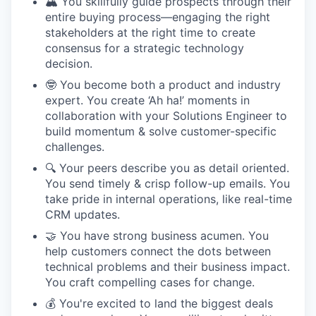
🏔️ You skillfully guide prospects through their
entire buying process—engaging the right
stakeholders at the right time to create
consensus for a strategic technology
decision.
🤓 You become both a product and industry
expert. You create ‘Ah ha!’ moments in
collaboration with your Solutions Engineer to
build momentum & solve customer-specific
challenges.
🔍 Your peers describe you as detail oriented.
You send timely & crisp follow-up emails. You
take pride in internal operations, like real-time
CRM updates.
🤝 You have strong business acumen. You
help customers connect the dots between
technical problems and their business impact.
You craft compelling cases for change.
💰 You're excited to land the biggest deals