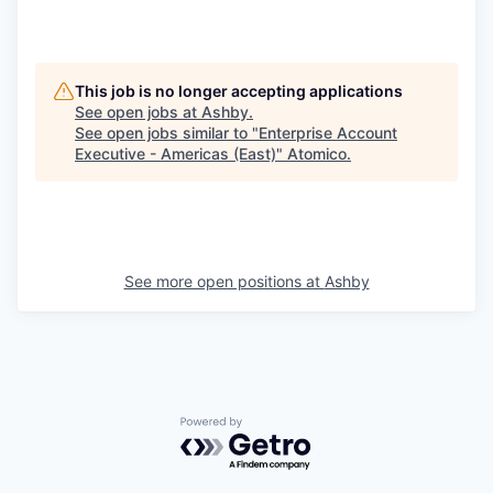
This job is no longer accepting applications
See open jobs at
Ashby
.
See open jobs similar to "
Enterprise Account
Executive - Americas (East)
"
Atomico
.
See more open positions at
Ashby
Powered by Getro.com