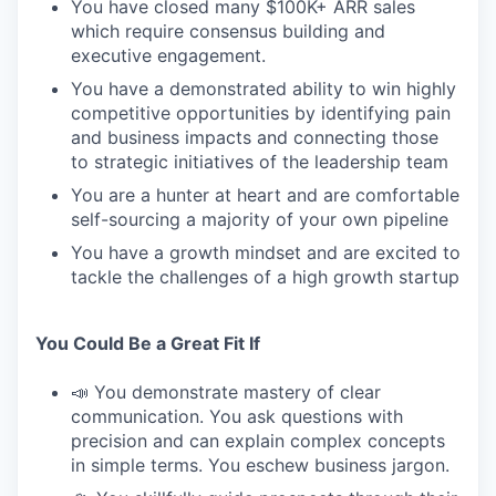
You have closed many $100K+ ARR sales
which require consensus building and
executive engagement.
You have a demonstrated ability to win highly
competitive opportunities by identifying pain
and business impacts and connecting those
to strategic initiatives of the leadership team
You are a hunter at heart and are comfortable
self-sourcing a majority of your own pipeline
You have a growth mindset and are excited to
tackle the challenges of a high growth startup
You Could Be a Great Fit If
📣 You demonstrate mastery of clear
communication. You ask questions with
precision and can explain complex concepts
in simple terms. You eschew business jargon.