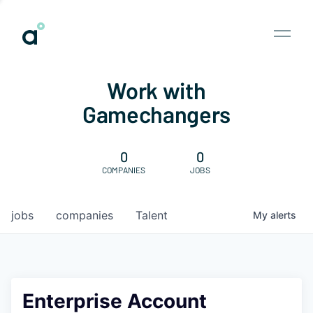
Work with
Gamechangers
0
0
COMPANIES
JOBS
jobs
companies
Talent
My
alerts
Enterprise Account