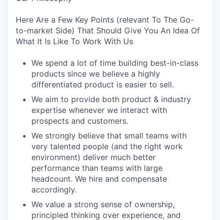
Here Are a Few Key Points (relevant To The Go-
to-market Side) That Should Give You An Idea Of
What It Is Like To Work With Us
We spend a lot of time building best-in-class
products since we believe a highly
differentiated product is easier to sell.
We aim to provide both product & industry
expertise whenever we interact with
prospects and customers.
We strongly believe that small teams with
very talented people (and the right work
environment) deliver much better
performance than teams with large
headcount. We hire and compensate
accordingly.
We value a strong sense of ownership,
principled thinking over experience, and