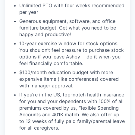
Unlimited PTO with four weeks recommended
per year
Generous equipment, software, and office
furniture budget. Get what you need to be
happy and productive!
10-year exercise window for stock options.
You shouldn’t feel pressure to purchase stock
options if you leave Ashby —do it when you
feel financially comfortable.
$100/month education budget with more
expensive items (like conferences) covered
with manager approval.
If you’re in the US, top-notch health insurance
for you and your dependents with 100% of all
premiums covered by us, Flexible Spending
Accounts and 401K match. We also offer up
to 12 weeks of fully paid family/parental leave
for all caregivers.