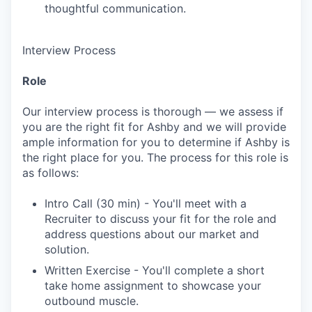
thoughtful communication.
Interview Process
Role
Our interview process is thorough — we assess if
you are the right fit for Ashby and we will provide
ample information for you to determine if Ashby is
the right place for you. The process for this role is
as follows:
Intro Call (30 min) - You'll meet with a
Recruiter to discuss your fit for the role and
address questions about our market and
solution.
Written Exercise - You'll complete a short
take home assignment to showcase your
outbound muscle.