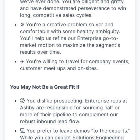
we've ever done. You are diligent and gritty
and have demonstrated perseverance to win
long, competitive sales cycles.
⚙️ You're a creative problem solver and
comfortable with some healthy ambiguity.
You'll help us refine our Enterprise go-to-
market motion to maximize the segment's
results over time.
✈️ You're willing to travel for company events,
customer meet ups and on-sites.
You May Not Be a Great Fit If
🤫 You dislike prospecting. Enterprise reps at
Ashby are responsible for sourcing half or
more of their pipeline to complement our
robust inbound lead flow.
💻 You prefer to leave demos "to the experts."
While you can expect Solutions Engineering