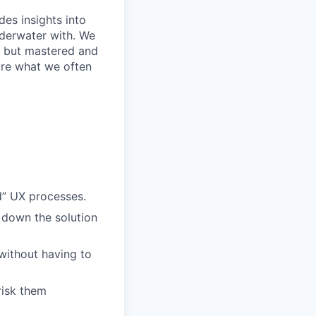
des insights into
nderwater with. We
rs but mastered and
are what we often
rd” UX processes.
 down the solution
without having to
risk them