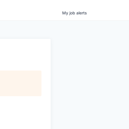
My
job
alerts