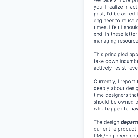
We take a more pri
you'll realize in a
past, I'd be asked
engineer to reuse 
times, I felt I sh
end. In these latte
managing resources
This principled ap
take down incumben
actively resist rev
Currently, I report
deeply about desig
time designers that
should be owned by
who happen to have
The design
depart
our entire product
PMs/Engineers choo