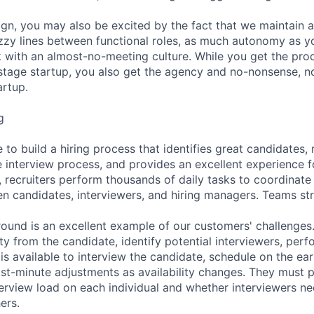
gn, you may also be excited by the fact that we maintain 
fuzzy lines between functional roles, as much autonomy as y
 with an almost-no-meeting culture. While you get the pro
stage startup, you also get the agency and no-nonsense, n
artup.
g
 to build a hiring process that identifies great candidates
e interview process, and provides an excellent experience f
, recruiters perform thousands of daily tasks to coordinate
n candidates, interviewers, and hiring managers. Teams st
 round is an excellent example of our customers' challenges.
lity from the candidate, identify potential interviewers, per
 is available to interview the candidate, schedule on the ear
st-minute adjustments as availability changes. They must p
terview load on each individual and whether interviewers ne
ers.