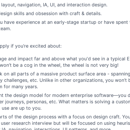
n layout, navigation, IA, UI, and interaction design.
esign skills and obsession with craft & details.
u have experience at an early-stage startup or have spent 
team.
ply if you’re excited about:
age and impact far and above what you'd see in a typical
won’t be a cog in the wheel, the wheel is not very big!
k on all parts of a massive product surface area - spannin
ty challenges, etc. Unlike in other organizations, you won’t
m for many years.
nt the design model for modern enterprise software—you do
er journeys, personas, etc. What matters is solving a custo
 use are up to you.
rts of the design process with a focus on design craft. You'l
 user research interview but will be focused on using heuri
IA, navigation, interactions, UI patterns, and more.