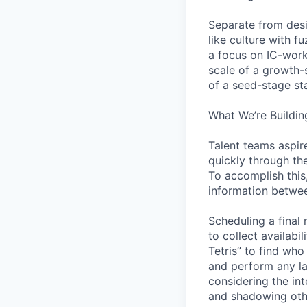
Separate from desi
like culture with 
a focus on IC-work
scale of a growth-
of a seed-stage st
What We’re Buildin
Talent teams aspire
quickly through th
To accomplish this
information betwee
Scheduling a final
to collect availabi
Tetris” to find who
and perform any la
considering the in
and shadowing oth