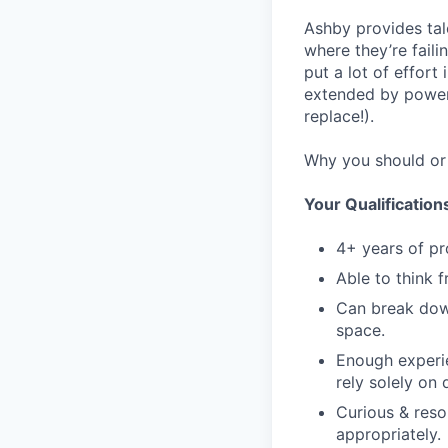
Ashby provides tal
where they’re fail
put a lot of effor
extended by power 
replace!).
Why you should or 
Your Qualification
4+ years of pr
Able to think 
Can break dow
space.
Enough experie
rely solely on
Curious & reso
appropriately.