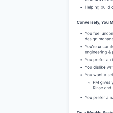
Helping build 
Conversely, You M
You feel unco
design manag
You’re uncomfo
engineering & 
You prefer an 
You dislike wr
You want a set
PM gives y
Rinse and 
You prefer a n
On a Weekly Basis 