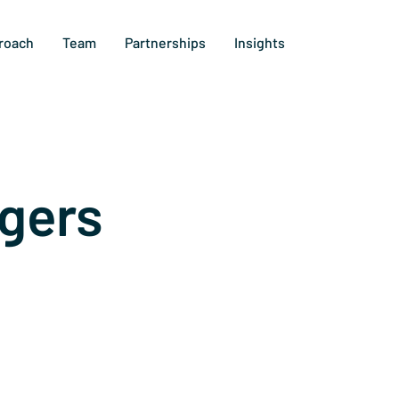
roach
Team
Partnerships
Insights
gers