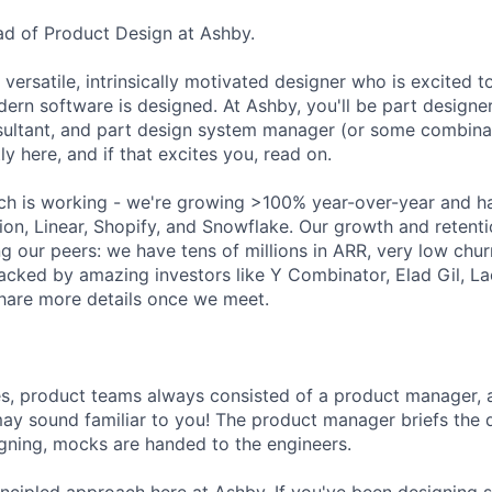
ead of Product Design at Ashby.
 versatile, intrinsically motivated designer who is excited t
ern software is designed. At Ashby, you'll be part designer
ultant, and part design system manager (or some combinat
ly here, and if that excites you, read on.
ch is working - we're growing >100% year-over-year and h
ion, Linear, Shopify, and Snowflake. Our growth and retenti
g our peers: we have tens of millions in ARR, very low chu
acked by amazing investors like Y Combinator, Elad Gil, 
hare more details once we meet.
es, product teams always consisted of a product manager, 
may sound familiar to you! The product manager briefs the
igning, mocks are handed to the engineers.