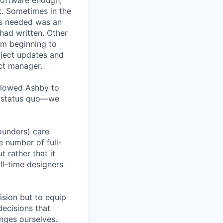
software enough,
ct. Sometimes in the
was needed was an
had written. Other
rom beginning to
oject updates and
ct manager.
allowed Ashby to
he status quo—we
founders) care
e number of full-
 rather that it
ll-time designers
ision but to equip
decisions that
nges ourselves.