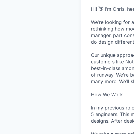
Hi! 👋 I'm Chris, h
We're looking for a
rethinking how mod
manager, part cons
do design different
Our unique approa
customers like Not
best-in-class amon
of runway. We're b
many more! We’ll s
How We Work
In my previous rol
5 engineers. This 
designs. After des