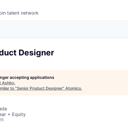
oin talent network
oduct Designer
longer accepting applications
t
Ashby
.
milar to "
Senior Product Designer
"
Atomico
.
ada
ear + Equity
26