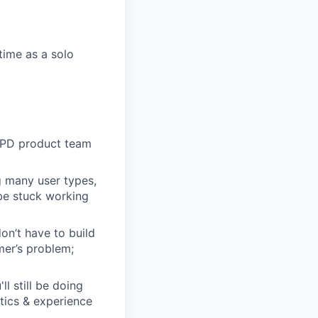
time as a solo
 EPD product team
g many user types,
 be stuck working
n’t have to build
mer’s problem;
l still be doing
stics & experience