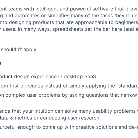
ent teams with intelligent and powerful software that provi
ing and automates or simplifies many of the tasks they’re u
t into designing products that are approachable to beginne
users. In many ways, spreadsheets set the bar here (and 
shouldn’t apply
s
oduct design experience in desktop SaaS.
from first principles instead of simply applying the “standa
n complex user problems by asking questions that narrow
nce that your intuition can solve many usability problems 
 data & metrics or conducting user research.
urceful enough to come up with creative solutions and de-