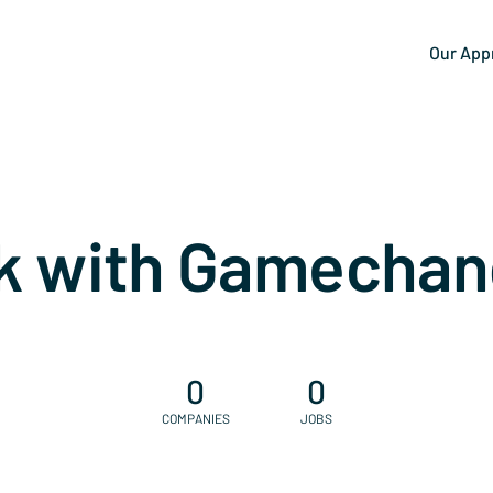
Our App
k with Gamechan
0
0
COMPANIES
JOBS