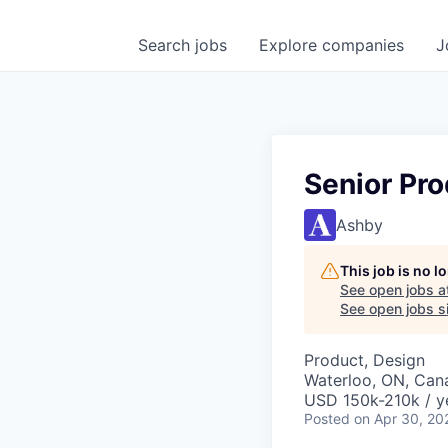
Search
jobs
Explore
companies
J
Senior Pr
Ashby
This job is no 
See open jobs a
See open jobs si
Product, Design
Waterloo, ON, Can
USD 150k-210k / y
Posted
on Apr 30, 20