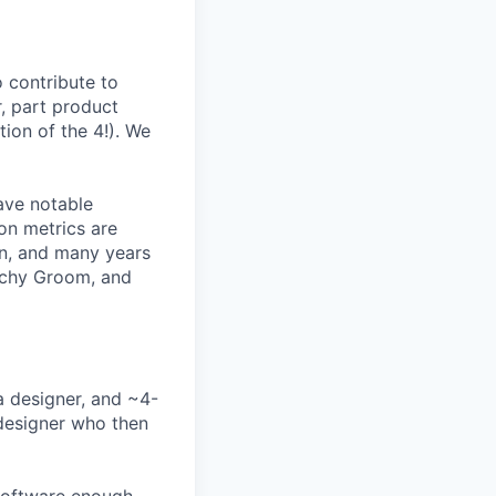
o contribute to
, part product
ion of the 4!). We
ave notable
on metrics are
rn, and many years
Lachy Groom, and
a designer, and ~4-
 designer who then