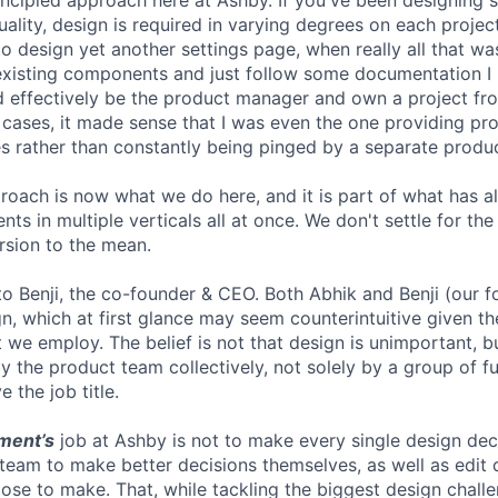
ncipled approach here at Ashby. If you've been designing 
ctuality, design is required in varying degrees on each proje
 to design yet another settings page, when really all that 
existing components and just follow some documentation I 
ould effectively be the product manager and own a project f
r cases, it made sense that I was even the one providing pr
 rather than constantly being pinged by a separate produ
proach is now what we do here, and it is part of what has 
ts in multiple verticals all at once. We don't settle for t
ersion to the mean.
 to Benji, the co-founder & CEO. Both Abhik and Benji (our 
n, which at first glance may seem counterintuitive given th
 we employ. The belief is not that design is unimportant, but
 the product team collectively, not solely by a group of fu
 the job title.
ment’s
job at Ashby is not to make every single design dec
 team to make better decisions themselves, as well as edit 
se to make. That, while tackling the biggest design challe