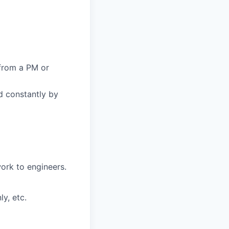
from a PM or
d constantly by
ork to engineers.
y, etc.