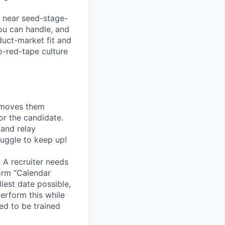
a near seed-stage-
ou can handle, and
duct-market fit and
o-red-tape culture
, moves them
or the candidate.
 and relay
ruggle to keep up!
 A recruiter needs
form “Calendar
liest date possible,
erform this while
ed to be trained