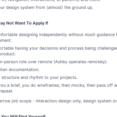
our design system from (almost) the ground up.
ay Not Want To Apply If
mfortable designing independently without much guidance 
ement.
rtable having your decisions and process being challenge
product.
in-person role over remote (Ashby operates remotely).
itten documentation.
 structure and rhythm to your projects.
ou a brief, you do wireframes, then mocks, then pass off w
repeat.
arrow job scope - interaction design only, design system onl
You Will Find Yourself