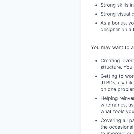
Strong skills i
Strong visual d
As a bonus, yo
designer on a 
You may want to ap
Creating lever
structure. You 
Getting to wor
JTBDs, usabili
on one proble
Helping reinve
wireframes, us
what tools you
Covering all pa
the occasional
to improve our 