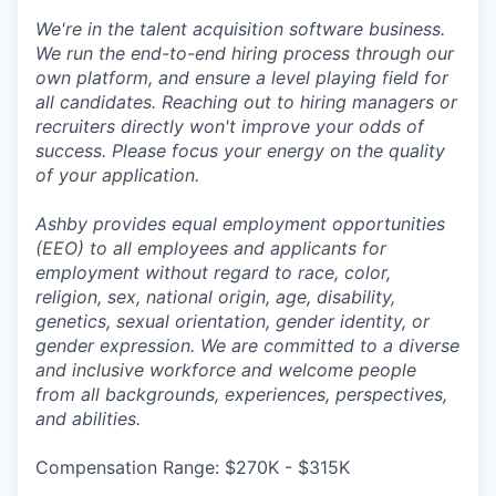
We're in the talent acquisition software business.
We run the end-to-end hiring process through our
own platform, and ensure a level playing field for
all candidates. Reaching out to hiring managers or
recruiters directly won't improve your odds of
success. Please focus your energy on the quality
of your application.
Ashby provides equal employment opportunities
(EEO) to all employees and applicants for
employment without regard to race, color,
religion, sex, national origin, age, disability,
genetics, sexual orientation, gender identity, or
gender expression. We are committed to a diverse
and inclusive workforce and welcome people
from all backgrounds, experiences, perspectives,
and abilities.
Compensation Range: $270K - $315K