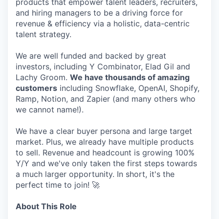
products that empower talent leaders, recruiters,
and hiring managers to be a driving force for
revenue & efficiency via a holistic, data-centric
talent strategy.
We are well funded and backed by great
investors, including Y Combinator, Elad Gil and
Lachy Groom.
We have thousands of amazing
customers
including Snowflake, OpenAI, Shopify,
Ramp, Notion, and Zapier (and many others who
we cannot name!).
We have a clear buyer persona and large target
market. Plus, we already have multiple products
to sell. Revenue and headcount is growing 100%
Y/Y and we've only taken the first steps towards
a much larger opportunity. In short, it's the
perfect time to join! 🚀
About This Role