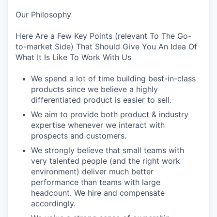
Our Philosophy
Here Are a Few Key Points (relevant To The Go-
to-market Side) That Should Give You An Idea Of
What It Is Like To Work With Us
We spend a lot of time building best-in-class
products since we believe a highly
differentiated product is easier to sell.
We aim to provide both product & industry
expertise whenever we interact with
prospects and customers.
We strongly believe that small teams with
very talented people (and the right work
environment) deliver much better
performance than teams with large
headcount. We hire and compensate
accordingly.