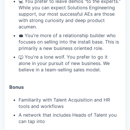
💻 You prefer to leave demos "to the experts."
While you can expect Solutions Engineering
support, our most successful AEs are those
with strong curiosity and deep product
acumen.
💼 You're more of a relationship builder who
focuses on selling into the install base. This is
primarily a new business oriented role.
🐺 You're a lone wolf. You prefer to go it
alone in your pursuit of new business. We
believe in a team-selling sales model.
Bonus
Familiarity with Talent Acquisition and HR
tools and workflows
A network that includes Heads of Talent you
can tap into