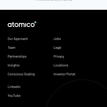
Our Approach
Jobs
Team
Legal
Partnerships
Privacy
Insights
Locations
Conscious Scaling
Investor Portal
LinkedIn
YouTube