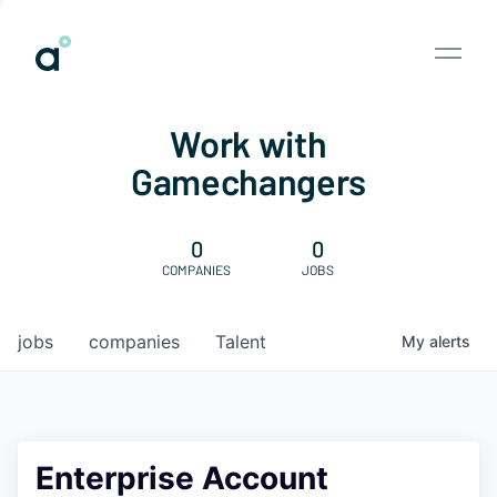
Work with
Gamechangers
0
0
COMPANIES
JOBS
jobs
companies
Talent
My
alerts
Enterprise Account