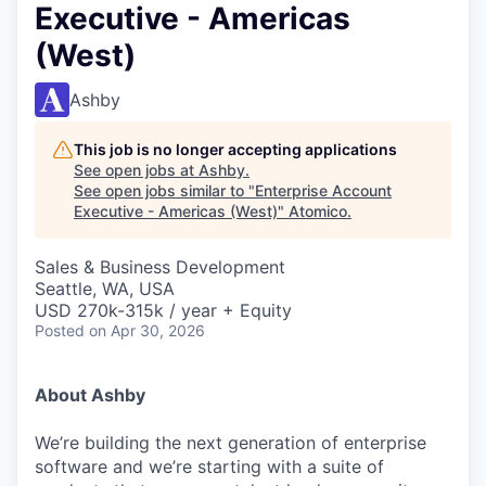
Executive - Americas
(West)
Ashby
This job is no longer accepting applications
See open jobs at
Ashby
.
See open jobs similar to "
Enterprise Account
Executive - Americas (West)
"
Atomico
.
Sales & Business Development
Seattle, WA, USA
USD 270k-315k / year + Equity
Posted
on Apr 30, 2026
About Ashby
We’re building the next generation of enterprise
software and we’re starting with a suite of