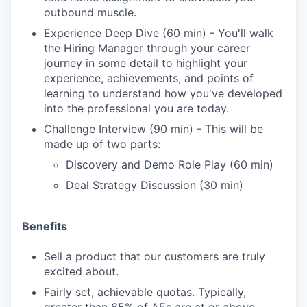
outbound muscle.
Experience Deep Dive (60 min) - You'll walk
the Hiring Manager through your career
journey in some detail to highlight your
experience, achievements, and points of
learning to understand how you've developed
into the professional you are today.
Challenge Interview (90 min) - This will be
made up of two parts:
Discovery and Demo Role Play (60 min)
Deal Strategy Discussion (30 min)
Benefits
Sell a product that our customers are truly
excited about.
Fairly set, achievable quotas. Typically,