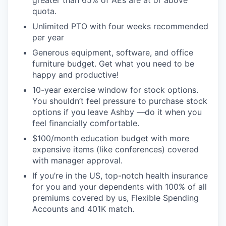
greater than 65% of AEs are at or above
quota.
Unlimited PTO with four weeks recommended
per year
Generous equipment, software, and office
furniture budget. Get what you need to be
happy and productive!
10-year exercise window for stock options.
You shouldn’t feel pressure to purchase stock
options if you leave Ashby —do it when you
feel financially comfortable.
$100/month education budget with more
expensive items (like conferences) covered
with manager approval.
If you’re in the US, top-notch health insurance
for you and your dependents with 100% of all
premiums covered by us, Flexible Spending
Accounts and 401K match.