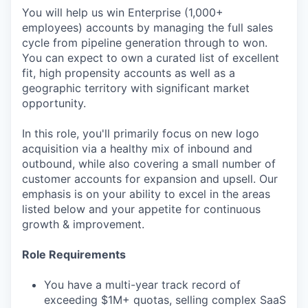
You will help us win Enterprise (1,000+
employees) accounts by managing the full sales
cycle from pipeline generation through to won.
You can expect to own a curated list of excellent
fit, high propensity accounts as well as a
geographic territory with significant market
opportunity.
In this role, you'll primarily focus on new logo
acquisition via a healthy mix of inbound and
outbound, while also covering a small number of
customer accounts for expansion and upsell. Our
emphasis is on your ability to excel in the areas
listed below and your appetite for continuous
growth & improvement.
Role Requirements
You have a multi-year track record of
exceeding $1M+ quotas, selling complex SaaS