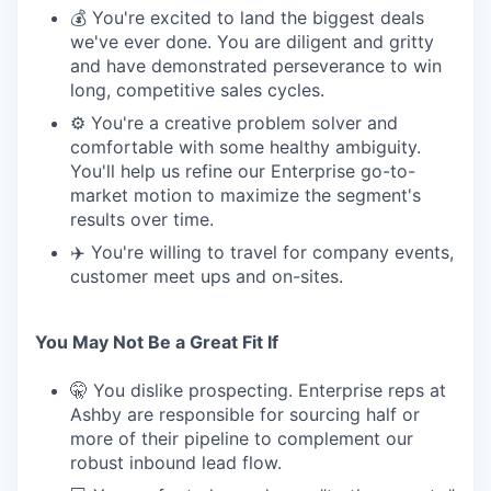
💰 You're excited to land the biggest deals
we've ever done. You are diligent and gritty
and have demonstrated perseverance to win
long, competitive sales cycles.
⚙️ You're a creative problem solver and
comfortable with some healthy ambiguity.
You'll help us refine our Enterprise go-to-
market motion to maximize the segment's
results over time.
✈️ You're willing to travel for company events,
customer meet ups and on-sites.
You May Not Be a Great Fit If
🤫 You dislike prospecting. Enterprise reps at
Ashby are responsible for sourcing half or
more of their pipeline to complement our
robust inbound lead flow.