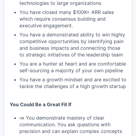
technologies to large organizations
You have closed many $100K+ ARR sales
which require consensus building and
executive engagement.
You have a demonstrated ability to win highly
competitive opportunities by identifying pain
and business impacts and connecting those
to strategic initiatives of the leadership team
You are a hunter at heart and are comfortable
self-sourcing a majority of your own pipeline
You have a growth mindset and are excited to
tackle the challenges of a high growth startup
You Could Be a Great Fit If
📣 You demonstrate mastery of clear
communication. You ask questions with
precision and can explain complex concepts