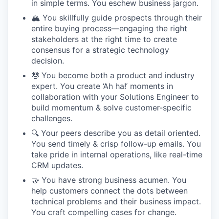
in simple terms. You eschew business jargon.
🏔️ You skillfully guide prospects through their
entire buying process—engaging the right
stakeholders at the right time to create
consensus for a strategic technology
decision.
🤓 You become both a product and industry
expert. You create ‘Ah ha!’ moments in
collaboration with your Solutions Engineer to
build momentum & solve customer-specific
challenges.
🔍 Your peers describe you as detail oriented.
You send timely & crisp follow-up emails. You
take pride in internal operations, like real-time
CRM updates.
🤝 You have strong business acumen. You
help customers connect the dots between
technical problems and their business impact.
You craft compelling cases for change.