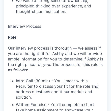
We value a strong sense of ownership,
principled thinking over experience, and
thoughtful communication.
Interview Process
Role
Our interview process is thorough — we assess if
you are the right fit for Ashby and we will provide
ample information for you to determine if Ashby is
the right place for you. The process for this role is
as follows:
Intro Call (30 min) - You'll meet with a
Recruiter to discuss your fit for the role and
address questions about our market and
solution.
Written Exercise - You'll complete a short
take home assignment to showcase your