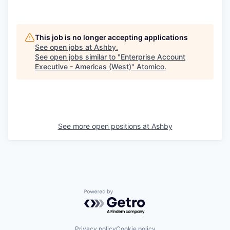
This job is no longer accepting applications
See open jobs at
Ashby
.
See open jobs similar to "
Enterprise Account
Executive - Americas (West)
"
Atomico
.
See more open positions at
Ashby
Powered by Getro.com
Privacy policy
Cookie policy