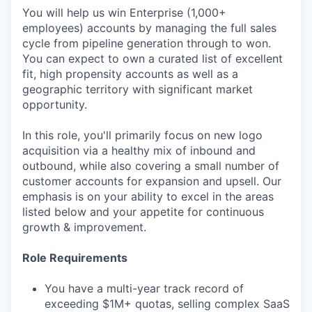
You will help us win Enterprise (1,000+
employees) accounts by managing the full sales
cycle from pipeline generation through to won.
You can expect to own a curated list of excellent
fit, high propensity accounts as well as a
geographic territory with significant market
opportunity.
In this role, you'll primarily focus on new logo
acquisition via a healthy mix of inbound and
outbound, while also covering a small number of
customer accounts for expansion and upsell. Our
emphasis is on your ability to excel in the areas
listed below and your appetite for continuous
growth & improvement.
Role Requirements
You have a multi-year track record of
exceeding $1M+ quotas, selling complex SaaS