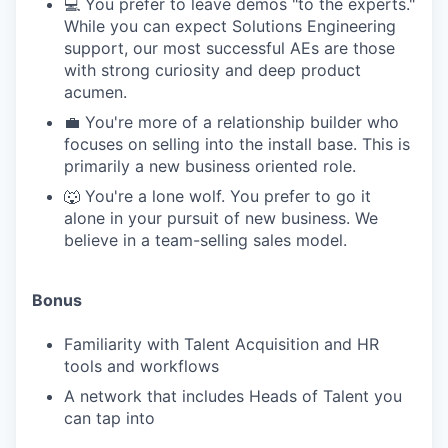
💻 You prefer to leave demos "to the experts."
While you can expect Solutions Engineering
support, our most successful AEs are those
with strong curiosity and deep product
acumen.
💼 You're more of a relationship builder who
focuses on selling into the install base. This is
primarily a new business oriented role.
🐺 You're a lone wolf. You prefer to go it
alone in your pursuit of new business. We
believe in a team-selling sales model.
Bonus
Familiarity with Talent Acquisition and HR
tools and workflows
A network that includes Heads of Talent you
can tap into