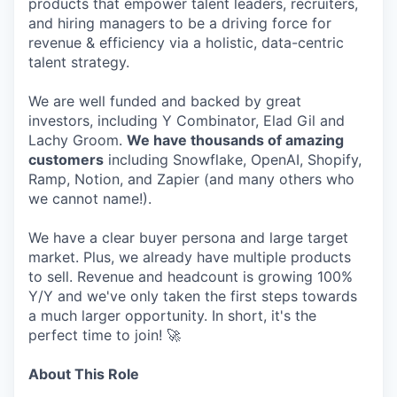
products that empower talent leaders, recruiters,
and hiring managers to be a driving force for
revenue & efficiency via a holistic, data-centric
talent strategy.
We are well funded and backed by great
investors, including Y Combinator, Elad Gil and
Lachy Groom.
We have thousands of amazing
customers
including Snowflake, OpenAI, Shopify,
Ramp, Notion, and Zapier (and many others who
we cannot name!).
We have a clear buyer persona and large target
market. Plus, we already have multiple products
to sell. Revenue and headcount is growing 100%
Y/Y and we've only taken the first steps towards
a much larger opportunity. In short, it's the
perfect time to join! 🚀
About This Role