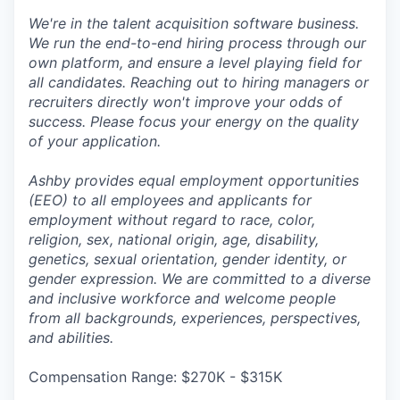
We're in the talent acquisition software business.
We run the end-to-end hiring process through our
own platform, and ensure a level playing field for
all candidates. Reaching out to hiring managers or
recruiters directly won't improve your odds of
success. Please focus your energy on the quality
of your application.
Ashby provides equal employment opportunities
(EEO) to all employees and applicants for
employment without regard to race, color,
religion, sex, national origin, age, disability,
genetics, sexual orientation, gender identity, or
gender expression. We are committed to a diverse
and inclusive workforce and welcome people
from all backgrounds, experiences, perspectives,
and abilities.
Compensation Range: $270K - $315K