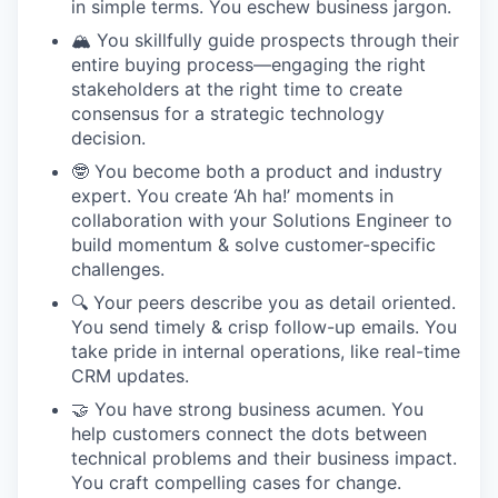
in simple terms. You eschew business jargon.
🏔️ You skillfully guide prospects through their
entire buying process—engaging the right
stakeholders at the right time to create
consensus for a strategic technology
decision.
🤓 You become both a product and industry
expert. You create ‘Ah ha!’ moments in
collaboration with your Solutions Engineer to
build momentum & solve customer-specific
challenges.
🔍 Your peers describe you as detail oriented.
You send timely & crisp follow-up emails. You
take pride in internal operations, like real-time
CRM updates.
🤝 You have strong business acumen. You
help customers connect the dots between
technical problems and their business impact.
You craft compelling cases for change.