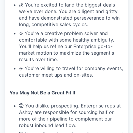
💰 You're excited to land the biggest deals
we've ever done. You are diligent and gritty
and have demonstrated perseverance to win
long, competitive sales cycles.
⚙️ You're a creative problem solver and
comfortable with some healthy ambiguity.
You'll help us refine our Enterprise go-to-
market motion to maximize the segment's
results over time.
✈️ You're willing to travel for company events,
customer meet ups and on-sites.
You May Not Be a Great Fit If
🤫 You dislike prospecting. Enterprise reps at
Ashby are responsible for sourcing half or
more of their pipeline to complement our
robust inbound lead flow.