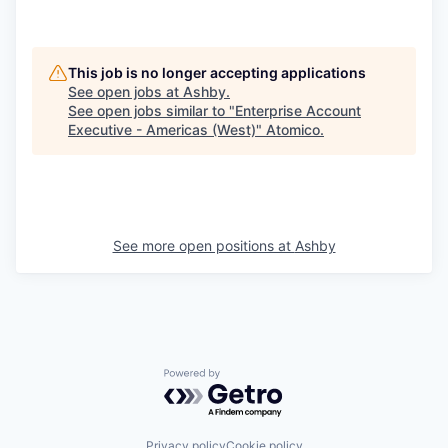
This job is no longer accepting applications
See open jobs at
Ashby
.
See open jobs similar to "
Enterprise Account
Executive - Americas (West)
"
Atomico
.
See more open positions at
Ashby
Powered by Getro.com
Privacy policy
Cookie policy