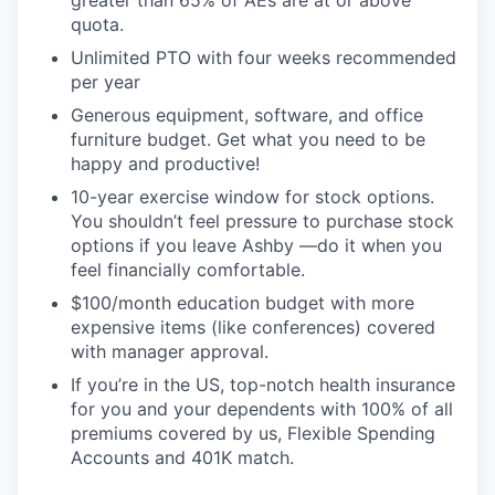
greater than 65% of AEs are at or above
quota.
Unlimited PTO with four weeks recommended
per year
Generous equipment, software, and office
furniture budget. Get what you need to be
happy and productive!
10-year exercise window for stock options.
You shouldn’t feel pressure to purchase stock
options if you leave Ashby —do it when you
feel financially comfortable.
$100/month education budget with more
expensive items (like conferences) covered
with manager approval.
If you’re in the US, top-notch health insurance
for you and your dependents with 100% of all
premiums covered by us, Flexible Spending
Accounts and 401K match.