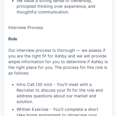
We value a strong sense of ownership,
principled thinking over experience, and
thoughtful communication.
Interview Process
Role
Our interview process is thorough — we assess if
you are the right fit for Ashby and we will provide
ample information for you to determine if Ashby is
the right place for you. The process for this role is
as follows:
Intro Call (30 min) - You'll meet with a
Recruiter to discuss your fit for the role and
address questions about our market and
solution.
Written Exercise - You'll complete a short
take home assignment to showcase your