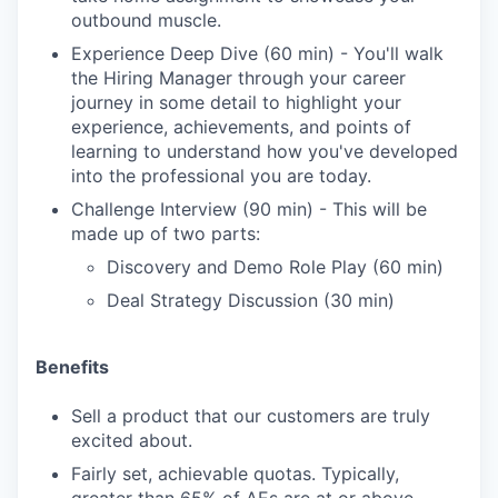
outbound muscle.
Experience Deep Dive (60 min) - You'll walk
the Hiring Manager through your career
journey in some detail to highlight your
experience, achievements, and points of
learning to understand how you've developed
into the professional you are today.
Challenge Interview (90 min) - This will be
made up of two parts:
Discovery and Demo Role Play (60 min)
Deal Strategy Discussion (30 min)
Benefits
Sell a product that our customers are truly
excited about.
Fairly set, achievable quotas. Typically,