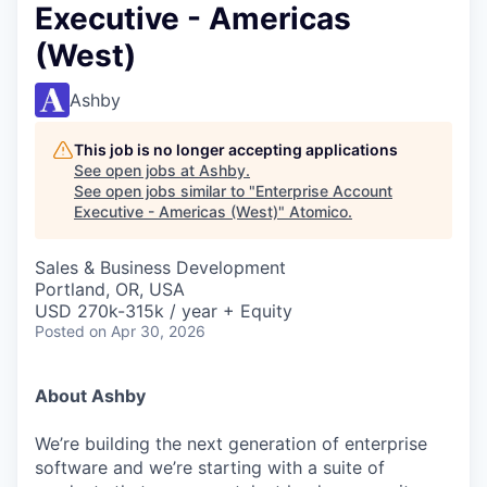
Executive - Americas
(West)
Ashby
This job is no longer accepting applications
See open jobs at
Ashby
.
See open jobs similar to "
Enterprise Account
Executive - Americas (West)
"
Atomico
.
Sales & Business Development
Portland, OR, USA
USD 270k-315k / year + Equity
Posted
on Apr 30, 2026
About Ashby
We’re building the next generation of enterprise
software and we’re starting with a suite of