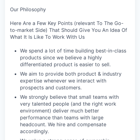
Our Philosophy
Here Are a Few Key Points (relevant To The Go-
to-market Side) That Should Give You An Idea Of
What It Is Like To Work With Us
We spend a lot of time building best-in-class
products since we believe a highly
differentiated product is easier to sell.
We aim to provide both product & industry
expertise whenever we interact with
prospects and customers.
We strongly believe that small teams with
very talented people (and the right work
environment) deliver much better
performance than teams with large
headcount. We hire and compensate
accordingly.