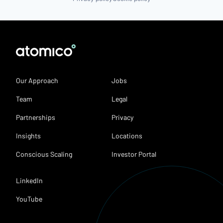
Our Approach
Jobs
Team
Legal
Partnerships
Privacy
Insights
Locations
Conscious Scaling
Investor Portal
LinkedIn
YouTube