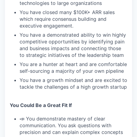
technologies to large organizations
You have closed many $100K+ ARR sales
which require consensus building and
executive engagement.
You have a demonstrated ability to win highly
competitive opportunities by identifying pain
and business impacts and connecting those
to strategic initiatives of the leadership team
You are a hunter at heart and are comfortable
self-sourcing a majority of your own pipeline
You have a growth mindset and are excited to
tackle the challenges of a high growth startup
You Could Be a Great Fit If
📣 You demonstrate mastery of clear
communication. You ask questions with
precision and can explain complex concepts