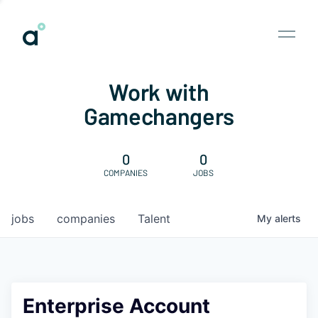
Work with
Gamechangers
0
0
COMPANIES
JOBS
jobs
companies
Talent
My
alerts
Enterprise Account