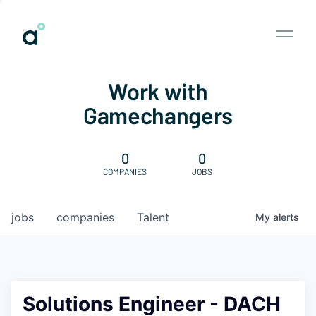
Work with
Gamechangers
0
0
COMPANIES
JOBS
jobs
companies
Talent
My
alerts
Solutions Engineer - DACH