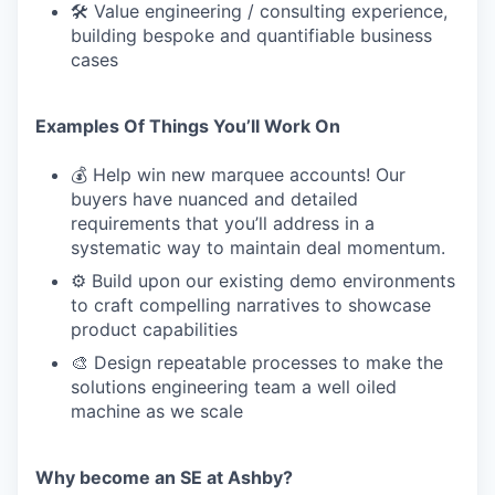
🛠 Value engineering / consulting experience,
building bespoke and quantifiable business
cases
Examples Of Things You’ll Work On
💰 Help win new marquee accounts! Our
buyers have nuanced and detailed
requirements that you’ll address in a
systematic way to maintain deal momentum.
⚙️ Build upon our existing demo environments
to craft compelling narratives to showcase
product capabilities
🎨 Design repeatable processes to make the
solutions engineering team a well oiled
machine as we scale
Why become an SE at Ashby?