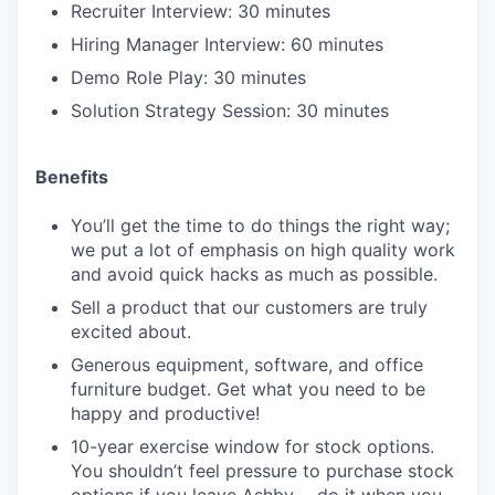
Recruiter Interview: 30 minutes
Hiring Manager Interview: 60 minutes
Demo Role Play: 30 minutes
Solution Strategy Session: 30 minutes
Benefits
You’ll get the time to do things the right way;
we put a lot of emphasis on high quality work
and avoid quick hacks as much as possible.
Sell a product that our customers are truly
excited about.
Generous equipment, software, and office
furniture budget. Get what you need to be
happy and productive!
10-year exercise window for stock options.
You shouldn’t feel pressure to purchase stock