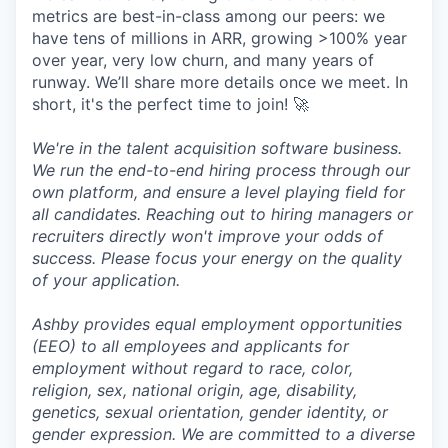
metrics are best-in-class among our peers: we
have tens of millions in ARR, growing >100% year
over year, very low churn, and many years of
runway. We’ll share more details once we meet. In
short, it's the perfect time to join! 🚀
We're in the talent acquisition software business.
We run the end-to-end hiring process through our
own platform, and ensure a level playing field for
all candidates. Reaching out to hiring managers or
recruiters directly won't improve your odds of
success. Please focus your energy on the quality
of your application.
Ashby provides equal employment opportunities
(EEO) to all employees and applicants for
employment without regard to race, color,
religion, sex, national origin, age, disability,
genetics, sexual orientation, gender identity, or
gender expression. We are committed to a diverse