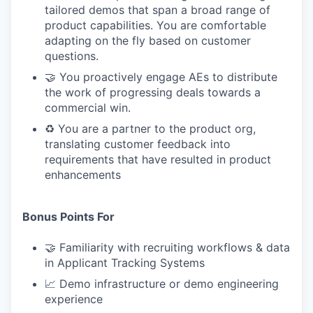
tailored demos that span a broad range of
product capabilities. You are comfortable
adapting on the fly based on customer
questions.
🤝 You proactively engage AEs to distribute
the work of progressing deals towards a
commercial win.
♻️ You are a partner to the product org,
translating customer feedback into
requirements that have resulted in product
enhancements
Bonus Points For
🤝 Familiarity with recruiting workflows & data
in Applicant Tracking Systems
📈 Demo infrastructure or demo engineering
experience