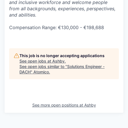
and inclusive workforce and welcome people
from all backgrounds, experiences, perspectives,
and abilities.
Compensation Range: €130,000 - €198,688
This job is no longer accepting applications
See open jobs at
Ashby
.
See open jobs similar to "
Solutions Engineer -
DACH
"
Atomico
.
See more open positions at
Ashby