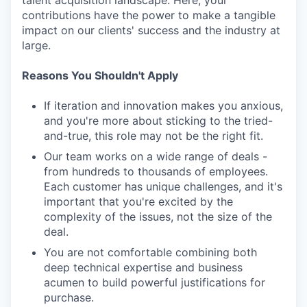
talent acquisition landscape. Here, your
contributions have the power to make a tangible
impact on our clients' success and the industry at
large.
Reasons You Shouldn't Apply
If iteration and innovation makes you anxious,
and you're more about sticking to the tried-
and-true, this role may not be the right fit.
Our team works on a wide range of deals -
from hundreds to thousands of employees.
Each customer has unique challenges, and it's
important that you're excited by the
complexity of the issues, not the size of the
deal.
You are not comfortable combining both
deep technical expertise and business
acumen to build powerful justifications for
purchase.