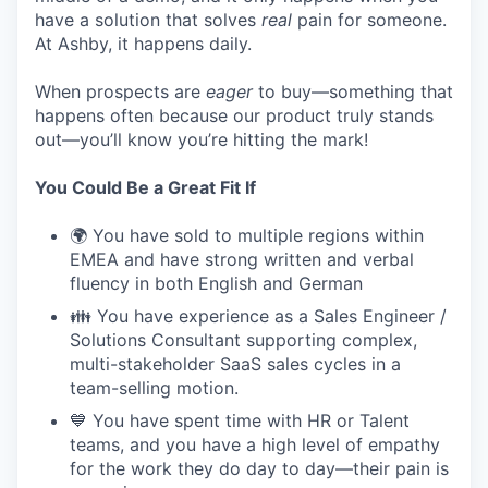
have a solution that solves
real
pain for someone.
At Ashby, it happens daily.
When prospects are
eager
to buy—something that
happens often because our product truly stands
out—you’ll know you’re hitting the mark!
You Could Be a Great Fit If
🌍 You have sold to multiple regions within
EMEA and have strong written and verbal
fluency in both English and German
👪 You have experience as a Sales Engineer /
Solutions Consultant supporting complex,
multi-stakeholder SaaS sales cycles in a
team-selling motion.
💙 You have spent time with HR or Talent
teams, and you have a high level of empathy
for the work they do day to day—their pain is