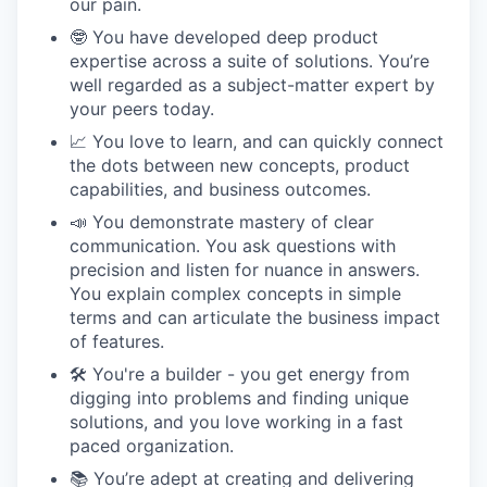
our pain.
🤓 You have developed deep product
expertise across a suite of solutions. You’re
well regarded as a subject-matter expert by
your peers today.
📈 You love to learn, and can quickly connect
the dots between new concepts, product
capabilities, and business outcomes.
📣 You demonstrate mastery of clear
communication. You ask questions with
precision and listen for nuance in answers.
You explain complex concepts in simple
terms and can articulate the business impact
of features.
🛠 You're a builder - you get energy from
digging into problems and finding unique
solutions, and you love working in a fast
paced organization.
📚 You’re adept at creating and delivering