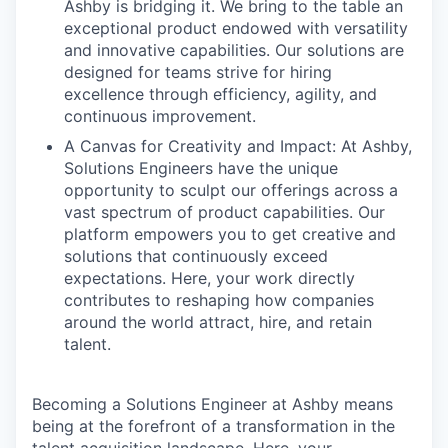
Ashby is bridging it. We bring to the table an
exceptional product endowed with versatility
and innovative capabilities. Our solutions are
designed for teams strive for hiring
excellence through efficiency, agility, and
continuous improvement.
A Canvas for Creativity and Impact: At Ashby,
Solutions Engineers have the unique
opportunity to sculpt our offerings across a
vast spectrum of product capabilities. Our
platform empowers you to get creative and
solutions that continuously exceed
expectations. Here, your work directly
contributes to reshaping how companies
around the world attract, hire, and retain
talent.
Becoming a Solutions Engineer at Ashby means
being at the forefront of a transformation in the