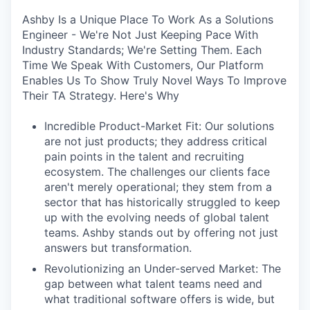
Ashby Is a Unique Place To Work As a Solutions
Engineer - We're Not Just Keeping Pace With
Industry Standards; We're Setting Them. Each
Time We Speak With Customers, Our Platform
Enables Us To Show Truly Novel Ways To Improve
Their TA Strategy. Here's Why
Incredible Product-Market Fit: Our solutions
are not just products; they address critical
pain points in the talent and recruiting
ecosystem. The challenges our clients face
aren't merely operational; they stem from a
sector that has historically struggled to keep
up with the evolving needs of global talent
teams. Ashby stands out by offering not just
answers but transformation.
Revolutionizing an Under-served Market: The
gap between what talent teams need and
what traditional software offers is wide, but