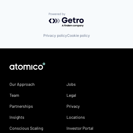
Powered by Getro.com
Privacy policy
Cookie policy
Our Approach
Jobs
Team
Legal
Partnerships
Privacy
Insights
Locations
Conscious Scaling
Investor Portal