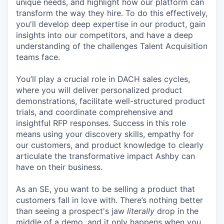
unique needs, and highlight how our platform can
transform the way they hire. To do this effectively,
you'll develop deep expertise in our product, gain
insights into our competitors, and have a deep
understanding of the challenges Talent Acquisition
teams face.
You’ll play a crucial role in DACH sales cycles,
where you will deliver personalized product
demonstrations, facilitate well-structured product
trials, and coordinate comprehensive and
insightful RFP responses. Success in this role
means using your discovery skills, empathy for
our customers, and product knowledge to clearly
articulate the transformative impact Ashby can
have on their business.
As an SE, you want to be selling a product that
customers fall in love with. There’s nothing better
than seeing a prospect's jaw
literally
drop in the
middle of a demo, and it only happens when you