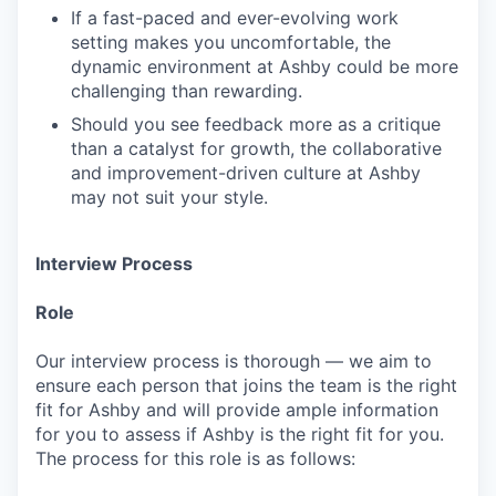
If a fast-paced and ever-evolving work
setting makes you uncomfortable, the
dynamic environment at Ashby could be more
challenging than rewarding.
Should you see feedback more as a critique
than a catalyst for growth, the collaborative
and improvement-driven culture at Ashby
may not suit your style.
Interview Process
Role
Our interview process is thorough — we aim to
ensure each person that joins the team is the right
fit for Ashby and will provide ample information
for you to assess if Ashby is the right fit for you.
The process for this role is as follows: