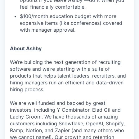
options if you leave Ashby —do it when you
feel financially comfortable.
$100/month education budget with more
expensive items (like conferences) covered
with manager approval.
About Ashby
We’re building the next generation of recruiting
software and we’re starting with a suite of
products that helps talent leaders, recruiters, and
hiring managers run an efficient and data-driven
hiring process.
We are well funded and backed by great
investors, including Y Combinator, Elad Gil and
Lachy Groom. We have thousands of amazing
customers including Snowflake, OpenAI, Shopify,
Ramp, Notion, and Zapier (and many others who
we cannot name!). Our growth and retention