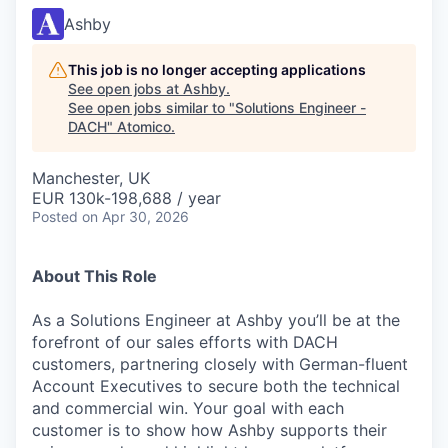
Ashby
This job is no longer accepting applications
See open jobs at
Ashby
.
See open jobs similar to "
Solutions Engineer -
DACH
"
Atomico
.
Manchester, UK
EUR 130k-198,688 / year
Posted
on Apr 30, 2026
About This Role
As a Solutions Engineer at Ashby you’ll be at the
forefront of our sales efforts with DACH
customers, partnering closely with German-fluent
Account Executives to secure both the technical
and commercial win. Your goal with each
customer is to show how Ashby supports their