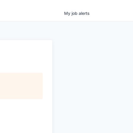
My
job
alerts