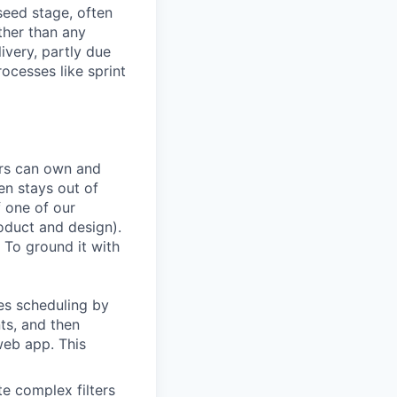
seed stage, often
ather than any
very, partly due
rocesses like sprint
ers can own and
en stays out of
f one of our
oduct and design).
 To ground it with
es scheduling by
ts, and then
web app. This
te complex filters