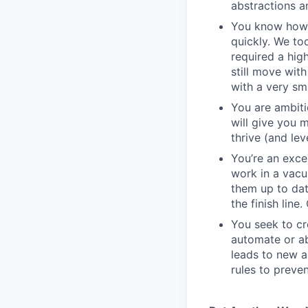
abstractions an
You know how t
quickly. We to
required a high
still move wit
with a very sm
You are ambiti
will give you 
thrive (and lev
You’re an exc
work in a vacu
them up to dat
the finish line
You seek to cr
automate or ab
leads to new a
rules to preve