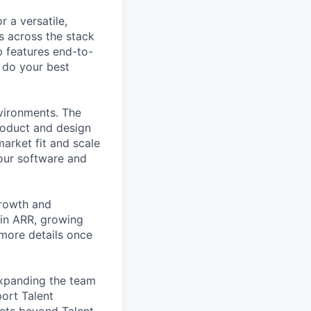
 a versatile,
s across the stack
p features end-to-
o do your best
nvironments. The
roduct and design
arket fit and scale
our software and
growth and
 in ARR, growing
 more details once
expanding the team
port Talent