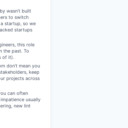
by wasn’t built
ers to switch
r a startup, so we
backed startups
neers, this role
n the past. To
of it).
dom don’t mean you
stakeholders, keep
ur projects across
you can often
impatience usually
ring, new lint