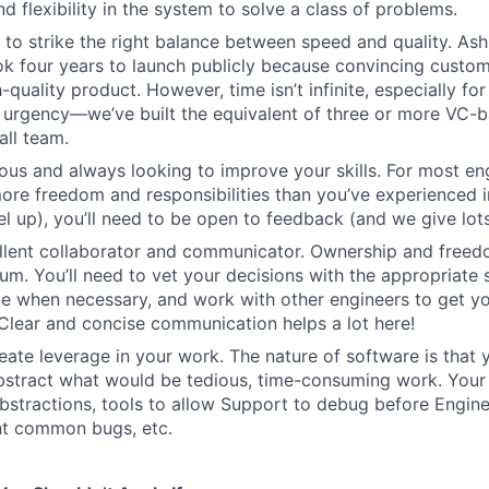
d flexibility in the system to solve a class of problems.
o strike the right balance between speed and quality. Ash
ok four years to launch publicly because convincing custom
-quality product. However, time isn’t infinite, especially fo
h urgency—we’ve built the equivalent of three or more VC-
all team.
ous and always looking to improve your skills. For most engi
more freedom and responsibilities than you’ve experienced i
el up), you’ll need to be open to feedback (and we give lots 
ellent collaborator and communicator. Ownership and free
um. You’ll need to vet your decisions with the appropriate 
e when necessary, and work with other engineers to get yo
. Clear and concise communication helps a lot here!
eate leverage in your work. The nature of software is that 
stract what would be tedious, time-consuming work. Your 
bstractions, tools to allow Support to debug before Enginee
nt common bugs, etc.