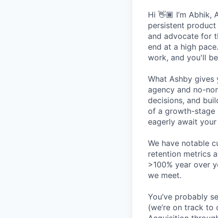
Hi 👋🏾 I’m Abhik, 
persistent product
and advocate for t
end at a high pace
work, and you'll be
What Ashby gives y
agency and no-non
decisions, and bui
of a growth-stage 
eagerly await your 
We have notable cu
retention metrics 
>100% year over ye
we meet.
You’ve probably se
(we’re on track to