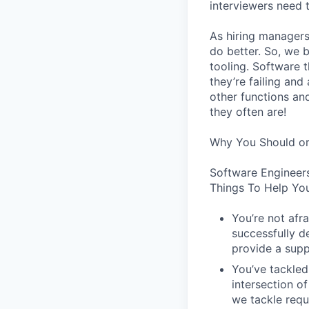
interviewers need 
As hiring managers
do better. So, we 
tooling. Software t
they’re failing an
other functions an
they often are!
Why You Should or
Software Engineer
Things To Help You
You’re not afr
successfully de
provide a supp
You’ve tackled
intersection o
we tackle requ