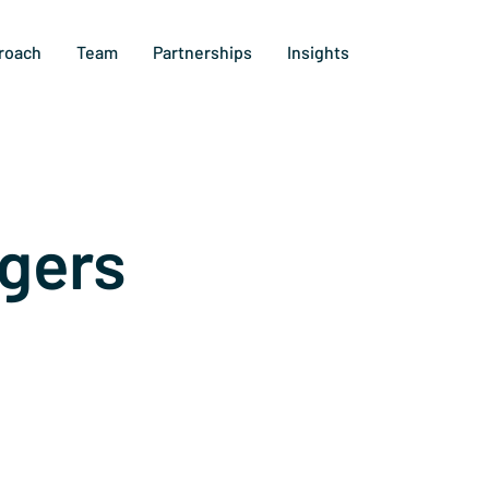
roach
Team
Partnerships
Insights
gers