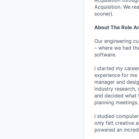
Acquisition throug
Acquisition. We re
sooner).
About The Role 
Our engineering cu
– where we had the
software.
I started my career
experience for me 
manager and designe
industry research, 
and decided what to
planning meetings.
I studied computer 
only felt creative
powered an incredi