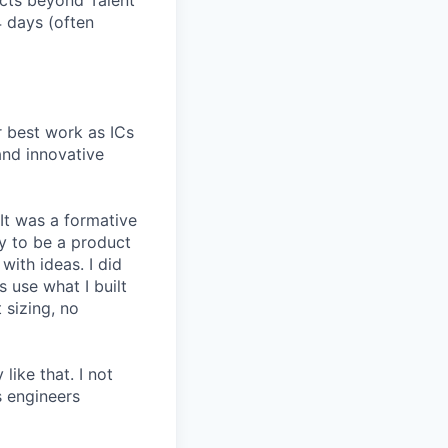
ucts beyond Talent
4 days (often
r best work as ICs
and innovative
 It was a formative
y to be a product
with ideas. I did
 use what I built
 sizing, no
like that. I not
s engineers