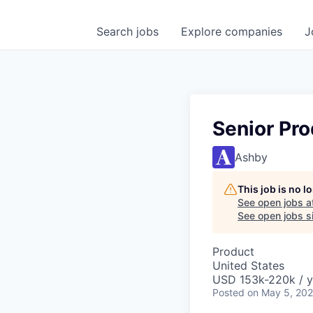
Search
jobs
Explore
companies
J
Senior Pro
Ashby
This job is no 
See open jobs a
See open jobs si
Product
United States
USD 153k-220k / y
Posted
on May 5, 20