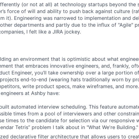
ferently (or not at all) at technology startups beyond the 
’s force of will and ability to push back against culture (r
 it). Engineering was narrowed to implementation and deli
 other departments and partly due to the influx of "Agile" p
companies, I felt like a JIRA jockey.
ilding an environment that is optimistic about what engine
nment that embraces innovative engineers, and, frankly, oft
duct Engineer, you’ll take ownership over a large portion o
rojects end-to-end (wearing hats traditionally worn by pr
mpetitors, write product specs, make wireframes, and more.
engineers at Ashby have:
uilt automated interview scheduling. This feature automat
ssible times from a pool of interviewers and other constrain
se times to the candidate for selection via our responsive 
endar Tetris” problem I talk about in "What We're Building."
ized declarative filter architecture that allows users to crea