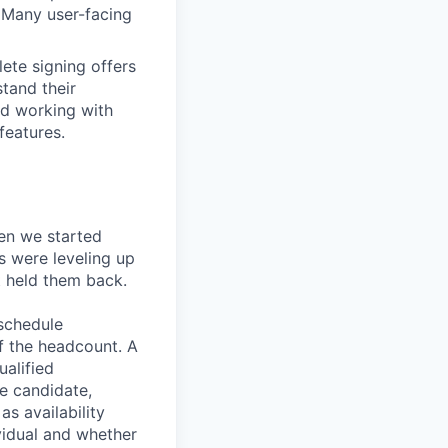
. Many user-facing
ete signing offers
stand their
nd working with
features.
en we started
s were leveling up
t held them back.
 schedule
lf the headcount. A
ualified
he candidate,
s availability
vidual and whether