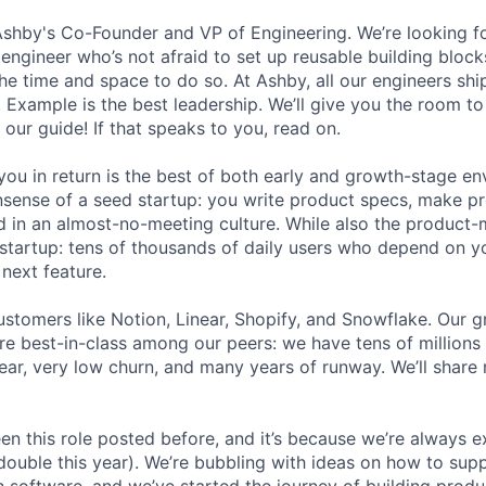
Ashby's Co-Founder and VP of Engineering. We’re looking for
 engineer who’s not afraid to set up reusable building block
he time and space to do so. At Ashby, all our engineers shi
. Example is the best leadership. We’ll give you the room t
 our guide! If that speaks to you, read on.
ou in return is the best of both early and growth-stage e
sense of a seed startup: you write product specs, make p
ld in an almost-no-meeting culture. While also the product-m
startup: tens of thousands of daily users who depend on y
next feature.
stomers like Notion, Linear, Shopify, and Snowflake. Our 
are best-in-class among our peers: we have tens of millions
ar, very low churn, and many years of runway. We’ll share
en this role posted before, and it’s because we’re always 
 double this year). We’re bubbling with ideas on how to sup