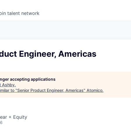
oin talent network
duct Engineer, Americas
longer accepting applications
t
Ashby
.
milar to "
Senior Product Engineer, Americas
"
Atomico
.
ear + Equity
26