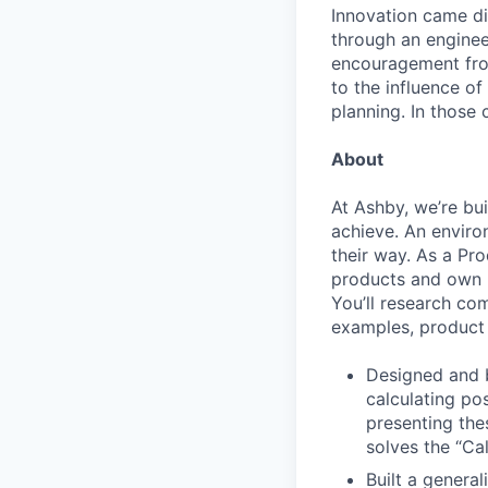
Innovation came dif
through an engineer
encouragement from
to the influence of
planning. In those 
About
At Ashby, we’re bu
achieve. An enviro
their way. As a Pro
products and own p
You’ll research co
examples, product 
Designed and b
calculating po
presenting the
solves the “Cal
Built a general