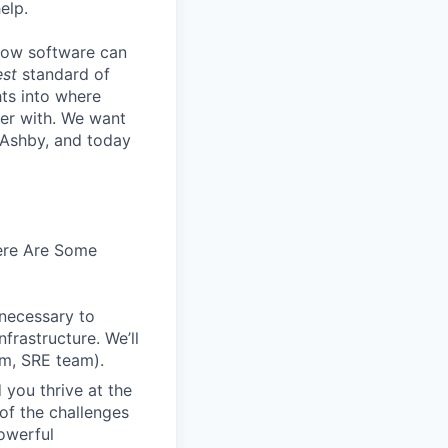
elp.
know software can
est
standard of
hts into where
ter with. We want
 Ashby, and today
Here Are Some
 necessary to
frastructure. We’ll
em, SRE team).
 you thrive at the
of the challenges
owerful