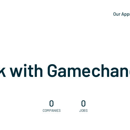
Our App
k with Gamechan
0
0
COMPANIES
JOBS