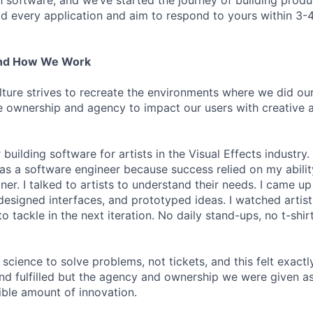
h software, and we’ve started the journey of building prod
ad every application and aim to respond to yours within 3-
And How We Work
lture strives to recreate the environments where we did ou
 ownership and agency to impact our users with creative 
 building software for artists in the Visual Effects industry.
as a software engineer because success relied on my abilit
r. I talked to artists to understand their needs. I came up 
designed interfaces, and prototyped ideas. I watched artists
 tackle in the next iteration. No daily stand-ups, no t-shirt
science to solve problems, not tickets, and this felt exactly 
 and fulfilled but the agency and ownership we were given a
ble amount of innovation.