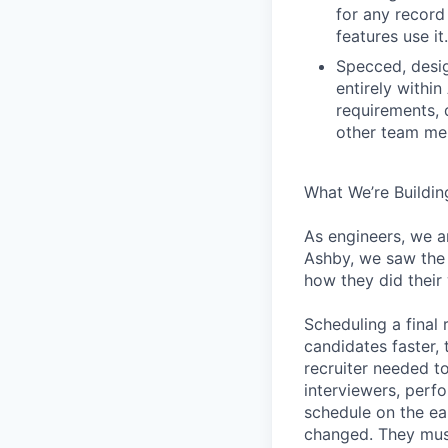
for any record
features use it.
Specced, desig
entirely withi
requirements, 
other team mem
What We’re Buildin
As engineers, we a
Ashby, we saw the 
how they did their
Scheduling a final
candidates faster, 
recruiter needed to
interviewers, perfo
schedule on the ear
changed. They must