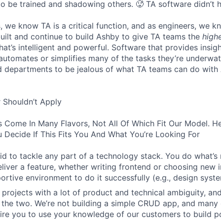
to be trained and shadowing others. 🥵 TA software didn’t h
, we know TA is a critical function, and as engineers, we 
built and continue to build Ashby to give TA teams the
high
hat’s intelligent and powerful. Software that provides insig
d automates or simplifies many of the tasks they’re underwa
d departments to be jealous of what TA teams can do with
 Shouldn’t Apply
s Come In Many Flavors, Not All Of Which Fit Our Model. 
 Decide If This Fits You And What You’re Looking For
aid to tackle any part of a technology stack. You do what’s
liver a feature, whether writing frontend or choosing new in
ortive environment to do it successfully (e.g., design syst
 projects with a lot of product and technical ambiguity, and
f the two. We’re not building a simple CRUD app, and many 
ire you to use your knowledge of our customers to build p