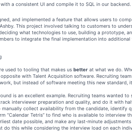
 with a consistent UI and compile it to SQL in our backend
ned, and implemented a feature that allows users to compl
n Ashby. This project involved talking to customers to under
deciding what technologies to use, building a prototype, a
bers to integrate the final implementation into additional 
g
re used to tooling that makes us
better
at what we do. Wh
opposite with Talent Acquisition software. Recruiting team
 work, but instead of software meeting this new standard, i
 round is an excellent example. Recruiting teams wanted to
track interviewer preparation and quality, and do it with ha
 manually collect availability from the candidate, identify q
rm “Calendar Tetris” to find who is available to interview t
liest date possible, and make any last-minute adjustments a
 do this while considering the interview load on each indi