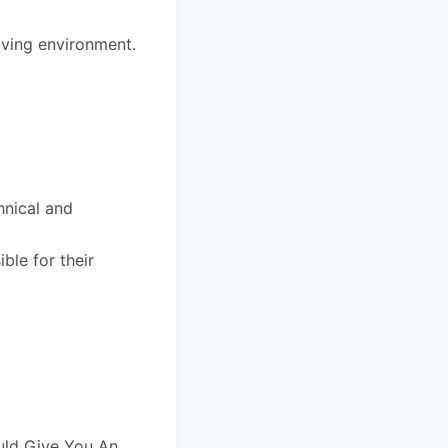
lving environment.
hnical and
ble for their
uld Give You An