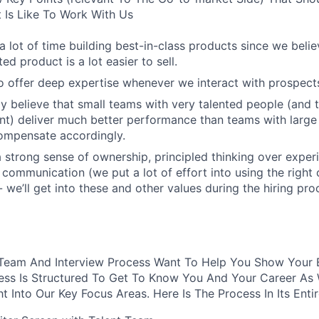
t Is Like To Work With Us
 lot of time building best-in-class products since we belie
ted product is a lot easier to sell.
 offer deep expertise whenever we interact with prospect
y believe that small teams with very talented people (and 
nt) deliver much better performance than teams with larg
ompensate accordingly.
 strong sense of ownership, principled thinking over exper
 communication (we put a lot of effort into using the righ
- we’ll get into these and other values during the hiring pro
 Team And Interview Process Want To Help You Show Your B
cess Is Structured To Get To Know You And Your Career As
ht Into Our Key Focus Areas. Here Is The Process In Its Enti