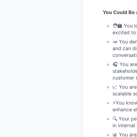
You Could Be a
🧑‍🏫 You 
excited to
📣 You dem
and can di
conversati
🎧 You are
stakeholde
customer 
📈 You are
scalable s
⚡️You kno
enhance ef
🔍 Your pe
in internal
📊 You are