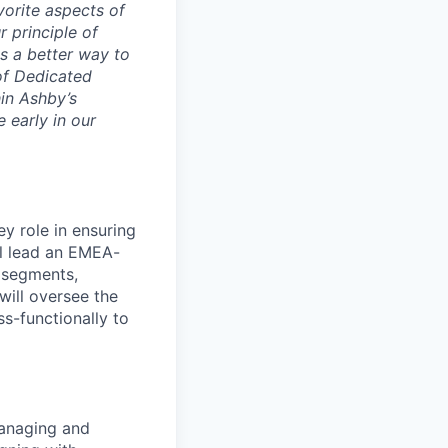
vorite aspects of
r principle of
s a better way to
 of Dedicated
in Ashby’s
 early in our
y role in ensuring
ll lead an EMEA-
 segments,
will oversee the
s-functionally to
anaging and