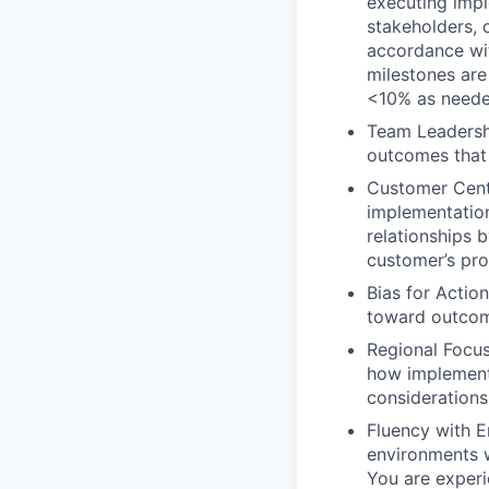
executing impl
stakeholders, 
accordance wit
milestones are 
<10% as neede
Team Leadersh
outcomes that
Customer Centr
implementation
relationships 
customer’s pro
Bias for Actio
toward outcom
Regional Focus
how implementa
considerations
Fluency with E
environments w
You are exper