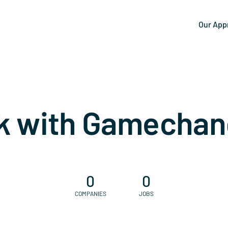
Our App
k with Gamechan
0
0
COMPANIES
JOBS