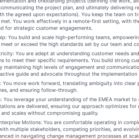
ementation and onboarding projects (defining the work, ali
communicating the project plan, and ultimately delivering re
h the agreed upon expectations). You keep the team on tr
met. You work effectively in a remote-first setting, with the
d for strategic customer engagements.
ip: You build and scale high-performing teams, empowerin
 meet or exceed the high standards set by our team and c
icity: You are adept at understanding customer needs and 
s to meet their specific requirements. You build strong cu
by maintaining high levels of engagement and communicatio
active guide and advocate throughout the implementation 
n: You move work forward, translating ambiguity into clear p
es, and ensuring follow-through.
: You leverage your understanding of the EMEA market to 
tions are delivered, ensuring our approach optimizes for 
 and scales without compromising quality.
nterprise Motions: You are comfortable operating in compl
ith multiple stakeholders, competing priorities, and evolvi
ienced in navigating change management processes at scal