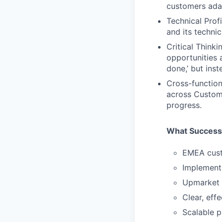
customers ada
Technical Prof
and its technic
Critical Think
opportunities 
done,’ but inst
Cross-function
across Custome
progress.
What Success
EMEA cust
Implementa
Upmarket 
Clear, eff
Scalable p