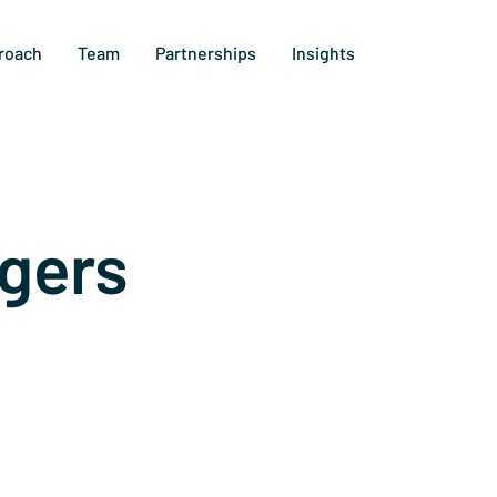
roach
Team
Partnerships
Insights
gers