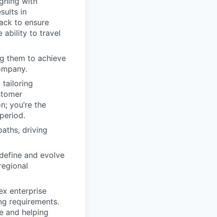
gning with
sults in
ack to ensure
 ability to travel
g them to achieve
ompany.
tailoring
stomer
n; you’re the
period.
aths, driving
define and evolve
regional
ex enterprise
ng requirements.
e and helping