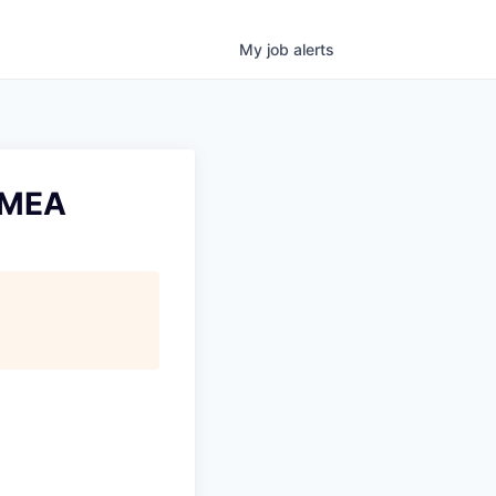
My
job
alerts
EMEA