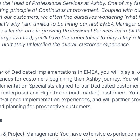
’m the Head of Professional Services at Ashby. One of my fa
ting principle of
Continuous Improvement
. Coupled with ou
t our customers, we often find ourselves wondering ‘what i
hat’s why I am thrilled to be hiring our first EMEA Manager
s a leader on our growing Professional Services team (with
ganization), you’ll have the opportunity to play a key role
 ultimately upleveling the overall customer experience.
er of Dedicated Implementations in EMEA, you will play a ke
iences for customers beginning their Ashby journey. You wi
ementation Specialists aligned to our Dedicated customer
c (enterprise) and High Touch (mid-market) customers. You 
t-aligned implementation experiences, and will partner cros
d planning for prospective customers.
s
n & Project Management: You have extensive experience m