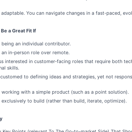
 adaptable. You can navigate changes in a fast-paced, evo
Be a Great Fit If
 being an individual contributor.
 an in-person role over remote.
ss interested in customer-facing roles that require both tec
al skills.
customed to defining ideas and strategies, yet not responsi
 working with a simple product (such as a point solution).
exclusively to build (rather than build, iterate, optimize).
y
 Key Points (relevant To The Go-to-market Side) That Sho