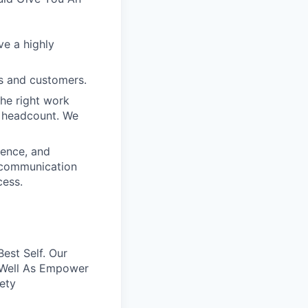
ve a highly
s and customers.
the right work
e headcount. We
ience, and
t communication
cess.
est Self. Our
 Well As Empower
rety