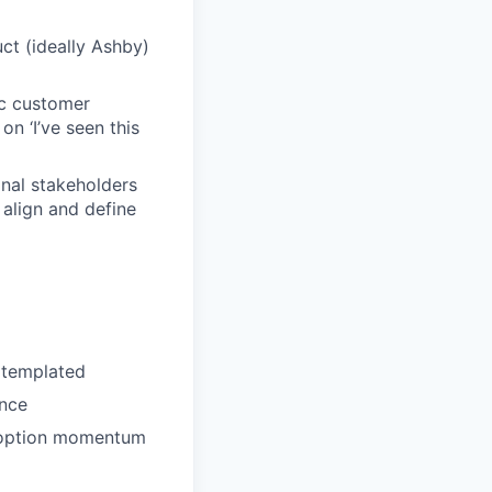
ct (ideally Ashby)
ic customer
n ‘I’ve seen this
onal stakeholders
align and define
g templated
ence
adoption momentum