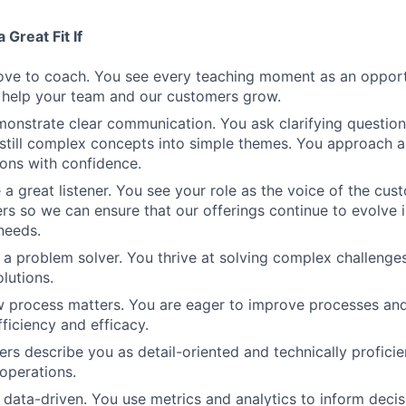
 Great Fit If
love to coach. You see every teaching moment as an opport
 help your team and our customers grow.
onstrate clear communication. You ask clarifying question
still complex concepts into simple themes. You approach a
ons with confidence.
 a great listener. You see your role as the voice of the cust
rs so we can ensure that our offerings continue to evolve 
needs.
 a problem solver. You thrive at solving complex challenges
olutions.
w process matters. You are eager to improve processes an
ficiency and efficacy.
ers describe you as detail-oriented and technically proficie
 operations.
 data-driven. You use metrics and analytics to inform deci