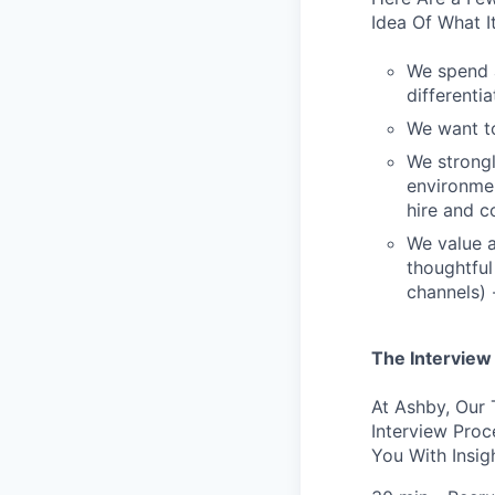
Idea Of What I
We spend a
differentia
We want to
We strongl
environme
hire and c
We value a
thoughtful
channels) 
The Interview
At Ashby, Our
Interview Pro
You With Insig