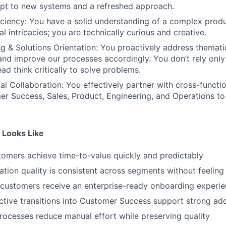
pt to new systems and a refreshed approach.
iciency: You have a solid understanding of a complex produ
al intricacies; you are technically curious and creative.
ing & Solutions Orientation: You proactively address themat
and improve our processes accordingly. You don’t rely only o
ead think critically to solve problems.
al Collaboration: You effectively partner with cross-functi
r Success, Sales, Product, Engineering, and Operations to 
 Looks Like
omers achieve time-to-value quickly and predictably
tion quality is consistent across segments without feelin
customers receive an enterprise-ready onboarding experi
ective transitions into Customer Success support strong 
rocesses reduce manual effort while preserving quality