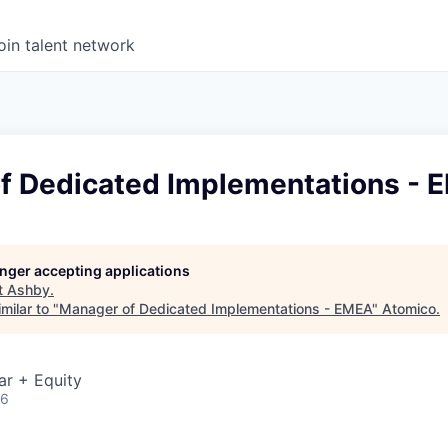
oin talent network
f Dedicated Implementations - 
longer accepting applications
t
Ashby
.
milar to "
Manager of Dedicated Implementations - EMEA
"
Atomico
.
ar + Equity
26