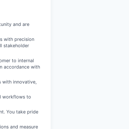
unity and are
s with precision
ll stakeholder
omer to internal
in accordance with
 with innovative,
d workflows to
nt. You take pride
sions and measure