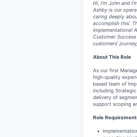
Hi, I’m John and I
Ashby is our opera
caring deeply abou
accomplish this’. T
Implementations! A
Customer Success or
customers’ journey,
About This Role
As our first Manag
high-quality exper
based team of Impl
including Strategi
delivery of segmen
support scoping an
Role Requirement
Implementatio