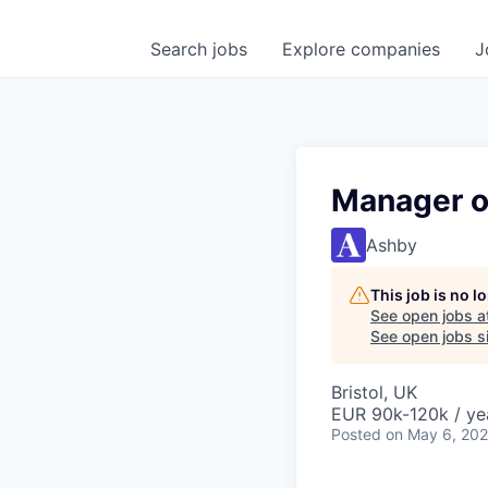
Search
jobs
Explore
companies
J
Manager o
Ashby
This job is no 
See open jobs a
See open jobs si
Bristol, UK
EUR 90k-120k / ye
Posted
on May 6, 20