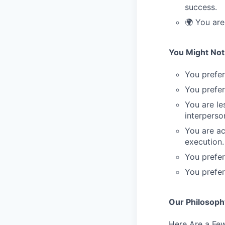
success.
🌍 You are
You Might Not 
You prefer
You prefer
You are le
interperson
You are ac
execution.
You prefer
You prefer 
Our Philosoph
Here Are a Few