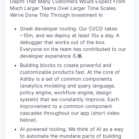
Depth That Many Customers Would Expect From
Much Larger Teams Over Larger Time Scales.
We’ve Done This Through Investment In
Great developer tooling. Our CI/CD takes
~10m, and we deploy at least 15x a day. A
debugger that works out of the box.
Everyone on the team has contributed to our
developer experience 💪🏾.
Building blocks to create powerful and
customizable products fast. At the core of
Ashby is a set of common components
(analytics modeling and query language,
policy engine, workflow engine, design
system) that we constantly improve. Each
improvement to a common component
cascades throughout our app (short video
below).
AI-powered tooling. We think of AI as a way
to automate the mundane parts of building