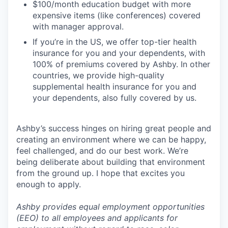
$100/month education budget with more
expensive items (like conferences) covered
with manager approval.
If you’re in the US, we offer top-tier health
insurance for you and your dependents, with
100% of premiums covered by Ashby. In other
countries, we provide high-quality
supplemental health insurance for you and
your dependents, also fully covered by us.
Ashby’s success hinges on hiring great people and
creating an environment where we can be happy,
feel challenged, and do our best work. We’re
being deliberate about building that environment
from the ground up. I hope that excites you
enough to apply.
Ashby provides equal employment opportunities
(EEO) to all employees and applicants for