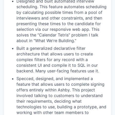
Designed and built automated interview
scheduling. This feature automates scheduling
by calculating possible times from a pool of
interviewers and other constraints, and then
presenting these times to the candidate for
selection via our responsive web app. This
solves the “Calendar Tetris” problem I talk
about in "What We're Building."
Built a generalized declarative filter
architecture that allows users to create
complex filters for any record with a
consistent UI and compile it to SQL in our
backend. Many user-facing features use it.
Specced, designed, and implemented a
feature that allows users to complete signing
offers entirely within Ashby. This project
involved talking to customers to understand
their requirements, deciding what
technologies to use, building a prototype, and
working with other team members to