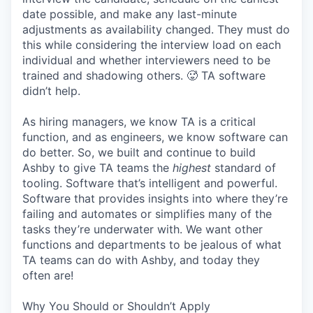
date possible, and make any last-minute
adjustments as availability changed. They must do
this while considering the interview load on each
individual and whether interviewers need to be
trained and shadowing others. 🥵 TA software
didn’t help.
As hiring managers, we know TA is a critical
function, and as engineers, we know software can
do better. So, we built and continue to build
Ashby to give TA teams the
highest
standard of
tooling. Software that’s intelligent and powerful.
Software that provides insights into where they’re
failing and automates or simplifies many of the
tasks they’re underwater with. We want other
functions and departments to be jealous of what
TA teams can do with Ashby, and today they
often are!
Why You Should or Shouldn’t Apply