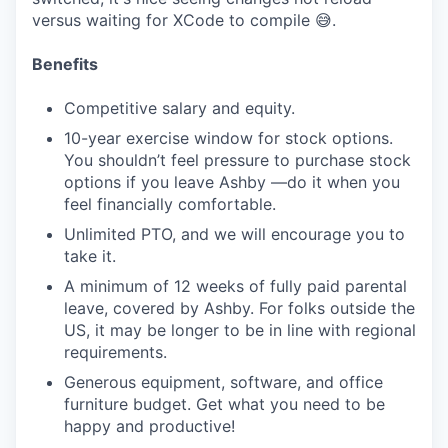
versus waiting for XCode to compile 😅.
Benefits
Competitive salary and equity.
10-year exercise window for stock options.
You shouldn’t feel pressure to purchase stock
options if you leave Ashby —do it when you
feel financially comfortable.
Unlimited PTO, and we will encourage you to
take it.
A minimum of 12 weeks of fully paid parental
leave, covered by Ashby. For folks outside the
US, it may be longer to be in line with regional
requirements.
Generous equipment, software, and office
furniture budget. Get what you need to be
happy and productive!