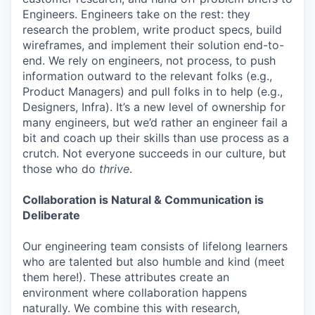
Engineers. Engineers take on the rest: they
research the problem, write product specs, build
wireframes, and implement their solution end-to-
end. We rely on engineers, not process, to push
information outward to the relevant folks (e.g.,
Product Managers) and pull folks in to help (e.g.,
Designers, Infra). It’s a new level of ownership for
many engineers, but we’d rather an engineer fail a
bit and coach up their skills than use process as a
crutch. Not everyone succeeds in our culture, but
those who do
thrive
.
Collaboration is Natural & Communication is
Deliberate
Our engineering team consists of lifelong learners
who are talented but also humble and kind (meet
them here!). These attributes create an
environment where collaboration happens
naturally. We combine this with research,