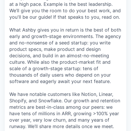
at a high pace. Example is the best leadership.
We’ll give you the room to do your best work, and
you'll be our guide! If that speaks to you, read on.
What Ashby gives you in return is the best of both
early and growth-stage environments. The agency
and no-nonsense of a seed startup: you write
product specs, make product and design
decisions, and build in an almost-no-meeting
culture. While also the product-market fit and
scale of a growth-stage startup: tens of
thousands of daily users who depend on your
software and eagerly await your next feature.
We have notable customers like Notion, Linear,
Shopify, and Snowflake. Our growth and retention
metrics are best-in-class among our peers: we
have tens of millions in ARR, growing >100% year
over year, very low churn, and many years of
runway. We’ll share more details once we meet.