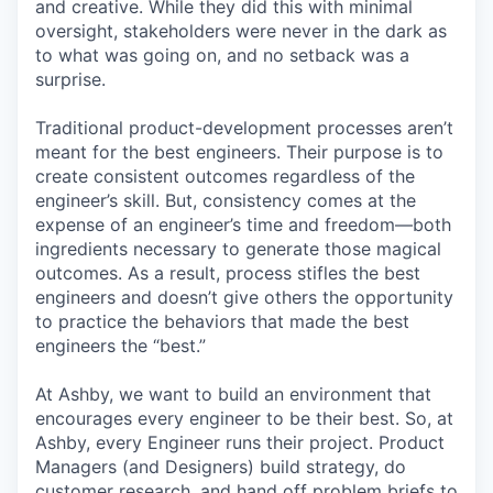
and creative. While they did this with minimal
oversight, stakeholders were never in the dark as
to what was going on, and no setback was a
surprise.
Traditional product-development processes aren’t
meant for the best engineers. Their purpose is to
create consistent outcomes regardless of the
engineer’s skill. But, consistency comes at the
expense of an engineer’s time and freedom—both
ingredients necessary to generate those magical
outcomes. As a result, process stifles the best
engineers and doesn’t give others the opportunity
to practice the behaviors that made the best
engineers the “best.”
At Ashby, we want to build an environment that
encourages every engineer to be their best. So, at
Ashby, every Engineer runs their project. Product
Managers (and Designers) build strategy, do
customer research, and hand off problem briefs to