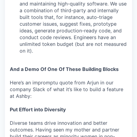
and maintaining high-quality software. We use
a combination of third-party and internally
built tools that, for instance, auto-triage
customer issues, suggest fixes, prototype
ideas, generate production-ready code, and
conduct code reviews. Engineers have an
unlimited token budget (but are not measured
on it).
And a Demo Of One Of These Building Blocks
Here’s an impromptu quote from Arjun in our
company Slack of what it’s like to build a feature
at Ashby:
Put Effort into Diversity
Diverse teams drive innovation and better
outcomes. Having seen my mother and partner
build their careers as minority women in non-