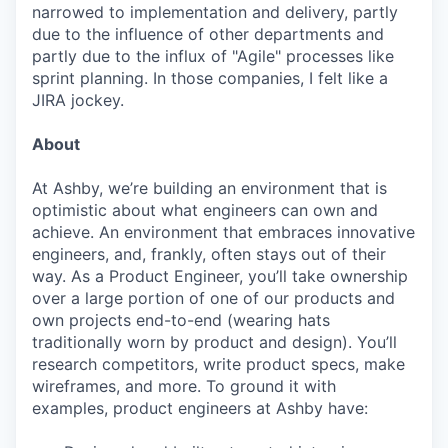
narrowed to implementation and delivery, partly
due to the influence of other departments and
partly due to the influx of "Agile" processes like
sprint planning. In those companies, I felt like a
JIRA jockey.
About
At Ashby, we’re building an environment that is
optimistic about what engineers can own and
achieve. An environment that embraces innovative
engineers, and, frankly, often stays out of their
way. As a Product Engineer, you’ll take ownership
over a large portion of one of our products and
own projects end-to-end (wearing hats
traditionally worn by product and design). You’ll
research competitors, write product specs, make
wireframes, and more. To ground it with
examples, product engineers at Ashby have: