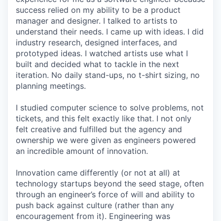
success relied on my ability to be a product
manager and designer. I talked to artists to
understand their needs. I came up with ideas. I did
industry research, designed interfaces, and
prototyped ideas. I watched artists use what I
built and decided what to tackle in the next
iteration. No daily stand-ups, no t-shirt sizing, no
planning meetings.
I studied computer science to solve problems, not
tickets, and this felt exactly like that. I not only
felt creative and fulfilled but the agency and
ownership we were given as engineers powered
an incredible amount of innovation.
Innovation came differently (or not at all) at
technology startups beyond the seed stage, often
through an engineer’s force of will and ability to
push back against culture (rather than any
encouragement from it). Engineering was