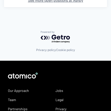
See more open positions at
Ashby
Powered by Getro.com
Privacy policy
Cookie policy
Our Approach
Jobs
Team
Legal
Partnerships
Privacy