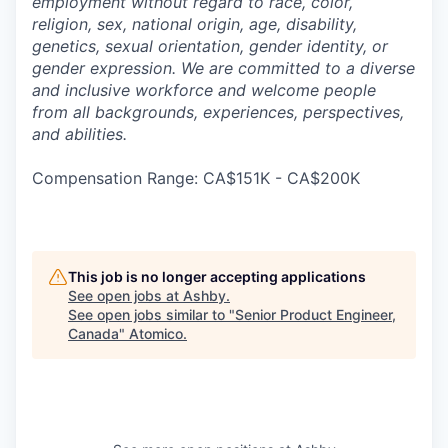
employment without regard to race, color,
religion, sex, national origin, age, disability,
genetics, sexual orientation, gender identity, or
gender expression. We are committed to a diverse
and inclusive workforce and welcome people
from all backgrounds, experiences, perspectives,
and abilities.
Compensation Range: CA$151K - CA$200K
This job is no longer accepting applications
See open jobs at
Ashby
.
See open jobs similar to "
Senior Product Engineer,
Canada
"
Atomico
.