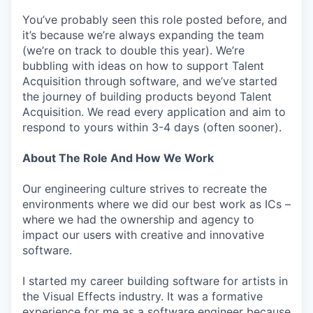
You’ve probably seen this role posted before, and
it’s because we’re always expanding the team
(we’re on track to double this year). We’re
bubbling with ideas on how to support Talent
Acquisition through software, and we’ve started
the journey of building products beyond Talent
Acquisition. We read every application and aim to
respond to yours within 3-4 days (often sooner).
About The Role And How We Work
Our engineering culture strives to recreate the
environments where we did our best work as ICs –
where we had the ownership and agency to
impact our users with creative and innovative
software.
I started my career building software for artists in
the Visual Effects industry. It was a formative
experience for me as a software engineer because