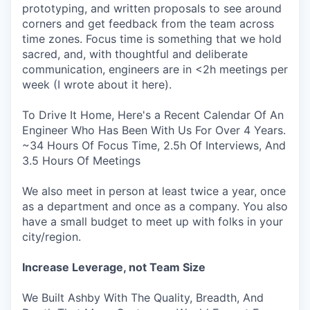
prototyping, and written proposals to see around
corners and get feedback from the team across
time zones. Focus time is something that we hold
sacred, and, with thoughtful and deliberate
communication, engineers are in <2h meetings per
week (I wrote about it here).
To Drive It Home, Here's a Recent Calendar Of An
Engineer Who Has Been With Us For Over 4 Years.
~34 Hours Of Focus Time, 2.5h Of Interviews, And
3.5 Hours Of Meetings
We also meet in person at least twice a year, once
as a department and once as a company. You also
have a small budget to meet up with folks in your
city/region.
Increase Leverage, not Team Size
We Built Ashby With The Quality, Breadth, And