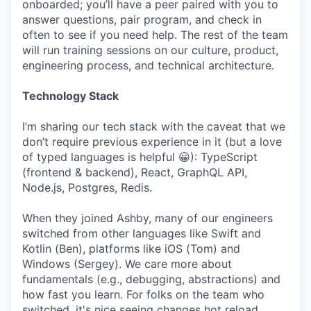
onboarded; you’ll have a peer paired with you to
answer questions, pair program, and check in
often to see if you need help. The rest of the team
will run training sessions on our culture, product,
engineering process, and technical architecture.
Technology Stack
I’m sharing our tech stack with the caveat that we
don’t require previous experience in it (but a love
of typed languages is helpful 😀): TypeScript
(frontend & backend), React, GraphQL API,
Node.js, Postgres, Redis.
When they joined Ashby, many of our engineers
switched from other languages like Swift and
Kotlin (Ben), platforms like iOS (Tom) and
Windows (Sergey). We care more about
fundamentals (e.g., debugging, abstractions) and
how fast you learn. For folks on the team who
switched, it's nice seeing changes hot reload