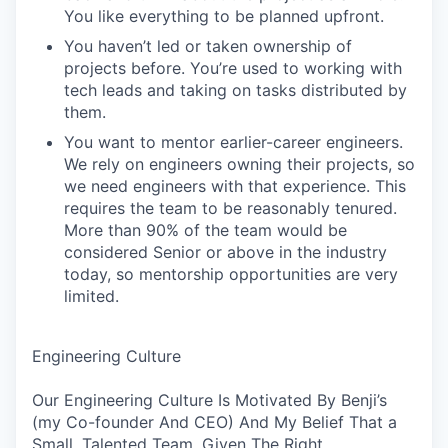
You like everything to be planned upfront.
You haven’t led or taken ownership of
projects before. You’re used to working with
tech leads and taking on tasks distributed by
them.
You want to mentor earlier-career engineers.
We rely on engineers owning their projects, so
we need engineers with that experience. This
requires the team to be reasonably tenured.
More than 90% of the team would be
considered Senior or above in the industry
today, so mentorship opportunities are very
limited.
Engineering Culture
Our Engineering Culture Is Motivated By Benji’s
(my Co-founder And CEO) And My Belief That a
Small, Talented Team, Given The Right