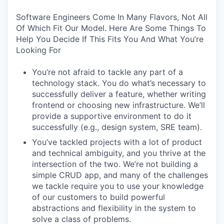
Software Engineers Come In Many Flavors, Not All
Of Which Fit Our Model. Here Are Some Things To
Help You Decide If This Fits You And What You’re
Looking For
You’re not afraid to tackle any part of a
technology stack. You do what’s necessary to
successfully deliver a feature, whether writing
frontend or choosing new infrastructure. We’ll
provide a supportive environment to do it
successfully (e.g., design system, SRE team).
You’ve tackled projects with a lot of product
and technical ambiguity, and you thrive at the
intersection of the two. We’re not building a
simple CRUD app, and many of the challenges
we tackle require you to use your knowledge
of our customers to build powerful
abstractions and flexibility in the system to
solve a class of problems.