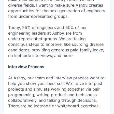
diverse fields, I want to make sure Ashby creates
opportunities for the next generation of engineers
from underrepresented groups.
Today, 25% of engineers and 50% of our
engineering leaders at Ashby are from
underrepresented groups. We are taking
conscious steps to improve, like sourcing diverse
candidates, providing generous paid family leave,
no leetcode interviews, and more.
Interview Process
At Ashby, our team and interview process want to
help you show your best self. We’ll dive into past
projects and simulate working together via pair
programming, writing product and tech specs
collaboratively, and talking through decisions.
There are no leetcode or whiteboard exercises.