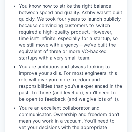
You know how to strike the right balance
between speed and quality. Ashby wasn’t built
quickly. We took four years to launch publicly
because convincing customers to switch
required a high-quality product. However,
time isn’t infinite, especially for a startup, so
we still move with urgency—we’ve built the
equivalent of three or more VC-backed
startups with a very small team.
You are ambitious and always looking to
improve your skills. For most engineers, this
role will give you more freedom and
responsibilities than you’ve experienced in the
past. To thrive (and level up), you’ll need to
be open to feedback (and we give lots of it).
You’re an excellent collaborator and
communicator. Ownership and freedom don’t
mean you work in a vacuum. You’ll need to
vet your decisions with the appropriate