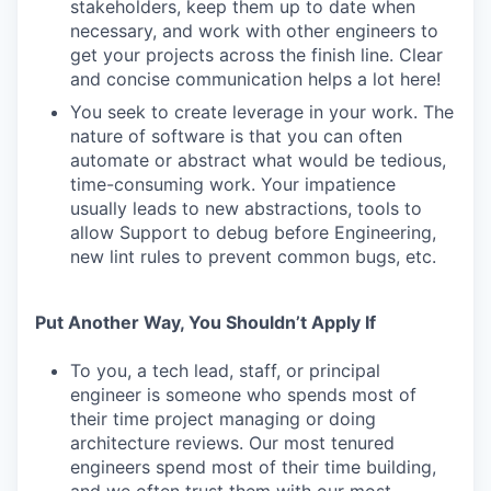
stakeholders, keep them up to date when
necessary, and work with other engineers to
get your projects across the finish line. Clear
and concise communication helps a lot here!
You seek to create leverage in your work. The
nature of software is that you can often
automate or abstract what would be tedious,
time-consuming work. Your impatience
usually leads to new abstractions, tools to
allow Support to debug before Engineering,
new lint rules to prevent common bugs, etc.
Put Another Way, You Shouldn’t Apply If
To you, a tech lead, staff, or principal
engineer is someone who spends most of
their time project managing or doing
architecture reviews. Our most tenured
engineers spend most of their time building,