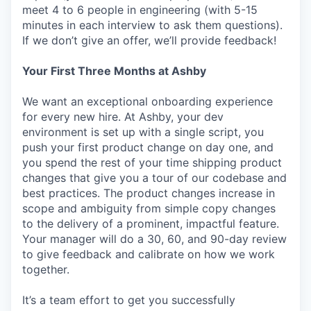
meet 4 to 6 people in engineering (with 5-15
minutes in each interview to ask them questions).
If we don’t give an offer, we’ll provide feedback!
Your First Three Months at Ashby
We want an exceptional onboarding experience
for every new hire. At Ashby, your dev
environment is set up with a single script, you
push your first product change on day one, and
you spend the rest of your time shipping product
changes that give you a tour of our codebase and
best practices. The product changes increase in
scope and ambiguity from simple copy changes
to the delivery of a prominent, impactful feature.
Your manager will do a 30, 60, and 90-day review
to give feedback and calibrate on how we work
together.
It’s a team effort to get you successfully