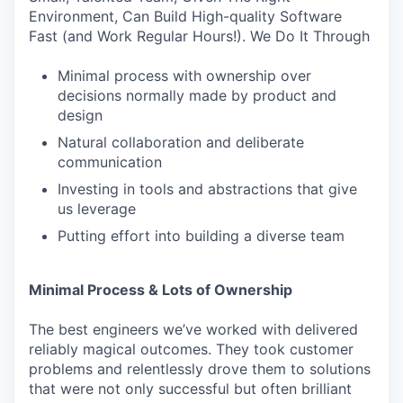
Environment, Can Build High-quality Software
Fast (and Work Regular Hours!). We Do It Through
Minimal process with ownership over
decisions normally made by product and
design
Natural collaboration and deliberate
communication
Investing in tools and abstractions that give
us leverage
Putting effort into building a diverse team
Minimal Process & Lots of Ownership
The best engineers we’ve worked with delivered
reliably magical outcomes. They took customer
problems and relentlessly drove them to solutions
that were not only successful but often brilliant