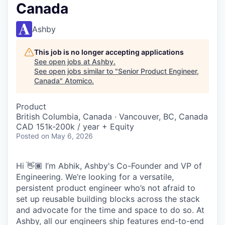
Canada
Ashby
This job is no longer accepting applications
See open jobs at
Ashby
.
See open jobs similar to "
Senior Product Engineer,
Canada
"
Atomico
.
Product
British Columbia, Canada · Vancouver, BC, Canada
CAD 151k-200k / year + Equity
Posted
on May 6, 2026
Hi 👋🏾 I’m Abhik, Ashby's Co-Founder and VP of
Engineering. We’re looking for a versatile,
persistent product engineer who’s not afraid to
set up reusable building blocks across the stack
and advocate for the time and space to do so. At
Ashby, all our engineers ship features end-to-end