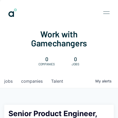
Work with
Gamechangers
0
0
COMPANIES
JOBS
jobs
companies
Talent
My
alerts
Senior Product Engineer,