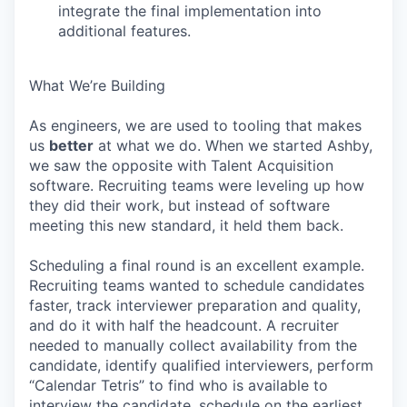
integrate the final implementation into
additional features.
What We’re Building
As engineers, we are used to tooling that makes
us
better
at what we do. When we started Ashby,
we saw the opposite with Talent Acquisition
software. Recruiting teams were leveling up how
they did their work, but instead of software
meeting this new standard, it held them back.
Scheduling a final round is an excellent example.
Recruiting teams wanted to schedule candidates
faster, track interviewer preparation and quality,
and do it with half the headcount. A recruiter
needed to manually collect availability from the
candidate, identify qualified interviewers, perform
“Calendar Tetris” to find who is available to
interview the candidate, schedule on the earliest