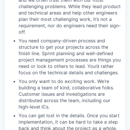
and we often trust them with our most
challenging problems. While they lead product
and technical areas and help other engineers
plan their most challenging work, it’s not a
requirement, nor do engineers need their sign-
off.
You need company-driven process and
structure to get your projects across the
finish line. Sprint planning and well-defined
project management processes are things you
need or look to others to lead. You’d rather
focus on the technical details and challenges.
You only want to do exciting work. We’re
building a team of kind, collaborative folks.
Customer issues and investigations are
distributed across the team, including our
high-level ICs.
You can get lost in the details. Once you start
implementation, it can be hard to take a step
back and think about the project as a whole.