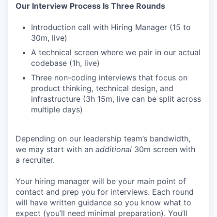
Our Interview Process Is Three Rounds
Introduction call with Hiring Manager (15 to
30m, live)
A technical screen where we pair in our actual
codebase (1h, live)
Three non-coding interviews that focus on
product thinking, technical design, and
infrastructure (3h 15m, live can be split across
multiple days)
Depending on our leadership team’s bandwidth,
we may start with an
additional
30m screen with
a recruiter.
Your hiring manager will be your main point of
contact and prep you for interviews. Each round
will have written guidance so you know what to
expect (you’ll need minimal preparation). You’ll