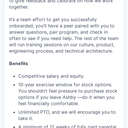
to give feedback and calibrate on how we work
together.
It’s a team effort to get you successfully
onboarded; you’ll have a peer paired with you to
answer questions, pair program, and check in
often to see if you need help. The rest of the team
will run training sessions on our culture, product,
engineering process, and technical architecture.
Benefits
Competitive salary and equity.
10-year exercise window for stock options.
You shouldn’t feel pressure to purchase stock
options if you leave Ashby —do it when you
feel financially comfortable.
Unlimited PTO, and we will encourage you to
take it.
A minimum of 12 weeks of fully paid parental