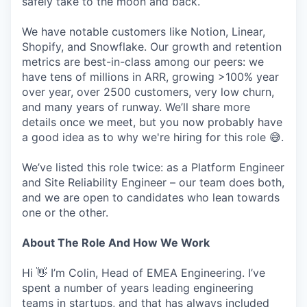
safely take to the moon and back.
We have notable customers like Notion, Linear,
Shopify, and Snowflake. Our growth and retention
metrics are best-in-class among our peers: we
have tens of millions in ARR, growing >100% year
over year, over 2500 customers, very low churn,
and many years of runway. We’ll share more
details once we meet, but you now probably have
a good idea as to why we're hiring for this role 😅.
We’ve listed this role twice: as a Platform Engineer
and Site Reliability Engineer – our team does both,
and we are open to candidates who lean towards
one or the other.
About The Role And How We Work
Hi 👋 I’m Colin, Head of EMEA Engineering. I’ve
spent a number of years leading engineering
teams in startups, and that has always included