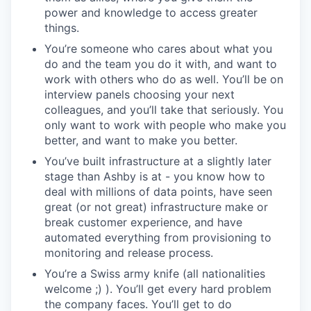
power and knowledge to access greater
things.
You’re someone who cares about what you
do and the team you do it with, and want to
work with others who do as well. You’ll be on
interview panels choosing your next
colleagues, and you’ll take that seriously. You
only want to work with people who make you
better, and want to make you better.
You’ve built infrastructure at a slightly later
stage than Ashby is at - you know how to
deal with millions of data points, have seen
great (or not great) infrastructure make or
break customer experience, and have
automated everything from provisioning to
monitoring and release process.
You’re a Swiss army knife (all nationalities
welcome ;) ). You’ll get every hard problem
the company faces. You’ll get to do