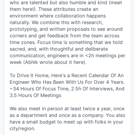
who are talented but also humble and kind (meet
them here!). These attributes create an
environment where collaboration happens
naturally. We combine this with research,
prototyping, and written proposals to see around
corners and get feedback from the team across
time zones. Focus time is something that we hold
sacred, and, with thoughtful and deliberate
communication, engineers are in <2h meetings per
week (Abhik wrote about it here).
To Drive It Home, Here's a Recent Calendar Of An
Engineer Who Has Been With Us For Over 4 Years.
~34 Hours Of Focus Time, 2.5h Of Interviews, And
3.5 Hours Of Meetings
We also meet in person at least twice a year, once
as a department and once as a company. You also
have a small budget to meet up with folks in your
city/region.