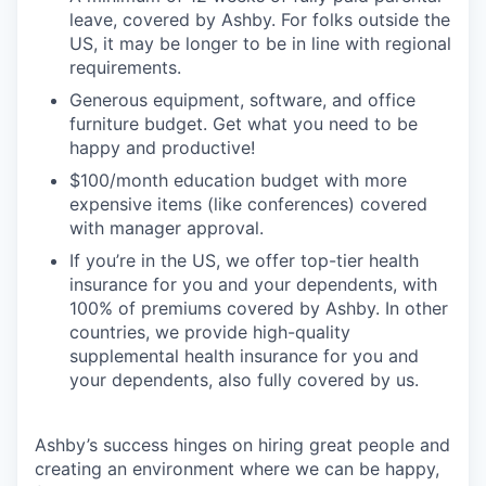
leave, covered by Ashby. For folks outside the
US, it may be longer to be in line with regional
requirements.
Generous equipment, software, and office
furniture budget. Get what you need to be
happy and productive!
$100/month education budget with more
expensive items (like conferences) covered
with manager approval.
If you’re in the US, we offer top-tier health
insurance for you and your dependents, with
100% of premiums covered by Ashby. In other
countries, we provide high-quality
supplemental health insurance for you and
your dependents, also fully covered by us.
Ashby’s success hinges on hiring great people and
creating an environment where we can be happy,