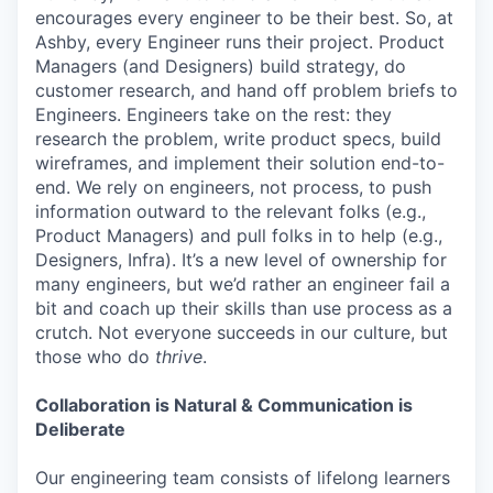
encourages every engineer to be their best. So, at
Ashby, every Engineer runs their project. Product
Managers (and Designers) build strategy, do
customer research, and hand off problem briefs to
Engineers. Engineers take on the rest: they
research the problem, write product specs, build
wireframes, and implement their solution end-to-
end. We rely on engineers, not process, to push
information outward to the relevant folks (e.g.,
Product Managers) and pull folks in to help (e.g.,
Designers, Infra). It’s a new level of ownership for
many engineers, but we’d rather an engineer fail a
bit and coach up their skills than use process as a
crutch. Not everyone succeeds in our culture, but
those who do
thrive
.
Collaboration is Natural & Communication is
Deliberate
Our engineering team consists of lifelong learners