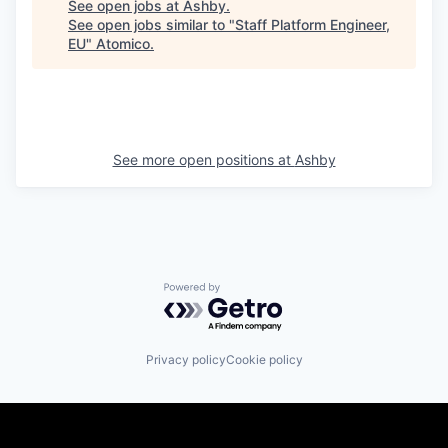
See open jobs at
Ashby
.
See open jobs similar to "
Staff Platform Engineer,
EU
"
Atomico
.
See more open positions at
Ashby
Powered by Getro.com
Privacy policy
Cookie policy