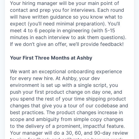
Your hiring manager will be your main point of
contact and prep you for interviews. Each round
will have written guidance so you know what to
expect (you’ll need minimal preparation). You’ll
meet 4 to 6 people in engineering (with 5-15
minutes in each interview to ask them questions).
If we don’t give an offer, we’ll provide feedback!
Your First Three Months at Ashby
We want an exceptional onboarding experience
for every new hire. At Ashby, your dev
environment is set up with a single script, you
push your first product change on day one, and
you spend the rest of your time shipping product
changes that give you a tour of our codebase and
best practices. The product changes increase in
scope and ambiguity from simple copy changes
to the delivery of a prominent, impactful feature.
Your manager will do a 30, 60, and 90-day review