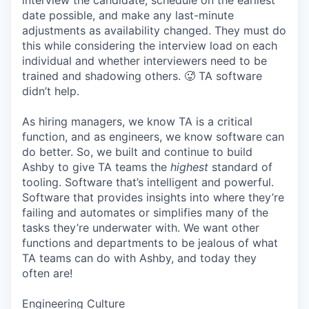
interview the candidate, schedule on the earliest
date possible, and make any last-minute
adjustments as availability changed. They must do
this while considering the interview load on each
individual and whether interviewers need to be
trained and shadowing others. 🥵 TA software
didn’t help.
As hiring managers, we know TA is a critical
function, and as engineers, we know software can
do better. So, we built and continue to build
Ashby to give TA teams the
highest
standard of
tooling. Software that’s intelligent and powerful.
Software that provides insights into where they’re
failing and automates or simplifies many of the
tasks they’re underwater with. We want other
functions and departments to be jealous of what
TA teams can do with Ashby, and today they
often are!
Engineering Culture