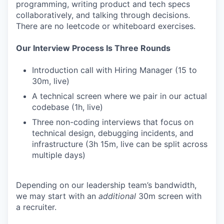
programming, writing product and tech specs
collaboratively, and talking through decisions.
There are no leetcode or whiteboard exercises.
Our Interview Process Is Three Rounds
Introduction call with Hiring Manager (15 to
30m, live)
A technical screen where we pair in our actual
codebase (1h, live)
Three non-coding interviews that focus on
technical design, debugging incidents, and
infrastructure (3h 15m, live can be split across
multiple days)
Depending on our leadership team’s bandwidth,
we may start with an
additional
30m screen with
a recruiter.