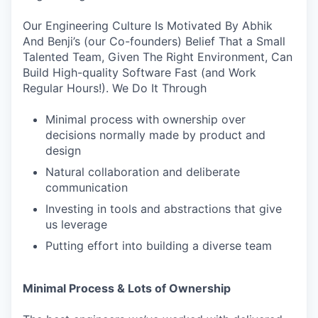
Our Engineering Culture Is Motivated By Abhik
And Benji’s (our Co-founders) Belief That a Small
Talented Team, Given The Right Environment, Can
Build High-quality Software Fast (and Work
Regular Hours!). We Do It Through
Minimal process with ownership over
decisions normally made by product and
design
Natural collaboration and deliberate
communication
Investing in tools and abstractions that give
us leverage
Putting effort into building a diverse team
Minimal Process & Lots of Ownership