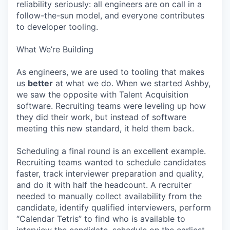
reliability seriously: all engineers are on call in a
follow-the-sun model, and everyone contributes
to developer tooling.
What We’re Building
As engineers, we are used to tooling that makes
us
better
at what we do. When we started Ashby,
we saw the opposite with Talent Acquisition
software. Recruiting teams were leveling up how
they did their work, but instead of software
meeting this new standard, it held them back.
Scheduling a final round is an excellent example.
Recruiting teams wanted to schedule candidates
faster, track interviewer preparation and quality,
and do it with half the headcount. A recruiter
needed to manually collect availability from the
candidate, identify qualified interviewers, perform
“Calendar Tetris” to find who is available to