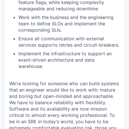
feature flags, while keeping complexity
manageable and reducing downtime
Work with the business and the engineering
team to define SLOs and implement the
corresponding SLIs.
Ensure all communication with external
services supports retries and circuit-breakers.
Implement the infrastructure to support an
event-driven architecture and data
warehouse.
We’re looking for someone who can build systems
that an engineer would like to work with: mature
and boring but open-minded and approachable.
We have to balance reliability with flexibility.
Software and its availability are now mission
critical to almost every working professional. To
be in an SRE in today’s world, you have to be
extremely comfortable evaluating risk, those you