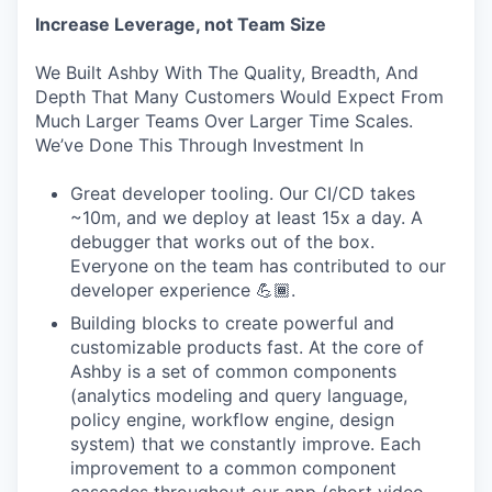
Increase Leverage, not Team Size
We Built Ashby With The Quality, Breadth, And
Depth That Many Customers Would Expect From
Much Larger Teams Over Larger Time Scales.
We’ve Done This Through Investment In
Great developer tooling. Our CI/CD takes
~10m, and we deploy at least 15x a day. A
debugger that works out of the box.
Everyone on the team has contributed to our
developer experience 💪🏾.
Building blocks to create powerful and
customizable products fast. At the core of
Ashby is a set of common components
(analytics modeling and query language,
policy engine, workflow engine, design
system) that we constantly improve. Each
improvement to a common component