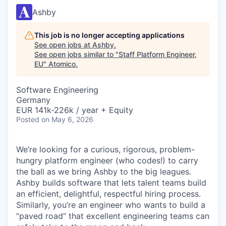
Ashby
This job is no longer accepting applications
See open jobs at
Ashby
.
See open jobs similar to "
Staff Platform Engineer,
EU
"
Atomico
.
Software Engineering
Germany
EUR 141k-226k / year + Equity
Posted
on May 6, 2026
We’re looking for a curious, rigorous, problem-
hungry platform engineer (who codes!) to carry
the ball as we bring Ashby to the big leagues.
Ashby builds software that lets talent teams build
an efficient, delightful, respectful hiring process.
Similarly, you’re an engineer who wants to build a
“paved road” that excellent engineering teams can