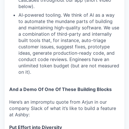
cascades throughout our app (short video
below).
AI-powered tooling. We think of AI as a way
to automate the mundane parts of building
and maintaining high-quality software. We use
a combination of third-party and internally
built tools that, for instance, auto-triage
customer issues, suggest fixes, prototype
ideas, generate production-ready code, and
conduct code reviews. Engineers have an
unlimited token budget (but are not measured
on it).
And a Demo Of One Of These Building Blocks
Here’s an impromptu quote from Arjun in our
company Slack of what it’s like to build a feature
at Ashby:
Put Effort into Diversity