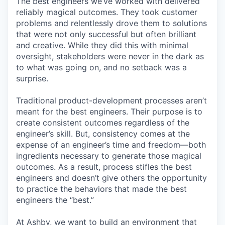
The best engineers we’ve worked with delivered
reliably magical outcomes. They took customer
problems and relentlessly drove them to solutions
that were not only successful but often brilliant
and creative. While they did this with minimal
oversight, stakeholders were never in the dark as
to what was going on, and no setback was a
surprise.
Traditional product-development processes aren’t
meant for the best engineers. Their purpose is to
create consistent outcomes regardless of the
engineer’s skill. But, consistency comes at the
expense of an engineer’s time and freedom—both
ingredients necessary to generate those magical
outcomes. As a result, process stifles the best
engineers and doesn’t give others the opportunity
to practice the behaviors that made the best
engineers the “best.”
At Ashby, we want to build an environment that