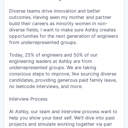
Diverse teams drive innovation and better
outcomes. Having seen my mother and partner
build their careers as minority women in non-
diverse fields, I want to make sure Ashby creates
opportunities for the next generation of engineers
from underrepresented groups.
Today, 25% of engineers and 50% of our
engineering leaders at Ashby are from
underrepresented groups. We are taking
conscious steps to improve, like sourcing diverse
candidates, providing generous paid family leave,
no leetcode interviews, and more.
Interview Process
At Ashby, our team and interview process want to
help you show your best self. We’ll dive into past
projects and simulate working together via pair