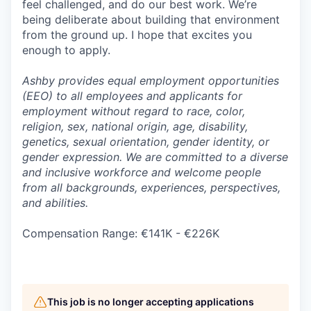
feel challenged, and do our best work. We’re
being deliberate about building that environment
from the ground up. I hope that excites you
enough to apply.
Ashby provides equal employment opportunities
(EEO) to all employees and applicants for
employment without regard to race, color,
religion, sex, national origin, age, disability,
genetics, sexual orientation, gender identity, or
gender expression. We are committed to a diverse
and inclusive workforce and welcome people
from all backgrounds, experiences, perspectives,
and abilities.
Compensation Range: €141K - €226K
This job is no longer accepting applications