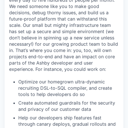
every day to hire hundreds of people per month.
We need someone like you to make good
decisions, debug thorny issues, and build us a
future-proof platform that can withstand this
scale. Our small but mighty infrastructure team
has set up a secure and simple environment (we
don’t believe in spinning up a new service unless
necessary!) for our growing product team to build
in. That’s where you come in: you, too, will own
projects end-to-end and have an impact on core
parts of the Ashby developer and user
experience. For instance, you could work on:
Optimize our homegrown ultra-dynamic
recruiting DSL-to-SQL compiler, and create
tools to help developers do so
Create automated guardrails for the security
and privacy of our customer data
Help our developers ship features fast
through canary deploys, gradual rollouts and