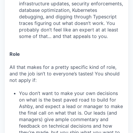
infrastructure updates, security enforcements,
database optimization, Kubernetes
debugging, and digging through Typescript
traces figuring out what doesn’t work. You
probably don’t feel like an expert at at least
some of that... and that appeals to you.
Role
All that makes for a pretty specific kind of role,
and the job isn’t to everyone’s tastes! You should
not apply if:
You don’t want to make your own decisions
on what is the best paved road to build for
Ashby, and expect a lead or manager to make
the final call on what that is. Our leads (and
managers) give ample commentary and
feedback on technical decisions and how
they’re made, but you ship what you want to