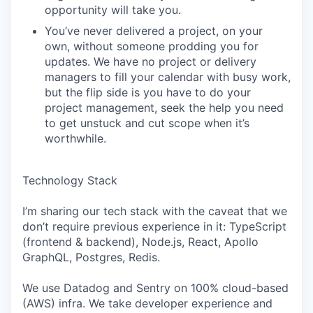
opportunity will take you.
You’ve never delivered a project, on your
own, without someone prodding you for
updates. We have no project or delivery
managers to fill your calendar with busy work,
but the flip side is you have to do your
project management, seek the help you need
to get unstuck and cut scope when it’s
worthwhile.
Technology Stack
I’m sharing our tech stack with the caveat that we
don’t require previous experience in it: TypeScript
(frontend & backend), Node.js, React, Apollo
GraphQL, Postgres, Redis.
We use Datadog and Sentry on 100% cloud-based
(AWS) infra. We take developer experience and