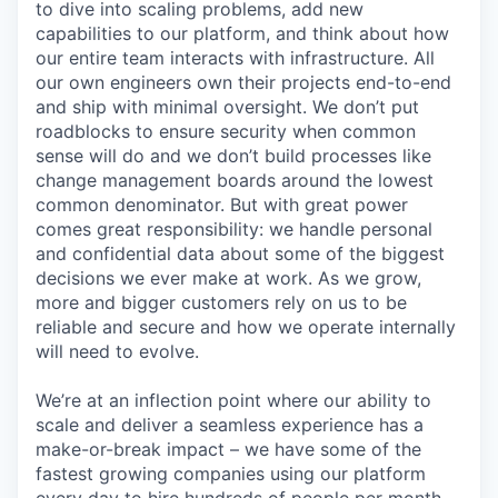
to dive into scaling problems, add new
capabilities to our platform, and think about how
our entire team interacts with infrastructure. All
our own engineers own their projects end-to-end
and ship with minimal oversight. We don’t put
roadblocks to ensure security when common
sense will do and we don’t build processes like
change management boards around the lowest
common denominator. But with great power
comes great responsibility: we handle personal
and confidential data about some of the biggest
decisions we ever make at work. As we grow,
more and bigger customers rely on us to be
reliable and secure and how we operate internally
will need to evolve.
We’re at an inflection point where our ability to
scale and deliver a seamless experience has a
make-or-break impact – we have some of the
fastest growing companies using our platform