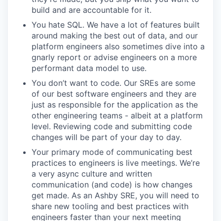
build and are accountable for it.
You hate SQL. We have a lot of features built
around making the best out of data, and our
platform engineers also sometimes dive into a
gnarly report or advise engineers on a more
performant data model to use.
You don’t want to code. Our SREs are some
of our best software engineers and they are
just as responsible for the application as the
other engineering teams - albeit at a platform
level. Reviewing code and submitting code
changes will be part of your day to day.
Your primary mode of communicating best
practices to engineers is live meetings. We’re
a very async culture and written
communication (and code) is how changes
get made. As an Ashby SRE, you will need to
share new tooling and best practices with
engineers faster than your next meeting