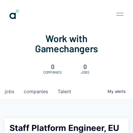
Work with
Gamechangers
0
0
COMPANIES
JOBS
jobs
companies
Talent
My
alerts
Staff Platform Engineer, EU