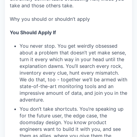
take and those others take.
Why you should or shouldn’t apply
You Should Apply If
You never stop. You get weirdly obsessed
about a problem that doesn’t yet make sense,
turn it every which way in your head until the
explanation dawns. You’ll search every rock,
inventory every clue, hunt every mismatch.
We do that, too - together we’ll be armed with
state-of-the-art monitoring tools and an
impressive amount of data, and join you in the
adventure.
You don’t take shortcuts. You’re speaking up
for the future user, the edge case, the
doomsday design. You know product
engineers want to build it with you, and see
them as allies, where you give them the