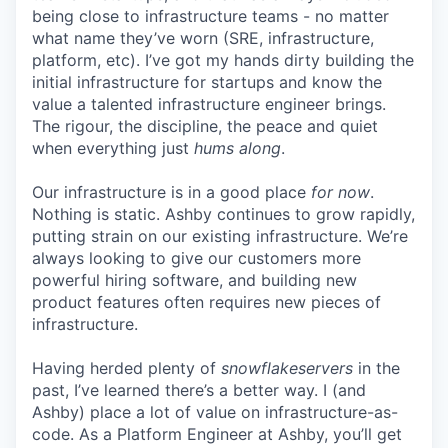
being close to infrastructure teams - no matter
what name they’ve worn (SRE, infrastructure,
platform, etc). I’ve got my hands dirty building the
initial infrastructure for startups and know the
value a talented infrastructure engineer brings.
The rigour, the discipline, the peace and quiet
when everything just
hums along
.
Our infrastructure is in a good place
for now
.
Nothing is static. Ashby continues to grow rapidly,
putting strain on our existing infrastructure. We’re
always looking to give our customers more
powerful hiring software, and building new
product features often requires new pieces of
infrastructure.
Having herded plenty of
snowflakeservers
in the
past, I’ve learned there’s a better way. I (and
Ashby) place a lot of value on infrastructure-as-
code. As a Platform Engineer at Ashby, you’ll get