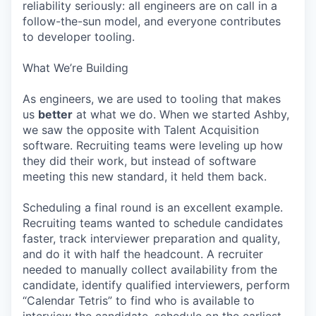
reliability seriously: all engineers are on call in a
follow-the-sun model, and everyone contributes
to developer tooling.
What We’re Building
As engineers, we are used to tooling that makes
us
better
at what we do. When we started Ashby,
we saw the opposite with Talent Acquisition
software. Recruiting teams were leveling up how
they did their work, but instead of software
meeting this new standard, it held them back.
Scheduling a final round is an excellent example.
Recruiting teams wanted to schedule candidates
faster, track interviewer preparation and quality,
and do it with half the headcount. A recruiter
needed to manually collect availability from the
candidate, identify qualified interviewers, perform
“Calendar Tetris” to find who is available to