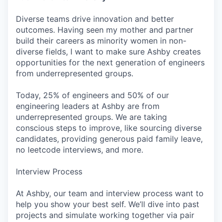
Diverse teams drive innovation and better
outcomes. Having seen my mother and partner
build their careers as minority women in non-
diverse fields, I want to make sure Ashby creates
opportunities for the next generation of engineers
from underrepresented groups.
Today, 25% of engineers and 50% of our
engineering leaders at Ashby are from
underrepresented groups. We are taking
conscious steps to improve, like sourcing diverse
candidates, providing generous paid family leave,
no leetcode interviews, and more.
Interview Process
At Ashby, our team and interview process want to
help you show your best self. We’ll dive into past
projects and simulate working together via pair