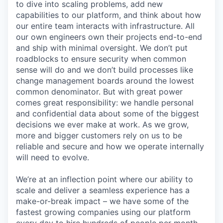
to dive into scaling problems, add new
capabilities to our platform, and think about how
our entire team interacts with infrastructure. All
our own engineers own their projects end-to-end
and ship with minimal oversight. We don’t put
roadblocks to ensure security when common
sense will do and we don’t build processes like
change management boards around the lowest
common denominator. But with great power
comes great responsibility: we handle personal
and confidential data about some of the biggest
decisions we ever make at work. As we grow,
more and bigger customers rely on us to be
reliable and secure and how we operate internally
will need to evolve.
We’re at an inflection point where our ability to
scale and deliver a seamless experience has a
make-or-break impact – we have some of the
fastest growing companies using our platform