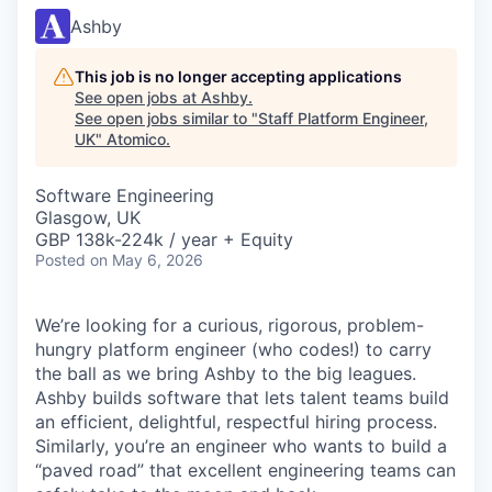
Ashby
This job is no longer accepting applications
See open jobs at
Ashby
.
See open jobs similar to "
Staff Platform Engineer,
UK
"
Atomico
.
Software Engineering
Glasgow, UK
GBP 138k-224k / year + Equity
Posted
on May 6, 2026
We’re looking for a curious, rigorous, problem-
hungry platform engineer (who codes!) to carry
the ball as we bring Ashby to the big leagues.
Ashby builds software that lets talent teams build
an efficient, delightful, respectful hiring process.
Similarly, you’re an engineer who wants to build a
“paved road” that excellent engineering teams can