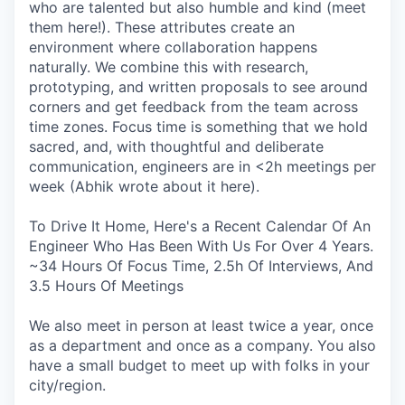
who are talented but also humble and kind (meet
them here!). These attributes create an
environment where collaboration happens
naturally. We combine this with research,
prototyping, and written proposals to see around
corners and get feedback from the team across
time zones. Focus time is something that we hold
sacred, and, with thoughtful and deliberate
communication, engineers are in <2h meetings per
week (Abhik wrote about it here).
To Drive It Home, Here's a Recent Calendar Of An
Engineer Who Has Been With Us For Over 4 Years.
~34 Hours Of Focus Time, 2.5h Of Interviews, And
3.5 Hours Of Meetings
We also meet in person at least twice a year, once
as a department and once as a company. You also
have a small budget to meet up with folks in your
city/region.