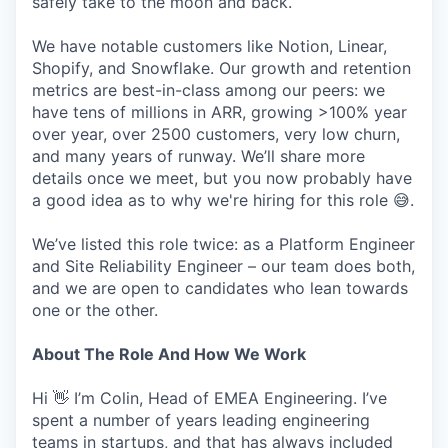
safely take to the moon and back.
We have notable customers like Notion, Linear,
Shopify, and Snowflake. Our growth and retention
metrics are best-in-class among our peers: we
have tens of millions in ARR, growing >100% year
over year, over 2500 customers, very low churn,
and many years of runway. We’ll share more
details once we meet, but you now probably have
a good idea as to why we're hiring for this role 😅.
We’ve listed this role twice: as a Platform Engineer
and Site Reliability Engineer – our team does both,
and we are open to candidates who lean towards
one or the other.
About The Role And How We Work
Hi 👋 I’m Colin, Head of EMEA Engineering. I’ve
spent a number of years leading engineering
teams in startups, and that has always included