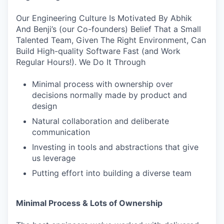
Our Engineering Culture Is Motivated By Abhik
And Benji’s (our Co-founders) Belief That a Small
Talented Team, Given The Right Environment, Can
Build High-quality Software Fast (and Work
Regular Hours!). We Do It Through
Minimal process with ownership over
decisions normally made by product and
design
Natural collaboration and deliberate
communication
Investing in tools and abstractions that give
us leverage
Putting effort into building a diverse team
Minimal Process & Lots of Ownership