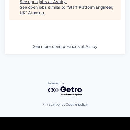
See open jobs at
Ashby
.
See open jobs similar to "
Staff Platform Engineer,
UK
"
Atomico
.
See more open positions at
Ashby
Powered by Getro.com
Privacy policy
Cookie policy