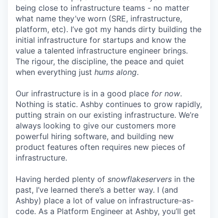
being close to infrastructure teams - no matter
what name they’ve worn (SRE, infrastructure,
platform, etc). I’ve got my hands dirty building the
initial infrastructure for startups and know the
value a talented infrastructure engineer brings.
The rigour, the discipline, the peace and quiet
when everything just
hums along
.
Our infrastructure is in a good place
for now
.
Nothing is static. Ashby continues to grow rapidly,
putting strain on our existing infrastructure. We’re
always looking to give our customers more
powerful hiring software, and building new
product features often requires new pieces of
infrastructure.
Having herded plenty of
snowflakeservers
in the
past, I’ve learned there’s a better way. I (and
Ashby) place a lot of value on infrastructure-as-
code. As a Platform Engineer at Ashby, you’ll get