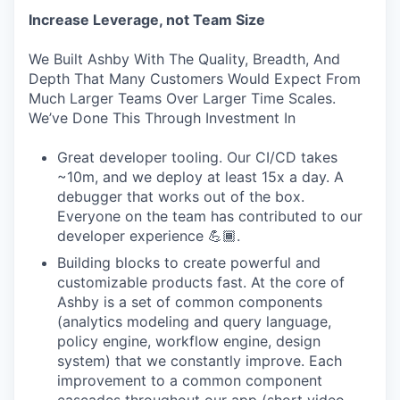
Increase Leverage, not Team Size
We Built Ashby With The Quality, Breadth, And
Depth That Many Customers Would Expect From
Much Larger Teams Over Larger Time Scales.
We’ve Done This Through Investment In
Great developer tooling. Our CI/CD takes
~10m, and we deploy at least 15x a day. A
debugger that works out of the box.
Everyone on the team has contributed to our
developer experience 💪🏾.
Building blocks to create powerful and
customizable products fast. At the core of
Ashby is a set of common components
(analytics modeling and query language,
policy engine, workflow engine, design
system) that we constantly improve. Each
improvement to a common component