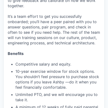
to give feedback and calibrate on how we work
together.
It’s a team effort to get you successfully
onboarded; you’ll have a peer paired with you to
answer questions, pair program, and check in
often to see if you need help. The rest of the team
will run training sessions on our culture, product,
engineering process, and technical architecture.
Benefits
Competitive salary and equity.
10-year exercise window for stock options.
You shouldn’t feel pressure to purchase stock
options if you leave Ashby —do it when you
feel financially comfortable.
Unlimited PTO, and we will encourage you to
take it.
A minimum of 12 weeks of fully paid parental