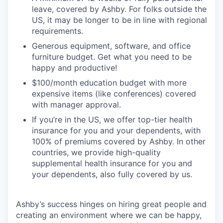
leave, covered by Ashby. For folks outside the
US, it may be longer to be in line with regional
requirements.
Generous equipment, software, and office
furniture budget. Get what you need to be
happy and productive!
$100/month education budget with more
expensive items (like conferences) covered
with manager approval.
If you’re in the US, we offer top-tier health
insurance for you and your dependents, with
100% of premiums covered by Ashby. In other
countries, we provide high-quality
supplemental health insurance for you and
your dependents, also fully covered by us.
Ashby’s success hinges on hiring great people and
creating an environment where we can be happy,