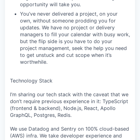
opportunity will take you.
You’ve never delivered a project, on your
own, without someone prodding you for
updates. We have no project or delivery
managers to fill your calendar with busy work,
but the flip side is you have to do your
project management, seek the help you need
to get unstuck and cut scope when it’s
worthwhile.
Technology Stack
I’m sharing our tech stack with the caveat that we
don’t require previous experience in it: TypeScript
(frontend & backend), Node.js, React, Apollo
GraphQL, Postgres, Redis.
We use Datadog and Sentry on 100% cloud-based
(AWS) infra. We take developer experience and