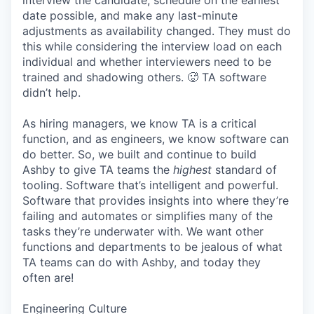
interview the candidate, schedule on the earliest
date possible, and make any last-minute
adjustments as availability changed. They must do
this while considering the interview load on each
individual and whether interviewers need to be
trained and shadowing others. 🥵 TA software
didn’t help.
As hiring managers, we know TA is a critical
function, and as engineers, we know software can
do better. So, we built and continue to build
Ashby to give TA teams the
highest
standard of
tooling. Software that’s intelligent and powerful.
Software that provides insights into where they’re
failing and automates or simplifies many of the
tasks they’re underwater with. We want other
functions and departments to be jealous of what
TA teams can do with Ashby, and today they
often are!
Engineering Culture