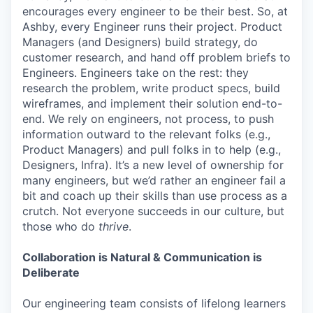
encourages every engineer to be their best. So, at
Ashby, every Engineer runs their project. Product
Managers (and Designers) build strategy, do
customer research, and hand off problem briefs to
Engineers. Engineers take on the rest: they
research the problem, write product specs, build
wireframes, and implement their solution end-to-
end. We rely on engineers, not process, to push
information outward to the relevant folks (e.g.,
Product Managers) and pull folks in to help (e.g.,
Designers, Infra). It’s a new level of ownership for
many engineers, but we’d rather an engineer fail a
bit and coach up their skills than use process as a
crutch. Not everyone succeeds in our culture, but
those who do
thrive
.
Collaboration is Natural & Communication is
Deliberate
Our engineering team consists of lifelong learners