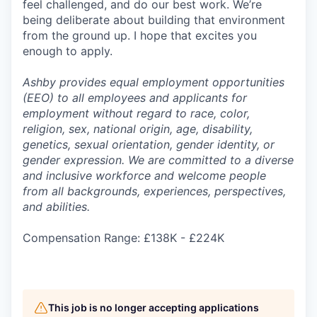
feel challenged, and do our best work. We’re
being deliberate about building that environment
from the ground up. I hope that excites you
enough to apply.
Ashby provides equal employment opportunities
(EEO) to all employees and applicants for
employment without regard to race, color,
religion, sex, national origin, age, disability,
genetics, sexual orientation, gender identity, or
gender expression. We are committed to a diverse
and inclusive workforce and welcome people
from all backgrounds, experiences, perspectives,
and abilities.
Compensation Range: £138K - £224K
This job is no longer accepting applications