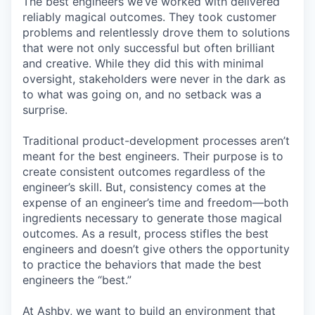
The best engineers we’ve worked with delivered
reliably magical outcomes. They took customer
problems and relentlessly drove them to solutions
that were not only successful but often brilliant
and creative. While they did this with minimal
oversight, stakeholders were never in the dark as
to what was going on, and no setback was a
surprise.
Traditional product-development processes aren’t
meant for the best engineers. Their purpose is to
create consistent outcomes regardless of the
engineer’s skill. But, consistency comes at the
expense of an engineer’s time and freedom—both
ingredients necessary to generate those magical
outcomes. As a result, process stifles the best
engineers and doesn’t give others the opportunity
to practice the behaviors that made the best
engineers the “best.”
At Ashby, we want to build an environment that