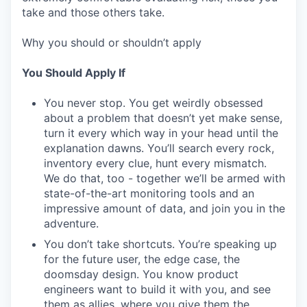
take and those others take.
Why you should or shouldn’t apply
You Should Apply If
You never stop. You get weirdly obsessed
about a problem that doesn’t yet make sense,
turn it every which way in your head until the
explanation dawns. You’ll search every rock,
inventory every clue, hunt every mismatch.
We do that, too - together we’ll be armed with
state-of-the-art monitoring tools and an
impressive amount of data, and join you in the
adventure.
You don’t take shortcuts. You’re speaking up
for the future user, the edge case, the
doomsday design. You know product
engineers want to build it with you, and see
them as allies, where you give them the