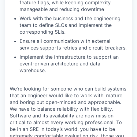
feature flags, while keeping complexity
manageable and reducing downtime
Work with the business and the engineering
team to define SLOs and implement the
corresponding SLIs.
Ensure all communication with external
services supports retries and circuit-breakers.
Implement the infrastructure to support an
event-driven architecture and data
warehouse.
We’re looking for someone who can build systems
that an engineer would like to work with: mature
and boring but open-minded and approachable.
We have to balance reliability with flexibility.
Software and its availability are now mission
critical to almost every working professional. To
be in an SRE in today’s world, you have to be
extremely comfortable evaluating risk, those you