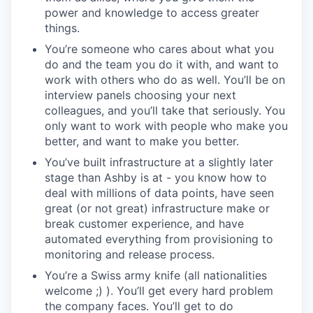
power and knowledge to access greater
things.
You’re someone who cares about what you
do and the team you do it with, and want to
work with others who do as well. You’ll be on
interview panels choosing your next
colleagues, and you’ll take that seriously. You
only want to work with people who make you
better, and want to make you better.
You’ve built infrastructure at a slightly later
stage than Ashby is at - you know how to
deal with millions of data points, have seen
great (or not great) infrastructure make or
break customer experience, and have
automated everything from provisioning to
monitoring and release process.
You’re a Swiss army knife (all nationalities
welcome ;) ). You’ll get every hard problem
the company faces. You’ll get to do