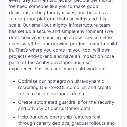
every day to hire hundreds of people per month.
We need someone like you to make good
decisions, debug thorny issues, and build us a
future-proof platform that can withstand this
scale. Our small but mighty infrastructure team
has set up a secure and simple environment (we
don’t believe in spinning up a new service unless
necessary!) for our growing product team to build
in. That’s where you come in: you, too, will own
projects end-to-end and have an impact on core
parts of the Ashby developer and user
experience. For instance, you could work on:
Optimize our homegrown ultra-dynamic
recruiting DSL-to-SQL compiler, and create
tools to help developers do so
Create automated guardrails for the security
and privacy of our customer data
Help our developers ship features fast
through canary deploys, gradual rollouts and