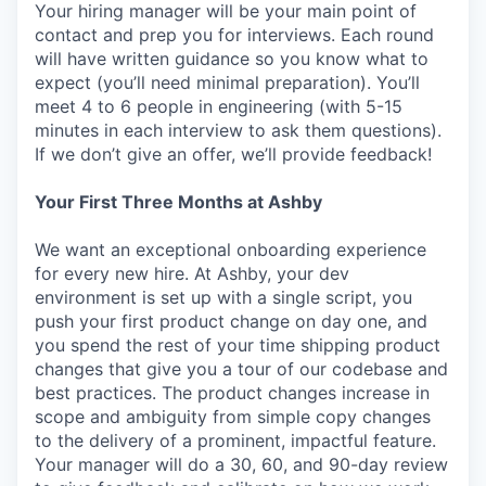
Your hiring manager will be your main point of
contact and prep you for interviews. Each round
will have written guidance so you know what to
expect (you’ll need minimal preparation). You’ll
meet 4 to 6 people in engineering (with 5-15
minutes in each interview to ask them questions).
If we don’t give an offer, we’ll provide feedback!
Your First Three Months at Ashby
We want an exceptional onboarding experience
for every new hire. At Ashby, your dev
environment is set up with a single script, you
push your first product change on day one, and
you spend the rest of your time shipping product
changes that give you a tour of our codebase and
best practices. The product changes increase in
scope and ambiguity from simple copy changes
to the delivery of a prominent, impactful feature.
Your manager will do a 30, 60, and 90-day review