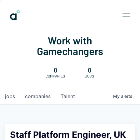
Work with
Gamechangers
0
0
COMPANIES
JOBS
jobs
companies
Talent
My
alerts
Staff Platform Engineer, UK