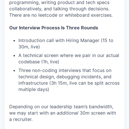
programming, writing product and tech specs
collaboratively, and talking through decisions.
There are no leetcode or whiteboard exercises.
Our Interview Process Is Three Rounds
Introduction call with Hiring Manager (15 to
30m, live)
A technical screen where we pair in our actual
codebase (1h, live)
Three non-coding interviews that focus on
technical design, debugging incidents, and
infrastructure (3h 15m, live can be split across
multiple days)
Depending on our leadership team’s bandwidth,
we may start with an
additional
30m screen with
a recruiter.