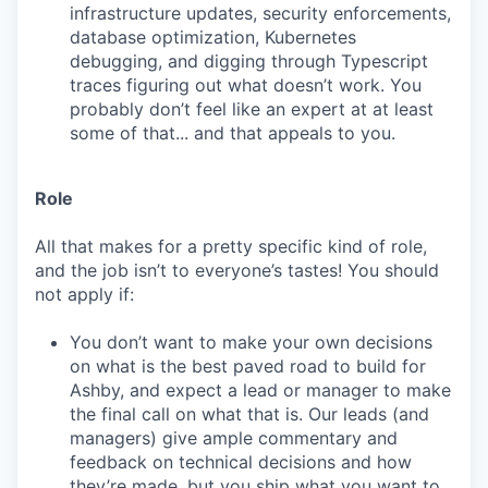
infrastructure updates, security enforcements,
database optimization, Kubernetes
debugging, and digging through Typescript
traces figuring out what doesn’t work. You
probably don’t feel like an expert at at least
some of that... and that appeals to you.
Role
All that makes for a pretty specific kind of role,
and the job isn’t to everyone’s tastes! You should
not apply if:
You don’t want to make your own decisions
on what is the best paved road to build for
Ashby, and expect a lead or manager to make
the final call on what that is. Our leads (and
managers) give ample commentary and
feedback on technical decisions and how
they’re made, but you ship what you want to