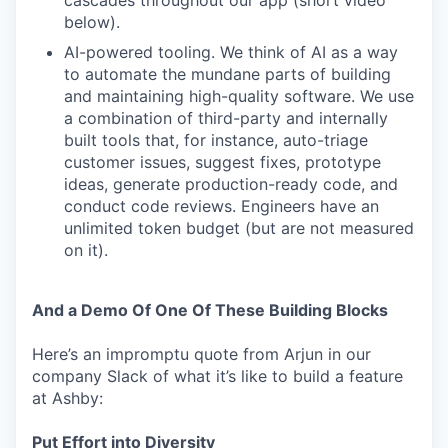
cascades throughout our app (short video
below).
AI-powered tooling. We think of AI as a way
to automate the mundane parts of building
and maintaining high-quality software. We use
a combination of third-party and internally
built tools that, for instance, auto-triage
customer issues, suggest fixes, prototype
ideas, generate production-ready code, and
conduct code reviews. Engineers have an
unlimited token budget (but are not measured
on it).
And a Demo Of One Of These Building Blocks
Here’s an impromptu quote from Arjun in our
company Slack of what it’s like to build a feature
at Ashby:
Put Effort into Diversity