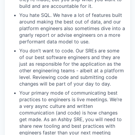
build and are accountable for it.
You hate SQL. We have a lot of features built
around making the best out of data, and our
platform engineers also sometimes dive into a
gnarly report or advise engineers on a more
performant data model to use.
You don’t want to code. Our SREs are some
of our best software engineers and they are
just as responsible for the application as the
other engineering teams - albeit at a platform
level. Reviewing code and submitting code
changes will be part of your day to day.
Your primary mode of communicating best
practices to engineers is live meetings. We’re
a very async culture and written
communication (and code) is how changes
get made. As an Ashby SRE, you will need to
share new tooling and best practices with
engineers faster than your next meeting