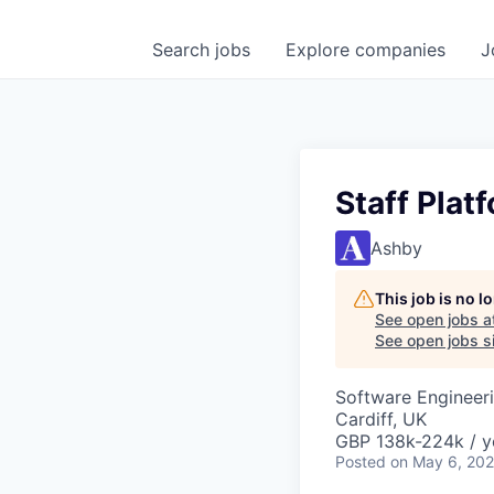
Search
jobs
Explore
companies
J
Staff Plat
Ashby
This job is no 
See open jobs a
See open jobs si
Software Engineer
Cardiff, UK
GBP 138k-224k / y
Posted
on May 6, 20