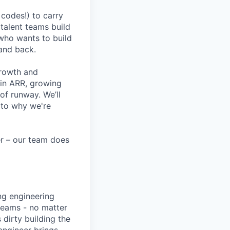
codes!) to carry
 talent teams build
r who wants to build
and back.
growth and
 in ARR, growing
f runway. We’ll
 to why we're
eer – our team does
ng engineering
 teams - no matter
 dirty building the