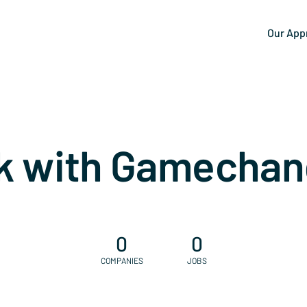
Our App
k with Gamechan
0
0
COMPANIES
JOBS