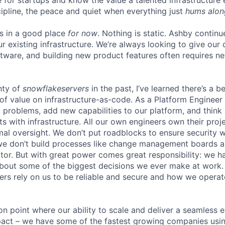
ure for startups and know the value a talented infrastructure
cipline, the peace and quiet when everything just
hums alon
is in a good place
for now
. Nothing is static. Ashby continu
ur existing infrastructure. We’re always looking to give ou
ftware, and building new product features often requires n
nty of
snowflakeservers
in the past, I’ve learned there’s a b
of value on infrastructure-as-code. As a Platform Engineer 
ng problems, add new capabilities to our platform, and thin
ts with infrastructure. All our own engineers own their pro
mal oversight. We don’t put roadblocks to ensure securit
we don’t build processes like change management boards a
r. But with great power comes great responsibility: we h
about some of the biggest decisions we ever make at work
rs rely on us to be reliable and secure and how we operate 
ion point where our ability to scale and deliver a seamless 
act – we have some of the fastest growing companies usin