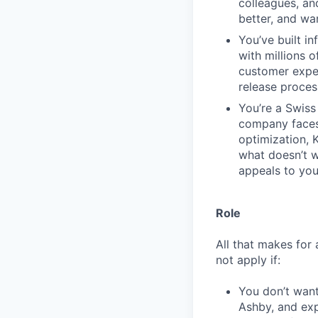
colleagues, an
better, and wa
You’ve built in
with millions 
customer expe
release proces
You’re a Swiss 
company faces.
optimization, 
what doesn’t wo
appeals to you
Role
All that makes for 
not apply if:
You don’t want
Ashby, and exp