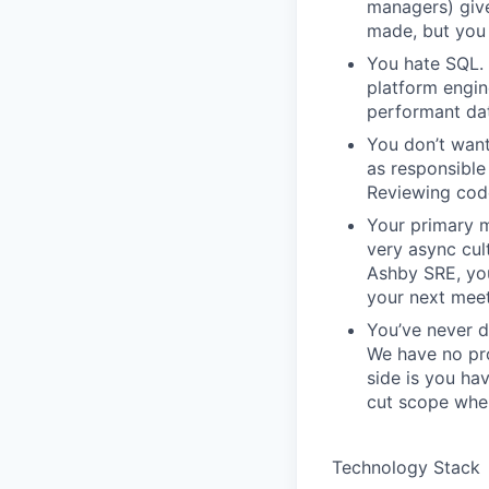
managers) giv
made, but you 
You hate SQL. 
platform engin
performant da
You don’t want
as responsible 
Reviewing code
Your primary m
very async cu
Ashby SRE, you
your next meet
You’ve never d
We have no pro
side is you ha
cut scope when
Technology Stack