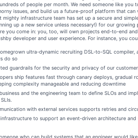
 hundreds of people per month. We need someone like you 
orny issues, and build us a future-proof platform that can 
ut mighty infrastructure team has set up a secure and simp
pinning up a new service unless necessary!) for our growing
here you come in: you, too, will own projects end-to-end an
Ashby developer and user experience. For instance, you cou
omegrown ultra-dynamic recruiting DSL-to-SQL compiler, a
rs do so
ed guardrails for the security and privacy of our custome
opers ship features fast through canary deploys, gradual ro
keeping complexity manageable and reducing downtime
business and the engineering team to define SLOs and imp
SLIs.
munication with external services supports retries and circ
infrastructure to support an event-driven architecture and
someone who can build systems that an engineer would like