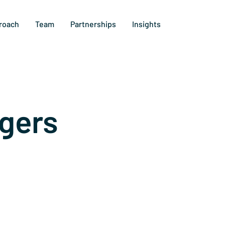
roach
Team
Partnerships
Insights
gers