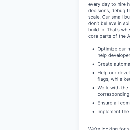
every day to hire
decisions, debug th
scale. Our small b
don’t believe in s
build in. That’s w
core parts of the 
Optimize our h
help develope
Create automat
Help our devel
flags, while 
Work with the 
corresponding 
Ensure all com
Implement the 
We’re looking for 