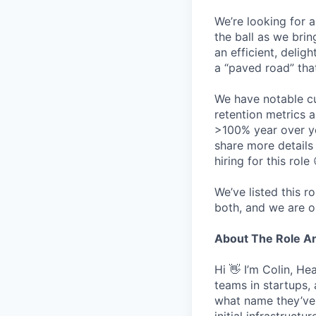
We’re looking for 
the ball as we brin
an efficient, delig
a “paved road” tha
We have notable cu
retention metrics 
>100% year over ye
share more detail
hiring for this role 
We’ve listed this r
both, and we are o
About The Role 
Hi 👋 I’m Colin, H
teams in startups,
what name they’ve w