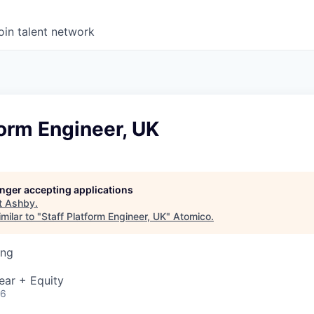
oin talent network
form Engineer, UK
longer accepting applications
t
Ashby
.
milar to "
Staff Platform Engineer, UK
"
Atomico
.
ing
ear + Equity
26