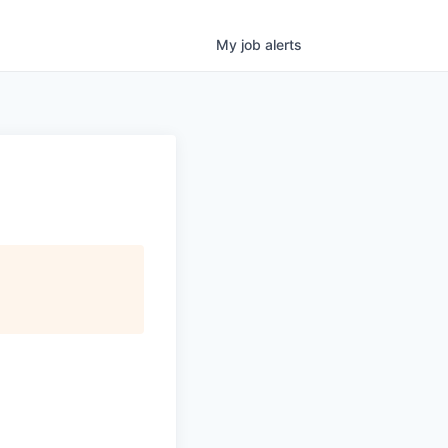
My
job
alerts