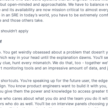
but open-minded and approachable. We have to balance rel
re and its availability are now mission critical to almost eve
e in an SRE in today’s world, you have to be extremely com
e and those others take.
shouldn’t apply
f
. You get weirdly obsessed about a problem that doesn’t 
which way in your head until the explanation dawns. You’ll s
y clue, hunt every mismatch. We do that, too - together we’
rt monitoring tools and an impressive amount of data, and j
 shortcuts. You’re speaking up for the future user, the edge
n. You know product engineers want to build it with you,
you give them the power and knowledge to access greater t
e who cares about what you do and the team you do it wit
rs who do as well. You’ll be on interview panels choosing 