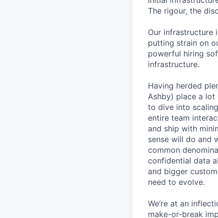
initial infrastruct
The rigour, the dis
Our infrastructure 
putting strain on o
powerful hiring so
infrastructure.
Having herded ple
Ashby) place a lot 
to dive into scali
entire team interac
and ship with mini
sense will do and 
common denominato
confidential data 
and bigger custome
need to evolve.
We’re at an inflect
make-or-break imp