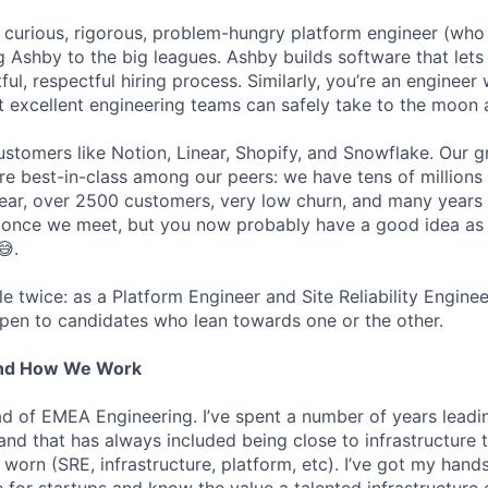
a curious, rigorous, problem-hungry platform engineer (who 
g Ashby to the big leagues. Ashby builds software that lets
htful, respectful hiring process. Similarly, you’re an enginee
t excellent engineering teams can safely take to the moon 
stomers like Notion, Linear, Shopify, and Snowflake. Our 
are best-in-class among our peers: we have tens of millions
ar, over 2500 customers, very low churn, and many years o
s once we meet, but you now probably have a good idea as
😅.
ole twice: as a Platform Engineer and Site Reliability Engin
pen to candidates who lean towards one or the other.
And How We Work
ead of EMEA Engineering. I’ve spent a number of years leadi
 and that has always included being close to infrastructure
orn (SRE, infrastructure, platform, etc). I’ve got my hands