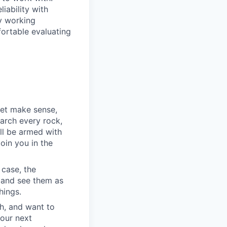
iability with
ry working
fortable evaluating
yet make sense,
earch every rock,
ll be armed with
oin you in the
 case, the
 and see them as
hings.
h, and want to
your next