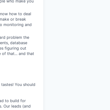
eople who make you
u know how to deal
e make or break
to monitoring and
 hard problem the
ments, database
s figuring out
of that... and that
s tastes! You should
d to build for
s. Our leads (and