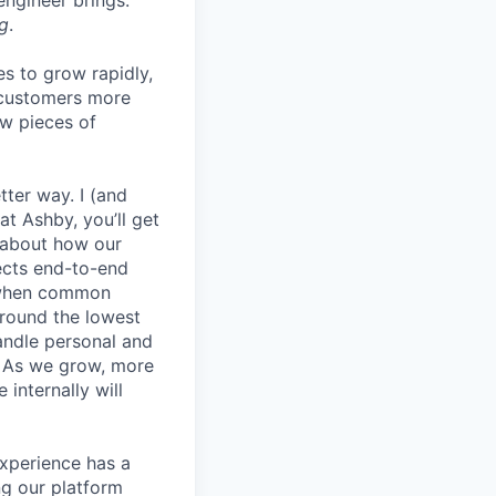
 engineer brings.
g
.
es to grow rapidly,
r customers more
ew pieces of
etter way. I (and
at Ashby, you’ll get
k about how our
jects end-to-end
y when common
round the lowest
andle personal and
. As we grow, more
internally will
experience has a
g our platform