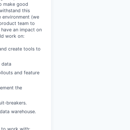
to make good
withstand this
le environment (we
 product team to
d have an impact on
ld work on:
nd create tools to
r data
llouts and feature
lement the
uit-breakers.
 data warehouse.
 to work with: