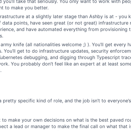
d you’ll take that seriously. You only want to work with p
nt to make you better.
frastructure at a slightly later stage than Ashby is at - yo
of data points, have seen great (or not great) infrastructur
rience, and have automated everything from provisioning 
s.
army knife (all nationalities welcome ;) ). You’ll get every
 You’ll get to do infrastructure updates, security enforce
Kubernetes debugging, and digging through Typescript trace
rk. You probably don’t feel like an expert at at least some 
.
a pretty specific kind of role, and the job isn’t to everyone’
 to make your own decisions on what is the best paved roa
ect a lead or manager to make the final call on what that i