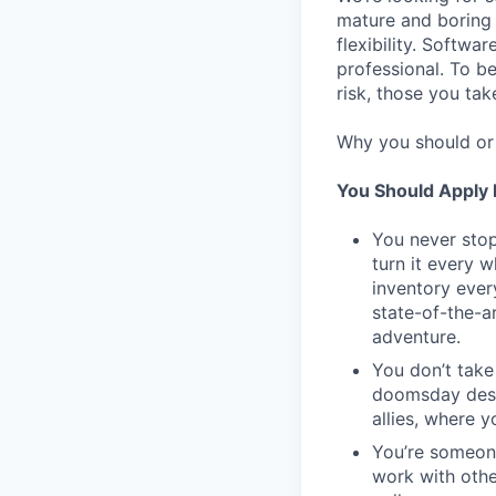
mature and boring 
flexibility. Softwa
professional. To b
risk, those you tak
Why you should or 
You Should Apply I
You never stop
turn it every 
inventory ever
state-of-the-a
adventure.
You don’t take
doomsday desig
allies, where 
You’re someon
work with othe