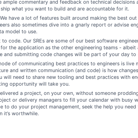
e ample commentary and feedback on technical decisions 
ship what you want to build and are accountable for it.
We have a lot of features built around making the best out
eers also sometimes dive into a gnarly report or advise en
ta model to use.
 to code. Our SREs are some of our best software engineer
for the application as the other engineering teams - albeit 
 and submitting code changes will be part of your day to 
ode of communicating best practices to engineers is live 
lture and written communication (and code) is how change
 will need to share new tooling and best practices with en
ing opportunity will take you.
elivered a project, on your own, without someone prodding
ject or delivery managers to fill your calendar with busy wo
ve to do your project management, seek the help you need
 it’s worthwhile.