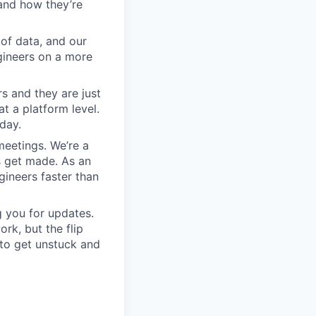
and how they’re
 of data, and our
gineers on a more
s and they are just
at a platform level.
day.
meetings. We’re a
s get made. As an
gineers faster than
 you for updates.
rk, but the flip
 to get unstuck and