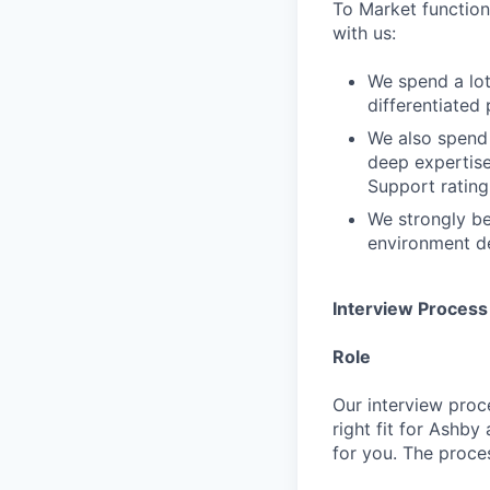
To Market function.
with us:
We spend a lot
differentiated 
We also spend 
deep expertis
Support rating 
We strongly be
environment de
Interview Process
Role
Our interview proc
right fit for Ashby
for you. The proces