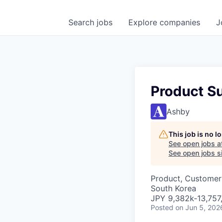
Search
jobs
Explore
companies
J
Product S
Ashby
This job is no 
See open jobs a
See open jobs si
Product, Customer
South Korea
JPY 9,382k-13,757,
Posted
on Jun 5, 202