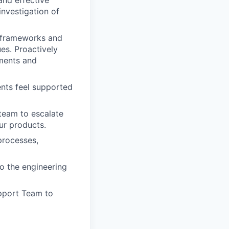
and effective
nvestigation of
n frameworks and
es. Proactively
ments and
ents feel supported
team to escalate
ur products.
processes,
o the engineering
pport Team to