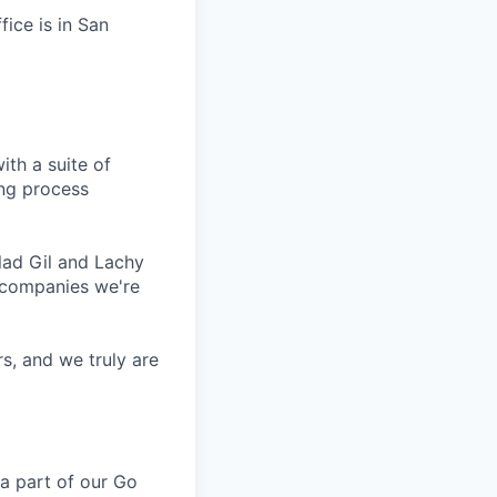
fice is in San
ith a suite of
ing process
lad Gil and Lachy
 companies we're
s, and we truly are
a part of our Go