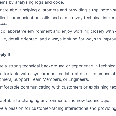
ems by analyzing logs and code.
nate about helping customers and providing a top-notch s
lent communication skills and can convey technical informa
ces.
a collaborative environment and enjoy working closely with
ive, detail-oriented, and always looking for ways to impro
ly If
e a strong technical background or experience in technical
mfortable with asynchronous collaboration or communicati
omers, Support Team Members, or Engineers.
mfortable communicating with customers or explaining tec
daptable to changing environments and new technologies.
e a passion for customer-facing interactions and providin