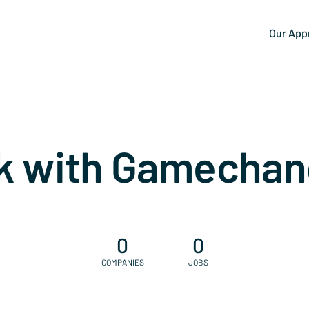
Our App
k with Gamechan
0
0
COMPANIES
JOBS