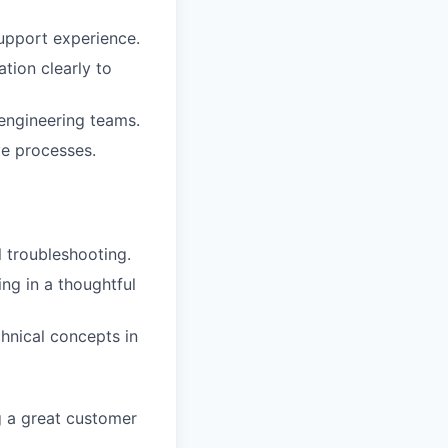
upport experience.
tion clearly to
 engineering teams.
ve processes.
 troubleshooting.
ng in a thoughtful
hnical concepts in
g a great customer