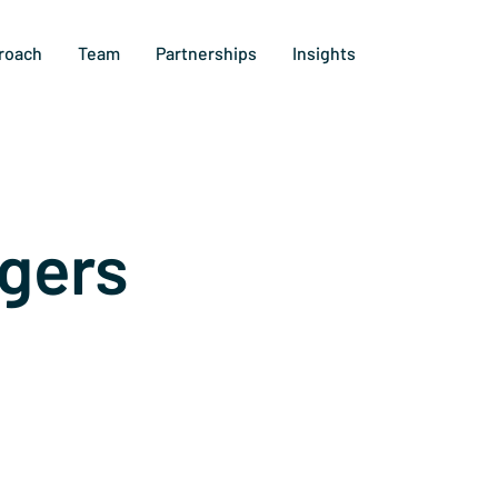
roach
Team
Partnerships
Insights
gers