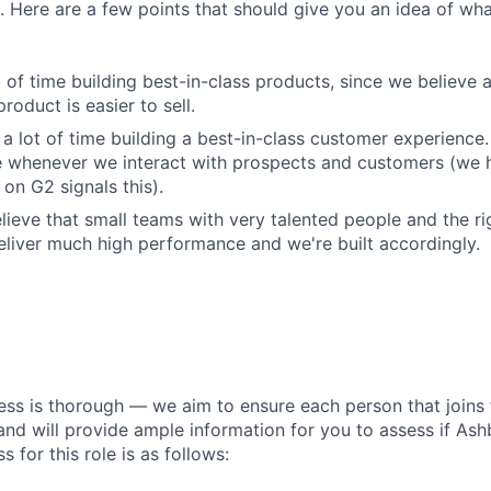
 Here are a few points that should give you an idea of what
 of time building best-in-class products, since we believe a
product is easier to sell.
a lot of time building a best-in-class customer experience.
e whenever we interact with prospects and customers (we 
on G2 signals this).
lieve that small teams with very talented people and the r
liver much high performance and we're built accordingly.
ess is thorough — we aim to ensure each person that joins 
 and will provide ample information for you to assess if Ashby
s for this role is as follows: