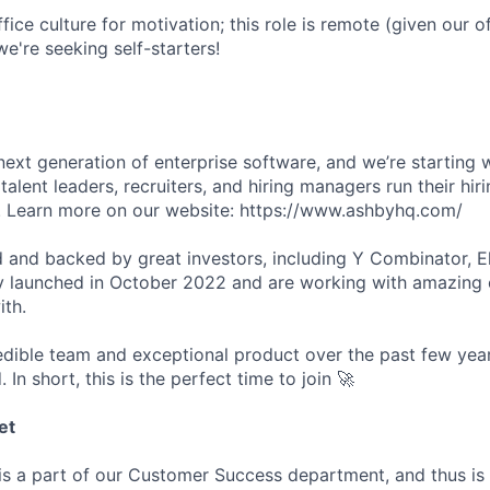
fice culture for motivation; this role is remote (given our of
e're seeking self-starters!
next generation of enterprise software, and we’re starting w
talent leaders, recruiters, and hiring managers run their hir
er. Learn more on our website: https://www.ashbyhq.com/
 and backed by great investors, including Y Combinator, E
y launched in October 2022 and are working with amazing
ith.
redible team and exceptional product over the past few year
. In short, this is the perfect time to join 🚀
et
s a part of our Customer Success department, and thus is 