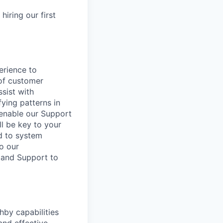
hiring our first
erience to
 of customer
sist with
fying patterns in
 enable our Support
l be key to your
ed to system
to our
 and Support to
hby capabilities