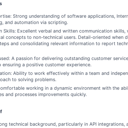
s
rtise: Strong understanding of software applications, Inter
g, and automation via scripting.
Skills: Excellent verbal and written communication skills, w
cal concepts to non-technical users. Detail-oriented when
teps and consolidating relevant information to report techn
ed: A passion for delivering outstanding customer servic
ensuring a positive customer experience.
tion: Ability to work effectively within a team and indepen
oach to solving problems.
Comfortable working in a dynamic environment with the abil
es and processes improvements quickly.
f
ong technical background, particularly in API integrations, 