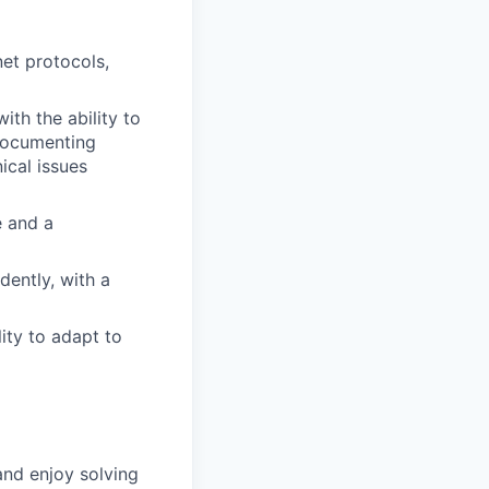
net protocols,
ith the ability to
 documenting
ical issues
e and a
dently, with a
ity to adapt to
and enjoy solving