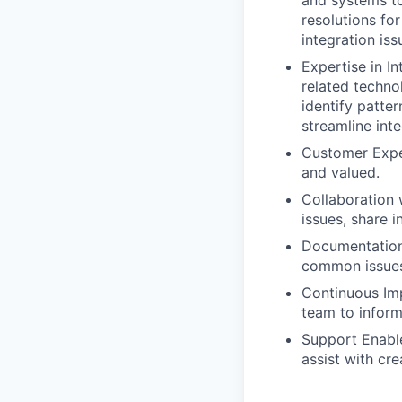
and systems to
resolutions fo
integration iss
Expertise in I
related techno
identify patt
streamline int
Customer Exper
and valued.
Collaboration 
issues, share 
Documentation
common issues
Continuous Imp
team to infor
Support Enabl
assist with cre