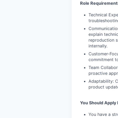
Role Requirement
Technical Expe
troubleshootin
Communication 
explain techni
reproduction s
internally.
Customer-Focus
commitment to 
Team Collabora
proactive appr
Adaptability: 
product updat
You Should Apply I
You have a str