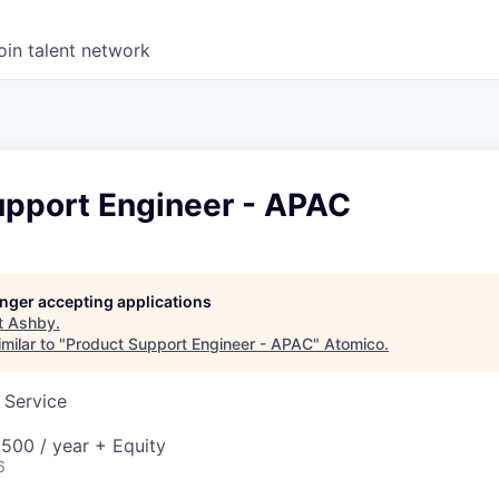
oin talent network
upport Engineer - APAC
longer accepting applications
t
Ashby
.
milar to "
Product Support Engineer - APAC
"
Atomico
.
 Service
500 / year + Equity
6