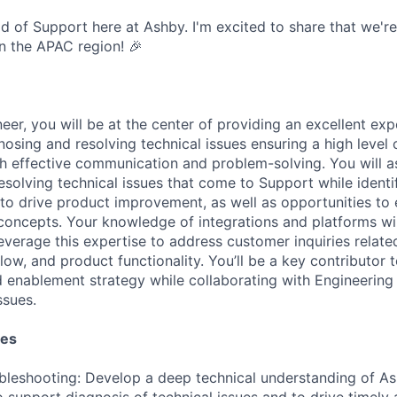
ead of Support here at Ashby. I'm excited to share that we're 
n the APAC region! 🎉
er, you will be at the center of providing an excellent exp
osing and resolving technical issues ensuring a high level
gh effective communication and problem-solving. You will as
esolving technical issues that come to Support while identi
 to drive product improvement, as well as opportunities to
concepts. Your knowledge of integrations and platforms wil
leverage this expertise to address customer inquiries relat
flow, and product functionality. You’ll be a key contributor 
enablement strategy while collaborating with Engineering
ssues.
ies
bleshooting: Develop a deep technical understanding of As