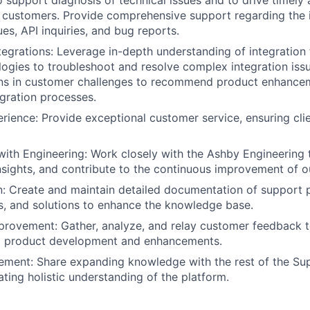
 support diagnosis of technical issues and to drive timely 
r customers. Provide comprehensive support regarding the i
ues, API inquiries, and bug reports.
ntegrations: Leverage in-depth understanding of integratio
logies to troubleshoot and resolve complex integration issu
erns in customer challenges to recommend product enhance
egration processes.
ience: Provide exceptional customer service, ensuring cli
with Engineering: Work closely with the Ashby Engineering 
insights, and contribute to the continuous improvement of o
: Create and maintain detailed documentation of support 
, and solutions to enhance the knowledge base.
rovement: Gather, analyze, and relay customer feedback t
m product development and enhancements.
ement: Share expanding knowledge with the rest of the Su
ating holistic understanding of the platform.