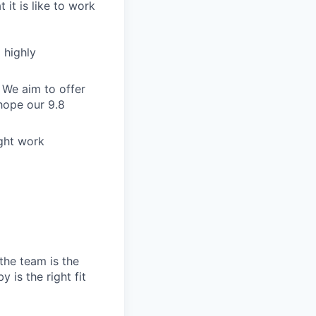
 it is like to work
 highly
 We aim to offer
hope our 9.8
ight work
the team is the
 is the right fit