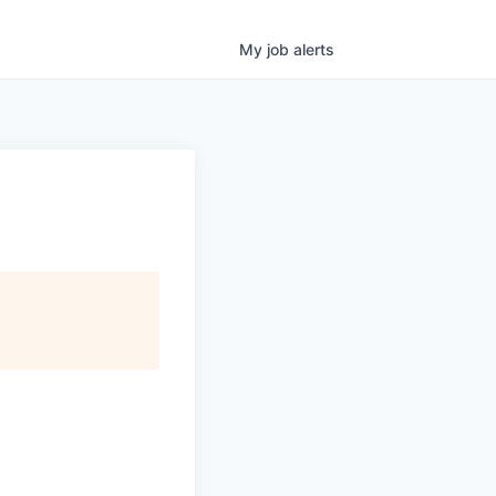
My
job
alerts