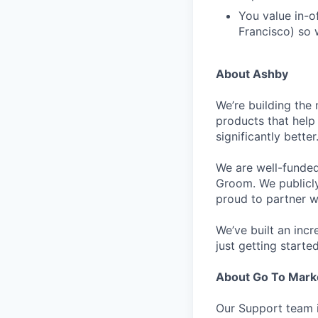
You value in-of
Francisco) so w
About Ashby
We’re building the 
products that help 
significantly bett
We are well-funded
Groom. We publicl
proud to partner w
We’ve built an inc
just getting started
About Go To Mark
Our Support team i