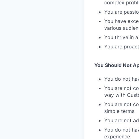
complex probl
You are passio
You have excel
various audien
You thrive in 
You are proact
You Should Not App
You do not hav
You are not co
way with Cust
You are not co
simple terms.
You are not a
You do not hav
experience.