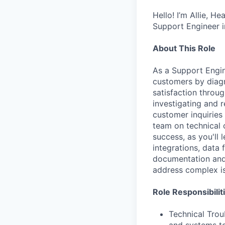
Hello! I’m Allie, H
Support Engineer i
About This Role
As a Support Engine
customers by diagn
satisfaction throu
investigating and r
customer inquiries
team on technical 
success, as you'll 
integrations, data 
documentation and 
address complex i
Role Responsibilit
Technical Trou