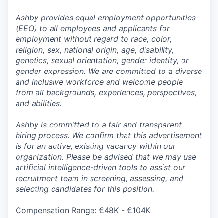
Ashby provides equal employment opportunities
(EEO) to all employees and applicants for
employment without regard to race, color,
religion, sex, national origin, age, disability,
genetics, sexual orientation, gender identity, or
gender expression. We are committed to a diverse
and inclusive workforce and welcome people
from all backgrounds, experiences, perspectives,
and abilities.
Ashby is committed to a fair and transparent
hiring process. We confirm that this advertisement
is for an active, existing vacancy within our
organization. Please be advised that we may use
artificial intelligence-driven tools to assist our
recruitment team in screening, assessing, and
selecting candidates for this position.
Compensation Range: €48K - €104K