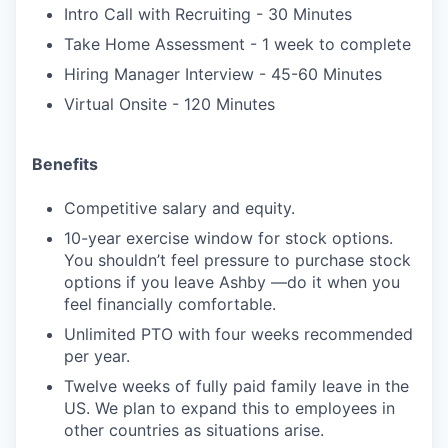
Intro Call with Recruiting - 30 Minutes
Take Home Assessment - 1 week to complete
Hiring Manager Interview - 45-60 Minutes
Virtual Onsite - 120 Minutes
Benefits
Competitive salary and equity.
10-year exercise window for stock options.
You shouldn’t feel pressure to purchase stock
options if you leave Ashby —do it when you
feel financially comfortable.
Unlimited PTO with four weeks recommended
per year.
Twelve weeks of fully paid family leave in the
US. We plan to expand this to employees in
other countries as situations arise.