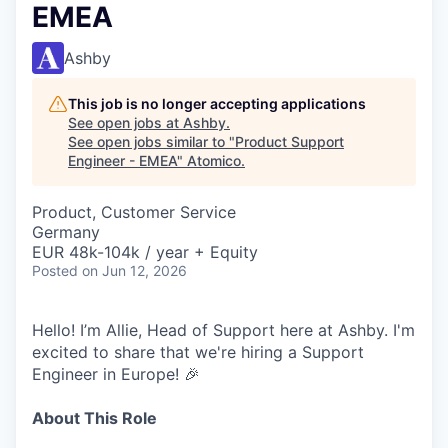
EMEA
Ashby
This job is no longer accepting applications
See open jobs at
Ashby
.
See open jobs similar to "
Product Support
Engineer - EMEA
"
Atomico
.
Product, Customer Service
Germany
EUR 48k-104k / year + Equity
Posted
on Jun 12, 2026
Hello! I’m Allie, Head of Support here at Ashby. I'm
excited to share that we're hiring a Support
Engineer in Europe! 🎉
About This Role