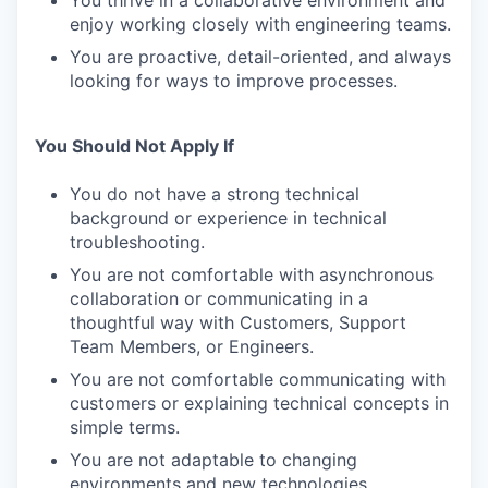
You thrive in a collaborative environment and
enjoy working closely with engineering teams.
You are proactive, detail-oriented, and always
looking for ways to improve processes.
You Should Not Apply If
You do not have a strong technical
background or experience in technical
troubleshooting.
You are not comfortable with asynchronous
collaboration or communicating in a
thoughtful way with Customers, Support
Team Members, or Engineers.
You are not comfortable communicating with
customers or explaining technical concepts in
simple terms.
You are not adaptable to changing
environments and new technologies.