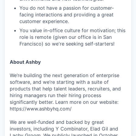
You do not have a passion for customer-
facing interactions and providing a great
customer experience.
You value in-office culture for motivation; this
role is remote (given our office is in San
Francisco) so we're seeking self-starters!
About Ashby
We’re building the next generation of enterprise
software, and we’re starting with a suite of
products that help talent leaders, recruiters, and
hiring managers run their hiring process
significantly better. Learn more on our website:
https://www.ashbyhq.com/
We are well-funded and backed by great
investors, including Y Combinator, Elad Gil and
Lachy Groom. We publicly launched in October