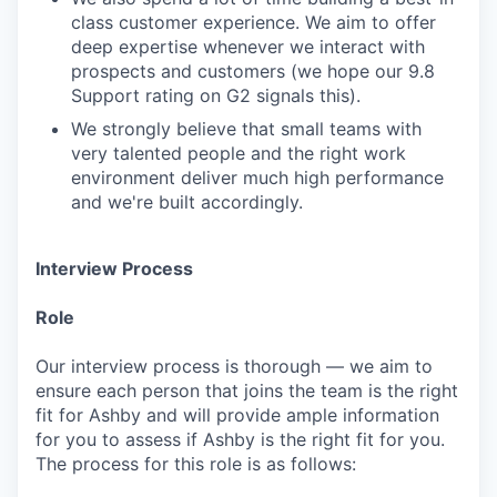
class customer experience. We aim to offer
deep expertise whenever we interact with
prospects and customers (we hope our 9.8
Support rating on G2 signals this).
We strongly believe that small teams with
very talented people and the right work
environment deliver much high performance
and we're built accordingly.
Interview Process
Role
Our interview process is thorough — we aim to
ensure each person that joins the team is the right
fit for Ashby and will provide ample information
for you to assess if Ashby is the right fit for you.
The process for this role is as follows: