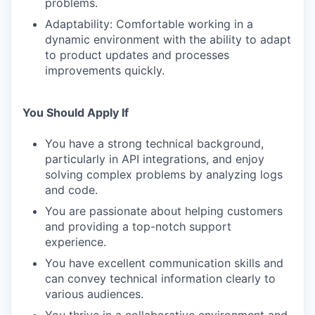
problems.
Adaptability: Comfortable working in a
dynamic environment with the ability to adapt
to product updates and processes
improvements quickly.
You Should Apply If
You have a strong technical background,
particularly in API integrations, and enjoy
solving complex problems by analyzing logs
and code.
You are passionate about helping customers
and providing a top-notch support
experience.
You have excellent communication skills and
can convey technical information clearly to
various audiences.