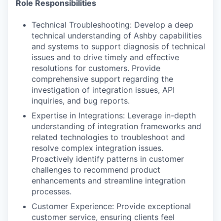
Role Responsibilities
Technical Troubleshooting: Develop a deep
technical understanding of Ashby capabilities
and systems to support diagnosis of technical
issues and to drive timely and effective
resolutions for customers. Provide
comprehensive support regarding the
investigation of integration issues, API
inquiries, and bug reports.
Expertise in Integrations: Leverage in-depth
understanding of integration frameworks and
related technologies to troubleshoot and
resolve complex integration issues.
Proactively identify patterns in customer
challenges to recommend product
enhancements and streamline integration
processes.
Customer Experience: Provide exceptional
customer service, ensuring clients feel