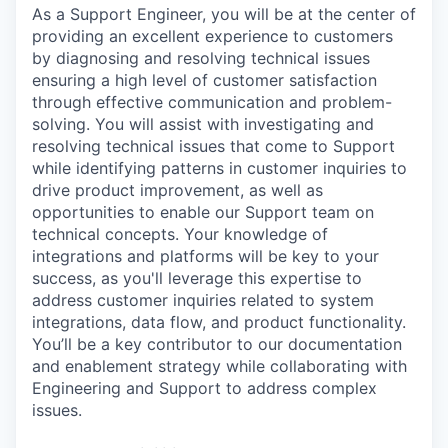
As a Support Engineer, you will be at the center of
providing an excellent experience to customers
by diagnosing and resolving technical issues
ensuring a high level of customer satisfaction
through effective communication and problem-
solving. You will assist with investigating and
resolving technical issues that come to Support
while identifying patterns in customer inquiries to
drive product improvement, as well as
opportunities to enable our Support team on
technical concepts. Your knowledge of
integrations and platforms will be key to your
success, as you'll leverage this expertise to
address customer inquiries related to system
integrations, data flow, and product functionality.
You’ll be a key contributor to our documentation
and enablement strategy while collaborating with
Engineering and Support to address complex
issues.