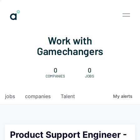
Work with
Gamechangers
0
0
COMPANIES
JOBS
jobs
companies
Talent
My
alerts
Product Support Engineer -