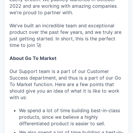
2022 and are working with amazing companies
we're proud to partner with.
We’ve built an incredible team and exceptional
product over the past few years, and we truly are
just getting started. In short, this is the perfect
time to join 🚀
About Go To Market
Our Support team is a part of our Customer
Success department, and thus is a part of our Go
To Market function. Here are a few points that
should give you an idea of what it is like to work
with us:
We spend a lot of time building best-in-class
products, since we believe a highly
differentiated product is easier to sell.
We also spend a lot of time building a best-in-