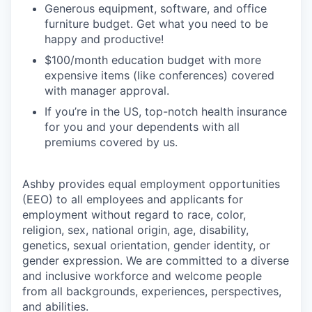
Generous equipment, software, and office
furniture budget. Get what you need to be
happy and productive!
$100/month education budget with more
expensive items (like conferences) covered
with manager approval.
If you’re in the US, top-notch health insurance
for you and your dependents with all
premiums covered by us.
Ashby provides equal employment opportunities
(EEO) to all employees and applicants for
employment without regard to race, color,
religion, sex, national origin, age, disability,
genetics, sexual orientation, gender identity, or
gender expression. We are committed to a diverse
and inclusive workforce and welcome people
from all backgrounds, experiences, perspectives,
and abilities.