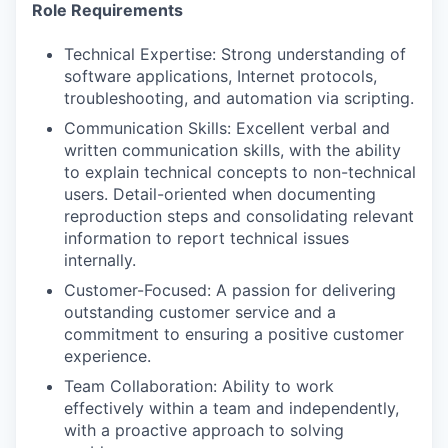
Role Requirements
Technical Expertise: Strong understanding of
software applications, Internet protocols,
troubleshooting, and automation via scripting.
Communication Skills: Excellent verbal and
written communication skills, with the ability
to explain technical concepts to non-technical
users. Detail-oriented when documenting
reproduction steps and consolidating relevant
information to report technical issues
internally.
Customer-Focused: A passion for delivering
outstanding customer service and a
commitment to ensuring a positive customer
experience.
Team Collaboration: Ability to work
effectively within a team and independently,
with a proactive approach to solving