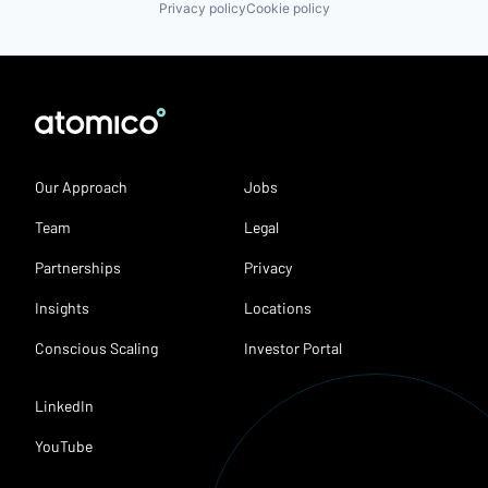
Privacy policy
Cookie policy
Our Approach
Jobs
Team
Legal
Partnerships
Privacy
Insights
Locations
Conscious Scaling
Investor Portal
LinkedIn
YouTube