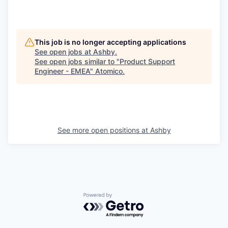
This job is no longer accepting applications
See open jobs at
Ashby
.
See open jobs similar to "
Product Support
Engineer - EMEA
"
Atomico
.
See more open positions at
Ashby
Powered by Getro.com