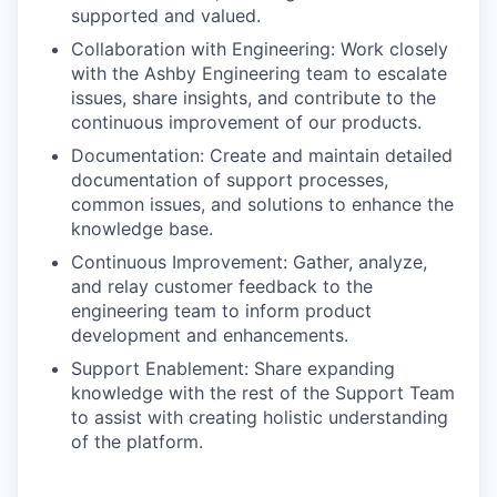
supported and valued.
Collaboration with Engineering: Work closely
with the Ashby Engineering team to escalate
issues, share insights, and contribute to the
continuous improvement of our products.
Documentation: Create and maintain detailed
documentation of support processes,
common issues, and solutions to enhance the
knowledge base.
Continuous Improvement: Gather, analyze,
and relay customer feedback to the
engineering team to inform product
development and enhancements.
Support Enablement: Share expanding
knowledge with the rest of the Support Team
to assist with creating holistic understanding
of the platform.