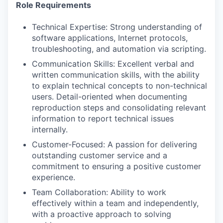
Role Requirements
Technical Expertise: Strong understanding of
software applications, Internet protocols,
troubleshooting, and automation via scripting.
Communication Skills: Excellent verbal and
written communication skills, with the ability
to explain technical concepts to non-technical
users. Detail-oriented when documenting
reproduction steps and consolidating relevant
information to report technical issues
internally.
Customer-Focused: A passion for delivering
outstanding customer service and a
commitment to ensuring a positive customer
experience.
Team Collaboration: Ability to work
effectively within a team and independently,
with a proactive approach to solving