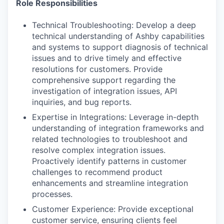
Role Responsibilities
Technical Troubleshooting: Develop a deep
technical understanding of Ashby capabilities
and systems to support diagnosis of technical
issues and to drive timely and effective
resolutions for customers. Provide
comprehensive support regarding the
investigation of integration issues, API
inquiries, and bug reports.
Expertise in Integrations: Leverage in-depth
understanding of integration frameworks and
related technologies to troubleshoot and
resolve complex integration issues.
Proactively identify patterns in customer
challenges to recommend product
enhancements and streamline integration
processes.
Customer Experience: Provide exceptional
customer service, ensuring clients feel