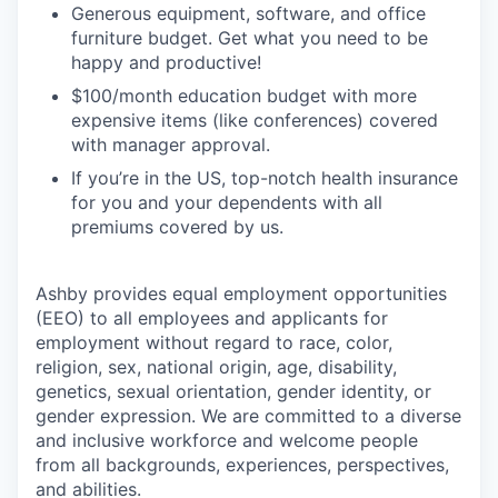
Generous equipment, software, and office
furniture budget. Get what you need to be
happy and productive!
$100/month education budget with more
expensive items (like conferences) covered
with manager approval.
If you’re in the US, top-notch health insurance
for you and your dependents with all
premiums covered by us.
Ashby provides equal employment opportunities
(EEO) to all employees and applicants for
employment without regard to race, color,
religion, sex, national origin, age, disability,
genetics, sexual orientation, gender identity, or
gender expression. We are committed to a diverse
and inclusive workforce and welcome people
from all backgrounds, experiences, perspectives,
and abilities.