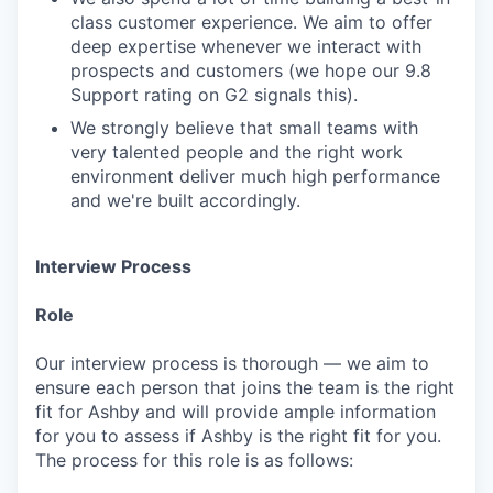
class customer experience. We aim to offer
deep expertise whenever we interact with
prospects and customers (we hope our 9.8
Support rating on G2 signals this).
We strongly believe that small teams with
very talented people and the right work
environment deliver much high performance
and we're built accordingly.
Interview Process
Role
Our interview process is thorough — we aim to
ensure each person that joins the team is the right
fit for Ashby and will provide ample information
for you to assess if Ashby is the right fit for you.
The process for this role is as follows: