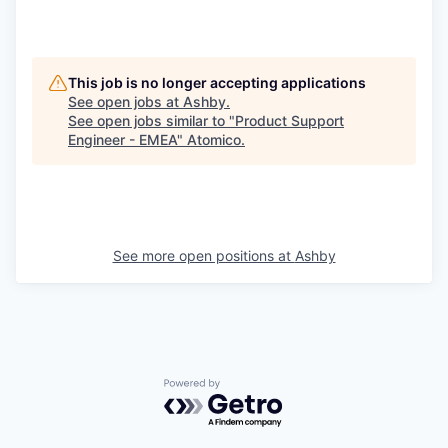
This job is no longer accepting applications
See open jobs at
Ashby
.
See open jobs similar to "
Product Support
Engineer - EMEA
"
Atomico
.
See more open positions at
Ashby
Powered by Getro.com