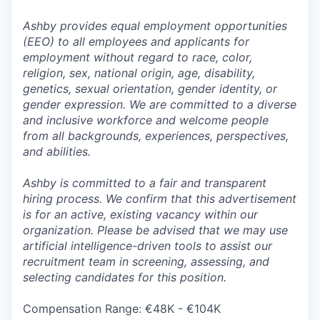
Ashby provides equal employment opportunities
(EEO) to all employees and applicants for
employment without regard to race, color,
religion, sex, national origin, age, disability,
genetics, sexual orientation, gender identity, or
gender expression. We are committed to a diverse
and inclusive workforce and welcome people
from all backgrounds, experiences, perspectives,
and abilities.
Ashby is committed to a fair and transparent
hiring process. We confirm that this advertisement
is for an active, existing vacancy within our
organization. Please be advised that we may use
artificial intelligence-driven tools to assist our
recruitment team in screening, assessing, and
selecting candidates for this position.
Compensation Range: €48K - €104K