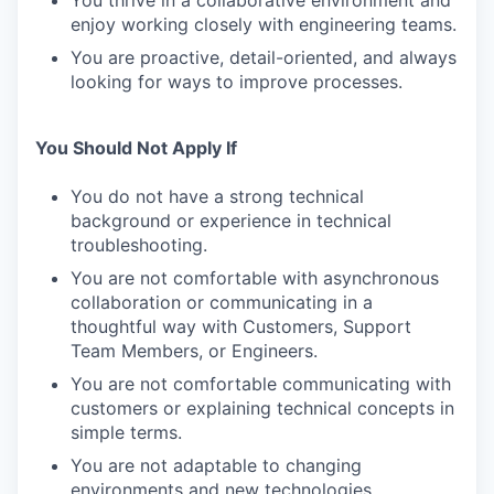
You thrive in a collaborative environment and
enjoy working closely with engineering teams.
You are proactive, detail-oriented, and always
looking for ways to improve processes.
You Should Not Apply If
You do not have a strong technical
background or experience in technical
troubleshooting.
You are not comfortable with asynchronous
collaboration or communicating in a
thoughtful way with Customers, Support
Team Members, or Engineers.
You are not comfortable communicating with
customers or explaining technical concepts in
simple terms.
You are not adaptable to changing
environments and new technologies.