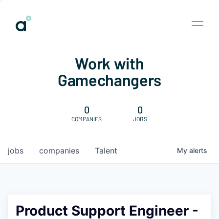
Work with
Gamechangers
0
0
COMPANIES
JOBS
jobs
companies
Talent
My
alerts
Product Support Engineer -