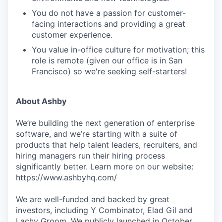
You do not have a passion for customer-
facing interactions and providing a great
customer experience.
You value in-office culture for motivation; this
role is remote (given our office is in San
Francisco) so we're seeking self-starters!
About Ashby
We’re building the next generation of enterprise
software, and we’re starting with a suite of
products that help talent leaders, recruiters, and
hiring managers run their hiring process
significantly better. Learn more on our website:
https://www.ashbyhq.com/
We are well-funded and backed by great
investors, including Y Combinator, Elad Gil and
Lachy Groom. We publicly launched in October