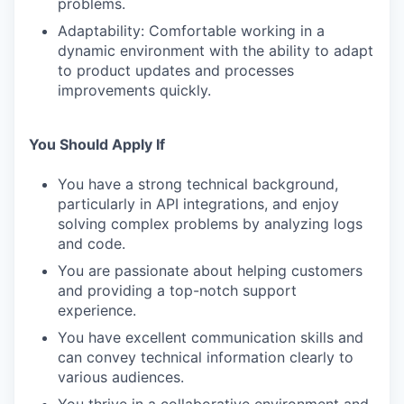
problems.
Adaptability: Comfortable working in a
dynamic environment with the ability to adapt
to product updates and processes
improvements quickly.
You Should Apply If
You have a strong technical background,
particularly in API integrations, and enjoy
solving complex problems by analyzing logs
and code.
You are passionate about helping customers
and providing a top-notch support
experience.
You have excellent communication skills and
can convey technical information clearly to
various audiences.