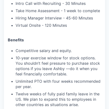
Intro Call with Recruiting - 30 Minutes
Take Home Assessment - 1 week to complete
Hiring Manager Interview - 45-60 Minutes
Virtual Onsite - 120 Minutes
Benefits
Competitive salary and equity.
10-year exercise window for stock options.
You shouldn’t feel pressure to purchase stock
options if you leave Ashby —do it when you
feel financially comfortable.
Unlimited PTO with four weeks recommended
per year.
Twelve weeks of fully paid family leave in the
US. We plan to expand this to employees in
other countries as situations arise.