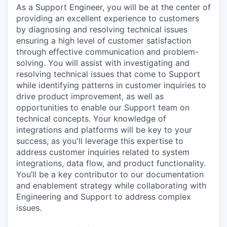
As a Support Engineer, you will be at the center of
providing an excellent experience to customers
by diagnosing and resolving technical issues
ensuring a high level of customer satisfaction
through effective communication and problem-
solving. You will assist with investigating and
resolving technical issues that come to Support
while identifying patterns in customer inquiries to
drive product improvement, as well as
opportunities to enable our Support team on
technical concepts. Your knowledge of
integrations and platforms will be key to your
success, as you'll leverage this expertise to
address customer inquiries related to system
integrations, data flow, and product functionality.
You’ll be a key contributor to our documentation
and enablement strategy while collaborating with
Engineering and Support to address complex
issues.