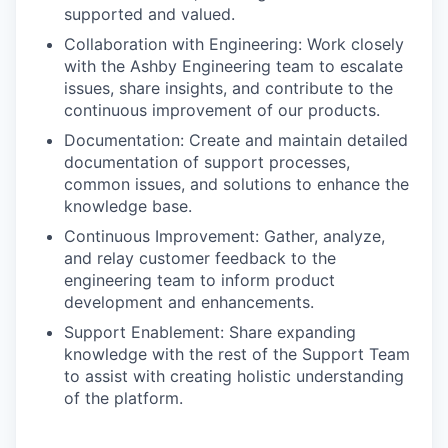
supported and valued.
Collaboration with Engineering: Work closely
with the Ashby Engineering team to escalate
issues, share insights, and contribute to the
continuous improvement of our products.
Documentation: Create and maintain detailed
documentation of support processes,
common issues, and solutions to enhance the
knowledge base.
Continuous Improvement: Gather, analyze,
and relay customer feedback to the
engineering team to inform product
development and enhancements.
Support Enablement: Share expanding
knowledge with the rest of the Support Team
to assist with creating holistic understanding
of the platform.