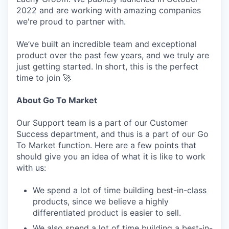
2022 and are working with amazing companies
we're proud to partner with.
We’ve built an incredible team and exceptional
product over the past few years, and we truly are
just getting started. In short, this is the perfect
time to join 🚀
About Go To Market
Our Support team is a part of our Customer
Success department, and thus is a part of our Go
To Market function. Here are a few points that
should give you an idea of what it is like to work
with us:
We spend a lot of time building best-in-class
products, since we believe a highly
differentiated product is easier to sell.
We also spend a lot of time building a best-in-