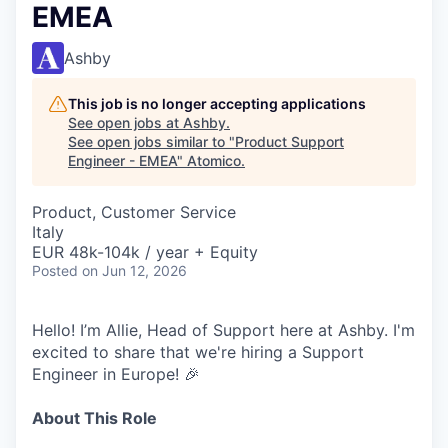
EMEA
Ashby
This job is no longer accepting applications
See open jobs at
Ashby
.
See open jobs similar to "
Product Support
Engineer - EMEA
"
Atomico
.
Product, Customer Service
Italy
EUR 48k-104k / year + Equity
Posted
on Jun 12, 2026
Hello! I’m Allie, Head of Support here at Ashby. I'm
excited to share that we're hiring a Support
Engineer in Europe! 🎉
About This Role