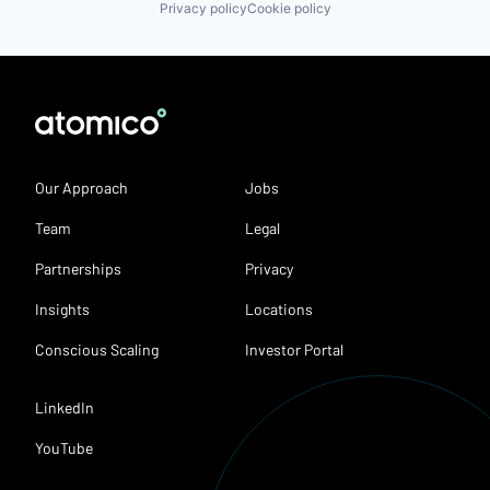
Privacy policy
Cookie policy
Our Approach
Jobs
Team
Legal
Partnerships
Privacy
Insights
Locations
Conscious Scaling
Investor Portal
LinkedIn
YouTube