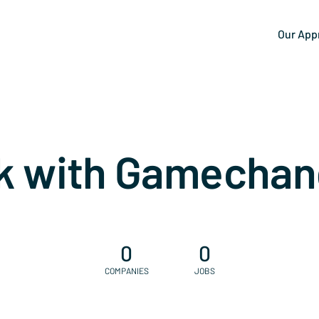
Our App
k with Gamechan
0
0
COMPANIES
JOBS