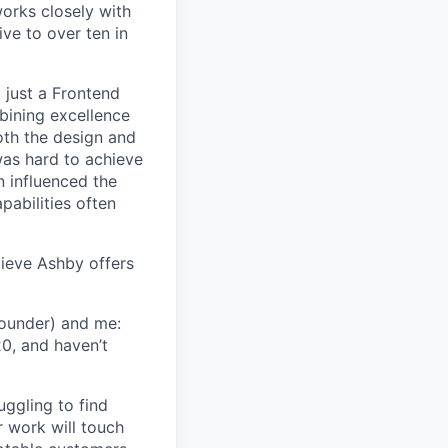
orks closely with
ive to over ten in
 just a Frontend
bining excellence
oth the design and
was hard to achieve
n influenced the
pabilities often
lieve Ashby offers
Founder) and me:
20, and haven’t
uggling to find
 work will touch