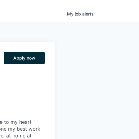
My
job
alerts
Apply now
se to my heart
one my best work,
eel at home at