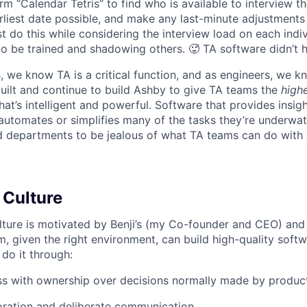
rm “Calendar Tetris” to find who is available to interview t
liest date possible, and make any last-minute adjustments a
 do this while considering the interview load on each indi
to be trained and shadowing others. 🥵 TA software didn’t h
, we know TA is a critical function, and as engineers, we 
built and continue to build Ashby to give TA teams the
high
hat’s intelligent and powerful. Software that provides insig
d automates or simplifies many of the tasks they’re underwa
d departments to be jealous of what TA teams can do with
 Culture
lture is motivated by Benji’s (my Co-founder and CEO) and 
m, given the right environment, can build high-quality soft
 do it through:
ss with ownership over decisions normally made by produc
oration and deliberate communication