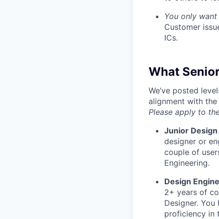
You only want 
Customer issue
ICs.
What Senior
We’ve posted level
alignment with the
Please apply to the
Junior Design
designer or en
couple of user
Engineering.
Design Engine
2+ years of co
Designer. You 
proficiency in 