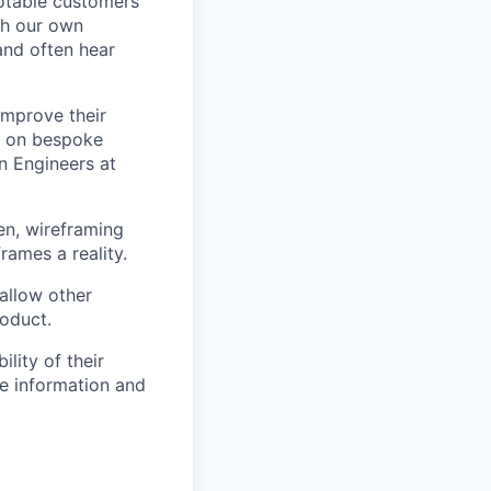
notable customers
ith our own
and often hear
improve their
t on bespoke
n Engineers at
en, wireframing
rames a reality.
allow other
roduct.
lity of their
se information and