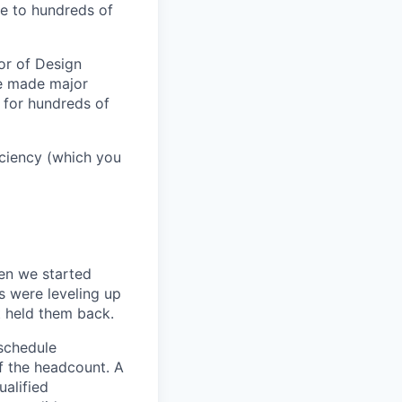
e to hundreds of
or of Design
ve made major
 for hundreds of
ficiency (which you
en we started
s were leveling up
t held them back.
 schedule
lf the headcount. A
ualified