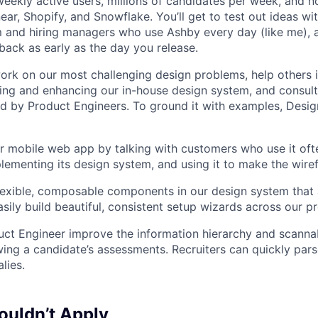
eekly active users, millions of candidates per week, and 
near, Shopify, and Snowflake. You’ll get to test out ideas w
m and hiring managers who use Ashby every day (like me), 
ack as early as the day you release.
l work on our most challenging design problems, help others 
ing and enhancing our in-house design system, and consul
 by Product Engineers. To ground it with examples, Desig
 mobile web app by talking with customers who use it oft
lementing its design system, and using it to make the wiref
 flexible, composable components in our design system that 
asily build beautiful, consistent setup wizards across our p
ct Engineer improve the information hierarchy and scannabi
wing a candidate’s assessments. Recruiters can quickly par
lies.
uldn’t Apply