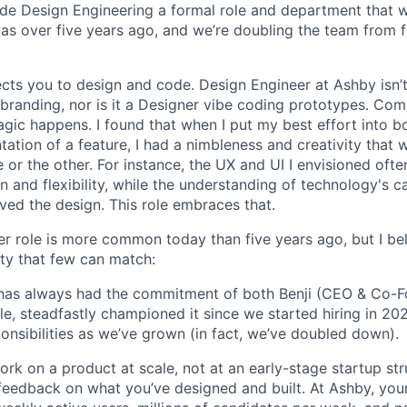
de Design Engineering a formal role and department that w
was over five years ago, and we’re doubling the team from f
ects you to design and code. Design Engineer at Ashby isn’t
branding, nor is it a Designer vibe coding prototypes. Com
agic happens. I found that when I put my best effort into b
ation of a feature, I had a nimbleness and creativity that 
 or the other. For instance, the UX and UI I envisioned ofte
 and flexibility, while the understanding of technology's ca
ved the design. This role embraces that.
r role is more common today than five years ago, but I be
ty that few can match:
le has always had the commitment of both Benji (CEO & Co-
ole, steadfastly championed it since we started hiring in 20
ponsibilities as we’ve grown (in fact, we’ve doubled down).
rk on a product at scale, not at an early-stage startup str
feedback on what you’ve designed and built. At Ashby, your