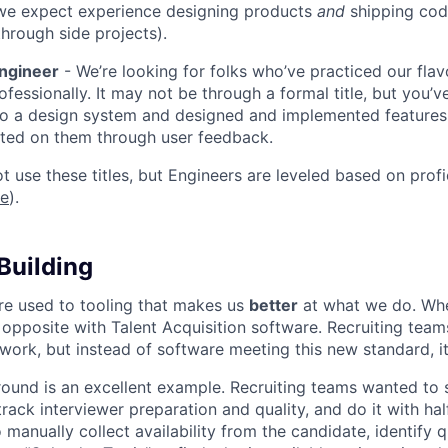
we expect experience designing products
and
shipping cod
through side projects).
Engineer
- We’re looking for folks who’ve practiced our flav
ofessionally. It may not be through a formal title, but you’
to a design system and designed and implemented features
ated on them through user feedback.
ot use these titles, but Engineers are leveled based on pro
re
).
Building
re used to tooling that makes us
better
at what we do. Wh
opposite with Talent Acquisition software. Recruiting team
 work, but instead of software meeting this new standard, i
 round is an excellent example. Recruiting teams wanted to
track interviewer preparation and quality, and do it with ha
 manually collect availability from the candidate, identify q