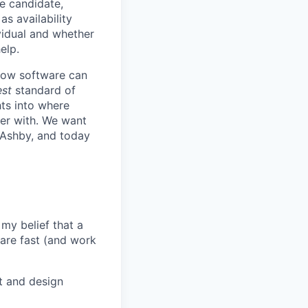
he candidate,
s availability
vidual and whether
elp.
know software can
est
standard of
hts into where
ter with. We want
 Ashby, and today
my belief that a
ware fast (and work
t and design