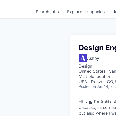
Search
jobs
Explore
companies
J
Design En
Ashby
Design
United States · San
Multiple locations
USA · Denver, CO, 
Posted
on Jun 14, 20
Hi 👋🏾 I’m
Abhik
, 
because, as someon
but also where I wa