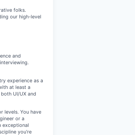
ative folks.
ding our high-level
rience and
interviewing.
try experience as a
ith at least a
n both UI/UX and
r levels. You have
gineer or a
h exceptional
scipline you’re