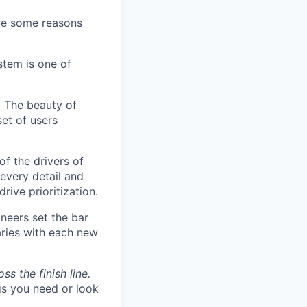
are some reasons
stem is one of
.
The beauty of
set of users
of the drivers of
every detail and
rive prioritization.
neers set the bar
aries with each new
s the finish line.
gs you need or look