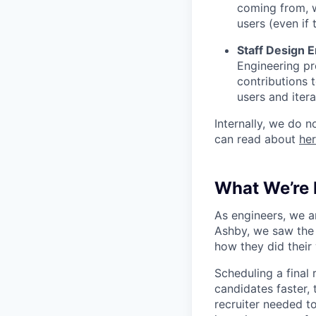
coming from, 
users (even if 
Staff Design 
Engineering pr
contributions 
users and iter
Internally, we do n
can read about
he
What We’re 
As engineers, we a
Ashby, we saw the 
how they did their
Scheduling a final
candidates faster, 
recruiter needed to