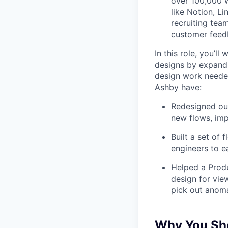
over 100,000 w
like Notion, Li
recruiting tea
customer feedb
In this role, you’l
designs by expand
design work needed
Ashby have:
Redesigned our
new flows, imp
Built a set of
engineers to e
Helped a Produ
design for vie
pick out anoma
Why You Sho