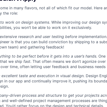
ome in many flavors, not all of which fit our model. Here 
 the role:
 to work on design systems
. While improving our design sy
lities, you won’t be able to work on it exclusively.
 extensive research and user testing before implementation
ineer is that you can build conviction by shipping to a sub
 own team) and gathering feedback!
thing to be perfect before it gets into a user’s hands.
One 
 that we ship
fast
. That often means we don’t agonize over 
 over time, often letting user feedback and business needs d
 excellent taste and execution in visual design.
Design Engi
ign in our app and continually improve it, pushing its bound
sign.
ny-driven process and structure to get your projects acros
g and well-defined project management processes are thin
ad. You’d rather focus on the design and technical details.