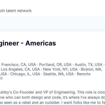
oin talent network
gineer - Americas
 Francisco, CA, USA · Portland, OR, USA · Austin, TX, USA ·
 · Los Angeles, CA, USA · New York, NY, USA · Boston, MA,
USA · Chicago, IL, USA · Seattle, WA, USA · Remote
26
Ashby's Co-Founder and VP of Engineering. This role is clo
e who can both design and code, it’s where I’ve always d
s seen as a rebel and an outsider. I want folks like me to f