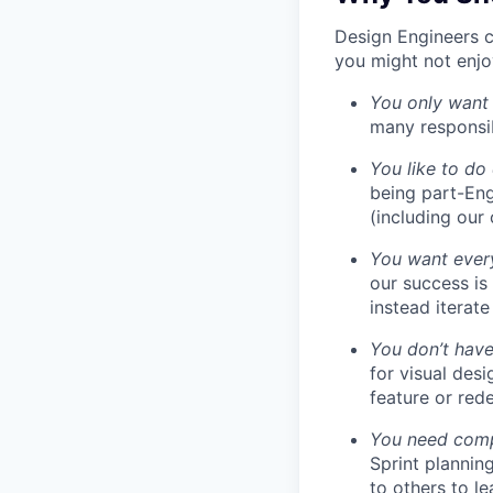
Design Engineers c
you might not enjoy
You only want
many responsibi
You like to do
being part-Eng
(including our
You want every
our success is
instead iterate
You don’t have
for visual des
feature or rede
You need compa
Sprint plannin
to others to le