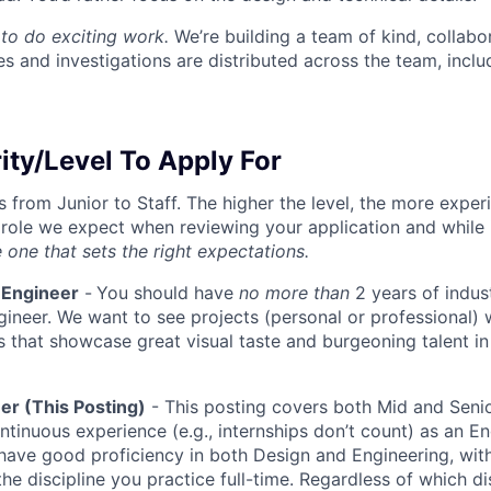
to do exciting work.
We’re building a team of kind, collabor
s and investigations are distributed across the team, inclu
ity/Level To Apply For
s from Junior to Staff. The higher the level, the more expe
 role we expect when reviewing your application and while 
 one that sets the right expectations.
 Engineer
-
You should have
no more than
2 years of indus
gineer. We want to see projects (personal or professional) w
s that showcase great visual taste and burgeoning talent i
er (This Posting)
- This posting covers both Mid and Senio
ntinuous experience (e.g., internships don’t count) as an En
have good proficiency in both Design and Engineering, wit
the discipline you practice full-time. Regardless of which di