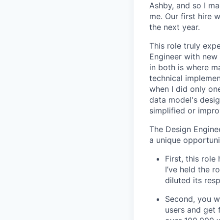
Ashby, and so I ma
me. Our first hire 
the next year.
This role truly exp
Engineer with new 
in both is where m
technical implement
when I did only one
data model's design
simplified or impro
The Design Enginee
a unique opportuni
First, this ro
I’ve held the r
diluted its res
Second, you wo
users and get 