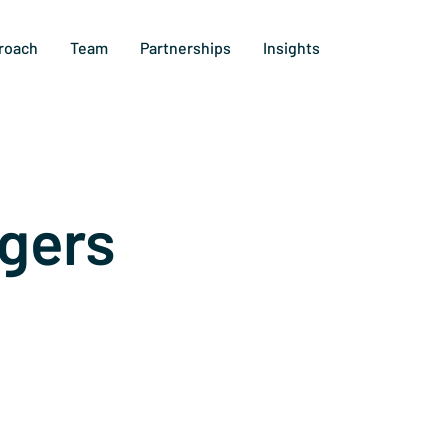
roach
Team
Partnerships
Insights
gers