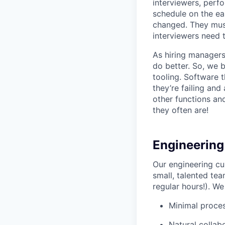
interviewers, perfo
schedule on the ear
changed. They must
interviewers need 
As hiring managers
do better. So, we 
tooling. Software t
they’re failing an
other functions an
they often are!
Engineering
Our engineering cu
small, talented tea
regular hours!). We
Minimal proce
Natural collab