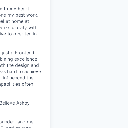
se to my heart
one my best work,
eel at home at
orks closely with
ive to over ten in
 just a Frontend
bining excellence
oth the design and
was hard to achieve
n influenced the
pabilities often
Believe Ashby
Founder) and me: