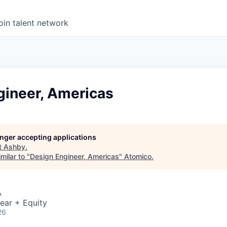
oin talent network
gineer, Americas
longer accepting applications
t
Ashby
.
milar to "
Design Engineer, Americas
"
Atomico
.
A
ear + Equity
26