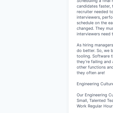
Scheduling a final
candidates faster, 
recruiter needed to
interviewers, perfo
schedule on the ear
changed. They must
interviewers need 
As hiring managers
do better. So, we 
tooling. Software t
they’re failing an
other functions an
they often are!
Engineering Cultur
Our Engineering Cu
Small, Talented Te
Work Regular Hours