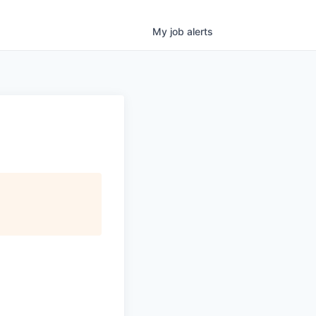
My
job
alerts