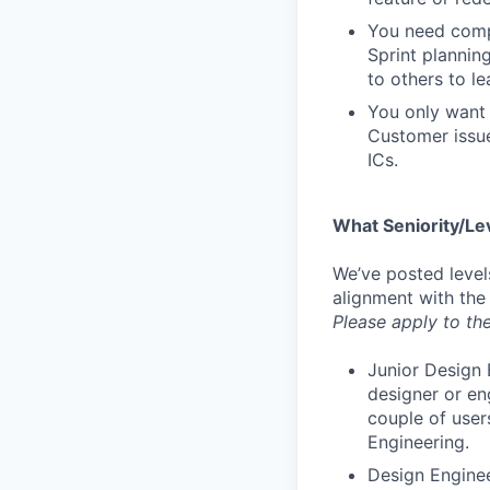
You need compa
Sprint plannin
to others to le
You only want 
Customer issue
ICs.
What Seniority/Le
We’ve posted level
alignment with the
Please apply to the
Junior Design 
designer or en
couple of user
Engineering.
Design Enginee