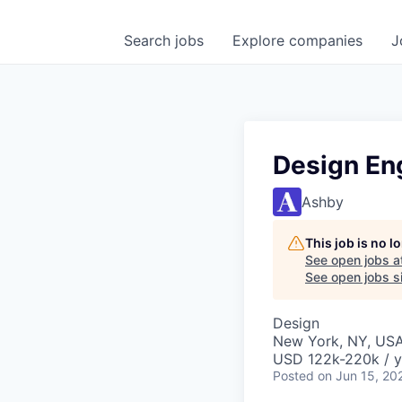
Search
jobs
Explore
companies
J
Design En
Ashby
This job is no 
See open jobs a
See open jobs si
Design
New York, NY, US
USD 122k-220k / y
Posted
on Jun 15, 20