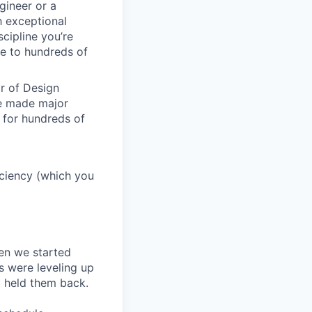
gineer or a
h exceptional
scipline you’re
e to hundreds of
or of Design
ve made major
 for hundreds of
ficiency (which you
en we started
s were leveling up
t held them back.