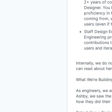
2+ years of co
Designer. You 
proficiency in 
coming from, 
users (even if 
Staff Design E
Engineering pr
contributions 
users and iter
Internally, we do n
can read about her
What We’re Buildin
As engineers, we a
Ashby, we saw the 
how they did their