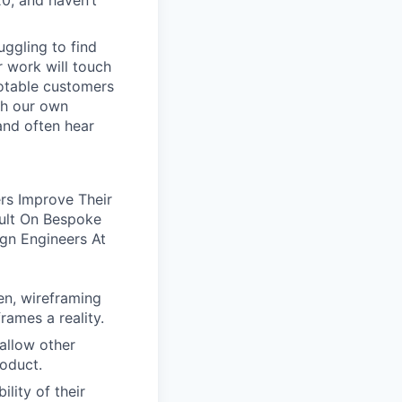
20, and haven’t
uggling to find
 work will touch
notable customers
ith our own
and often hear
ers Improve Their
ult On Bespoke
gn Engineers At
en, wireframing
rames a reality.
allow other
roduct.
lity of their