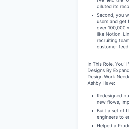
I’ve held the r
diluted its res
Second, you wo
users and get 
over 100,000 w
like Notion, Li
recruiting tea
customer feedb
In This Role, You’
Designs By Expand
Design Work Neede
Ashby Have:
Redesigned our
new flows, imp
Built a set of
engineers to e
Helped a Produ