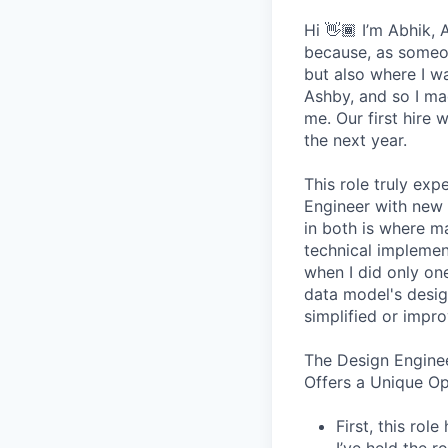
Hi 👋🏾 I’m Abhik,
because, as someon
but also where I wa
Ashby, and so I ma
me. Our first hire 
the next year.
This role truly exp
Engineer with new 
in both is where m
technical implement
when I did only one
data model's design
simplified or impro
The Design Engine
Offers a Unique O
First, this ro