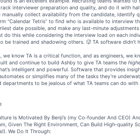
 round is an excellent example. Recruiting teams wanted to
track interviewer preparation and quality, and do it with ha
 manually collect availability from the candidate, identify q
rm “Calendar Tetris” to find who is available to interview t
liest date possible, and make any last-minute adjustments a
 do this while considering the interview load on each indi
to be trained and shadowing others. 🥵 TA software didn’t h
, we know TA is a critical function, and as engineers, we 
built and continue to build Ashby to give TA teams the
high
hat’s intelligent and powerful. Software that provides insig
d automates or simplifies many of the tasks they’re underwa
d departments to be jealous of what TA teams can do with
e
lture Is Motivated By Benji’s (my Co-founder And CEO) And
am, Given The Right Environment, Can Build High-quality S
!). We Do It Through: