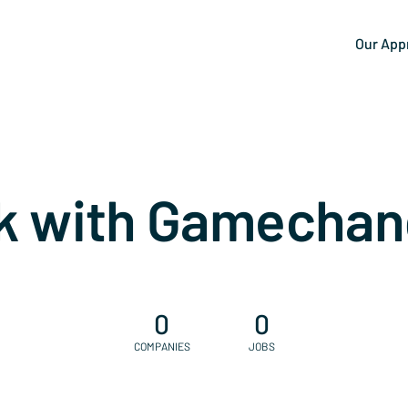
Our App
k with Gamechan
0
0
COMPANIES
JOBS