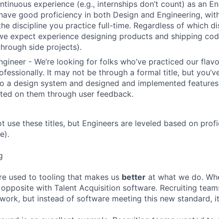
ntinuous experience (e.g., internships don’t count) as an En
have good proficiency in both Design and Engineering, wit
the discipline you practice full-time. Regardless of which di
we expect experience designing products and shipping cod
through side projects).
ngineer - We’re looking for folks who’ve practiced our flav
ofessionally. It may not be through a formal title, but you’
to a design system and designed and implemented features
ated on them through user feedback.
ot use these titles, but Engineers are leveled based on pro
e).
g
re used to tooling that makes us
better
at what we do. Wh
opposite with Talent Acquisition software. Recruiting team
 work, but instead of software meeting this new standard, i