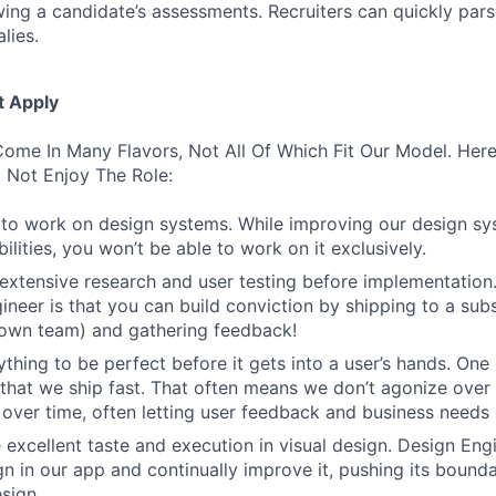
wing a candidate’s assessments. Recruiters can quickly par
lies.
t Apply
ome In Many Flavors, Not All Of Which Fit Our Model. Her
 Not Enjoy The Role:
to work on design systems. While improving our design sy
lities, you won’t be able to work on it exclusively.
 extensive research and user testing before implementation
ineer is that you can build conviction by shipping to a sub
 own team) and gathering feedback!
thing to be perfect before it gets into a user’s hands. One 
 that we ship fast. That often means we don’t agonize over 
 over time, often letting user feedback and business needs d
 excellent taste and execution in visual design. Design Eng
ign in our app and continually improve it, pushing its bound
sign.