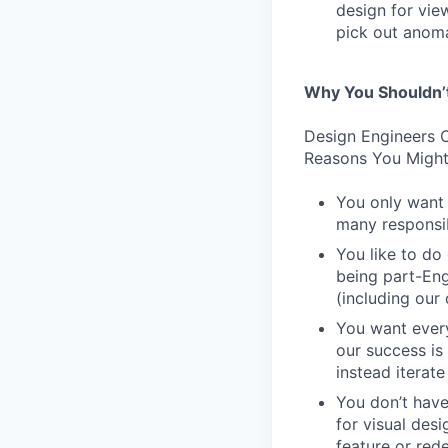
design for vie
pick out anoma
Why You Shouldn’
Design Engineers C
Reasons You Might
You only want 
many responsibi
You like to do
being part-Eng
(including our
You want every
our success is
instead iterate
You don’t have
for visual des
feature or rede