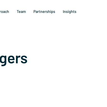
roach
Team
Partnerships
Insights
gers