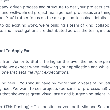
ny-driven process and structure to get your projects acros
g and well-defined project management processes are thin
ad. You’d rather focus on the design and technical details.
to do exciting work. We’re building a team of kind, collabor
s and investigations are distributed across the team, inclu
vel To Apply For
s from Junior to Staff. The higher the level, the more expe
 role we expect when reviewing your application and while 
 one that sets the right expectations.
Engineer - You should have no more than 2 years of indust
gineer. We want to see projects (personal or professional) w
s that showcase great visual taste and burgeoning talent i
r (This Posting) - This posting covers both Mid and Senior