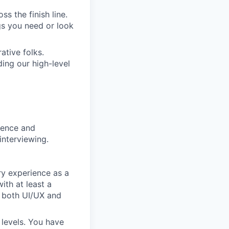
s the finish line.
gs you need or look
ative folks.
ding our high-level
rience and
interviewing.
ry experience as a
ith at least a
n both UI/UX and
 levels. You have