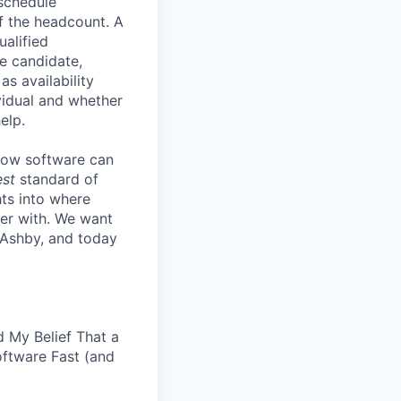
 schedule
lf the headcount. A
ualified
he candidate,
s availability
vidual and whether
elp.
know software can
est
standard of
hts into where
ter with. We want
 Ashby, and today
 My Belief That a
oftware Fast (and