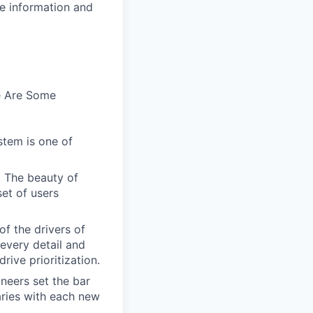
se information and
e Are Some
stem is one of
. The beauty of
set of users
of the drivers of
every detail and
rive prioritization.
ineers set the bar
aries with each new