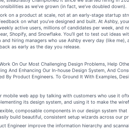
ole, steadfastly championed it since we started hiring in 20
ponsibilities as we’ve grown (in fact, we’ve doubled down).
rk on a product at scale, not at an early-stage startup str
feedback on what you’ve designed and built. At Ashby, your
eekly active users, millions of candidates per week, and 
near, Shopify, and Snowflake. You’ll get to test out ideas w
m and hiring managers who use Ashby every day (like me), 
ack as early as the day you release.
ll Work On Our Most Challenging Design Problems, Help Oth
ing And Enhancing Our In-house Design System, And Cons
d By Product Engineers. To Ground It With Examples, Desi
 mobile web app by talking with customers who use it oft
lementing its design system, and using it to make the wiref
 flexible, composable components in our design system that 
asily build beautiful, consistent setup wizards across our p
ct Engineer improve the information hierarchy and scannabi