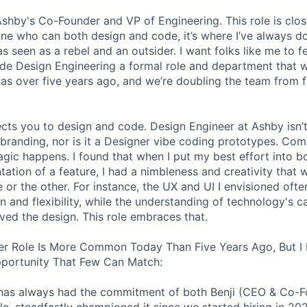
 Ashby's Co-Founder and VP of Engineering. This role is clo
e who can both design and code, it’s where I’ve always d
s seen as a rebel and an outsider. I want folks like me to f
de Design Engineering a formal role and department that w
was over five years ago, and we’re doubling the team from f
ects you to design and code. Design Engineer at Ashby isn’t
branding, nor is it a Designer vibe coding prototypes. Com
agic happens. I found that when I put my best effort into b
ation of a feature, I had a nimbleness and creativity that 
 or the other. For instance, the UX and UI I envisioned ofte
 and flexibility, while the understanding of technology's ca
ved the design. This role embraces that.
er Role Is More Common Today Than Five Years Ago, But I 
pportunity That Few Can Match:
le has always had the commitment of both Benji (CEO & Co-