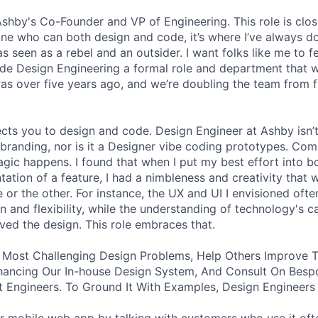
 Ashby's Co-Founder and VP of Engineering. This role is clo
e who can both design and code, it’s where I’ve always d
s seen as a rebel and an outsider. I want folks like me to f
de Design Engineering a formal role and department that w
was over five years ago, and we’re doubling the team from f
ects you to design and code. Design Engineer at Ashby isn’t
branding, nor is it a Designer vibe coding prototypes. Com
agic happens. I found that when I put my best effort into b
ation of a feature, I had a nimbleness and creativity that 
 or the other. For instance, the UX and UI I envisioned ofte
 and flexibility, while the understanding of technology's ca
ved the design. This role embraces that.
 Most Challenging Design Problems, Help Others Improve T
ancing Our In-house Design System, And Consult On Besp
 Engineers. To Ground It With Examples, Design Engineers