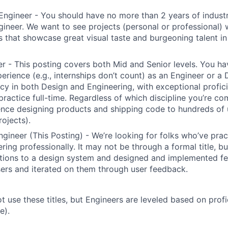
Engineer - You should have no more than 2 years of indust
gineer. We want to see projects (personal or professional) w
s that showcase great visual taste and burgeoning talent i
r - This posting covers both Mid and Senior levels. You ha
erience (e.g., internships don’t count) as an Engineer or a
cy in both Design and Engineering, with exceptional profici
 practice full-time. Regardless of which discipline you’re c
nce designing products and shipping code to hundreds of u
rojects).
ngineer (This Posting) - We’re looking for folks who’ve prac
ring professionally. It may not be through a formal title, 
tions to a design system and designed and implemented fe
ers and iterated on them through user feedback.
ot use these titles, but Engineers are leveled based on pro
e).