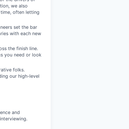
tion, we also
time, often letting
ineers set the bar
aries with each new
s the finish line.
gs you need or look
ative folks.
ding our high-level
rience and
interviewing.