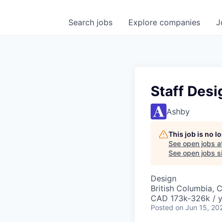
Search
jobs
Explore
companies
J
Staff Desi
Ashby
This job is no 
See open jobs a
See open jobs si
Design
British Columbia, 
CAD 173k-326k / y
Posted
on Jun 15, 20