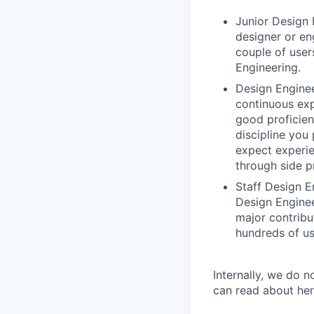
Junior Design 
designer or en
couple of user
Engineering.
Design Enginee
continuous exp
good proficien
discipline you
expect experie
through side p
Staff Design E
Design Enginee
major contribu
hundreds of us
Internally, we do n
can read about her