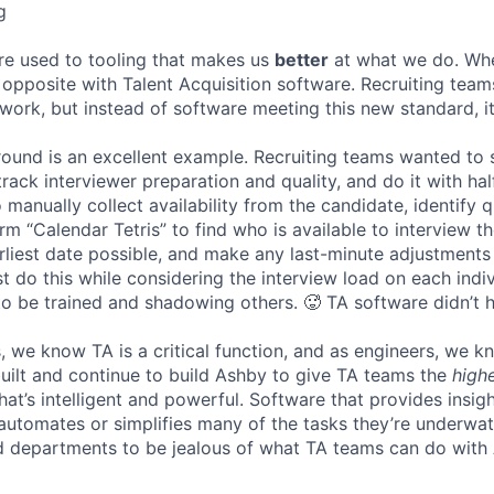
g
re used to tooling that makes us
better
at what we do. Wh
opposite with Talent Acquisition software. Recruiting team
 work, but instead of software meeting this new standard, i
 round is an excellent example. Recruiting teams wanted to
track interviewer preparation and quality, and do it with ha
 manually collect availability from the candidate, identify q
rm “Calendar Tetris” to find who is available to interview t
liest date possible, and make any last-minute adjustments a
 do this while considering the interview load on each indi
to be trained and shadowing others. 🥵 TA software didn’t h
, we know TA is a critical function, and as engineers, we 
built and continue to build Ashby to give TA teams the
high
hat’s intelligent and powerful. Software that provides insig
d automates or simplifies many of the tasks they’re underwa
d departments to be jealous of what TA teams can do with