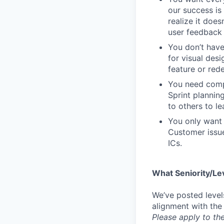
our success is 
realize it does
user feedback 
You don’t have
for visual des
feature or rede
You need compa
Sprint plannin
to others to le
You only want 
Customer issue
ICs.
What Seniority/Le
We’ve posted level
alignment with the
Please apply to the