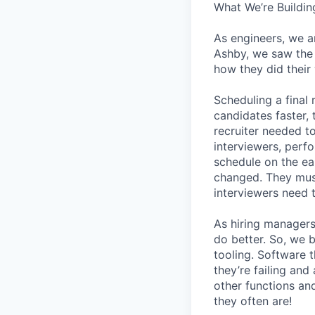
What We’re Buildin
As engineers, we a
Ashby, we saw the 
how they did their
Scheduling a final
candidates faster, 
recruiter needed to
interviewers, perfo
schedule on the ear
changed. They must
interviewers need 
As hiring managers
do better. So, we 
tooling. Software t
they’re failing an
other functions an
they often are!