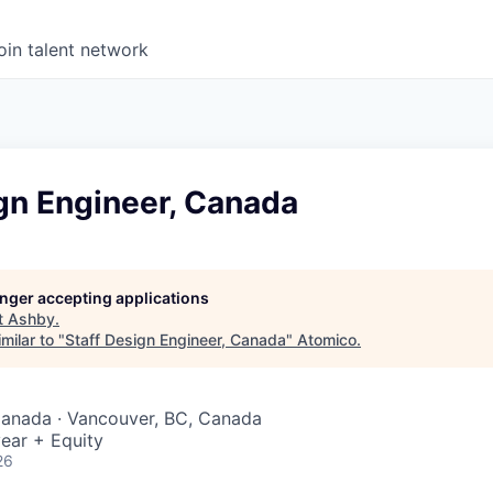
oin talent network
gn Engineer, Canada
longer accepting applications
t
Ashby
.
milar to "
Staff Design Engineer, Canada
"
Atomico
.
Canada · Vancouver, BC, Canada
ear + Equity
26