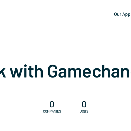
Our App
k with Gamechan
0
0
COMPANIES
JOBS