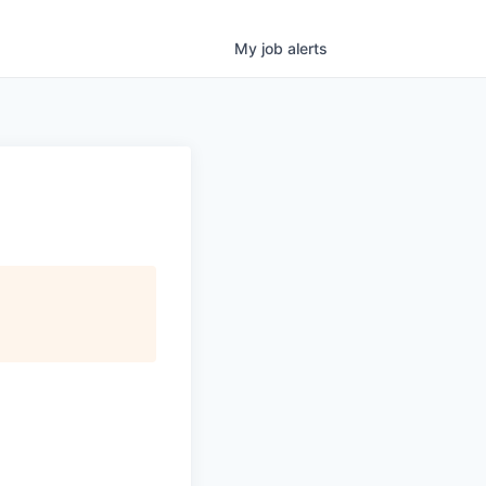
My
job
alerts