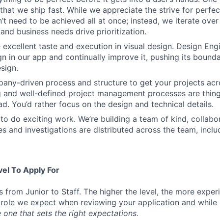
that we ship fast. While we appreciate the strive for perfec
n’t need to be achieved all at once; instead, we iterate over 
and business needs drive prioritization.
 excellent taste and execution in visual design. Design Eng
ign in our app and continually improve it, pushing its bound
sign.
ny-driven process and structure to get your projects acros
g and well-defined project management processes are thin
ad. You’d rather focus on the design and technical details.
to do exciting work. We’re building a team of kind, collabor
s and investigations are distributed across the team, inclu
vel To Apply For
s from Junior to Staff. The higher the level, the more expe
 role we expect when reviewing your application and while 
 one that sets the right expectations.