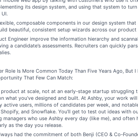
 mobile web app by talking with customers who use it oft
lementing its design system, and using that system to turn
 UI.
 flexible, composable components in our design system that 
uild beautiful, consistent setup wizards across our product 
ct Engineer improve the information hierarchy and scannabi
wing a candidate’s assessments. Recruiters can quickly par
lies.
er Role Is More Common Today Than Five Years Ago, But I 
pportunity That Few Can Match:
product at scale, not at an early-stage startup struggling t
n what you’ve designed and built. At Ashby, your work will
 active users, millions of candidates per week, and notabl
 Shopify, and Snowflake. You’ll get to test out ideas with o
ng managers who use Ashby every day (like me), and often 
rly as the day you release.
always had the commitment of both Benji (CEO & Co-Founde