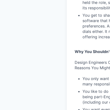
held the role,
its responsibi
You get to sha
software that 
preferences. As
dials either. I
offering incre
Why You Shouldn’
Design Engineers C
Reasons You Might
You only want 
many responsibi
You like to do
being part-Eng
(including our
You want every