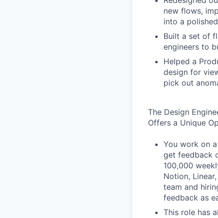
Redesigned our
new flows, imp
into a polished
Built a set of
engineers to b
Helped a Produ
design for vie
pick out anoma
The Design Engine
Offers a Unique O
You work on a 
get feedback o
100,000 weekly
Notion, Linear,
team and hiri
feedback as ea
This role has 