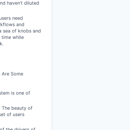
and haven’t diluted
users need
rkflows and
n a sea of knobs and
t time while
k.
e Are Some
stem is one of
. The beauty of
set of users
of the drivers of