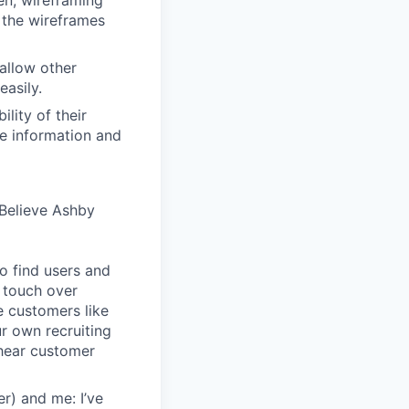
en, wireframing
 the wireframes
allow other
easily.
lity of their
se information and
Believe Ashby
o find users and
 touch over
e customers like
ur own recruiting
hear customer
r) and me: I’ve