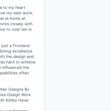
se to my heart
one my best work,
eel at home at
orks closely with
ive to over ten in
 just a Frontend
bining excellence
oth the design and
was hard to achieve
n influenced the
pabilities often
heir Designs By
oke Design Work
 At Ashby Have: