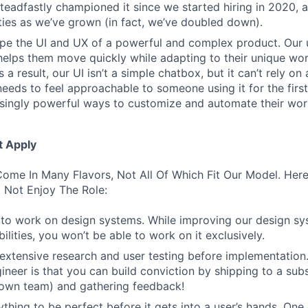
 steadfastly championed it since we started hiring in 2020, 
lities as we’ve grown (in fact, we’ve doubled down).
pe the UI and UX of a powerful and complex product. Our 
helps them move quickly while adapting to their unique wo
 a result, our UI isn’t a simple chatbox, but it can’t rely o
t needs to feel approachable to someone using it for the firs
asingly powerful ways to customize and automate their wor
t Apply
ome In Many Flavors, Not All Of Which Fit Our Model. Her
 Not Enjoy The Role:
to work on design systems. While improving our design sy
lities, you won’t be able to work on it exclusively.
 extensive research and user testing before implementation
ineer is that you can build conviction by shipping to a sub
 own team) and gathering feedback!
thing to be perfect before it gets into a user’s hands. One 