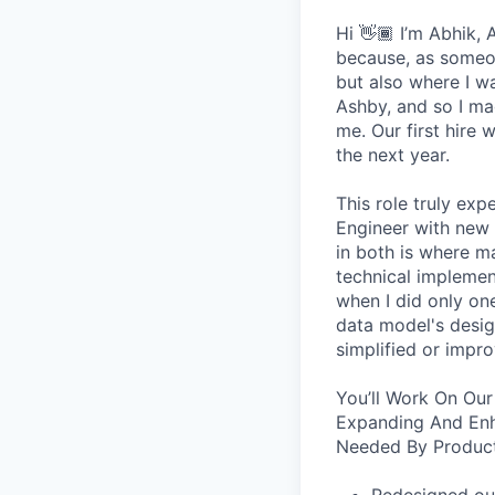
Hi 👋🏾 I’m Abhik,
because, as someon
but also where I wa
Ashby, and so I ma
me. Our first hire 
the next year.
This role truly exp
Engineer with new 
in both is where m
technical implement
when I did only one
data model's design
simplified or impro
You’ll Work On Our
Expanding And Enh
Needed By Product