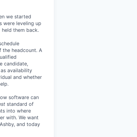
en we started
s were leveling up
t held them back.
 schedule
lf the headcount. A
ualified
he candidate,
s availability
vidual and whether
elp.
know software can
est
standard of
hts into where
ter with. We want
 Ashby, and today