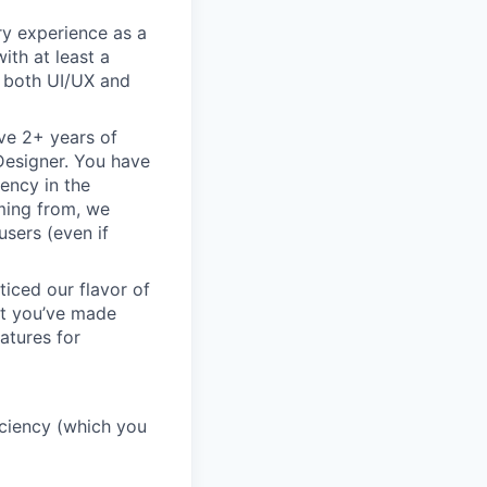
ry experience as a
ith at least a
n both UI/UX and
ve 2+ years of
 Designer. You have
ency in the
oming from, we
sers (even if
ticed our flavor of
but you’ve made
atures for
ficiency (which you