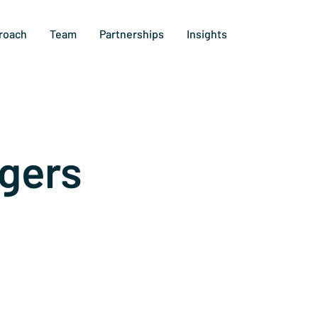
roach
Team
Partnerships
Insights
gers