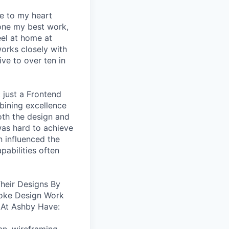
se to my heart
one my best work,
eel at home at
orks closely with
ive to over ten in
 just a Frontend
bining excellence
oth the design and
was hard to achieve
n influenced the
pabilities often
heir Designs By
oke Design Work
 At Ashby Have: