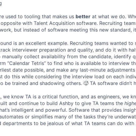
g
re used to tooling that makes us
better
at what we do. Wh
opposite with Talent Acquisition software. Recruiting team
 work, but instead of software meeting this new standard, i
 round is an excellent example. Recruiting teams wanted to
track interviewer preparation and quality, and do it with ha
 manually collect availability from the candidate, identify q
rm “Calendar Tetris” to find who is available to interview t
liest date possible, and make any last-minute adjustments a
 do this while considering the interview load on each indi
to be trained and shadowing others. 🥵 TA software didn’t h
, we know TA is a critical function, and as engineers, we 
built and continue to build Ashby to give TA teams the
high
hat’s intelligent and powerful. Software that provides insig
d automates or simplifies many of the tasks they’re underwa
d departments to be jealous of what TA teams can do with