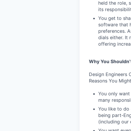
held the role,
its responsibi
You get to sha
software that 
preferences. As
dials either. I
offering incre
Why You Shouldn’
Design Engineers C
Reasons You Might
You only want 
many responsibi
You like to do
being part-Eng
(including our
You want every