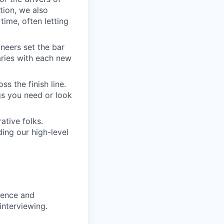
tion, we also
time, often letting
ineers set the bar
aries with each new
s the finish line.
gs you need or look
ative folks.
ding our high-level
rience and
interviewing.