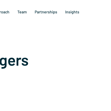
roach
Team
Partnerships
Insights
gers