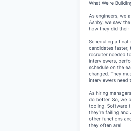
What We’re Buildin
As engineers, we a
Ashby, we saw the 
how they did their
Scheduling a final
candidates faster, 
recruiter needed to
interviewers, perfo
schedule on the ear
changed. They must
interviewers need 
As hiring managers
do better. So, we 
tooling. Software t
they’re failing an
other functions an
they often are!