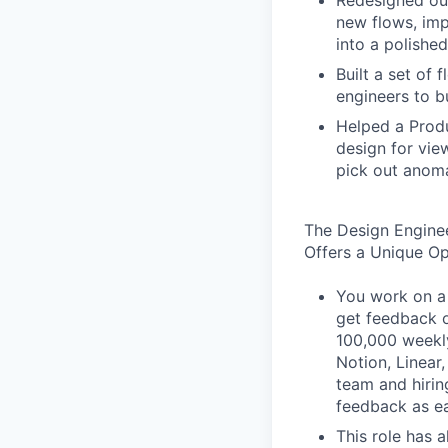
Redesigned our
new flows, imp
into a polished
Built a set of
engineers to b
Helped a Produ
design for vie
pick out anoma
The Design Engine
Offers a Unique O
You work on a 
get feedback o
100,000 weekly
Notion, Linear,
team and hiri
feedback as ea
This role has 