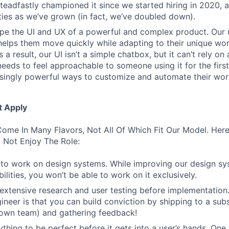
 steadfastly championed it since we started hiring in 2020, 
lities as we’ve grown (in fact, we’ve doubled down).
pe the UI and UX of a powerful and complex product. Our 
helps them move quickly while adapting to their unique wo
 a result, our UI isn’t a simple chatbox, but it can’t rely o
t needs to feel approachable to someone using it for the firs
asingly powerful ways to customize and automate their wor
t Apply
ome In Many Flavors, Not All Of Which Fit Our Model. Her
 Not Enjoy The Role:
to work on design systems. While improving our design sy
lities, you won’t be able to work on it exclusively.
 extensive research and user testing before implementation
ineer is that you can build conviction by shipping to a sub
 own team) and gathering feedback!
thing to be perfect before it gets into a user’s hands. One 