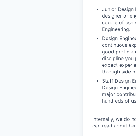
Junior Design 
designer or en
couple of user
Engineering.
Design Enginee
continuous exp
good proficien
discipline you
expect experie
through side p
Staff Design E
Design Enginee
major contribu
hundreds of us
Internally, we do n
can read about her