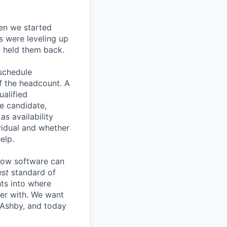
en we started
s were leveling up
t held them back.
 schedule
lf the headcount. A
ualified
he candidate,
s availability
vidual and whether
elp.
know software can
est
standard of
hts into where
ter with. We want
 Ashby, and today