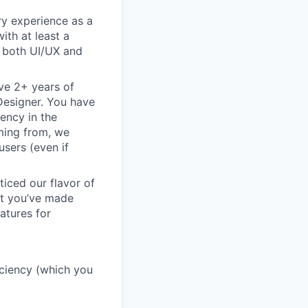
ry experience as a
ith at least a
n both UI/UX and
ve 2+ years of
 Designer. You have
ency in the
oming from, we
sers (even if
ticed our flavor of
but you’ve made
atures for
ficiency (which you