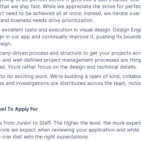
that we ship fast. While we appreciate the strive for perfec
n’t need to be achieved all at once; instead, we iterate over 
and business needs drive prioritization.
 excellent taste and execution in visual design. Design Eng
ign in our app and continually improve it, pushing its bound
sign.
ny-driven process and structure to get your projects acros
g and well-defined project management processes are thin
ad. You’d rather focus on the design and technical details.
to do exciting work. We’re building a team of kind, collabor
s and investigations are distributed across the team, inclu
vel To Apply For
s from Junior to Staff. The higher the level, the more expe
 role we expect when reviewing your application and while 
 one that sets the right expectations.