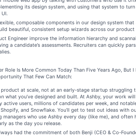
 mobile web app by talking with customers who use it oft
lementing its design system, and using that system to turn
 UI.
 flexible, composable components in our design system that 
uild beautiful, consistent setup wizards across our product 
ct Engineer improve the information hierarchy and scannabi
wing a candidate’s assessments. Recruiters can quickly par
lies.
er Role Is More Common Today Than Five Years Ago, But I 
pportunity That Few Can Match:
product at scale, not at an early-stage startup struggling t
n what you’ve designed and built. At Ashby, your work will
 active users, millions of candidates per week, and notabl
 Shopify, and Snowflake. You’ll get to test out ideas with o
ng managers who use Ashby every day (like me), and often 
rly as the day you release.
always had the commitment of both Benji (CEO & Co-Founde