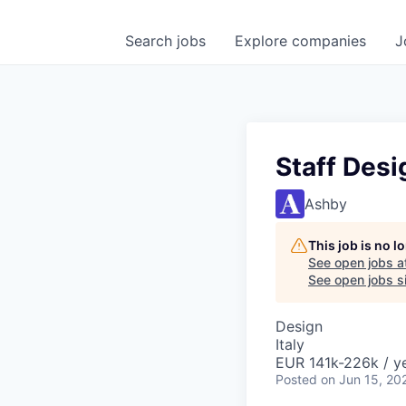
Search
jobs
Explore
companies
J
Staff Desi
Ashby
This job is no 
See open jobs a
See open jobs si
Design
Italy
EUR 141k-226k / ye
Posted
on Jun 15, 20