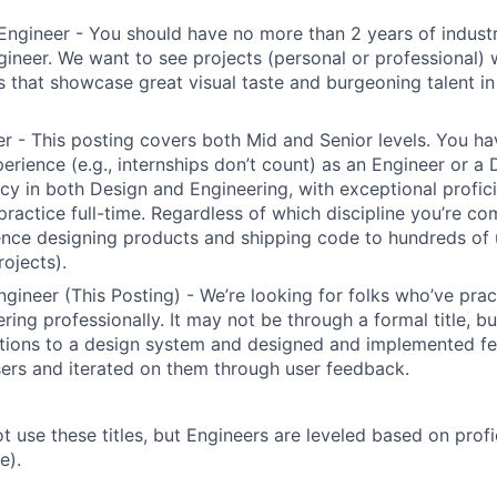
Engineer - You should have no more than 2 years of indust
gineer. We want to see projects (personal or professional) w
s that showcase great visual taste and burgeoning talent i
r - This posting covers both Mid and Senior levels. You ha
erience (e.g., internships don’t count) as an Engineer or a
cy in both Design and Engineering, with exceptional profici
 practice full-time. Regardless of which discipline you’re c
nce designing products and shipping code to hundreds of u
rojects).
ngineer (This Posting) - We’re looking for folks who’ve prac
ring professionally. It may not be through a formal title, 
tions to a design system and designed and implemented fe
ers and iterated on them through user feedback.
ot use these titles, but Engineers are leveled based on pro
e).