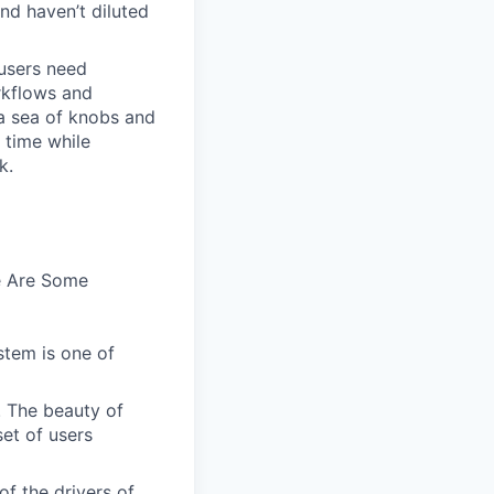
and haven’t diluted
users need
rkflows and
n a sea of knobs and
t time while
k.
e Are Some
stem is one of
. The beauty of
set of users
of the drivers of