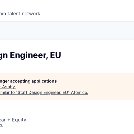
oin talent network
gn Engineer, EU
longer accepting applications
t
Ashby
.
milar to "
Staff Design Engineer, EU
"
Atomico
.
ar + Equity
26