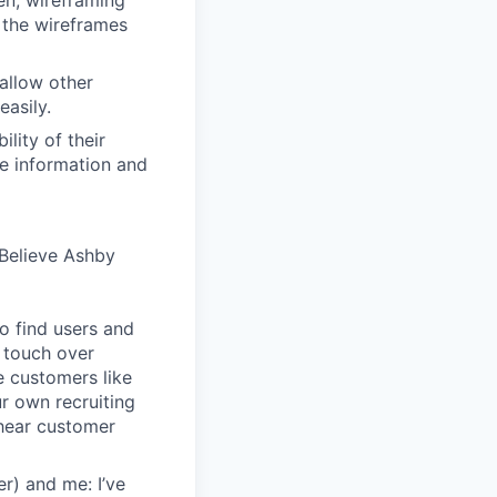
en, wireframing
 the wireframes
allow other
easily.
lity of their
se information and
Believe Ashby
o find users and
 touch over
e customers like
ur own recruiting
hear customer
r) and me: I’ve