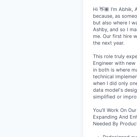
Hi 👋🏾 I’m Abhik,
because, as someon
but also where I wa
Ashby, and so I ma
me. Our first hire 
the next year.
This role truly exp
Engineer with new 
in both is where m
technical implement
when I did only one
data model's design
simplified or impro
You’ll Work On Our
Expanding And Enh
Needed By Product