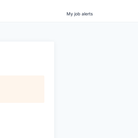
My
job
alerts