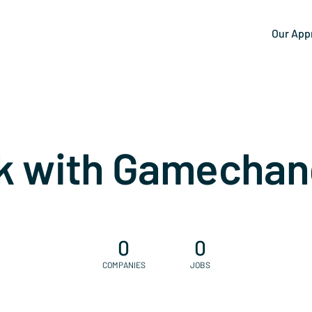
Our App
k with Gamechan
0
0
COMPANIES
JOBS