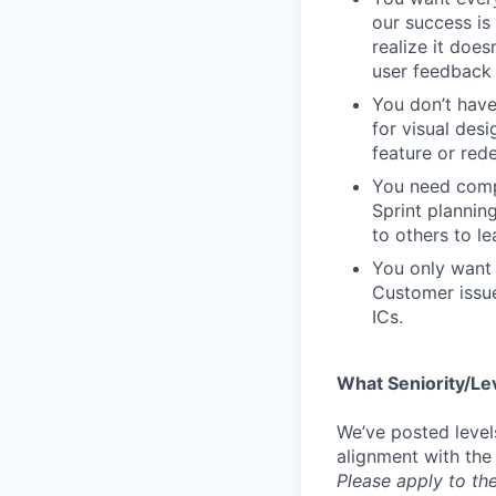
our success is 
realize it does
user feedback 
You don’t have
for visual des
feature or rede
You need compa
Sprint plannin
to others to le
You only want 
Customer issue
ICs.
What Seniority/Le
We’ve posted level
alignment with the
Please apply to the