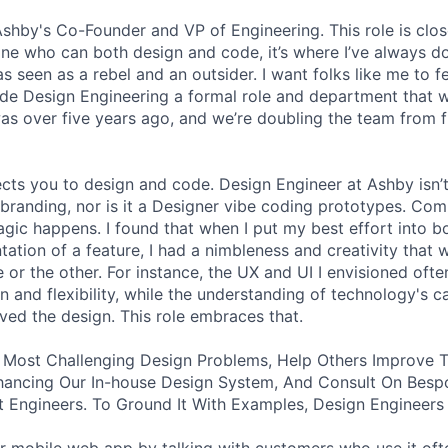
 Ashby's Co-Founder and VP of Engineering. This role is clo
e who can both design and code, it’s where I’ve always d
s seen as a rebel and an outsider. I want folks like me to f
de Design Engineering a formal role and department that w
was over five years ago, and we’re doubling the team from f
ects you to design and code. Design Engineer at Ashby isn’t
branding, nor is it a Designer vibe coding prototypes. Com
agic happens. I found that when I put my best effort into b
ation of a feature, I had a nimbleness and creativity that 
 or the other. For instance, the UX and UI I envisioned ofte
 and flexibility, while the understanding of technology's ca
ved the design. This role embraces that.
 Most Challenging Design Problems, Help Others Improve T
ancing Our In-house Design System, And Consult On Besp
 Engineers. To Ground It With Examples, Design Engineers