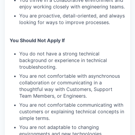
You thrive in a collaborative environment and
enjoy working closely with engineering teams.
You are proactive, detail-oriented, and always
looking for ways to improve processes.
You Should Not Apply If
You do not have a strong technical
background or experience in technical
troubleshooting.
You are not comfortable with asynchronous
collaboration or communicating in a
thoughtful way with Customers, Support
Team Members, or Engineers.
You are not comfortable communicating with
customers or explaining technical concepts in
simple terms.
You are not adaptable to changing
environments and new technologies.