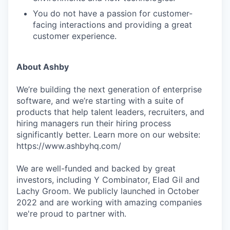
You do not have a passion for customer-
facing interactions and providing a great
customer experience.
About Ashby
We’re building the next generation of enterprise
software, and we’re starting with a suite of
products that help talent leaders, recruiters, and
hiring managers run their hiring process
significantly better. Learn more on our website:
https://www.ashbyhq.com/
We are well-funded and backed by great
investors, including Y Combinator, Elad Gil and
Lachy Groom. We publicly launched in October
2022 and are working with amazing companies
we're proud to partner with.