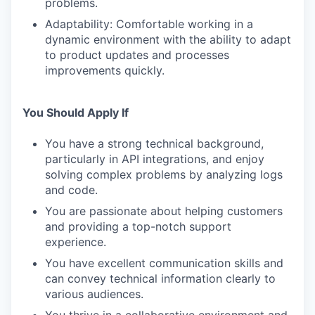
problems.
Adaptability: Comfortable working in a
dynamic environment with the ability to adapt
to product updates and processes
improvements quickly.
You Should Apply If
You have a strong technical background,
particularly in API integrations, and enjoy
solving complex problems by analyzing logs
and code.
You are passionate about helping customers
and providing a top-notch support
experience.
You have excellent communication skills and
can convey technical information clearly to
various audiences.