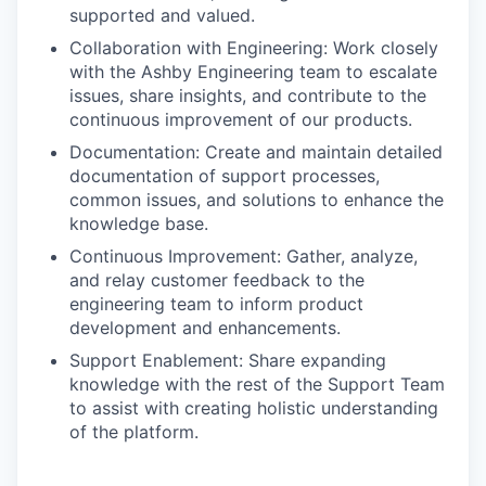
supported and valued.
Collaboration with Engineering: Work closely
with the Ashby Engineering team to escalate
issues, share insights, and contribute to the
continuous improvement of our products.
Documentation: Create and maintain detailed
documentation of support processes,
common issues, and solutions to enhance the
knowledge base.
Continuous Improvement: Gather, analyze,
and relay customer feedback to the
engineering team to inform product
development and enhancements.
Support Enablement: Share expanding
knowledge with the rest of the Support Team
to assist with creating holistic understanding
of the platform.