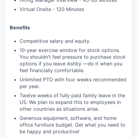
Hiring Manager Interview - 45-60 Minutes
Virtual Onsite - 120 Minutes
Benefits
Competitive salary and equity.
10-year exercise window for stock options.
You shouldn’t feel pressure to purchase stock
options if you leave Ashby —do it when you
feel financially comfortable.
Unlimited PTO with four weeks recommended
per year.
Twelve weeks of fully paid family leave in the
US. We plan to expand this to employees in
other countries as situations arise.
Generous equipment, software, and home
office furniture budget. Get what you need to
be happy and productive!