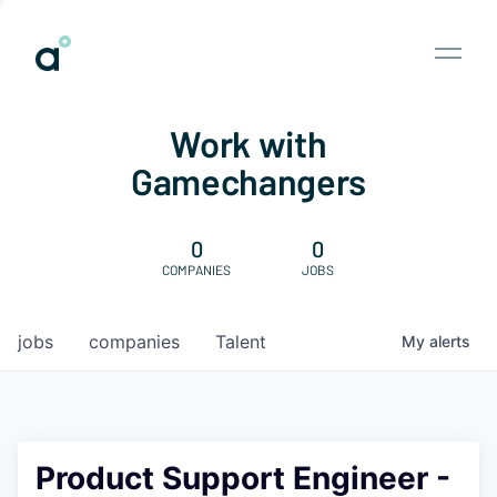
Work with
Gamechangers
0
0
COMPANIES
JOBS
jobs
companies
Talent
My
alerts
Product Support Engineer -