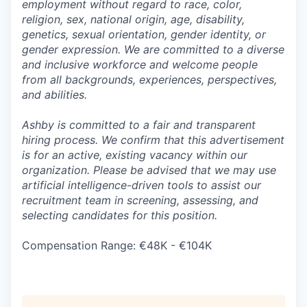
employment without regard to race, color,
religion, sex, national origin, age, disability,
genetics, sexual orientation, gender identity, or
gender expression. We are committed to a diverse
and inclusive workforce and welcome people
from all backgrounds, experiences, perspectives,
and abilities.
Ashby is committed to a fair and transparent
hiring process. We confirm that this advertisement
is for an active, existing vacancy within our
organization. Please be advised that we may use
artificial intelligence-driven tools to assist our
recruitment team in screening, assessing, and
selecting candidates for this position.
Compensation Range: €48K - €104K