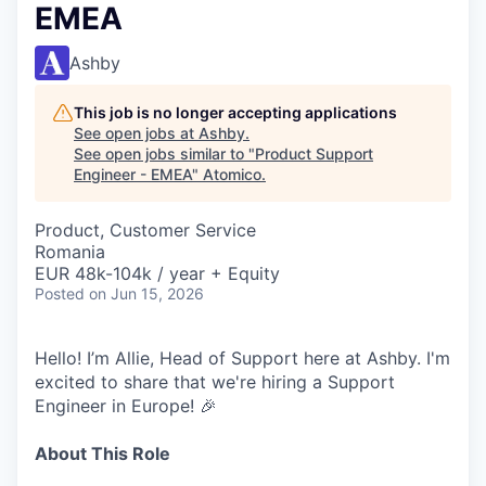
EMEA
Ashby
This job is no longer accepting applications
See open jobs at
Ashby
.
See open jobs similar to "
Product Support
Engineer - EMEA
"
Atomico
.
Product, Customer Service
Romania
EUR 48k-104k / year + Equity
Posted
on Jun 15, 2026
Hello! I’m Allie, Head of Support here at Ashby. I'm
excited to share that we're hiring a Support
Engineer in Europe! 🎉
About This Role