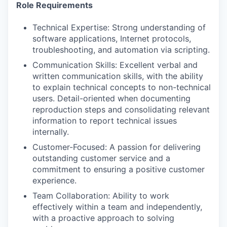
Role Requirements
Technical Expertise: Strong understanding of
software applications, Internet protocols,
troubleshooting, and automation via scripting.
Communication Skills: Excellent verbal and
written communication skills, with the ability
to explain technical concepts to non-technical
users. Detail-oriented when documenting
reproduction steps and consolidating relevant
information to report technical issues
internally.
Customer-Focused: A passion for delivering
outstanding customer service and a
commitment to ensuring a positive customer
experience.
Team Collaboration: Ability to work
effectively within a team and independently,
with a proactive approach to solving