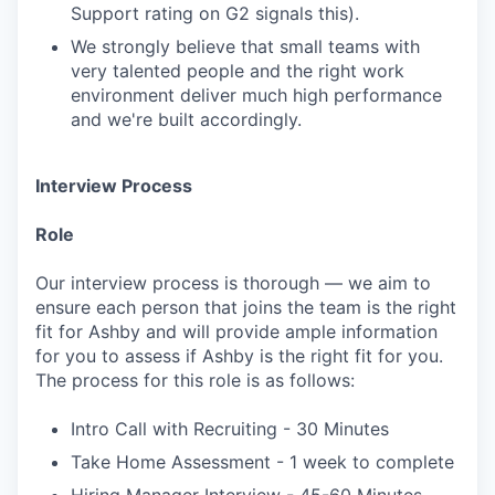
Support rating on G2 signals this).
We strongly believe that small teams with
very talented people and the right work
environment deliver much high performance
and we're built accordingly.
Interview Process
Role
Our interview process is thorough — we aim to
ensure each person that joins the team is the right
fit for Ashby and will provide ample information
for you to assess if Ashby is the right fit for you.
The process for this role is as follows:
Intro Call with Recruiting - 30 Minutes
Take Home Assessment - 1 week to complete