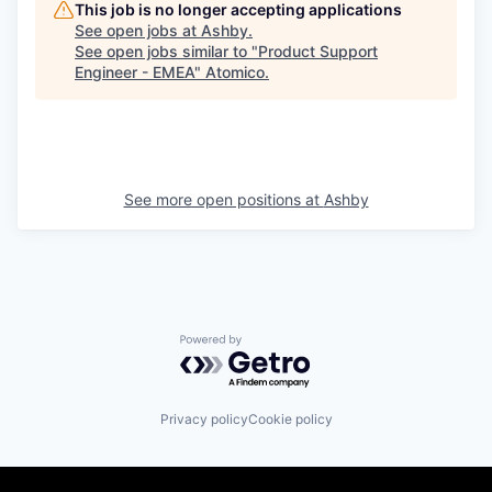
This job is no longer accepting applications
See open jobs at
Ashby
.
See open jobs similar to "
Product Support
Engineer - EMEA
"
Atomico
.
See more open positions at
Ashby
Powered by Getro.com
Privacy policy
Cookie policy