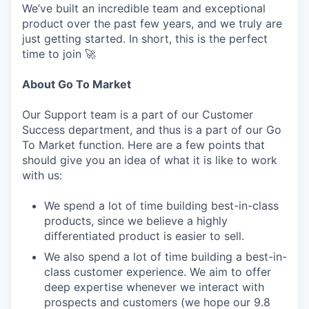
We’ve built an incredible team and exceptional
product over the past few years, and we truly are
just getting started. In short, this is the perfect
time to join 🚀
About Go To Market
Our Support team is a part of our Customer
Success department, and thus is a part of our Go
To Market function. Here are a few points that
should give you an idea of what it is like to work
with us:
We spend a lot of time building best-in-class
products, since we believe a highly
differentiated product is easier to sell.
We also spend a lot of time building a best-in-
class customer experience. We aim to offer
deep expertise whenever we interact with
prospects and customers (we hope our 9.8