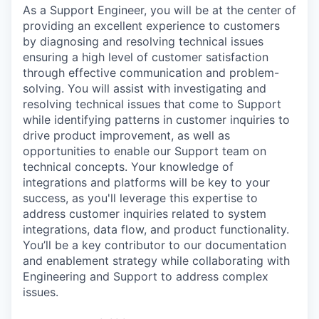
As a Support Engineer, you will be at the center of
providing an excellent experience to customers
by diagnosing and resolving technical issues
ensuring a high level of customer satisfaction
through effective communication and problem-
solving. You will assist with investigating and
resolving technical issues that come to Support
while identifying patterns in customer inquiries to
drive product improvement, as well as
opportunities to enable our Support team on
technical concepts. Your knowledge of
integrations and platforms will be key to your
success, as you'll leverage this expertise to
address customer inquiries related to system
integrations, data flow, and product functionality.
You’ll be a key contributor to our documentation
and enablement strategy while collaborating with
Engineering and Support to address complex
issues.