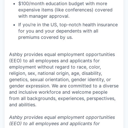
$100/month education budget with more
expensive items (like conferences) covered
with manager approval.
If you’re in the US, top-notch health insurance
for you and your dependents with all
premiums covered by us.
Ashby provides equal employment opportunities
(EEO) to all employees and applicants for
employment without regard to race, color,
religion, sex, national origin, age, disability,
genetics, sexual orientation, gender identity, or
gender expression. We are committed to a diverse
and inclusive workforce and welcome people
from all backgrounds, experiences, perspectives,
and abilities.
Ashby provides equal employment opportunities
(EEO) to all employees and applicants for