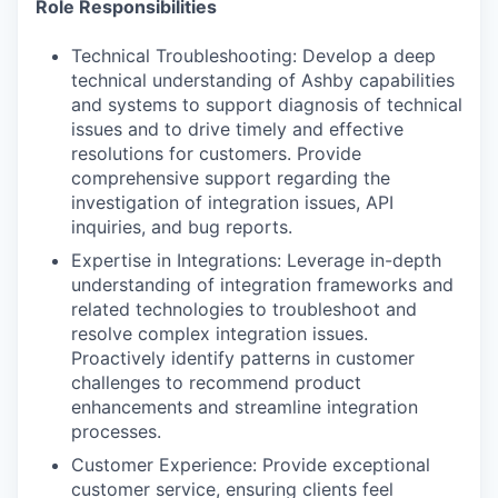
Role Responsibilities
Technical Troubleshooting: Develop a deep
technical understanding of Ashby capabilities
and systems to support diagnosis of technical
issues and to drive timely and effective
resolutions for customers. Provide
comprehensive support regarding the
investigation of integration issues, API
inquiries, and bug reports.
Expertise in Integrations: Leverage in-depth
understanding of integration frameworks and
related technologies to troubleshoot and
resolve complex integration issues.
Proactively identify patterns in customer
challenges to recommend product
enhancements and streamline integration
processes.
Customer Experience: Provide exceptional
customer service, ensuring clients feel