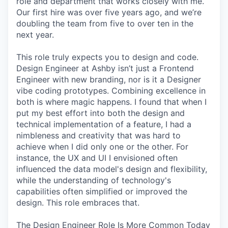
role and department that works closely with me.
Our first hire was over five years ago, and we’re
doubling the team from five to over ten in the
next year.
This role truly expects you to design and code.
Design Engineer at Ashby isn’t just a Frontend
Engineer with new branding, nor is it a Designer
vibe coding prototypes. Combining excellence in
both is where magic happens. I found that when I
put my best effort into both the design and
technical implementation of a feature, I had a
nimbleness and creativity that was hard to
achieve when I did only one or the other. For
instance, the UX and UI I envisioned often
influenced the data model's design and flexibility,
while the understanding of technology's
capabilities often simplified or improved the
design. This role embraces that.
The Design Engineer Role Is More Common Today