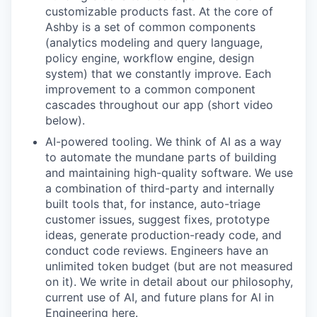
customizable products fast. At the core of
Ashby is a set of common components
(analytics modeling and query language,
policy engine, workflow engine, design
system) that we constantly improve. Each
improvement to a common component
cascades throughout our app (short video
below).
AI-powered tooling. We think of AI as a way
to automate the mundane parts of building
and maintaining high-quality software. We use
a combination of third-party and internally
built tools that, for instance, auto-triage
customer issues, suggest fixes, prototype
ideas, generate production-ready code, and
conduct code reviews. Engineers have an
unlimited token budget (but are not measured
on it). We write in detail about our philosophy,
current use of AI, and future plans for AI in
Engineering here.