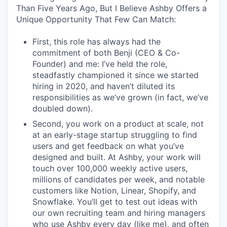
Than Five Years Ago, But I Believe Ashby Offers a
Unique Opportunity That Few Can Match:
First, this role has always had the
commitment of both Benji (CEO & Co-
Founder) and me: I’ve held the role,
steadfastly championed it since we started
hiring in 2020, and haven’t diluted its
responsibilities as we’ve grown (in fact, we’ve
doubled down).
Second, you work on a product at scale, not
at an early-stage startup struggling to find
users and get feedback on what you’ve
designed and built. At Ashby, your work will
touch over 100,000 weekly active users,
millions of candidates per week, and notable
customers like Notion, Linear, Shopify, and
Snowflake. You’ll get to test out ideas with
our own recruiting team and hiring managers
who use Ashby every day (like me), and often