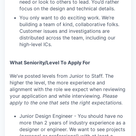
need or look to others to lead. You’d rather
focus on the design and technical details.
You only want to do exciting work. We’re
building a team of kind, collaborative folks.
Customer issues and investigations are
distributed across the team, including our
high-level ICs.
What Seniority/Level To Apply For
We’ve posted levels from Junior to Staff. The
higher the level, the more experience and
alignment with the role we expect when reviewing
your application and while interviewing.
Please
apply to the one that sets the right expectations.
Junior Design Engineer - You should have no
more than 2 years of industry experience as a
designer or engineer. We want to see projects