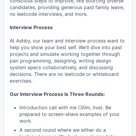
conscious steps to improve, like sourcing diverse
candidates, providing generous paid family leave,
no leetcode interviews, and more.
Interview Process
At Ashby, our team and interview process want to
help you show your best self. We’ll dive into past
projects and simulate working together through
pair programming, designing, writing design
system specs collaboratively, and discussing
decisions. There are no leetcode or whiteboard
exercises.
Our Interview Process Is Three Rounds:
Introduction call with me (30m, live). Be
prepared to screen-share examples of your
work.
A second round where we either do a