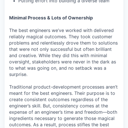
Putting effort into building a diverse team
Minimal Process & Lots of Ownership
The best engineers we’ve worked with delivered
reliably magical outcomes. They took customer
problems and relentlessly drove them to solutions
that were not only successful but often brilliant
and creative. While they did this with minimal
oversight, stakeholders were never in the dark as
to what was going on, and no setback was a
surprise.
Traditional product-development processes aren’t
meant for the best engineers. Their purpose is to
create consistent outcomes regardless of the
engineer’s skill. But, consistency comes at the
expense of an engineer’s time and freedom—both
ingredients necessary to generate those magical
outcomes. As a result, process stifles the best