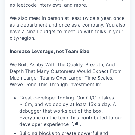
no leetcode interviews, and more.
We also meet in person at least twice a year, once
as a department and once as a company. You also
have a small budget to meet up with folks in your
city/region.
Increase Leverage, not Team Size
We Built Ashby With The Quality, Breadth, And
Depth That Many Customers Would Expect From
Much Larger Teams Over Larger Time Scales.
We’ve Done This Through Investment In:
Great developer tooling. Our CI/CD takes
~10m, and we deploy at least 15x a day. A
debugger that works out of the box.
Everyone on the team has contributed to our
developer experience 💪🏾.
Building blocks to create powerful and