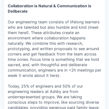
Collaboration is Natural & Communication is
Deliberate
Our engineering team consists of lifelong learners
who are talented but also humble and kind (meet
them here!). These attributes create an
environment where collaboration happens
naturally. We combine this with research,
prototyping, and written proposals to see around
corners and get feedback from the team across
time zones. Focus time is something that we hold
sacred, and, with thoughtful and deliberate
communication, engineers are in <2h meetings per
week (I wrote about it here).
Today, 25% of engineers and 50% of our
engineering leaders at Ashby are from
underrepresented groups. We are taking
conscious steps to improve, like sourcing diverse
candidates, providing generous paid family leave,