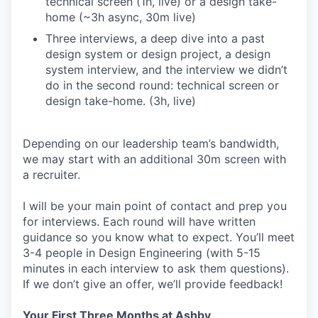
technical screen (1h, live) or a design take-
home (~3h async, 30m live)
Three interviews, a deep dive into a past
design system or design project, a design
system interview, and the interview we didn’t
do in the second round: technical screen or
design take-home. (3h, live)
Depending on our leadership team’s bandwidth,
we may start with an additional 30m screen with
a recruiter.
I will be your main point of contact and prep you
for interviews. Each round will have written
guidance so you know what to expect. You’ll meet
3-4 people in Design Engineering (with 5-15
minutes in each interview to ask them questions).
If we don’t give an offer, we’ll provide feedback!
Your First Three Months at Ashby