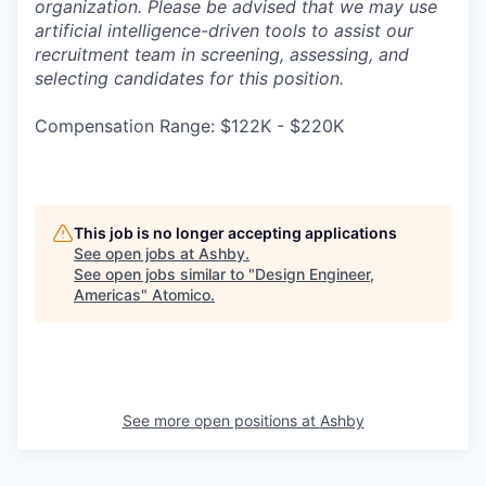
organization. Please be advised that we may use
artificial intelligence-driven tools to assist our
recruitment team in screening, assessing, and
selecting candidates for this position.
Compensation Range: $122K - $220K
This job is no longer accepting applications
See open jobs at
Ashby
.
See open jobs similar to "
Design Engineer,
Americas
"
Atomico
.
See more open positions at
Ashby