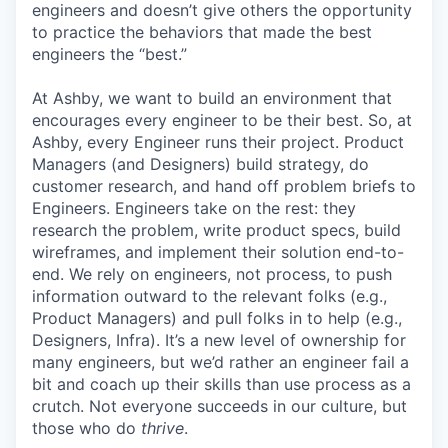
engineers and doesn’t give others the opportunity
to practice the behaviors that made the best
engineers the “best.”
At Ashby, we want to build an environment that
encourages every engineer to be their best. So, at
Ashby, every Engineer runs their project. Product
Managers (and Designers) build strategy, do
customer research, and hand off problem briefs to
Engineers. Engineers take on the rest: they
research the problem, write product specs, build
wireframes, and implement their solution end-to-
end. We rely on engineers, not process, to push
information outward to the relevant folks (e.g.,
Product Managers) and pull folks in to help (e.g.,
Designers, Infra). It’s a new level of ownership for
many engineers, but we’d rather an engineer fail a
bit and coach up their skills than use process as a
crutch. Not everyone succeeds in our culture, but
those who do
thrive
.