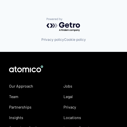
Powered by Getro.com
Privacy policy
Cookie policy
Our Approach
Jobs
Team
Legal
Partnerships
Privacy
Insights
Locations