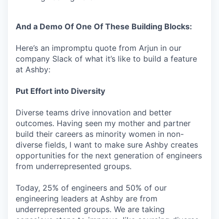
And a Demo Of One Of These Building Blocks:
Here’s an impromptu quote from Arjun in our
company Slack of what it’s like to build a feature
at Ashby:
Put Effort into Diversity
Diverse teams drive innovation and better
outcomes. Having seen my mother and partner
build their careers as minority women in non-
diverse fields, I want to make sure Ashby creates
opportunities for the next generation of engineers
from underrepresented groups.
Today, 25% of engineers and 50% of our
engineering leaders at Ashby are from
underrepresented groups. We are taking