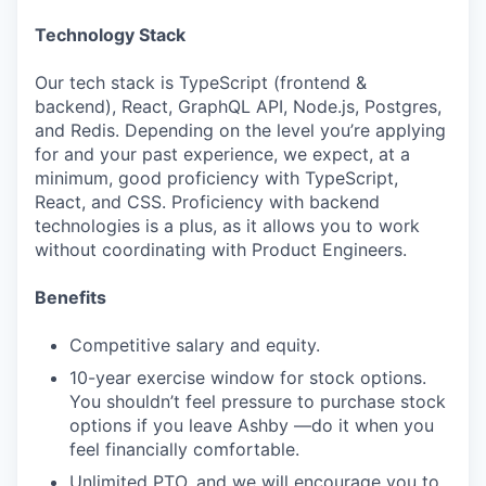
Technology Stack
Our tech stack is TypeScript (frontend &
backend), React, GraphQL API, Node.js, Postgres,
and Redis. Depending on the level you’re applying
for and your past experience, we expect, at a
minimum, good proficiency with TypeScript,
React, and CSS. Proficiency with backend
technologies is a plus, as it allows you to work
without coordinating with Product Engineers.
Benefits
Competitive salary and equity.
10-year exercise window for stock options.
You shouldn’t feel pressure to purchase stock
options if you leave Ashby —do it when you
feel financially comfortable.
Unlimited PTO, and we will encourage you to