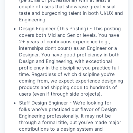
(personal or professional) with at least a
couple of users that showcase great visual
taste and burgeoning talent in both UI/UX and
Engineering.
Design Engineer (This Posting) - This posting
covers both Mid and Senior levels. You have
2+ years of continuous experience (e.g.,
internships don’t count) as an Engineer or a
Designer. You have good proficiency in both
Design and Engineering, with exceptional
proficiency in the discipline you practice full-
time. Regardless of which discipline you’re
coming from, we expect experience designing
products and shipping code to hundreds of
users (even if through side projects).
Staff Design Engineer - We’re looking for
folks who’ve practiced our flavor of Design
Engineering professionally. It may not be
through a formal title, but you’ve made major
contributions to a design system and