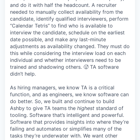
and do it with half the headcount. A recruiter
needed to manually collect availability from the
candidate, identify qualified interviewers, perform
“Calendar Tetris” to find who is available to
interview the candidate, schedule on the earliest
date possible, and make any last-minute
adjustments as availability changed. They must do
this while considering the interview load on each
individual and whether interviewers need to be
trained and shadowing others. 🥵 TA software
didn’t help.
As hiring managers, we know TA is a critical
function, and as engineers, we know software can
do better. So, we built and continue to build
Ashby to give TA teams the
highest
standard of
tooling. Software that’s intelligent and powerful.
Software that provides insights into where they’re
failing and automates or simplifies many of the
tasks they’re underwater with. We want other