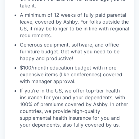
take it.
A minimum of 12 weeks of fully paid parental
leave, covered by Ashby. For folks outside the
US, it may be longer to be in line with regional
requirements.
Generous equipment, software, and office
furniture budget. Get what you need to be
happy and productive!
$100/month education budget with more
expensive items (like conferences) covered
with manager approval.
If you’re in the US, we offer top-tier health
insurance for you and your dependents, with
100% of premiums covered by Ashby. In other
countries, we provide high-quality
supplemental health insurance for you and
your dependents, also fully covered by us.