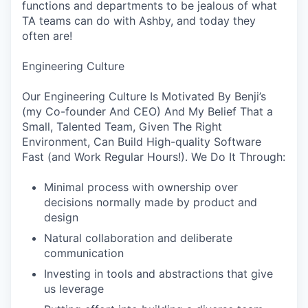
functions and departments to be jealous of what
TA teams can do with Ashby, and today they
often are!
Engineering Culture
Our Engineering Culture Is Motivated By Benji’s
(my Co-founder And CEO) And My Belief That a
Small, Talented Team, Given The Right
Environment, Can Build High-quality Software
Fast (and Work Regular Hours!). We Do It Through:
Minimal process with ownership over
decisions normally made by product and
design
Natural collaboration and deliberate
communication
Investing in tools and abstractions that give
us leverage