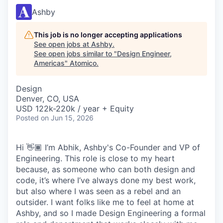
Ashby
This job is no longer accepting applications
See open jobs at
Ashby
.
See open jobs similar to "
Design Engineer,
Americas
"
Atomico
.
Design
Denver, CO, USA
USD 122k-220k / year + Equity
Posted
on Jun 15, 2026
Hi 👋🏾 I’m Abhik, Ashby's Co-Founder and VP of
Engineering. This role is close to my heart
because, as someone who can both design and
code, it’s where I’ve always done my best work,
but also where I was seen as a rebel and an
outsider. I want folks like me to feel at home at
Ashby, and so I made Design Engineering a formal