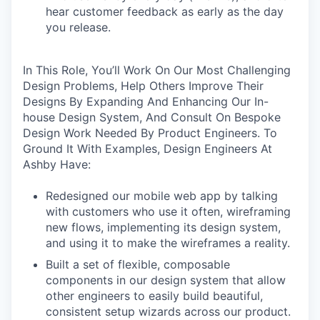
hear customer feedback as early as the day
you release.
In This Role, You’ll Work On Our Most Challenging
Design Problems, Help Others Improve Their
Designs By Expanding And Enhancing Our In-
house Design System, And Consult On Bespoke
Design Work Needed By Product Engineers. To
Ground It With Examples, Design Engineers At
Ashby Have:
Redesigned our mobile web app by talking
with customers who use it often, wireframing
new flows, implementing its design system,
and using it to make the wireframes a reality.
Built a set of flexible, composable
components in our design system that allow
other engineers to easily build beautiful,
consistent setup wizards across our product.