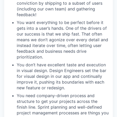
conviction by shipping to a subset of users
(including our own team) and gathering
feedback!
You want everything to be perfect before it
gets into a user’s hands. One of the drivers of
our success is that we ship fast. That often
means we don’t agonize over every detail and
instead iterate over time, often letting user
feedback and business needs drive
prioritization.
You don’t have excellent taste and execution
in visual design. Design Engineers set the bar
for visual design in our app and continually
improve it, pushing its boundaries with each
new feature or redesign.
You need company-driven process and
structure to get your projects across the
finish line. Sprint planning and well-defined
project management processes are things you