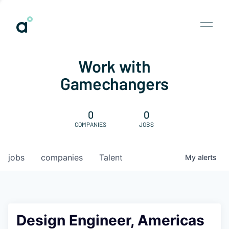
Work with
Gamechangers
0
0
COMPANIES
JOBS
jobs
companies
Talent
My
alerts
Design Engineer, Americas