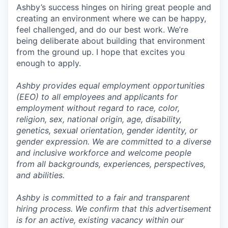
Ashby’s success hinges on hiring great people and
creating an environment where we can be happy,
feel challenged, and do our best work. We’re
being deliberate about building that environment
from the ground up. I hope that excites you
enough to apply.
Ashby provides equal employment opportunities
(EEO) to all employees and applicants for
employment without regard to race, color,
religion, sex, national origin, age, disability,
genetics, sexual orientation, gender identity, or
gender expression. We are committed to a diverse
and inclusive workforce and welcome people
from all backgrounds, experiences, perspectives,
and abilities.
Ashby is committed to a fair and transparent
hiring process. We confirm that this advertisement
is for an active, existing vacancy within our