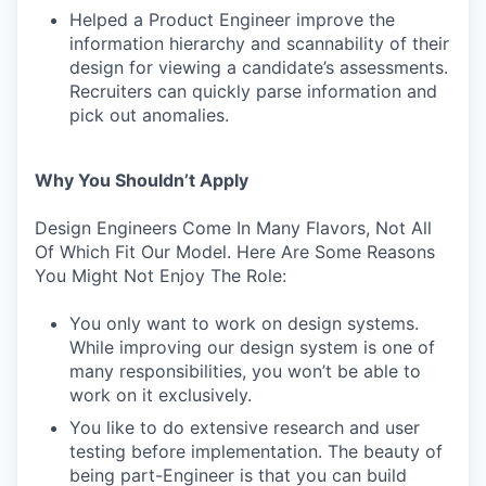
Helped a Product Engineer improve the
information hierarchy and scannability of their
design for viewing a candidate’s assessments.
Recruiters can quickly parse information and
pick out anomalies.
Why You Shouldn’t Apply
Design Engineers Come In Many Flavors, Not All
Of Which Fit Our Model. Here Are Some Reasons
You Might Not Enjoy The Role:
You only want to work on design systems.
While improving our design system is one of
many responsibilities, you won’t be able to
work on it exclusively.
You like to do extensive research and user
testing before implementation. The beauty of
being part-Engineer is that you can build