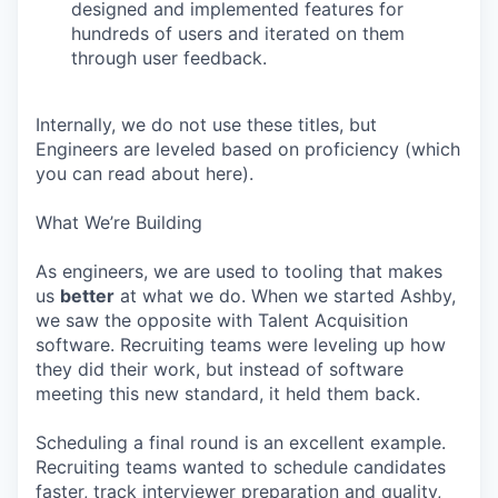
designed and implemented features for
hundreds of users and iterated on them
through user feedback.
Internally, we do not use these titles, but
Engineers are leveled based on proficiency (which
you can read about here).
What We’re Building
As engineers, we are used to tooling that makes
us
better
at what we do. When we started Ashby,
we saw the opposite with Talent Acquisition
software. Recruiting teams were leveling up how
they did their work, but instead of software
meeting this new standard, it held them back.
Scheduling a final round is an excellent example.
Recruiting teams wanted to schedule candidates
faster, track interviewer preparation and quality,