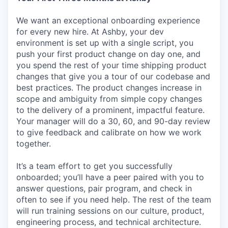
We want an exceptional onboarding experience
for every new hire. At Ashby, your dev
environment is set up with a single script, you
push your first product change on day one, and
you spend the rest of your time shipping product
changes that give you a tour of our codebase and
best practices. The product changes increase in
scope and ambiguity from simple copy changes
to the delivery of a prominent, impactful feature.
Your manager will do a 30, 60, and 90-day review
to give feedback and calibrate on how we work
together.
It’s a team effort to get you successfully
onboarded; you’ll have a peer paired with you to
answer questions, pair program, and check in
often to see if you need help. The rest of the team
will run training sessions on our culture, product,
engineering process, and technical architecture.